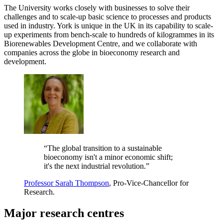
The University works closely with businesses to solve their
challenges and to scale-up basic science to processes and products
used in industry. York is unique in the UK in its capability to scale-
up experiments from bench-scale to hundreds of kilogrammes in its
Biorenewables Development Centre, and we collaborate with
companies across the globe in bioeconomy research and
development.
“The global transition to a sustainable
bioeconomy isn't a minor economic shift;
it's the next industrial revolution.”
Professor Sarah Thompson
, Pro-Vice-Chancellor for
Research.
Major research centres