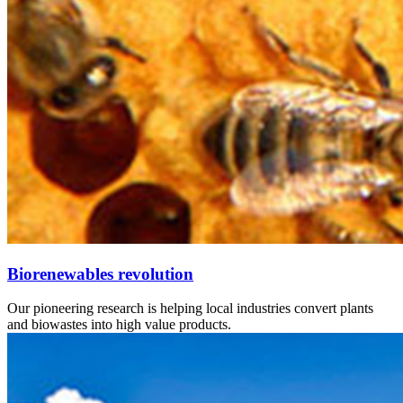
Biorenewables revolution
Our pioneering research is helping local industries convert plants
and biowastes into high value products.