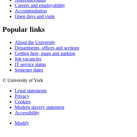
Careers and employability
Accommodation
Open days and visits
Popular links
About the University
Departments, offices and sections
Getting here, maps and parking
Job vacancies
IT service status
Semester dates
© University of York
Legal statements
Privacy
Cookies
Modern slavery statement
Accessibility
Modify