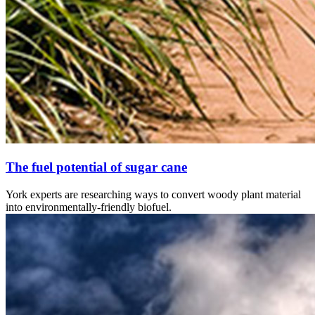
The fuel potential of sugar cane
York experts are researching ways to convert woody plant material
into environmentally-friendly biofuel.