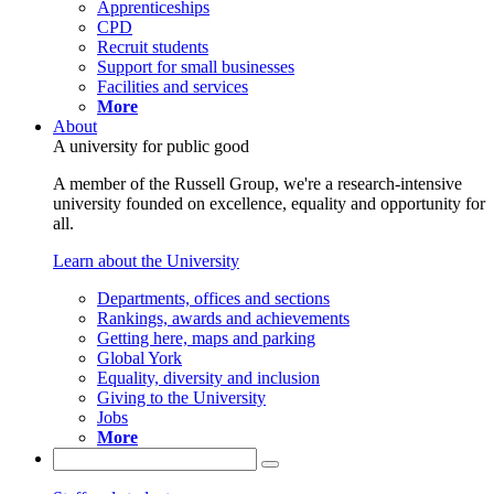
Apprenticeships
CPD
Recruit students
Support for small businesses
Facilities and services
More
About
A university for public good
A member of the Russell Group, we're a research-intensive
university founded on excellence, equality and opportunity for
all.
Learn about the University
Departments, offices and sections
Rankings, awards and achievements
Getting here, maps and parking
Global York
Equality, diversity and inclusion
Giving to the University
Jobs
More