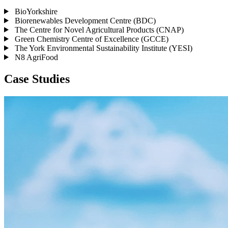
BioYorkshire
Biorenewables Development Centre (BDC)
The Centre for Novel Agricultural Products (CNAP)
Green Chemistry Centre of Excellence (GCCE)
The York Environmental Sustainability Institute (YESI)
N8 AgriFood
Case Studies