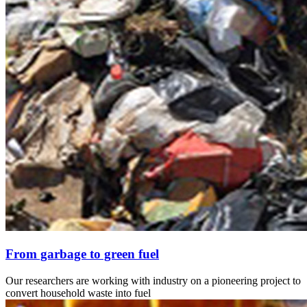
From garbage to green fuel
Our researchers are working with industry on a pioneering project to
convert household waste into fuel