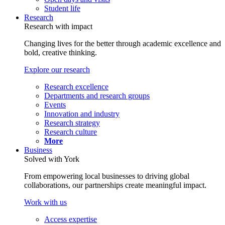
Student life
Research
Research with impact
Changing lives for the better through academic excellence and
bold, creative thinking.
Explore our research
Research excellence
Departments and research groups
Events
Innovation and industry
Research strategy
Research culture
More
Business
Solved with York
From empowering local businesses to driving global
collaborations, our partnerships create meaningful impact.
Work with us
Access expertise