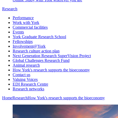
Research
Performance
Work with York
Commercial facilities
Events
York Graduate Research School
Fellowships
Involvement@York
Research culture action plan
Next Generation Research SuperVision Project
Global Challenges Research Fund
Animal research
How York's research supports the bioeconomy
Contact us
Valuing Voices
EDI Research Centre
Research networks
Home
Research
How York's research supports the bioeconomy