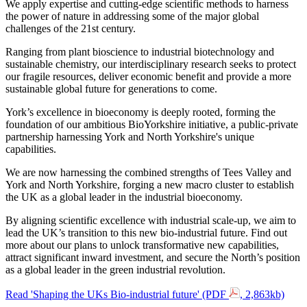
We apply expertise and cutting-edge scientific methods to harness
the power of nature in addressing some of the major global
challenges of the 21st century.
Ranging from plant bioscience to industrial biotechnology and
sustainable chemistry, our interdisciplinary research seeks to protect
our fragile resources, deliver economic benefit and provide a more
sustainable global future for generations to come.
York’s excellence in bioeconomy is deeply rooted, forming the
foundation of our ambitious BioYorkshire initiative, a public-private
partnership harnessing York and North Yorkshire's unique
capabilities.
We are now harnessing the combined strengths of Tees Valley and
York and North Yorkshire, forging a new macro cluster to establish
the UK as a global leader in the industrial bioeconomy.
By aligning scientific excellence with industrial scale-up, we aim to
lead the UK’s transition to this new bio-industrial future. Find out
more about our plans to unlock transformative new capabilities,
attract significant inward investment, and secure the North’s position
as a global leader in the green industrial revolution.
Read 'Shaping the UKs Bio-industrial future' (PDF
, 2,863kb)