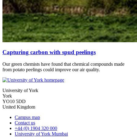
Capturing carbon with spud peelings
Our green chemists have found that chemical compounds made
from potato peelings could improve our air quality.
University of York
York
YO10 5DD
United Kingdom
Campus map
Contact us
+44 (0) 1904 320 000
University of York Mumbai