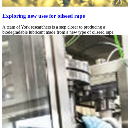
Exploring new uses for oilseed rape
A team of York researchers is a step closer to producing a
biodegradable lubricant made from a new type of oilseed rape.