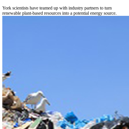
York scientists have teamed up with industry partners to turn
renewable plant-based resources into a potential energy source.