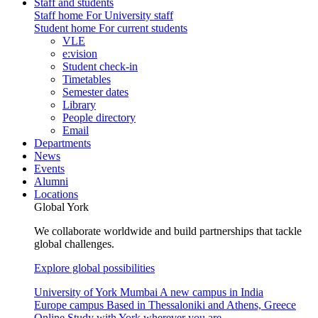
Staff and students
Staff home
For University staff
Student home
For current students
VLE
e:vision
Student check-in
Timetables
Semester dates
Library
People directory
Email
Departments
News
Events
Alumni
Locations
Global York
We collaborate worldwide and build partnerships that tackle
global challenges.
Explore global possibilities
University of York Mumbai
A new campus in India
Europe campus
Based in Thessaloniki and Athens, Greece
Online
Study with York wherever you are