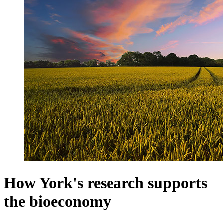
How York's research supports
the bioeconomy