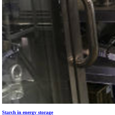
Starch in energy storage