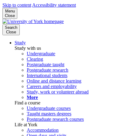
Skip to content
Accessibility statement
Menu
Close
Search
Close
Study
Study with us
Undergraduate
Clearing
Postgraduate taught
Postgraduate research
International students
Online and distance learning
Careers and employability
Study, work or volunteer abroad
More
Find a course
Undergraduate courses
Taught masters degrees
Postgraduate research courses
Life at York
Accommodation
Open days and visits