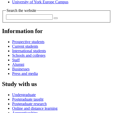
University of York Europe Campus
Search the website
Information for
Prospective students
Current students
International students
Schools and colleges
Staff
Alumni
Businesses
Press and media
Study with us
Undergraduate
Postgraduate taught
Postgraduate research
Online and distance learning
Apprenticeships