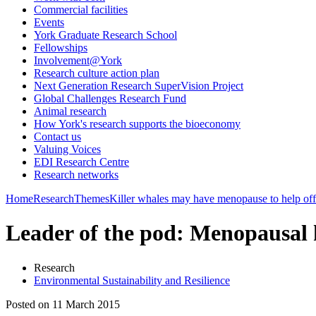
Commercial facilities
Events
York Graduate Research School
Fellowships
Involvement@York
Research culture action plan
Next Generation Research SuperVision Project
Global Challenges Research Fund
Animal research
How York's research supports the bioeconomy
Contact us
Valuing Voices
EDI Research Centre
Research networks
Home
Research
Themes
Killer whales may have menopause to help off
Leader of the pod: Menopausal ki
Research
Environmental Sustainability and Resilience
Posted on 11 March 2015