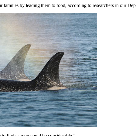
ir families by leading them to food, according to researchers in our De
 to find salmon could be considerable,”