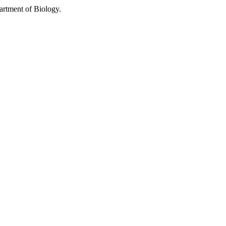
partment of Biology.