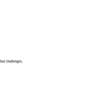
bal challenges.