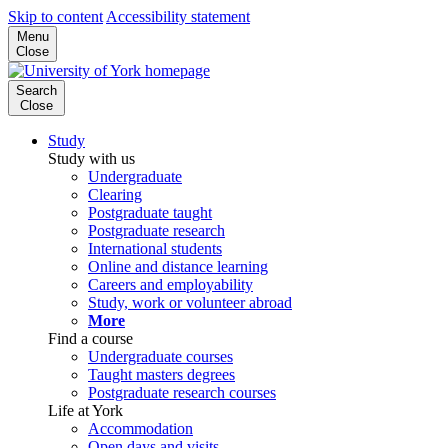
Skip to content
Accessibility statement
Menu
Close
Search
Close
Study
Study with us
Undergraduate
Clearing
Postgraduate taught
Postgraduate research
International students
Online and distance learning
Careers and employability
Study, work or volunteer abroad
More
Find a course
Undergraduate courses
Taught masters degrees
Postgraduate research courses
Life at York
Accommodation
Open days and visits