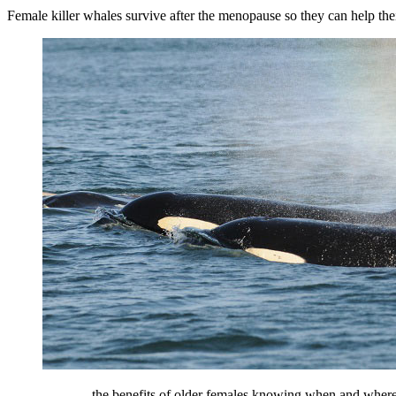
Female killer whales survive after the menopause so they can help the
... the benefits of older females knowing when and where