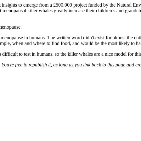
atest insights to emerge from a £500,000 project funded by the Natural 
opausal killer whales greatly increase their children’s and grandchild
 menopause.
f menopause in humans. The written word didn't exist for almost the ent
mple, when and where to find food, and would be the most likely to ha
ficult to test in humans, so the killer whales are a nice model for this
. You're free to republish it, as long as you link back to this page and cre