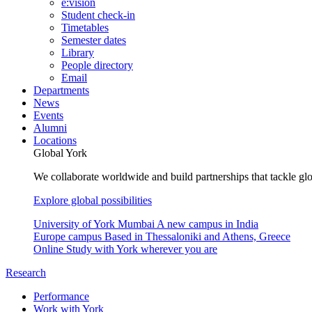
e:vision
Student check-in
Timetables
Semester dates
Library
People directory
Email
Departments
News
Events
Alumni
Locations
Global York
We collaborate worldwide and build partnerships that tackle glo
Explore global possibilities
University of York Mumbai
A new campus in India
Europe campus
Based in Thessaloniki and Athens, Greece
Online
Study with York wherever you are
Research
Performance
Work with York