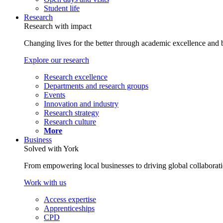
Student life
Research
Research with impact
Changing lives for the better through academic excellence and b
Explore our research
Research excellence
Departments and research groups
Events
Innovation and industry
Research strategy
Research culture
More
Business
Solved with York
From empowering local businesses to driving global collaborati
Work with us
Access expertise
Apprenticeships
CPD