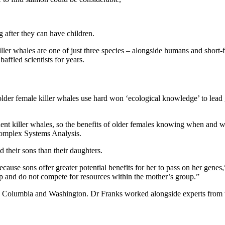
 after they can have children.
ller whales are one of just three species – alongside humans and short-
 baffled scientists for years.
older female killer whales use hard won ‘ecological knowledge’ to lead
sident killer whales, so the benefits of older females knowing when and
Complex Systems Analysis.
 their sons than their daughters.
ause sons offer greater potential benefits for her to pass on her genes
oup and do not compete for resources within the mother’s group.”
itish Columbia and Washington. Dr Franks worked alongside experts from