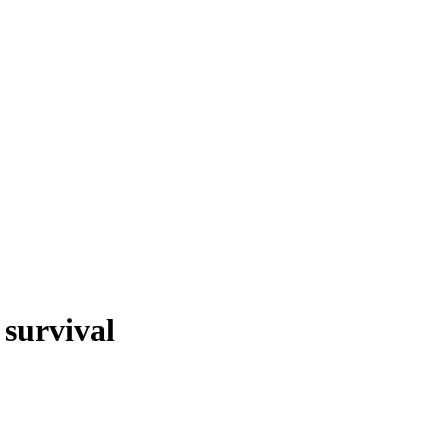
 survival