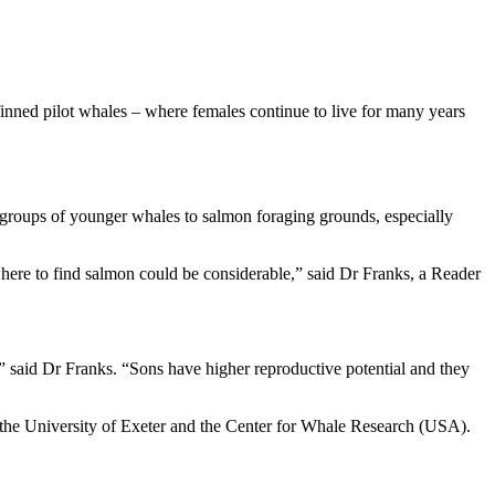
finned pilot whales – where females continue to live for many years
 groups of younger whales to salmon foraging grounds, especially
 where to find salmon could be considerable,” said Dr Franks, a Reader
,” said Dr Franks. “Sons have higher reproductive potential and they
 the University of Exeter and the Center for Whale Research (USA).