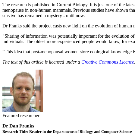
The research is published in Current Biology. It is just one of the l
menopause in non-human mammals. Previous studies have shown that men
survive has remained a mystery - until now.
Dr Franks said the project casts new light on the evolution of human
"Sharing of information was potentially important for the evolution o
individuals. The oldest more experienced people would know, for exa
“This idea that post-menopausal women store ecological knowledge is dif
The text of this article is licensed under a
Creative Commons Licence
Featured researcher
Dr Dan Franks
Research Title: Reader in the Departments of Biology and Computer Science