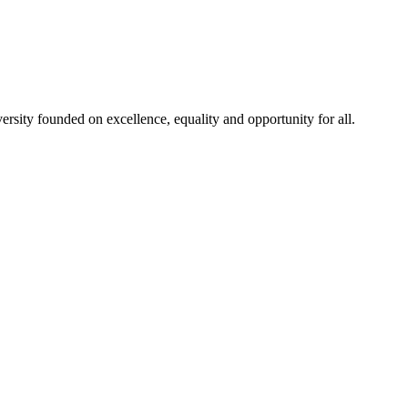
rsity founded on excellence, equality and opportunity for all.