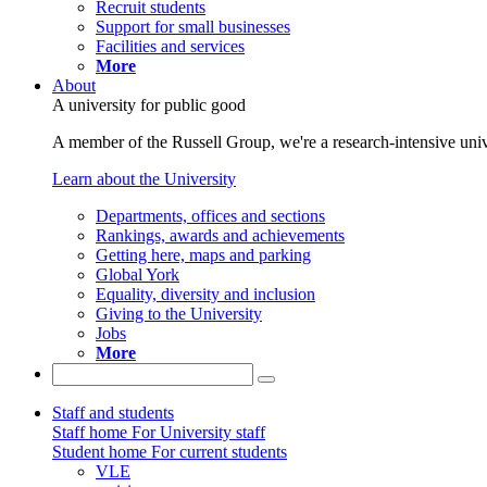
Recruit students
Support for small businesses
Facilities and services
More
About
A university for public good
A member of the Russell Group, we're a research-intensive unive
Learn about the University
Departments, offices and sections
Rankings, awards and achievements
Getting here, maps and parking
Global York
Equality, diversity and inclusion
Giving to the University
Jobs
More
Staff and students
Staff home
For University staff
Student home
For current students
VLE