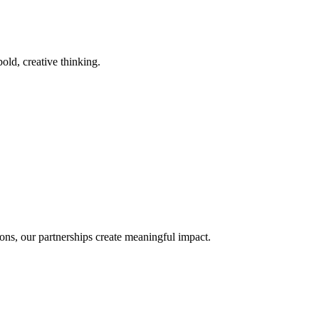
old, creative thinking.
ons, our partnerships create meaningful impact.