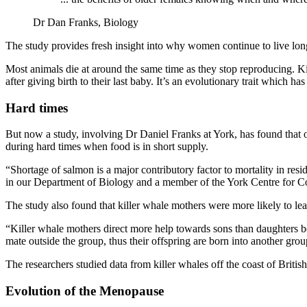
Dr Dan Franks, Biology
The study provides fresh insight into why women continue to live long
Most animals die at around the same time as they stop reproducing. Ki
after giving birth to their last baby. It’s an evolutionary trait which has
Hard times
But now a study, involving Dr Daniel Franks at York, has found that 
during hard times when food is in short supply.
“Shortage of salmon is a major contributory factor to mortality in re
in our Department of Biology and a member of the York Centre for 
The study also found that killer whale mothers were more likely to lead
“Killer whale mothers direct more help towards sons than daughters bec
mate outside the group, thus their offspring are born into another gr
The researchers studied data from killer whales off the coast of Br
Evolution of the Menopause