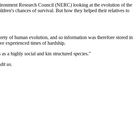
Environment Research Council (NERC) looking at the evolution of the
ren's chances of survival. But how they helped their relatives to
irety of human evolution, and so information was therefore stored in
ve experienced times of hardship.
 as a highly social and kin structured species."
dit us.