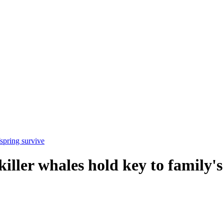
spring survive
ller whales hold key to family's