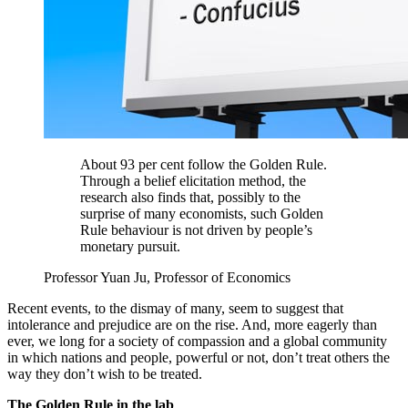
About 93 per cent follow the Golden Rule.
Through a belief elicitation method, the
research also finds that, possibly to the
surprise of many economists, such Golden
Rule behaviour is not driven by people’s
monetary pursuit.
Professor Yuan Ju, Professor of Economics
Recent events, to the dismay of many, seem to suggest that
intolerance and prejudice are on the rise. And, more eagerly than
ever, we long for a society of compassion and a global community
in which nations and people, powerful or not, don’t treat others the
way they don’t wish to be treated.
The Golden Rule in the lab