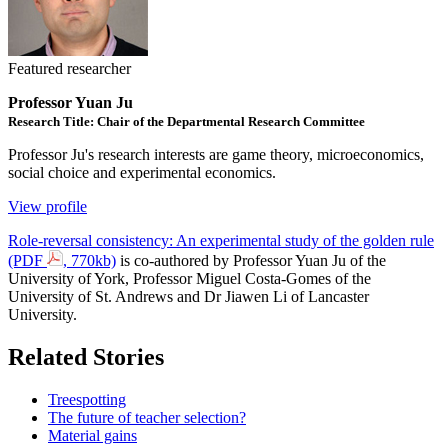
Featured researcher
Professor Yuan Ju
Research Title: Chair of the Departmental Research Committee
Professor Ju's research interests are game theory, microeconomics,
social choice and experimental economics.
View profile
Role-reversal consistency: An experimental study of the golden rule
(PDF
, 770kb)
is co-authored by Professor Yuan Ju of the
University of York, Professor Miguel Costa-Gomes of the
University of St. Andrews and Dr Jiawen Li of Lancaster
University.
Related Stories
Treespotting
The future of teacher selection?
Material gains