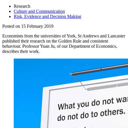
Research
Culture and Communication
Risk, Evidence and Decision Making
Posted on 15 February 2019
Economists from the universities of York, St Andrews and Lancaster
published their research on the Golden Rule and consistent
behaviour. Professor Yuan Ju, of our Department of Economics,
describes their work.