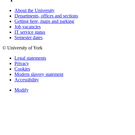
About the University
Departments, offices and sections
Getting here, maps and parking
Job vacancies
IT service status
Semester dates
© University of York
Legal statements
Privacy
Cookies
Modern slavery statement
Accessibility
Modify