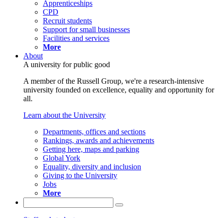
Apprenticeships
CPD
Recruit students
Support for small businesses
Facilities and services
More
About
A university for public good
A member of the Russell Group, we're a research-intensive
university founded on excellence, equality and opportunity for
all.
Learn about the University
Departments, offices and sections
Rankings, awards and achievements
Getting here, maps and parking
Global York
Equality, diversity and inclusion
Giving to the University
Jobs
More