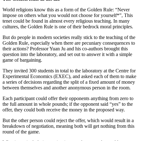
World religions know this as a form of the Golden Rule: “Never
impose on others what you would not choose for yourself*”, This
tenet could be found in almost every religious teaching. In many
cultures, the Golden Rule is one of their bedrock moral principles.
But do people in modern societies really stick to the teaching of the
Golden Rule, especially when there are pecuniary consequences to
their actions? Professor Yuan Ju and his co-authors brought this
question into the laboratory, and set out to answer it with a simple
game of bargaining.
They invited 300 students in total to the laboratory at the Centre for
Experimental Economics (EXEC), and asked each of them to make
a series of decisions regarding the split of a fixed amount of money
between themselves and another anonymous person in the room.
Each participant could offer their opponents anything from zero to
the full amount in whole pounds; if the opponent said “yes” to the
offer, they could both receive the money in the proposed way.
But the other person could reject the offer, which would result in a
breakdown of negotiation, meaning both will get nothing from this
round of the game.