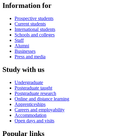
Information for
Prospective students
Current students
International students
Schools and colleges
Staff
Alumni
Businesses
Press and media
Study with us
Undergraduate
Postgraduate taught
Postgraduate research
Online and distance learning
Apprenticeships
Careers and employability
Accommodation
Open days and visits
Popular links