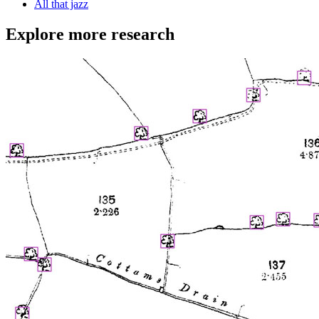
All that jazz
Explore more research