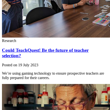
Research
Could TeachQuest! Be the future of teacher
selection?
Posted on 19 July 2023
We’re using gaming technology to ensure prospective teachers are
fully prepared for their careers.