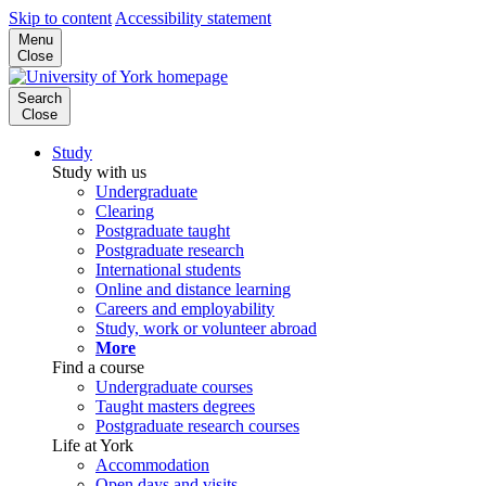
Skip to content
Accessibility statement
Menu
Close
Search
Close
Study
Study with us
Undergraduate
Clearing
Postgraduate taught
Postgraduate research
International students
Online and distance learning
Careers and employability
Study, work or volunteer abroad
More
Find a course
Undergraduate courses
Taught masters degrees
Postgraduate research courses
Life at York
Accommodation
Open days and visits