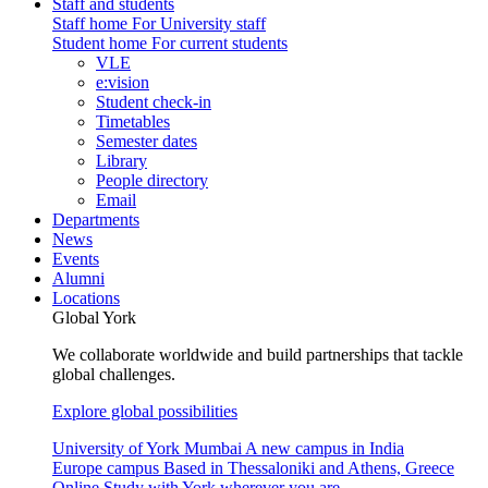
Staff and students
Staff home
For University staff
Student home
For current students
VLE
e:vision
Student check-in
Timetables
Semester dates
Library
People directory
Email
Departments
News
Events
Alumni
Locations
Global York
We collaborate worldwide and build partnerships that tackle
global challenges.
Explore global possibilities
University of York Mumbai
A new campus in India
Europe campus
Based in Thessaloniki and Athens, Greece
Online
Study with York wherever you are