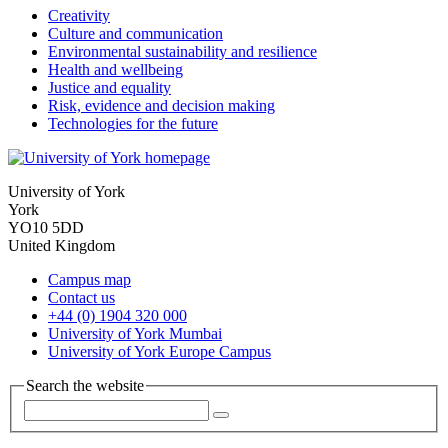
Creativity
Culture and communication
Environmental sustainability and resilience
Health and wellbeing
Justice and equality
Risk, evidence and decision making
Technologies for the future
University of York
York
YO10 5DD
United Kingdom
Campus map
Contact us
+44 (0) 1904 320 000
University of York Mumbai
University of York Europe Campus
Search the website