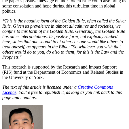
the paper’s positive message on the Golden Rule could also bring us
some consolation and hope during this turbulent time in global
politics.
*This is the negative form of the Golden Rule, often called the Silver
Rule. Given its prevalence in almost all cultures and societies, we
confine to this form of the Golden Rule. Generally, the Golden Rule
has other interpretations. Its positive form, not explicitly studied
here, states that one should treat others as one would like others to
treat oneself, as appears in the Bible: "So whatever you wish that
others would do to you, do also to them, for this is the Law and the
Prophets."
This research is supported by the Research and Impact Support
(RIS) fund at the Department of Economics and Related Studies in
the University of York.
The text of this article is licensed under a
Creative Commons
Licence
. You're free to republish it, as long as you link back to this
page and credit us.