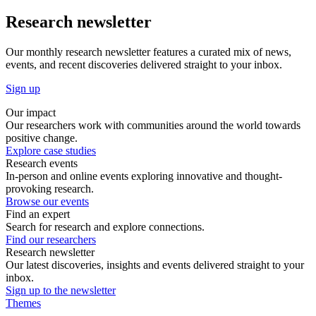
Research newsletter
Our monthly research newsletter features a curated mix of news,
events, and recent discoveries delivered straight to your inbox.
Sign up
Our impact
Our researchers work with communities around the world towards
positive change.
Explore case studies
Research events
In-person and online events exploring innovative and thought-
provoking research.
Browse our events
Find an expert
Search for research and explore connections.
Find our researchers
Research newsletter
Our latest discoveries, insights and events delivered straight to your
inbox.
Sign up to the newsletter
Themes