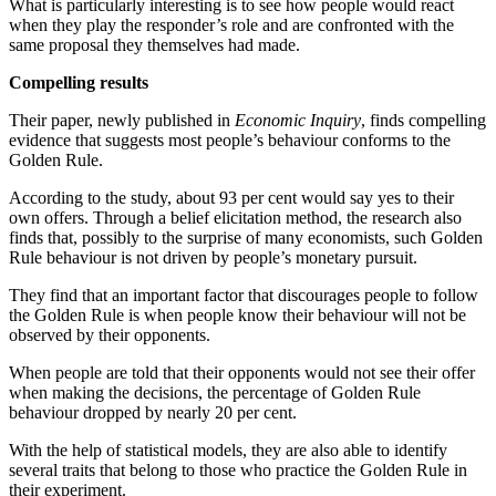
What is particularly interesting is to see how people would react
when they play the responder’s role and are confronted with the
same proposal they themselves had made.
Compelling results
Their paper, newly published in
Economic Inquiry
, finds compelling
evidence that suggests most people’s behaviour conforms to the
Golden Rule.
According to the study, about 93 per cent would say yes to their
own offers. Through a belief elicitation method, the research also
finds that, possibly to the surprise of many economists, such Golden
Rule behaviour is not driven by people’s monetary pursuit.
They find that an important factor that discourages people to follow
the Golden Rule is when people know their behaviour will not be
observed by their opponents.
When people are told that their opponents would not see their offer
when making the decisions, the percentage of Golden Rule
behaviour dropped by nearly 20 per cent.
With the help of statistical models, they are also able to identify
several traits that belong to those who practice the Golden Rule in
their experiment.