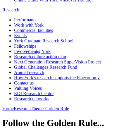
Research
Performance
Work with York
Commercial facilities
Events
York Graduate Research School
Fellowships
Involvement@York
Research culture action plan
Next Generation Research SuperVision Project
Global Challenges Research Fund
Animal research
How York's research supports the bioeconomy
Contact us
Valuing Voices
EDI Research Centre
Research networks
Home
Research
Themes
Golden Rule
Follow the Golden Rule...