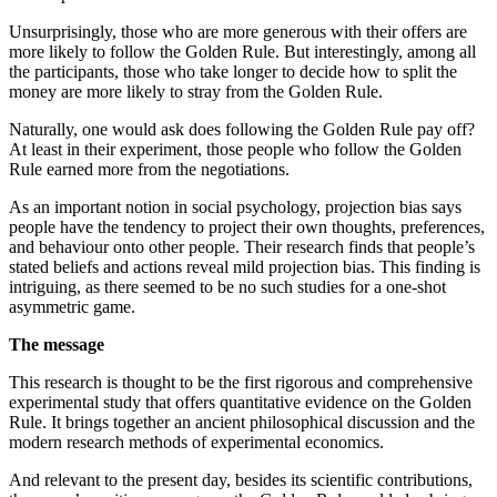
Unsurprisingly, those who are more generous with their offers are
more likely to follow the Golden Rule. But interestingly, among all
the participants, those who take longer to decide how to split the
money are more likely to stray from the Golden Rule.
Naturally, one would ask does following the Golden Rule pay off?
At least in their experiment, those people who follow the Golden
Rule earned more from the negotiations.
As an important notion in social psychology, projection bias says
people have the tendency to project their own thoughts, preferences,
and behaviour onto other people. Their research finds that people’s
stated beliefs and actions reveal mild projection bias. This finding is
intriguing, as there seemed to be no such studies for a one-shot
asymmetric game.
The message
This research is thought to be the first rigorous and comprehensive
experimental study that offers quantitative evidence on the Golden
Rule. It brings together an ancient philosophical discussion and the
modern research methods of experimental economics.
And relevant to the present day, besides its scientific contributions,