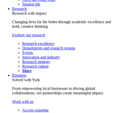
Student life
Research
Research with impact
Changing lives for the better through academic excellence and
bold, creative thinking.
Explore our research
Research excellence
Departments and research groups
Events
Innovation and industry
Research strategy
Research culture
More
Business
Solved with York
From empowering local businesses to driving global
collaborations, our partnerships create meaningful impact.
Work with us
Access expertise