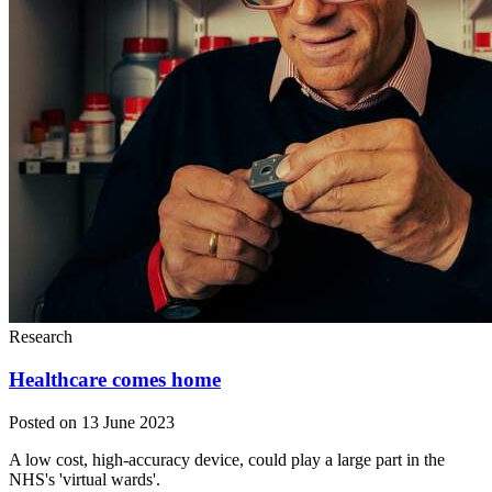
Research
Healthcare comes home
Posted on 13 June 2023
A low cost, high-accuracy device, could play a large part in the
NHS's 'virtual wards'.