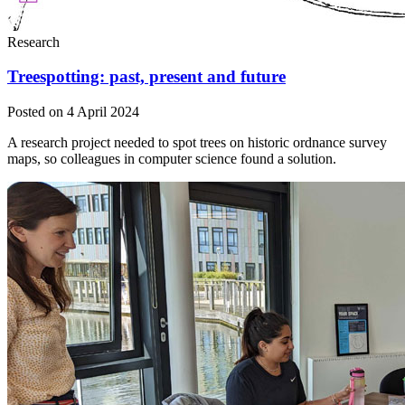
Research
Treespotting: past, present and future
Posted on 4 April 2024
A research project needed to spot trees on historic ordnance survey
maps, so colleagues in computer science found a solution.