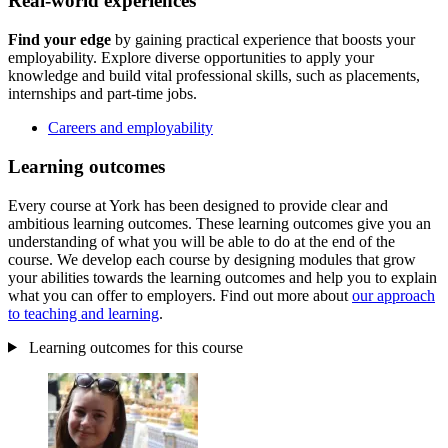
Real-world experiences
Find your edge
by gaining practical experience that boosts your
employability. Explore diverse opportunities to apply your
knowledge and build vital professional skills, such as placements,
internships and part-time jobs.
Careers and employability
Learning outcomes
Every course at York has been designed to provide clear and
ambitious learning outcomes. These learning outcomes give you an
understanding of what you will be able to do at the end of the
course. We develop each course by designing modules that grow
your abilities towards the learning outcomes and help you to explain
what you can offer to employers. Find out more about
our approach
to teaching and learning
.
Learning outcomes for this course