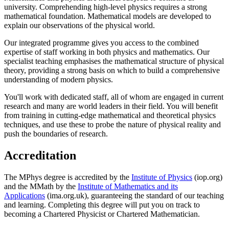
university. Comprehending high-level physics requires a strong
mathematical foundation. Mathematical models are developed to
explain our observations of the physical world.
Our integrated programme gives you access to the combined
expertise of staff working in both physics and mathematics. Our
specialist teaching emphasises the mathematical structure of physical
theory, providing a strong basis on which to build a comprehensive
understanding of modern physics.
You'll work with dedicated staff, all of whom are engaged in current
research and many are world leaders in their field. You will benefit
from training in cutting-edge mathematical and theoretical physics
techniques, and use these to probe the nature of physical reality and
push the boundaries of research.
Accreditation
The MPhys degree is accredited by the
Institute of Physics
(iop.org)
and the MMath by the
Institute of Mathematics and its
Applications
(ima.org.uk), guaranteeing the standard of our teaching
and learning. Completing this degree will put you on track to
becoming a Chartered Physicist or Chartered Mathematician.