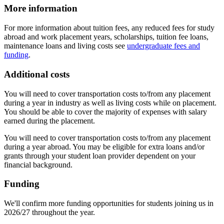
More information
For more information about tuition fees, any reduced fees for study
abroad and work placement years, scholarships, tuition fee loans,
maintenance loans and living costs see
undergraduate fees and
funding
.
Additional costs
You will need to cover transportation costs to/from any placement
during a year in industry as well as living costs while on placement.
You should be able to cover the majority of expenses with salary
earned during the placement.
You will need to cover transportation costs to/from any placement
during a year abroad. You may be eligible for extra loans and/or
grants through your student loan provider dependent on your
financial background.
Funding
We'll confirm more funding opportunities for students joining us in
2026/27 throughout the year.