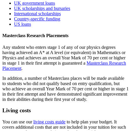
UK government loans
UK scholarships and bursaries
International scholarships
Country-specific funding
US loans
Masterclass Research Placements
Any student who enters stage 1 of any of our physics degrees
having achieved an A* at A level (or equivalent) in Mathematics or
Physics and achieves an overall Year Mark of 70 per cent or higher
in stage 1 in their first attempt is guaranteed a
Masterclass Research
Placement
.
In addition, a number of Masterclass places will be made available
to students who did not qualify based on entry qualification, but
who achieve an overall Year Mark of 70 per cent or higher in stage 1
in their first attempt and have demonstrated significant improvement
in their abilities during their first year of study.
Living costs
You can use our
living costs guide
to help plan your budget. It
covers additional costs that are not included in your tuition fee such