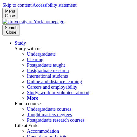
Skip to content
Accessibility statement
Menu
Close
Search
Close
Study
Study with us
Undergraduate
Clearing
Postgraduate taught
Postgraduate research
International students
Online and distance learning
Careers and employability
Study, work or volunteer abroad
More
Find a course
Undergraduate courses
Taught masters degrees
Postgraduate research courses
Life at York
Accommodation
Open days and visits