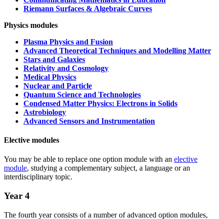
Riemann Surfaces & Algebraic Curves
Physics modules
Plasma Physics and Fusion
Advanced Theoretical Techniques and Modelling Matter
Stars and Galaxies
Relativity and Cosmology
Medical Physics
Nuclear and Particle
Quantum Science and Technologies
Condensed Matter Physics: Electrons in Solids
Astrobiology
Advanced Sensors and Instrumentation
Elective modules
You may be able to replace one option module with an
elective
module
, studying a complementary subject, a language or an
interdisciplinary topic.
Year 4
The fourth year consists of a number of advanced option modules,