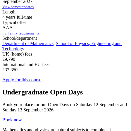
September 2027
View semester dates
Length
4 years full-time
Typical offer
AAA
Full entry requirements
School/department
Department of Mathematics
,
School of Physics, Engineering and
Technology
UK (home) fees
£9,790
International and EU fees
£32,350
Apply for this course
Undergraduate Open Days
Book your place for our Open Days on Saturday 12 September and
Sunday 13 September 2026.
Book now
Mathematics and physics are natural subjects to combine at