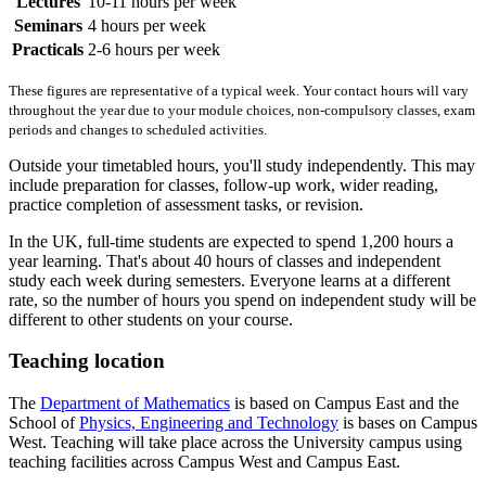
Lectures
10-11 hours per week
Seminars
4 hours per week
Practicals
2-6 hours per week
These figures are representative of a typical week. Your contact hours will vary
throughout the year due to your module choices, non-compulsory classes, exam
periods and changes to scheduled activities.
Outside your timetabled hours, you'll study independently. This may
include preparation for classes, follow-up work, wider reading,
practice completion of assessment tasks, or revision.
In the UK, full-time students are expected to spend 1,200 hours a
year learning. That's about 40 hours of classes and independent
study each week during semesters. Everyone learns at a different
rate, so the number of hours you spend on independent study will be
different to other students on your course.
Teaching location
The
Department of Mathematics
is based on Campus East and the
School of
Physics, Engineering and Technology
is bases on Campus
West. Teaching will take place across the University campus using
teaching facilities across Campus West and Campus East.