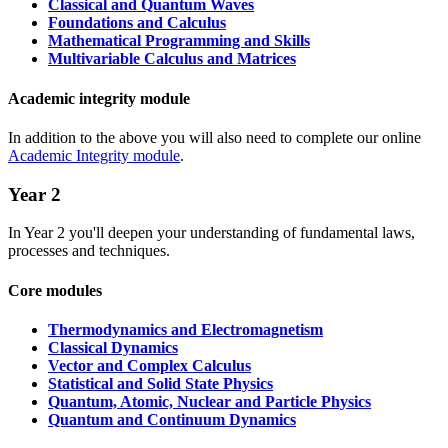
Classical and Quantum Waves
Foundations and Calculus
Mathematical Programming and Skills
Multivariable Calculus and Matrices
Academic integrity module
In addition to the above you will also need to complete our online
Academic Integrity module
.
Year 2
In Year 2 you'll deepen your understanding of fundamental laws,
processes and techniques.
Core modules
Thermodynamics and Electromagnetism
Classical Dynamics
Vector and Complex Calculus
Statistical and Solid State Physics
Quantum, Atomic, Nuclear and Particle Physics
Quantum and Continuum Dynamics