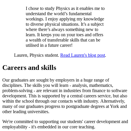
I chose to study Physics as it enables me to
understand the world’s fundamental
workings. I enjoy applying my knowledge
to diverse physical situations. It’s a subject
where there’s always something new to
learn. It keeps you on your toes and offers
a wealth of transferable skills that can be
utilised in a future career!
Lauren, Physics student.
Read Lauren's blog post
.
Careers and skills
Our graduates are sought by employers in a huge range of
disciplines. The skills you will learn - analysis, mathematics,
problem-solving - are relevant in industries from finance to software
development. This is supported by a central careers service, but also
within the school through our contacts with industry. Alternatively,
many of our graduates progress to postgraduate degrees at York and
other leading universities.
We're committed to supporting our students' career development and
employability - it's embedded in our core teaching.