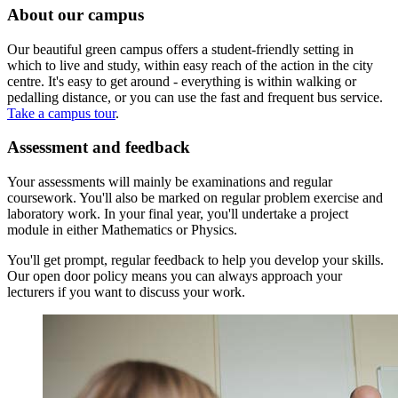
About our campus
Our beautiful green campus offers a student-friendly setting in
which to live and study, within easy reach of the action in the city
centre. It's easy to get around - everything is within walking or
pedalling distance, or you can use the fast and frequent bus service.
Take a campus tour
.
Assessment and feedback
Your assessments will mainly be examinations and regular
coursework. You'll also be marked on regular problem exercise and
laboratory work. In your final year, you'll undertake a project
module in either Mathematics or Physics.
You'll get prompt, regular feedback to help you develop your skills.
Our open door policy means you can always approach your
lecturers if you want to discuss your work.