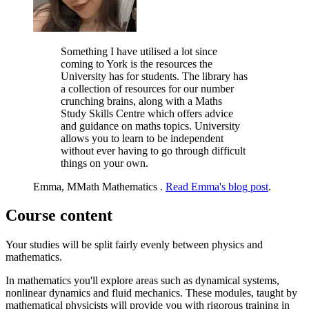
Something I have utilised a lot since
coming to York is the resources the
University has for students. The library has
a collection of resources for our number
crunching brains, along with a Maths
Study Skills Centre which offers advice
and guidance on maths topics. University
allows you to learn to be independent
without ever having to go through difficult
things on your own.
Emma, MMath Mathematics .
Read Emma's blog post
.
Course content
Your studies will be split fairly evenly between physics and
mathematics.
In mathematics you'll explore areas such as dynamical systems,
nonlinear dynamics and fluid mechanics. These modules, taught by
mathematical physicists will provide you with rigorous training in