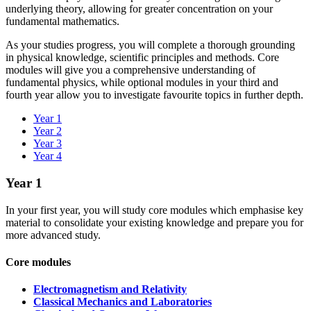
underlying theory, allowing for greater concentration on your
fundamental mathematics.
As your studies progress, you will complete a thorough grounding
in physical knowledge, scientific principles and methods. Core
modules will give you a comprehensive understanding of
fundamental physics, while optional modules in your third and
fourth year allow you to investigate favourite topics in further depth.
Year 1
Year 2
Year 3
Year 4
Year 1
In your first year, you will study core modules which emphasise key
material to consolidate your existing knowledge and prepare you for
more advanced study.
Core modules
Electromagnetism and Relativity
Classical Mechanics and Laboratories