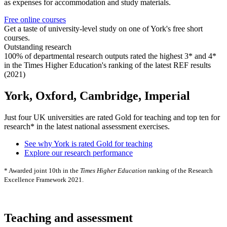
as expenses for accommodation and study materials.
Free online courses
Get a taste of university-level study on one of York's free short
courses.
Outstanding research
100% of departmental research outputs rated the highest 3* and 4*
in the Times Higher Education's ranking of the latest REF results
(2021)
York, Oxford, Cambridge, Imperial
Just four UK universities are rated Gold for teaching and top ten for
research* in the latest national assessment exercises.
See why York is rated Gold for teaching
Explore our research performance
* Awarded joint 10th in the
Times Higher Education
ranking of the Research
Excellence Framework 2021.
Teaching and assessment