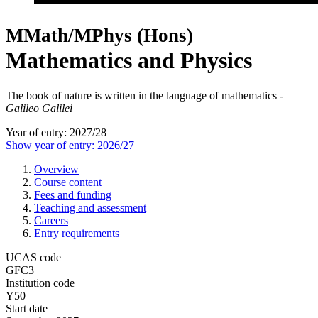
MMath/MPhys (Hons)
Mathematics and Physics
The book of nature is written in the language of mathematics -
Galileo Galilei
Year of entry: 2027/28
Show year of entry: 2026/27
Overview
Course content
Fees and funding
Teaching and assessment
Careers
Entry requirements
UCAS code
GFC3
Institution code
Y50
Start date