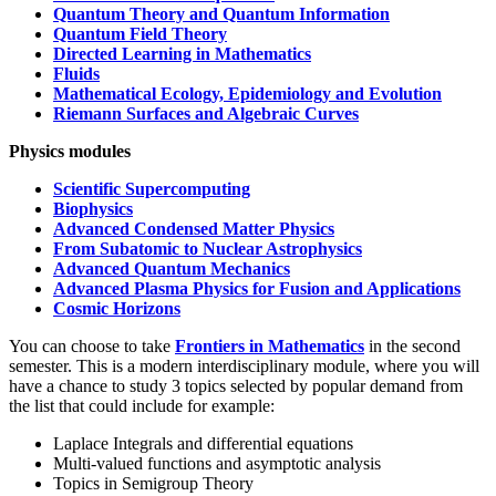
Quantum Theory and Quantum Information
Quantum Field Theory
Directed Learning in Mathematics
Fluids
Mathematical Ecology, Epidemiology and Evolution
Riemann Surfaces and Algebraic Curves
Physics modules
Scientific Supercomputing
Biophysics
Advanced Condensed Matter Physics
From Subatomic to Nuclear Astrophysics
Advanced Quantum Mechanics
Advanced Plasma Physics for Fusion and Applications
Cosmic Horizons
You can choose to take
Frontiers in Mathematics
in the second
semester. This is a modern interdisciplinary module, where you will
have a chance to study 3 topics selected by popular demand from
the list that could include for example:
Laplace Integrals and differential equations
Multi-valued functions and asymptotic analysis
Topics in Semigroup Theory