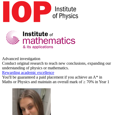
Advanced investigation
Conduct original research to reach new conclusions, expanding our
understanding of physics or mathematics.
Rewarding academic excellence
You'll be guaranteed a paid placement if you achieve an A* in
Maths or Physics and maintain an overall mark of ≥ 70% in Year 1