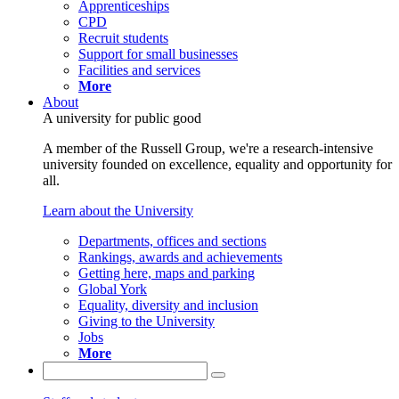
Apprenticeships
CPD
Recruit students
Support for small businesses
Facilities and services
More
About
A university for public good
A member of the Russell Group, we're a research-intensive
university founded on excellence, equality and opportunity for
all.
Learn about the University
Departments, offices and sections
Rankings, awards and achievements
Getting here, maps and parking
Global York
Equality, diversity and inclusion
Giving to the University
Jobs
More