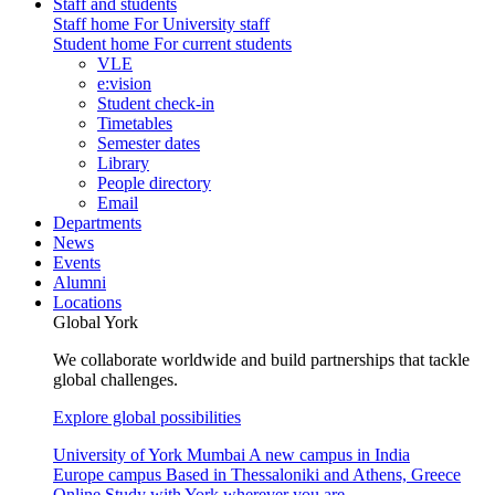
Staff and students
Staff home
For University staff
Student home
For current students
VLE
e:vision
Student check-in
Timetables
Semester dates
Library
People directory
Email
Departments
News
Events
Alumni
Locations
Global York
We collaborate worldwide and build partnerships that tackle
global challenges.
Explore global possibilities
University of York Mumbai
A new campus in India
Europe campus
Based in Thessaloniki and Athens, Greece
Online
Study with York wherever you are