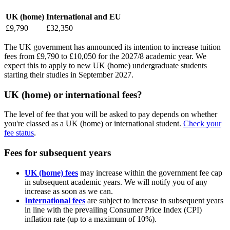
UK (home)
International and EU
£9,790
£32,350
The UK government has announced its intention to increase tuition
fees from £9,790 to £10,050 for the 2027/8 academic year. We
expect this to apply to new UK (home) undergraduate students
starting their studies in September 2027.
UK (home) or international fees?
The level of fee that you will be asked to pay depends on whether
you're classed as a UK (home) or international student.
Check your
fee status
.
Fees for subsequent years
UK (home) fees
may increase within the government fee cap
in subsequent academic years. We will notify you of any
increase as soon as we can.
International fees
are subject to increase in subsequent years
in line with the prevailing Consumer Price Index (CPI)
inflation rate (up to a maximum of 10%).