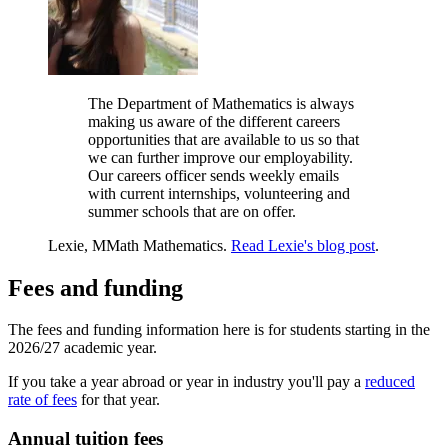
The Department of Mathematics is always
making us aware of the different careers
opportunities that are available to us so that
we can further improve our employability.
Our careers officer sends weekly emails
with current internships, volunteering and
summer schools that are on offer.
Lexie, MMath Mathematics.
Read Lexie's blog post
.
Fees and funding
The fees and funding information here is for students starting in the
2026/27 academic year.
If you take a year abroad or year in industry you'll pay a
reduced
rate of fees
for that year.
Annual tuition fees