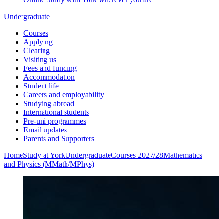
Undergraduate
Courses
Applying
Clearing
Visiting us
Fees and funding
Accommodation
Student life
Careers and employability
Studying abroad
International students
Pre-uni programmes
Email updates
Parents and Supporters
Home
Study at York
Undergraduate
Courses 2027/28
Mathematics
and Physics (MMath/MPhys)