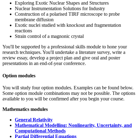
Exploring Exotic Nuclear Shapes and Structures
Nuclear Instrumentation Solutions for Industry
Construction of a polarised TIRF microscope to probe
membrane diffusion
Exotic nuclei studied with knockout and fragmentation
reactions
Strain control of a magnonic crystal
You'll be supported by a professional skills module to hone your
research techniques. You'll undertake a literature survey, write a
review essay, develop a project plan and give oral and poster
presentations in an end-of-year conference.
Option modules
You will study four option modules. Examples can be found below.
Some option module combinations may not be possible. The options
available to you will be confirmed after you begin your course.
Mathematics modules
General Relativity
Mathematical Modelling: Nonlinearity, Uncertainty, and
Computational Methods
Partial Differential Equations