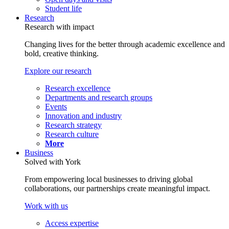
Student life
Research
Research with impact
Changing lives for the better through academic excellence and
bold, creative thinking.
Explore our research
Research excellence
Departments and research groups
Events
Innovation and industry
Research strategy
Research culture
More
Business
Solved with York
From empowering local businesses to driving global
collaborations, our partnerships create meaningful impact.
Work with us
Access expertise