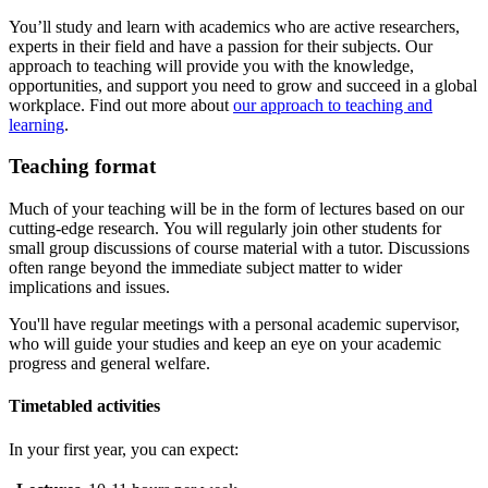
You’ll study and learn with academics who are active researchers,
experts in their field and have a passion for their subjects. Our
approach to teaching will provide you with the knowledge,
opportunities, and support you need to grow and succeed in a global
workplace. Find out more about
our approach to teaching and
learning
.
Teaching format
Much of your teaching will be in the form of lectures based on our
cutting-edge research. You will regularly join other students for
small group discussions of course material with a tutor. Discussions
often range beyond the immediate subject matter to wider
implications and issues.
You'll have regular meetings with a personal academic supervisor,
who will guide your studies and keep an eye on your academic
progress and general welfare.
Timetabled activities
In your first year, you can expect: