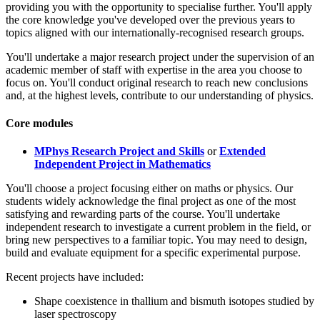
providing you with the opportunity to specialise further. You'll apply
the core knowledge you've developed over the previous years to
topics aligned with our internationally-recognised research groups.
You'll undertake a major research project under the supervision of an
academic member of staff with expertise in the area you choose to
focus on. You'll conduct original research to reach new conclusions
and, at the highest levels, contribute to our understanding of physics.
Core modules
MPhys Research Project and Skills
or
Extended
Independent Project in Mathematics
You'll choose a project focusing either on maths or physics. Our
students widely acknowledge the final project as one of the most
satisfying and rewarding parts of the course. You'll undertake
independent research to investigate a current problem in the field, or
bring new perspectives to a familiar topic. You may need to design,
build and evaluate equipment for a specific experimental purpose.
Recent projects have included:
Shape coexistence in thallium and bismuth isotopes studied by
laser spectroscopy