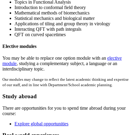
Topics in Functional Analysis
Introduction to conformal field theory
Mathematical methods of biomechanics
Statistical mechanics and biological matter
Applications of tiling and group theory in virology
Interacting QFT with path integrals
QFT on curved spacetimes
Elective modules
You may be able to replace one option module with an
elective
module
, studying a complementary subject, a language or an
interdisciplinary topic.
Our modules may change to reflect the latest academic thinking and expertise
of our staff, and in line with Department/School academic planning.
Study abroad
There are opportunities for you to spend time abroad during your
course:
Explore global opportunities