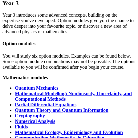
Year 3
Year 3 introduces some advanced concepts, building on the
expertise you've developed. Option modules give you the chance to
delve deeper into your favourite topic, or discover a new area of
advanced physics or mathematics.
Option modules
You will study six option modules. Examples can be found below.
Some option module combinations may not be possible. The options
available to you will be confirmed after you begin your course.
Mathematics modules
Quantum Mechanics
Mathematical Modelling: Nonlinearity, Uncertainty, and
Computational Methods
Partial Differential Equations
Quantum Theory and Quantum Information
Cryptography
Numerical Analysis
Fluids
Mathematical Ecology, Epidemiology and Evolution
Communicating Mathematics in Education