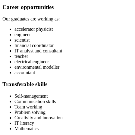
Career opportunities
Our graduates are working as:
accelerator physicist
engineer
scientist
financial coordinator
IT analyst and consultant
teacher
electrical engineer
environmental modeller
accountant
Transferable skills
Self-management
Communication skills
Team working
Problem solving
Creativity and innovation
IT literacy
Mathematics