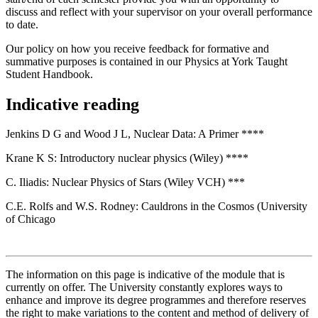
discuss and reflect with your supervisor on your overall performance
to date.
Our policy on how you receive feedback for formative and
summative purposes is contained in our Physics at York Taught
Student Handbook.
Indicative reading
Jenkins D G and Wood J L, Nuclear Data: A Primer ****
Krane K S: Introductory nuclear physics (Wiley) ****
C. Iliadis: Nuclear Physics of Stars (Wiley VCH) ***
C.E. Rolfs and W.S. Rodney: Cauldrons in the Cosmos (University
of Chicago
The information on this page is indicative of the module that is
currently on offer. The University constantly explores ways to
enhance and improve its degree programmes and therefore reserves
the right to make variations to the content and method of delivery of