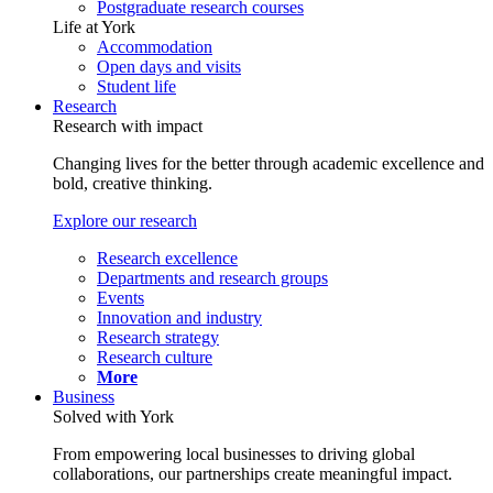
Postgraduate research courses
Life at York
Accommodation
Open days and visits
Student life
Research
Research with impact
Changing lives for the better through academic excellence and
bold, creative thinking.
Explore our research
Research excellence
Departments and research groups
Events
Innovation and industry
Research strategy
Research culture
More
Business
Solved with York
From empowering local businesses to driving global
collaborations, our partnerships create meaningful impact.