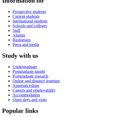
Information for
Prospective students
Current students
International students
Schools and colleges
Staff
Alumni
Businesses
Press and media
Study with us
Undergraduate
Postgraduate taught
Postgraduate research
Online and distance learning
Apprenticeships
Careers and employability
Accommodation
Open days and visits
Popular links