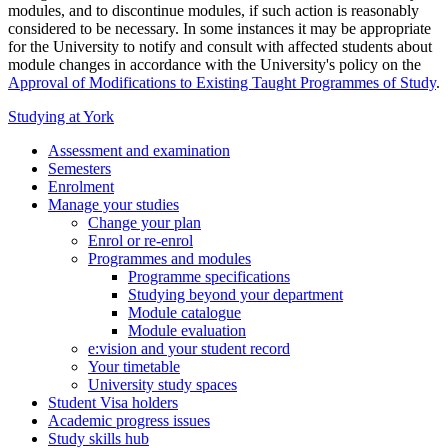
modules, and to discontinue modules, if such action is reasonably
considered to be necessary. In some instances it may be appropriate
for the University to notify and consult with affected students about
module changes in accordance with the University's policy on the
Approval of Modifications to Existing Taught Programmes of Study
.
Studying at York
Assessment and examination
Semesters
Enrolment
Manage your studies
Change your plan
Enrol or re-enrol
Programmes and modules
Programme specifications
Studying beyond your department
Module catalogue
Module evaluation
e:vision and your student record
Your timetable
University study spaces
Student Visa holders
Academic progress issues
Study skills hub