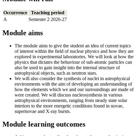
Occurrence
Teaching period
A
Semester 2 2026-27
Module aims
The module aims to give the student an idea of current topics
of interest within the field of nuclear physics and how they are
explored in experimental laboratories. We will look at how the
physics that dictates the behaviour of sub-atomic particles can
also be used to gain insight into the internal structure of
astrophysical objects, such as neutron stars.
We will also consider the synthesis of nuclei in astrophysical
environments with the aim of developing an understanding of
how the elements which we and our surroundings are made of
were created. We will discuss nucleosynthesis in various
astrophysical environments, ranging from steady state solar
interiors to the more energetic conditions found in novae,
supernovae and X-ray bursts.
Module learning outcomes