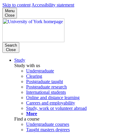
Skip to content
Accessibility statement
Menu
Close
Search
Close
Study
Study with us
Undergraduate
Clearing
Postgraduate taught
Postgraduate research
International students
Online and distance learning
Careers and employability
Study, work or volunteer abroad
More
Find a course
Undergraduate courses
Taught masters degrees