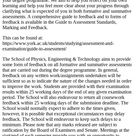
your degree programme. We aim to help you reflect on your own
learning and help you feel more clear about your progress through
clarifying what is expected of you in both formative and summative
assessments. A comprehensive guide to feedback and to forms of
feedback is available in the Guide to Assessment Standards,
Marking and Feedback.
This can be found at:
https://www.york.ac.uk/students/studying/assessment-and-
examination/guide-to-assessment/
The School of Physics, Engineering & Technology aims to provide
some form of feedback on all formative and summative assessments
that are carried out during the degree programme. In general,
feedback on any written work/assignments undertaken will be
sufficient so as to indicate the nature of the changes needed in order
to improve the work. Students are provided with their examination
results within 25 working days of the end of any given examination
period. The School will also endeavour to return all coursework
feedback within 25 working days of the submission deadline. The
School would normally expect to adhere to the times given,
however, it is possible that exceptional circumstances may delay
feedback. The School will endeavour to keep such delays to a
minimum. Please note that any marks released are subject to
ratification by the Board of Examiners and Senate. Meetings at the
start/end of each semester provide you with an opportunity to