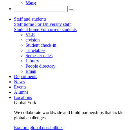
More
Staff and students
Staff home
For University staff
Student home
For current students
VLE
e:vision
Student check-in
Timetables
Semester dates
Library
People directory
Email
Departments
News
Events
Alumni
Locations
Global York
We collaborate worldwide and build partnerships that tackle
global challenges.
Explore global possibilities