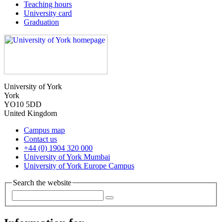
Teaching hours
University card
Graduation
University of York
York
YO10 5DD
United Kingdom
Campus map
Contact us
+44 (0) 1904 320 000
University of York Mumbai
University of York Europe Campus
Search the website