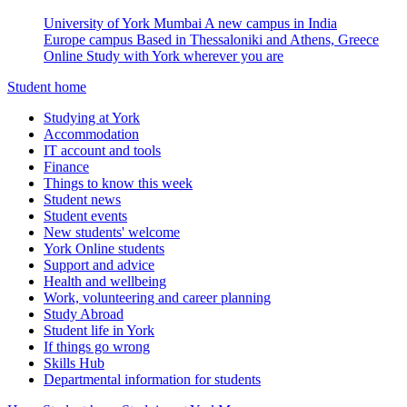
University of York Mumbai
A new campus in India
Europe campus
Based in Thessaloniki and Athens, Greece
Online
Study with York wherever you are
Student home
Studying at York
Accommodation
IT account and tools
Finance
Things to know this week
Student news
Student events
New students' welcome
York Online students
Support and advice
Health and wellbeing
Work, volunteering and career planning
Study Abroad
Student life in York
If things go wrong
Skills Hub
Departmental information for students