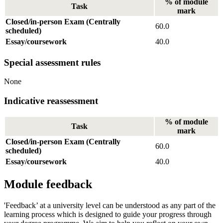
% of module
Task
mark
Closed/in-person Exam (Centrally
60.0
scheduled)
Essay/coursework
40.0
Special assessment rules
None
Indicative reassessment
% of module
Task
mark
Closed/in-person Exam (Centrally
60.0
scheduled)
Essay/coursework
40.0
Module feedback
'Feedback’ at a university level can be understood as any part of the
learning process which is designed to guide your progress through