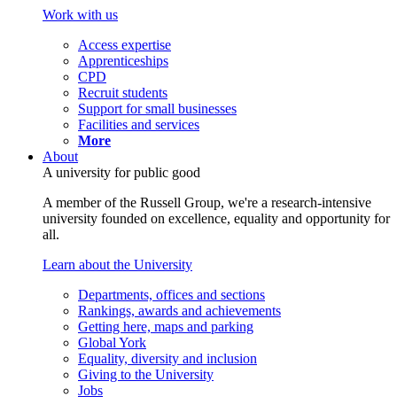
Work with us
Access expertise
Apprenticeships
CPD
Recruit students
Support for small businesses
Facilities and services
More
About
A university for public good
A member of the Russell Group, we're a research-intensive
university founded on excellence, equality and opportunity for
all.
Learn about the University
Departments, offices and sections
Rankings, awards and achievements
Getting here, maps and parking
Global York
Equality, diversity and inclusion
Giving to the University
Jobs