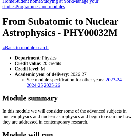
Home
Student home
Studying at York
Manage your
studies
Programmes and modules
From Subatomic to Nuclear
Astrophysics - PHY00032M
«Back to module search
Department
: Physics
Credit value
: 20 credits
Credit level
: M
Academic year of delivery
: 2026-27
See module specification for other years:
2023-24
2024-25
2025-26
Module summary
In this module we will consider some of the advanced subjects in
nuclear physics and nuclear astrophysics and begin to examine how
they are addressed in contemporary research.
Module will run