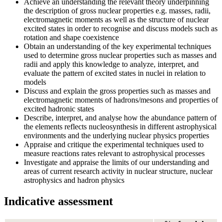
Achieve an understanding the relevant theory underpinning
the description of gross nuclear properties e.g. masses, radii,
electromagnetic moments as well as the structure of nuclear
excited states in order to recognise and discuss models such as
rotation and shape coexistence
Obtain an understanding of the key experimental techniques
used to determine gross nuclear properties such as masses and
radii and apply this knowledge to analyze, interpret, and
evaluate the pattern of excited states in nuclei in relation to
models
Discuss and explain the gross properties such as masses and
electromagnetic moments of hadrons/mesons and properties of
excited hadronic states
Describe, interpret, and analyse how the abundance pattern of
the elements reflects nucleosynthesis in different astrophysical
environments and the underlying nuclear physics properties
Appraise and critique the experimental techniques used to
measure reactions rates relevant to astrophysical processes
Investigate and appraise the limits of our understanding and
areas of current research activity in nuclear structure, nuclear
astrophysics and hadron physics
Indicative assessment