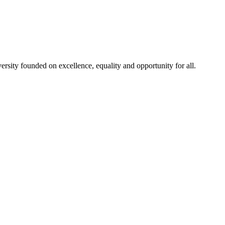
rsity founded on excellence, equality and opportunity for all.