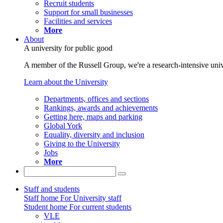
Recruit students
Support for small businesses
Facilities and services
More
About
A university for public good
A member of the Russell Group, we're a research-intensive unive
Learn about the University
Departments, offices and sections
Rankings, awards and achievements
Getting here, maps and parking
Global York
Equality, diversity and inclusion
Giving to the University
Jobs
More
Staff and students
Staff home
For University staff
Student home
For current students
VLE