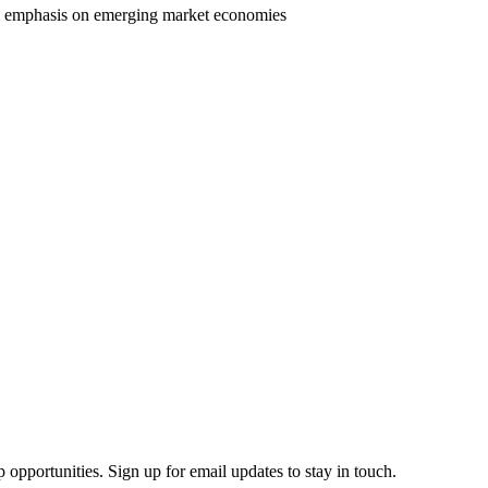
al emphasis on emerging market economies
 opportunities. Sign up for email updates to stay in touch.