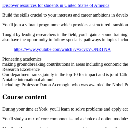
Discover resources for students in United States of America
Build the skills crucial to your interests and career ambitions in dev
You'll join a vibrant programme which provides a structured transition
Taught by leading researchers in the field, you'll gain a sound train
also have the opportunity to follow specialist pathways in topics inclu
https://www.youtube.com/watch?v=xcyxVONRTNA
Pioneering academics
making groundbreaking contributions in areas including economic th
Research Excellence
Our department ranks jointly in the top 10 for impact and is joint 1
Notable international alumni
including: Professor Daron Acemoglu who was awarded the Nobel Priz
Course content
During your time at York, you'll learn to solve problems and apply e
You'll study a mix of core components and a choice of option module