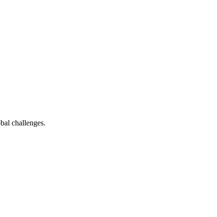
bal challenges.