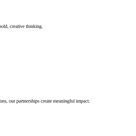
old, creative thinking.
ons, our partnerships create meaningful impact.