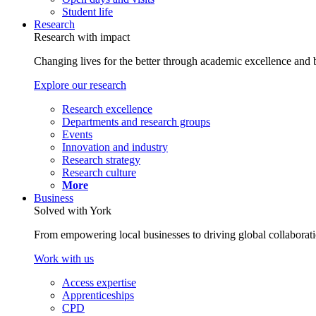
Student life
Research
Research with impact
Changing lives for the better through academic excellence and b
Explore our research
Research excellence
Departments and research groups
Events
Innovation and industry
Research strategy
Research culture
More
Business
Solved with York
From empowering local businesses to driving global collaborati
Work with us
Access expertise
Apprenticeships
CPD