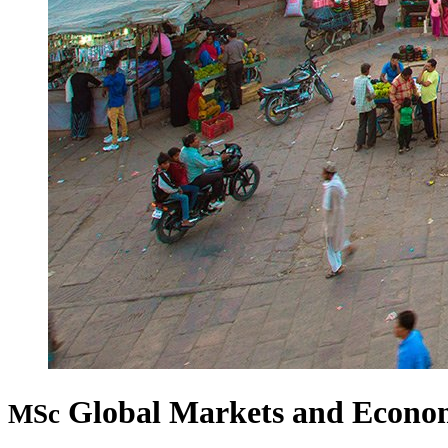
Global Markets and Econo
MSc