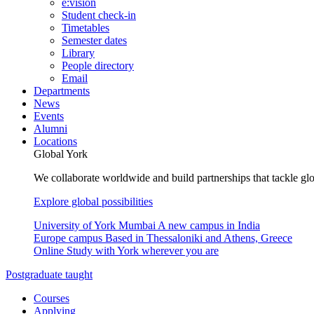
e:vision
Student check-in
Timetables
Semester dates
Library
People directory
Email
Departments
News
Events
Alumni
Locations
Global York
We collaborate worldwide and build partnerships that tackle glo
Explore global possibilities
University of York Mumbai
A new campus in India
Europe campus
Based in Thessaloniki and Athens, Greece
Online
Study with York wherever you are
Postgraduate taught
Courses
Applying