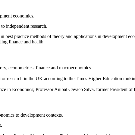
elopment economics.
 to independent research.
ing in best practice methods of theory and applications in development 
ding finance and health.
eory, econometrics, finance and macroeconomics.
4th for research in the UK according to the Times Higher Education ra
e in Economics; Professor Anibal Cavaco Silva, former President of 
conomics to development contexts.
s.