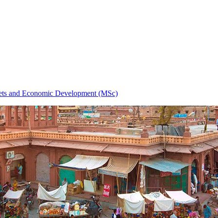
ets and Economic Development (MSc)