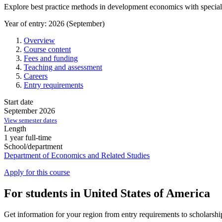
Explore best practice methods in development economics with speci
Year of entry: 2026 (September)
Overview
Course content
Fees and funding
Teaching and assessment
Careers
Entry requirements
Start date
September 2026
View semester dates
Length
1 year full-time
School/department
Department of Economics and Related Studies
Apply for this course
For students in United States of America
Get information for your region from entry requirements to scholarship