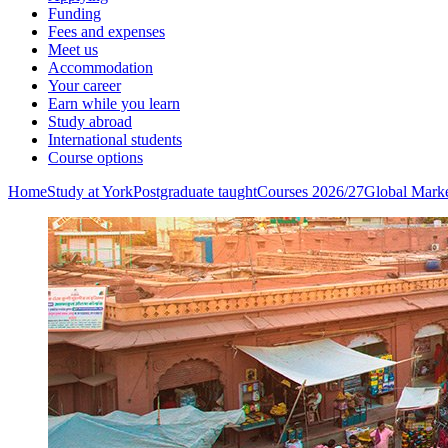
Funding
Fees and expenses
Meet us
Accommodation
Your career
Earn while you learn
Study abroad
International students
Course options
Home
Study at York
Postgraduate taught
Courses 2026/27
Global Mark