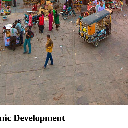
mic Development