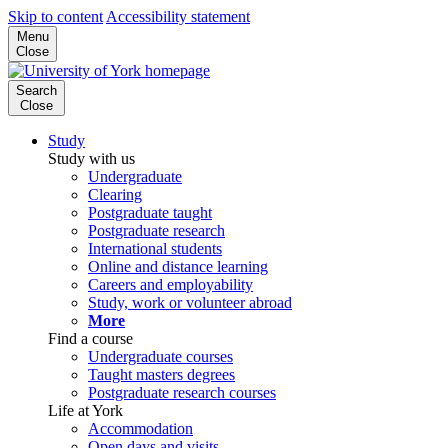
Skip to content
Accessibility statement
Menu
Close
Search
Close
Study
Study with us
Undergraduate
Clearing
Postgraduate taught
Postgraduate research
International students
Online and distance learning
Careers and employability
Study, work or volunteer abroad
More
Find a course
Undergraduate courses
Taught masters degrees
Postgraduate research courses
Life at York
Accommodation
Open days and visits