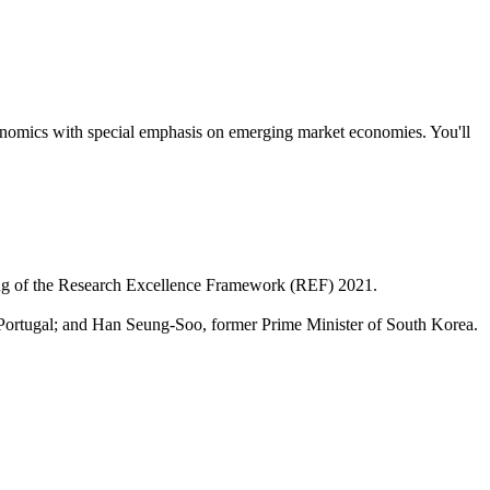
economics with special emphasis on emerging market economies. You'll
nking of the Research Excellence Framework (REF) 2021.
Portugal; and Han Seung-Soo, former Prime Minister of South Korea.