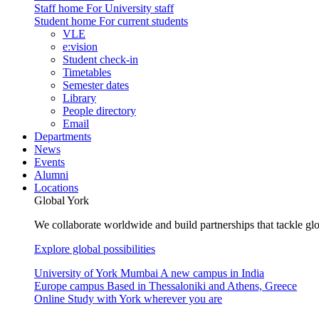
Staff home
For University staff
Student home
For current students
VLE
e:vision
Student check-in
Timetables
Semester dates
Library
People directory
Email
Departments
News
Events
Alumni
Locations
Global York
We collaborate worldwide and build partnerships that tackle glo
Explore global possibilities
University of York Mumbai
A new campus in India
Europe campus
Based in Thessaloniki and Athens, Greece
Online
Study with York wherever you are