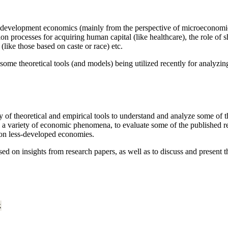
in development economics (mainly from the perspective of microeconomic
on processes for acquiring human capital (like healthcare), the role o
(like those based on caste or race) etc.
some theoretical tools (and models) being utilized recently for analyz
 of theoretical and empirical tools to understand and analyze some of th
 a variety of economic phenomena, to evaluate some of the published re
 on less-developed economies.
d on insights from research papers, as well as to discuss and present the
k