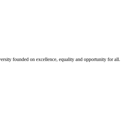
rsity founded on excellence, equality and opportunity for all.