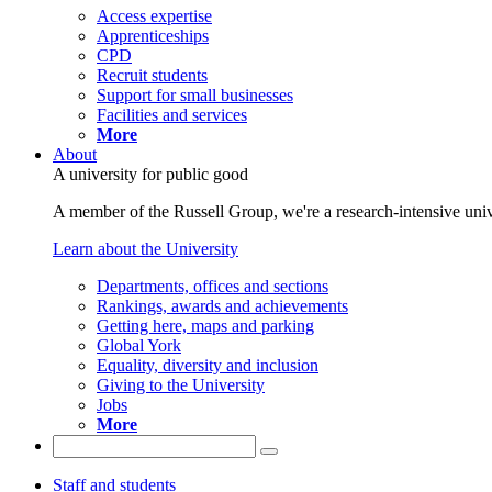
Access expertise
Apprenticeships
CPD
Recruit students
Support for small businesses
Facilities and services
More
About
A university for public good
A member of the Russell Group, we're a research-intensive unive
Learn about the University
Departments, offices and sections
Rankings, awards and achievements
Getting here, maps and parking
Global York
Equality, diversity and inclusion
Giving to the University
Jobs
More
Staff and students