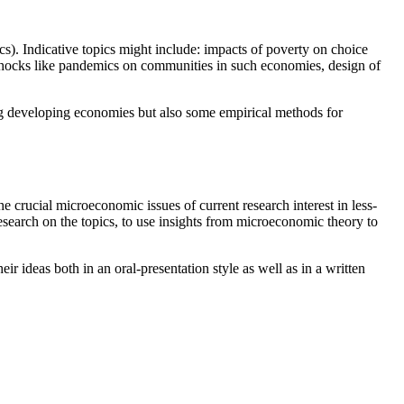
s). Indicative topics might include: impacts of poverty on choice
f shocks like pandemics on communities in such economies, design of
ing developing economies but also some empirical methods for
e crucial microeconomic issues of current research interest in less-
search on the topics, to use insights from microeconomic theory to
ir ideas both in an oral-presentation style as well as in a written