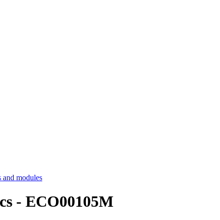
 and modules
ics - ECO00105M