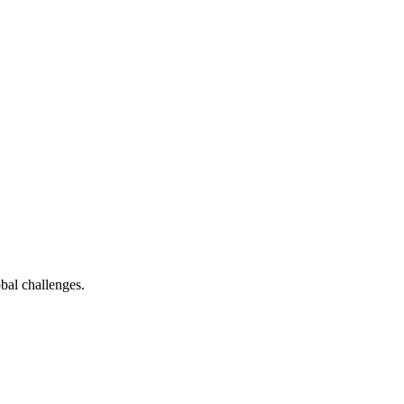
bal challenges.