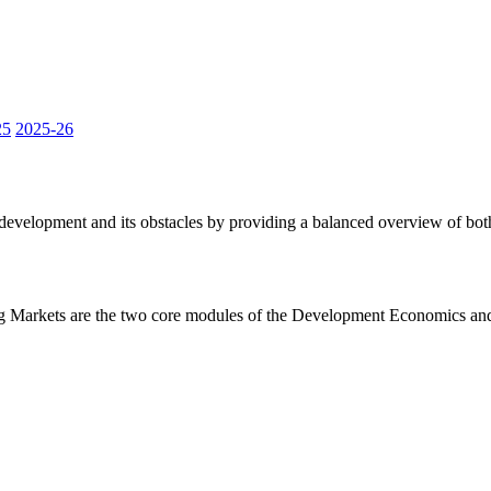
25
2025-26
velopment and its obstacles by providing a balanced overview of both t
arkets are the two core modules of the Development Economics and Em