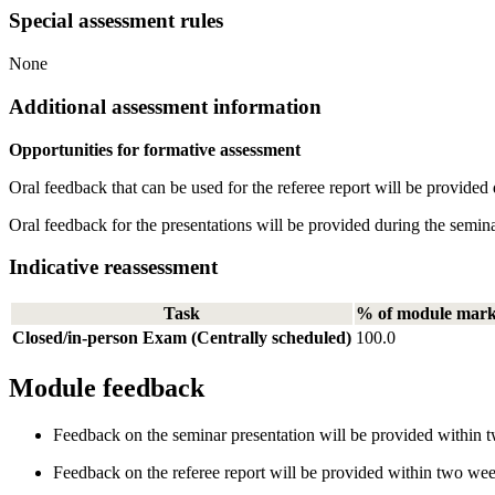
Special assessment rules
None
Additional assessment information
Opportunities for formative assessment
Oral feedback that can be used for the referee report will be provided
Oral feedback for the presentations will be provided during the semin
Indicative reassessment
Task
% of module mar
Closed/in-person Exam (Centrally scheduled)
100.0
Module feedback
Feedback on the seminar presentation will be provided within t
Feedback on the referee report will be provided within two wee