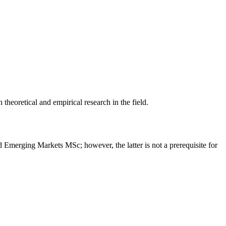
heoretical and empirical research in the field.
erging Markets MSc; however, the latter is not a prerequisite for