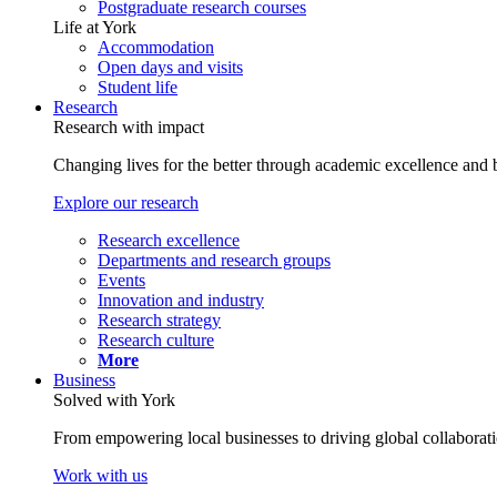
Postgraduate research courses
Life at York
Accommodation
Open days and visits
Student life
Research
Research with impact
Changing lives for the better through academic excellence and b
Explore our research
Research excellence
Departments and research groups
Events
Innovation and industry
Research strategy
Research culture
More
Business
Solved with York
From empowering local businesses to driving global collaborati
Work with us