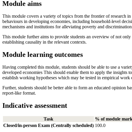
Module aims
This module covers a variety of topics from the frontier of research 
behaviours in developing economies, including household-level decisi
mechanisms and institutions for alleviating poverty and discrimination 
This module further aims to provide students an overview of not only 
establishing causality in the relevant contexts.
Module learning outcomes
Having completed this module, students should be able to use a variety
developed economies This should enable them to apply the insights to
establish working hypotheses which may be tested in empirical work
Further, students should be better able to form an educated opinion base
report-like format.
Indicative assessment
Task
% of module mar
Closed/in-person Exam (Centrally scheduled)
100.0