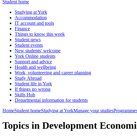
Student home
Studying at York
Accommodation
IT account and tools
Finance
Things to know this week
Student news
Student events
New students' welcome
York Online students
Support and advice
Health and wellbeing
Work, volunteering and career planning
Study Abroad
Student life in York
If things go wrong
Skills Hub
Departmental information for students
Home
Student home
Studying at York
Manage your studies
Programmes
Topics in Development Econom