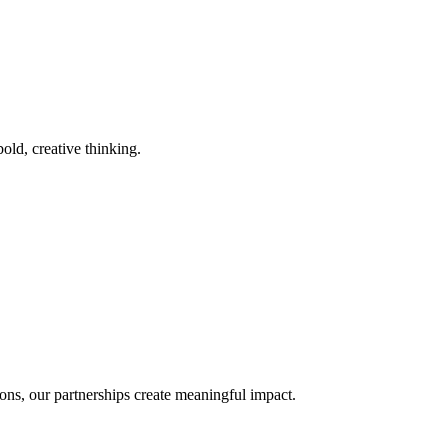
old, creative thinking.
ons, our partnerships create meaningful impact.