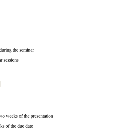
 during the seminar
ar sessions
k
wo weeks of the presentation
ks of the due date