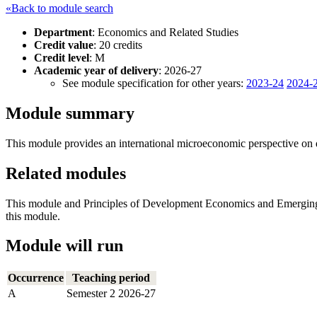
«Back to module search
Department
: Economics and Related Studies
Credit value
: 20 credits
Credit level
: M
Academic year of delivery
: 2026-27
See module specification for other years:
2023-24
2024-
Module summary
This module provides an international microeconomic perspective on de
Related modules
This module and Principles of Development Economics and Emerging M
this module.
Module will run
Occurrence
Teaching period
A
Semester 2 2026-27