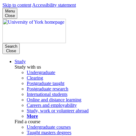
Skip to content
Accessibility statement
Menu
Close
Search
Close
Study
Study with us
Undergraduate
Clearing
Postgraduate taught
Postgraduate research
International students
Online and distance learning
Careers and employability
Study, work or volunteer abroad
More
Find a course
Undergraduate courses
Taught masters degrees