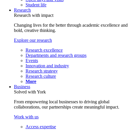
Student life
Research
Research with impact
Changing lives for the better through academic excellence and
bold, creative thinking.
Explore our research
Research excellence
Departments and research groups
Events
Innovation and industry
Research strategy
Research culture
More
Business
Solved with York
From empowering local businesses to driving global
collaborations, our partnerships create meaningful impact.
Work with us
Access expertise