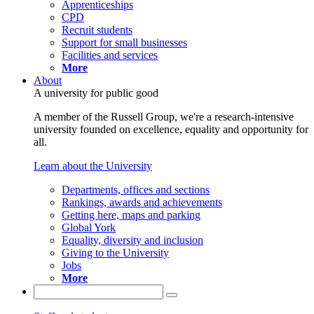
Apprenticeships
CPD
Recruit students
Support for small businesses
Facilities and services
More
About
A university for public good
A member of the Russell Group, we're a research-intensive
university founded on excellence, equality and opportunity for
all.
Learn about the University
Departments, offices and sections
Rankings, awards and achievements
Getting here, maps and parking
Global York
Equality, diversity and inclusion
Giving to the University
Jobs
More