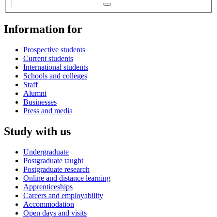
Information for
Prospective students
Current students
International students
Schools and colleges
Staff
Alumni
Businesses
Press and media
Study with us
Undergraduate
Postgraduate taught
Postgraduate research
Online and distance learning
Apprenticeships
Careers and employability
Accommodation
Open days and visits