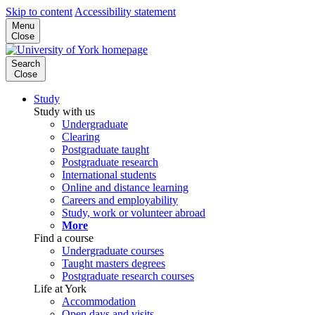
Skip to content
Accessibility statement
Menu
Close
Search
Close
Study
Study with us
Undergraduate
Clearing
Postgraduate taught
Postgraduate research
International students
Online and distance learning
Careers and employability
Study, work or volunteer abroad
More
Find a course
Undergraduate courses
Taught masters degrees
Postgraduate research courses
Life at York
Accommodation
Open days and visits