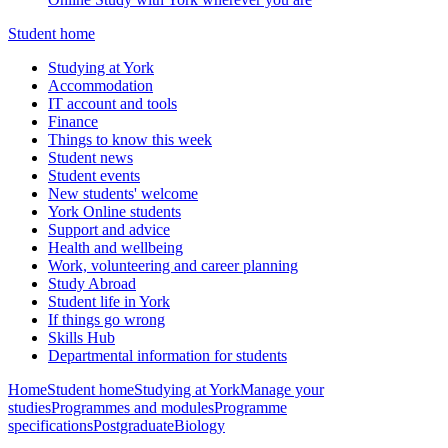
Student home
Studying at York
Accommodation
IT account and tools
Finance
Things to know this week
Student news
Student events
New students' welcome
York Online students
Support and advice
Health and wellbeing
Work, volunteering and career planning
Study Abroad
Student life in York
If things go wrong
Skills Hub
Departmental information for students
Home
Student home
Studying at York
Manage your
studies
Programmes and modules
Programme
specifications
Postgraduate
Biology