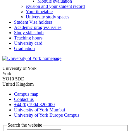
Module evaluation
e:vision and your student record
Your timetable
University study spaces
Student Visa holders
Academic progress issues
Study skills hub
Teaching hours
University card
Graduation
University of York
York
YO10 5DD
United Kingdom
Campus map
Contact us
+44 (0) 1904 320 000
University of York Mumbai
University of York Europe Campus
Search the website