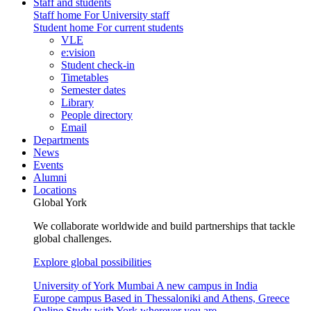
Staff and students
Staff home
For University staff
Student home
For current students
VLE
e:vision
Student check-in
Timetables
Semester dates
Library
People directory
Email
Departments
News
Events
Alumni
Locations
Global York
We collaborate worldwide and build partnerships that tackle
global challenges.
Explore global possibilities
University of York Mumbai
A new campus in India
Europe campus
Based in Thessaloniki and Athens, Greece
Online
Study with York wherever you are