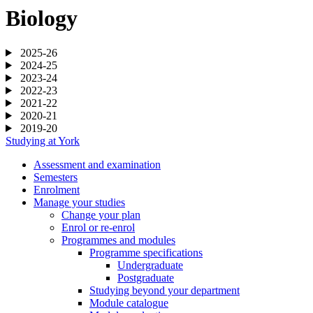
Biology
2025-26
2024-25
2023-24
2022-23
2021-22
2020-21
2019-20
Studying at York
Assessment and examination
Semesters
Enrolment
Manage your studies
Change your plan
Enrol or re-enrol
Programmes and modules
Programme specifications
Undergraduate
Postgraduate
Studying beyond your department
Module catalogue