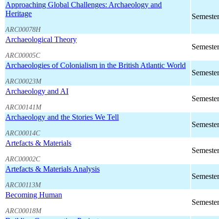
Approaching Global Challenges: Archaeology and
Heritage
Semester
ARC00078H
Archaeological Theory
Semester
ARC00005C
Archaeologies of Colonialism in the British Atlantic World
Semester
ARC00023M
Archaeology and AI
Semester
ARC00141M
Archaeology and the Stories We Tell
Semester
ARC00014C
Artefacts & Materials
Semester
ARC00002C
Artefacts & Materials Analysis
Semester
ARC00113M
Becoming Human
Semester
ARC00018M