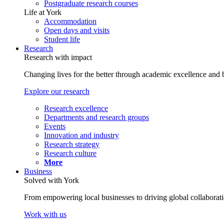
Postgraduate research courses
Life at York
Accommodation
Open days and visits
Student life
Research
Research with impact
Changing lives for the better through academic excellence and b
Explore our research
Research excellence
Departments and research groups
Events
Innovation and industry
Research strategy
Research culture
More
Business
Solved with York
From empowering local businesses to driving global collaborati
Work with us