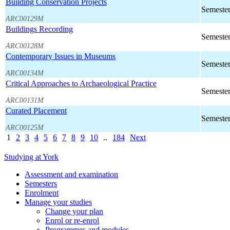
Building Conservation Projects
Semester
ARC00129M
Buildings Recording
Semester
ARC00128M
Contemporary Issues in Museums
Semester
ARC00134M
Critical Approaches to Archaeological Practice
Semester
ARC00131M
Curated Placement
Semester
ARC00125M
1
2
3
4
5
6
7
8
9
10
..
184
Next
Studying at York
Assessment and examination
Semesters
Enrolment
Manage your studies
Change your plan
Enrol or re-enrol
Programmes and modules