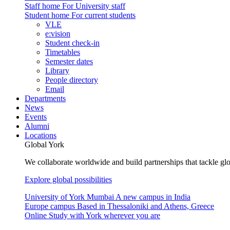
Staff home
For University staff
Student home
For current students
VLE
e:vision
Student check-in
Timetables
Semester dates
Library
People directory
Email
Departments
News
Events
Alumni
Locations
Global York
We collaborate worldwide and build partnerships that tackle glo
Explore global possibilities
University of York Mumbai
A new campus in India
Europe campus
Based in Thessaloniki and Athens, Greece
Online
Study with York wherever you are