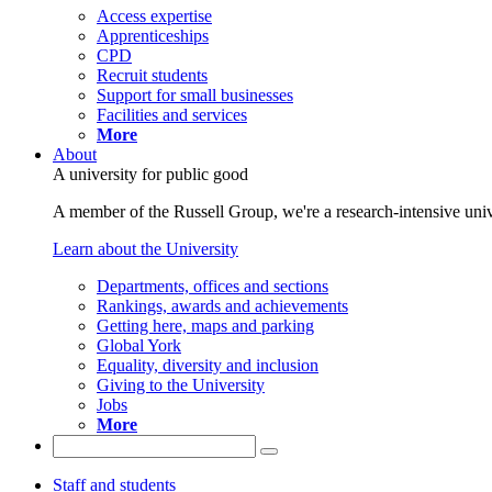
Access expertise
Apprenticeships
CPD
Recruit students
Support for small businesses
Facilities and services
More
About
A university for public good
A member of the Russell Group, we're a research-intensive unive
Learn about the University
Departments, offices and sections
Rankings, awards and achievements
Getting here, maps and parking
Global York
Equality, diversity and inclusion
Giving to the University
Jobs
More
Staff and students