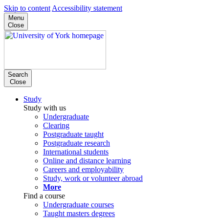
Skip to content
Accessibility statement
Menu
Close
Search
Close
Study
Study with us
Undergraduate
Clearing
Postgraduate taught
Postgraduate research
International students
Online and distance learning
Careers and employability
Study, work or volunteer abroad
More
Find a course
Undergraduate courses
Taught masters degrees