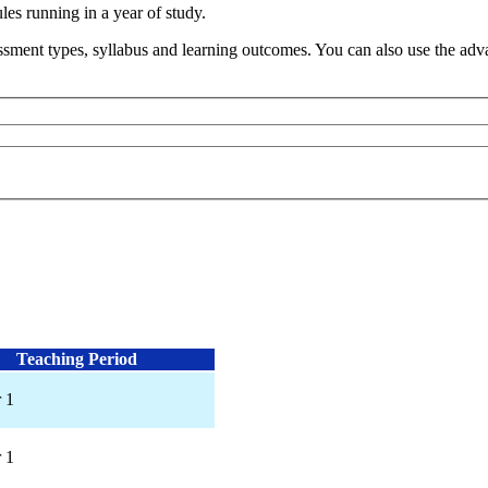
s running in a year of study.
sment types, syllabus and learning outcomes. You can also use the advan
Teaching Period
 1
 1