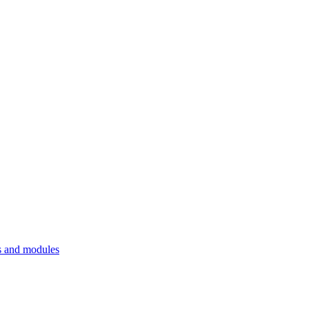
 and modules