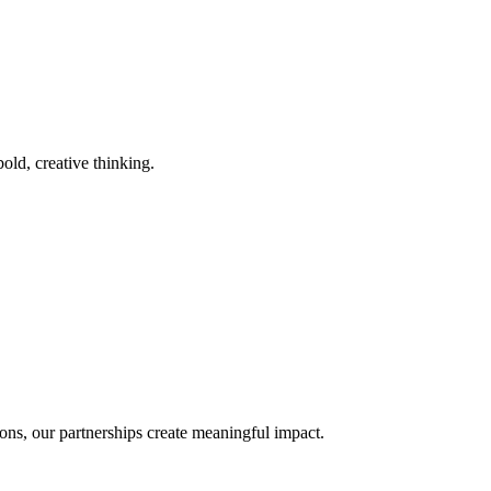
old, creative thinking.
ons, our partnerships create meaningful impact.