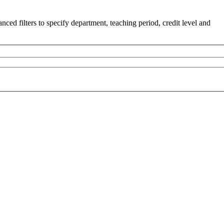
ced filters to specify department, teaching period, credit level and