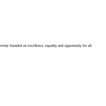
rsity founded on excellence, equality and opportunity for all.