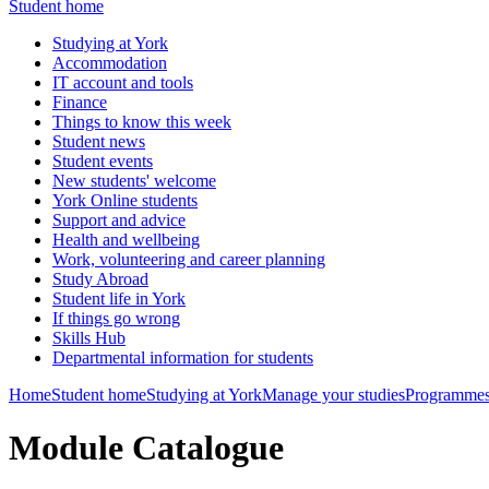
Student home
Studying at York
Accommodation
IT account and tools
Finance
Things to know this week
Student news
Student events
New students' welcome
York Online students
Support and advice
Health and wellbeing
Work, volunteering and career planning
Study Abroad
Student life in York
If things go wrong
Skills Hub
Departmental information for students
Home
Student home
Studying at York
Manage your studies
Programmes
Module Catalogue