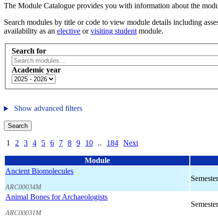
The Module Catalogue provides you with information about the module
Search modules by title or code to view module details including asses
availability as an
elective
or
visiting student
module.
Search for
Academic year
Show advanced filters
Search
1
2
3
4
5
6
7
8
9
10
..
184
Next
Module
Ancient Biomolecules
Semester
ARC00034M
Animal Bones for Archaeologists
Semester
ARC00031M