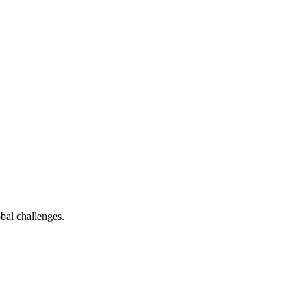
bal challenges.