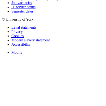
Job vacancies
IT service status
Semester dates
© University of York
Legal statements
Privacy
Cookies
Modern slavery statement
Accessibility
Modify