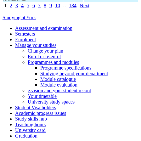
1
2
3
4
5
6
7
8
9
10
..
184
Next
Studying at York
Assessment and examination
Semesters
Enrolment
Manage your studies
Change your plan
Enrol or re-enrol
Programmes and modules
Programme specifications
Studying beyond your department
Module catalogue
Module evaluation
e:vision and your student record
Your timetable
University study spaces
Student Visa holders
Academic progress issues
Study skills hub
Teaching hours
University card
Graduation