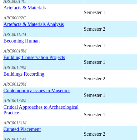
ARC00014C
Artefacts & Materials
Semester 1
ARC00002C
Artefacts & Materials Analysis
Semester 2
ARC00113M
Becoming Human
Semester 1
ARC00018M
Building Conservation Projects
Semester 1
ARC00129M
Buildings Recording
Semester 2
ARC00128M
Contemporary Issues in Museums
Semester 1
ARC00134M
Critical Approaches to Archaeological
Practice
Semester 1
ARC00131M
Curated Placement
Semester 2
ARC00125M