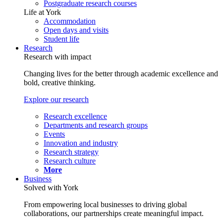
Postgraduate research courses
Life at York
Accommodation
Open days and visits
Student life
Research
Research with impact
Changing lives for the better through academic excellence and
bold, creative thinking.
Explore our research
Research excellence
Departments and research groups
Events
Innovation and industry
Research strategy
Research culture
More
Business
Solved with York
From empowering local businesses to driving global
collaborations, our partnerships create meaningful impact.