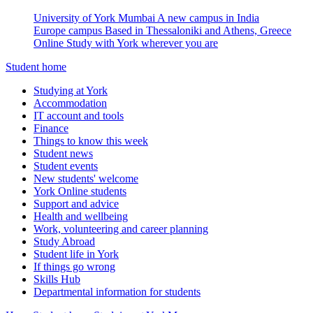
University of York Mumbai
A new campus in India
Europe campus
Based in Thessaloniki and Athens, Greece
Online
Study with York wherever you are
Student home
Studying at York
Accommodation
IT account and tools
Finance
Things to know this week
Student news
Student events
New students' welcome
York Online students
Support and advice
Health and wellbeing
Work, volunteering and career planning
Study Abroad
Student life in York
If things go wrong
Skills Hub
Departmental information for students