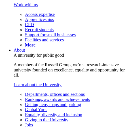
Work with us
Access expertise
Apprenticeships
CPD
Recruit students
Support for small businesses
Facilities and services
More
About
A university for public good
A member of the Russell Group, we're a research-intensive
university founded on excellence, equality and opportunity for
all.
Learn about the University
Departments, offices and sections
Rankings, awards and achievements
Getting here, maps and parking
Global York
Equality, diversity and inclusion
Giving to the University
Jobs