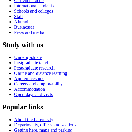
Current students
International students
Schools and colleges
Staff
Alumni
Businesses
Press and media
Study with us
Undergraduate
Postgraduate taught
Postgraduate research
Online and distance learning
Apprenticeships
Careers and employability
Accommodation
Open days and visits
Popular links
About the University
Departments, offices and sections
Getting here, maps and parking