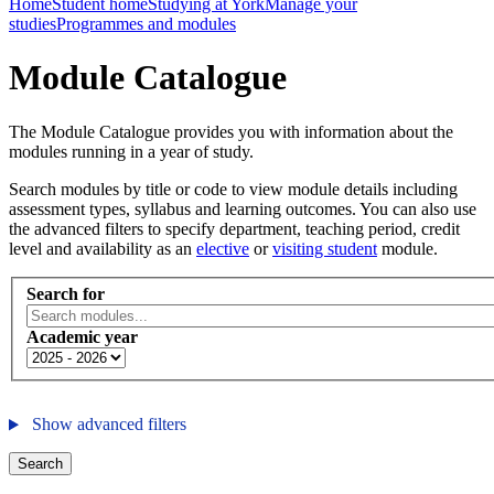
Home
Student home
Studying at York
Manage your
studies
Programmes and modules
Module Catalogue
The Module Catalogue provides you with information about the
modules running in a year of study.
Search modules by title or code to view module details including
assessment types, syllabus and learning outcomes. You can also use
the advanced filters to specify department, teaching period, credit
level and availability as an
elective
or
visiting student
module.
Search for
Academic year
Show advanced filters
Search