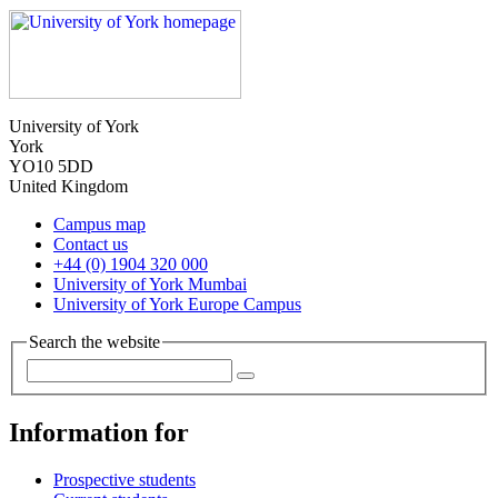
University of York
York
YO10 5DD
United Kingdom
Campus map
Contact us
+44 (0) 1904 320 000
University of York Mumbai
University of York Europe Campus
Search the website
Information for
Prospective students