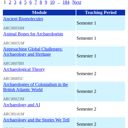
1
2
3
4
5
6
7
8
9
10
..
184
Next
Module
Teaching Period
Ancient Biomolecules
Semester 1
ARC00034M
Animal Bones for Archaeologists
Semester 1
ARC00031M
Approaching Global Challenges:
Archaeology and Heritage
Semester 1
ARC00078H
Archaeological Theory
Semester 2
ARC00005C
Archaeologies of Colonialism in the
British Atlantic World
Semester 2
ARC00023M
Archaeology and AI
Semester 2
ARC00141M
Archaeology and the Stories We Tell
Semester 2