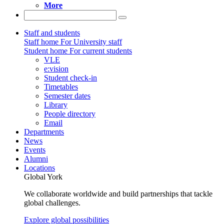
More
Staff and students
Staff home
For University staff
Student home
For current students
VLE
e:vision
Student check-in
Timetables
Semester dates
Library
People directory
Email
Departments
News
Events
Alumni
Locations
Global York
We collaborate worldwide and build partnerships that tackle
global challenges.
Explore global possibilities