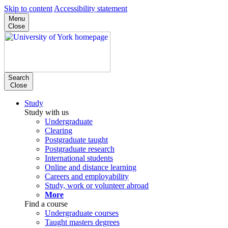
Skip to content
Accessibility statement
Menu
Close
Search
Close
Study
Study with us
Undergraduate
Clearing
Postgraduate taught
Postgraduate research
International students
Online and distance learning
Careers and employability
Study, work or volunteer abroad
More
Find a course
Undergraduate courses
Taught masters degrees