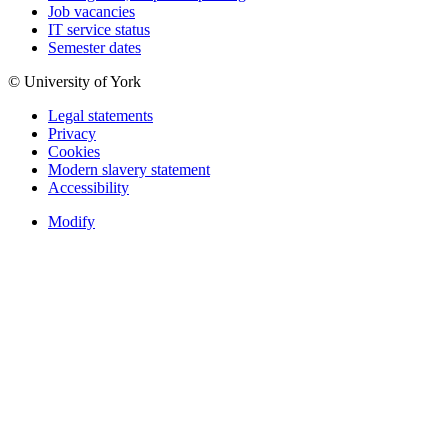
Job vacancies
IT service status
Semester dates
© University of York
Legal statements
Privacy
Cookies
Modern slavery statement
Accessibility
Modify