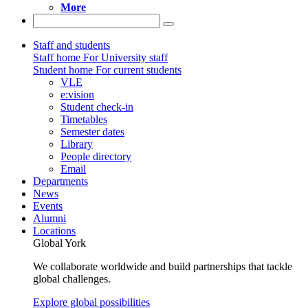
More
Staff and students
Staff home
For University staff
Student home
For current students
VLE
e:vision
Student check-in
Timetables
Semester dates
Library
People directory
Email
Departments
News
Events
Alumni
Locations
Global York
We collaborate worldwide and build partnerships that tackle
global challenges.
Explore global possibilities