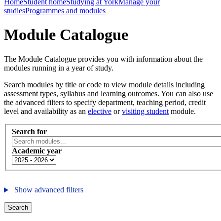
Home
Student home
Studying at York
Manage your
studies
Programmes and modules
Module Catalogue
The Module Catalogue provides you with information about the
modules running in a year of study.
Search modules by title or code to view module details including
assessment types, syllabus and learning outcomes. You can also use
the advanced filters to specify department, teaching period, credit
level and availability as an
elective
or
visiting student
module.
Search for
Academic year
Show advanced filters
Search