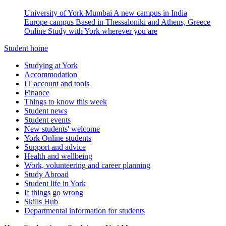
University of York Mumbai
A new campus in India
Europe campus
Based in Thessaloniki and Athens, Greece
Online
Study with York wherever you are
Student home
Studying at York
Accommodation
IT account and tools
Finance
Things to know this week
Student news
Student events
New students' welcome
York Online students
Support and advice
Health and wellbeing
Work, volunteering and career planning
Study Abroad
Student life in York
If things go wrong
Skills Hub
Departmental information for students