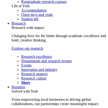
Postgraduate research courses
Life at York
Accommodation
Open days and visits
Student life
Research
Research with impact
Changing lives for the better through academic excellence and
bold, creative thinking.
Explore our research
Research excellence
Departments and research groups
Events
Innovation and industry
Research strategy
Research culture
More
Business
Solved with York
From empowering local businesses to driving global
collaborations, our partnerships create meaningful impact.