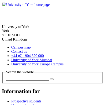
University of York
York
YO10 5DD
United Kingdom
Campus map
Contact us
+44 (0) 1904 320 000
University of York Mumbai
University of York Europe Campus
Search the website
Information for
Prospective students