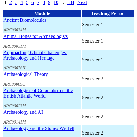
1
2
3
4
5
6
7
8
9
10
..
184
Next
Module
Teaching Period
Ancient Biomolecules
Semester 1
ARC00034M
Animal Bones for Archaeologists
Semester 1
ARC00031M
Approaching Global Challenges:
Archaeology and Heritage
Semester 1
ARC00078H
Archaeological Theory
Semester 2
ARC00005C
Archaeologies of Colonialism in the
British Atlantic World
Semester 2
ARC00023M
Archaeology and AI
Semester 2
ARC00141M
Archaeology and the Stories We Tell
Semester 2