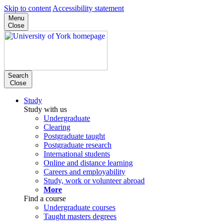
Skip to content
Accessibility statement
Menu
Close
Search
Close
Study
Study with us
Undergraduate
Clearing
Postgraduate taught
Postgraduate research
International students
Online and distance learning
Careers and employability
Study, work or volunteer abroad
More
Find a course
Undergraduate courses
Taught masters degrees