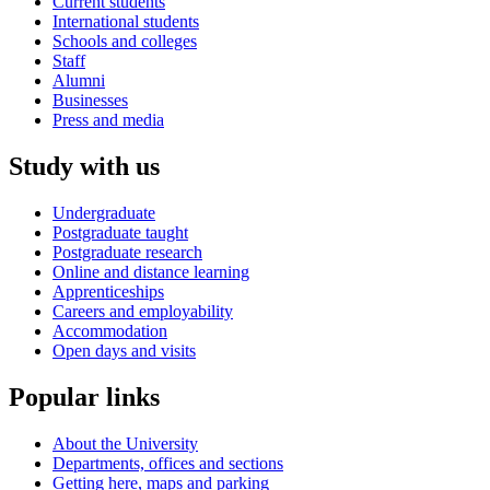
Current students
International students
Schools and colleges
Staff
Alumni
Businesses
Press and media
Study with us
Undergraduate
Postgraduate taught
Postgraduate research
Online and distance learning
Apprenticeships
Careers and employability
Accommodation
Open days and visits
Popular links
About the University
Departments, offices and sections
Getting here, maps and parking