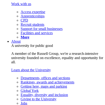
Work with us
Access expertise
Apprenticeships
CPD
Recruit students
Support for small businesses
Facilities and services
More
About
A university for public good
A member of the Russell Group, we're a research-intensive
university founded on excellence, equality and opportunity for
all.
Learn about the University
Departments, offices and sections
Rankings, awards and achievements
Getting here, maps and parking
Global York
Equality, diversity and inclusion
Giving to the University
Jobs