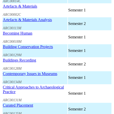
ARC00014C
Artefacts & Materials
Semester 1
ARC00002C
Artefacts & Materials Analysis
Semester 2
ARC00113M
Becoming Human
Semester 1
ARC00018M
Building Conservation Projects
Semester 1
ARC00129M
Buildings Recording
Semester 2
ARC00128M
Contemporary Issues in Museums
Semester 1
ARC00134M
Critical Approaches to Archaeological
Practice
Semester 1
ARC00131M
Curated Placement
Semester 2
ARC00125M