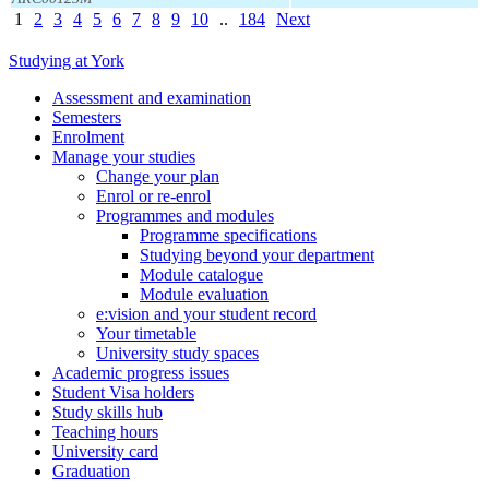
1
2
3
4
5
6
7
8
9
10
..
184
Next
Studying at York
Assessment and examination
Semesters
Enrolment
Manage your studies
Change your plan
Enrol or re-enrol
Programmes and modules
Programme specifications
Studying beyond your department
Module catalogue
Module evaluation
e:vision and your student record
Your timetable
University study spaces
Academic progress issues
Student Visa holders
Study skills hub
Teaching hours
University card
Graduation