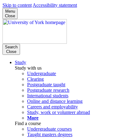
Skip to content
Accessibility statement
Menu
Close
Search
Close
Study
Study with us
Undergraduate
Clearing
Postgraduate taught
Postgraduate research
International students
Online and distance learning
Careers and employability
Study, work or volunteer abroad
More
Find a course
Undergraduate courses
Taught masters degrees