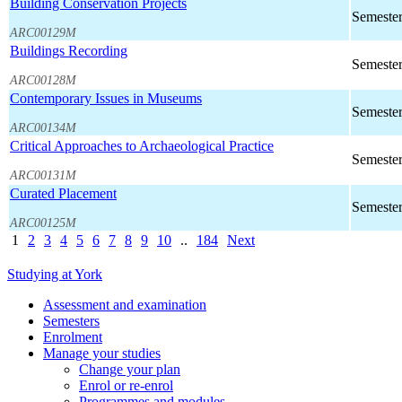
Building Conservation Projects
Semester
ARC00129M
Buildings Recording
Semester
ARC00128M
Contemporary Issues in Museums
Semester
ARC00134M
Critical Approaches to Archaeological Practice
Semester
ARC00131M
Curated Placement
Semester
ARC00125M
1
2
3
4
5
6
7
8
9
10
..
184
Next
Studying at York
Assessment and examination
Semesters
Enrolment
Manage your studies
Change your plan
Enrol or re-enrol
Programmes and modules