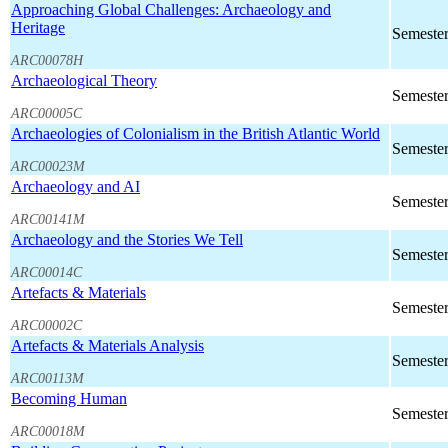
Approaching Global Challenges: Archaeology and
Heritage
Semester
ARC00078H
Archaeological Theory
Semester
ARC00005C
Archaeologies of Colonialism in the British Atlantic World
Semester
ARC00023M
Archaeology and AI
Semester
ARC00141M
Archaeology and the Stories We Tell
Semester
ARC00014C
Artefacts & Materials
Semester
ARC00002C
Artefacts & Materials Analysis
Semester
ARC00113M
Becoming Human
Semester
ARC00018M