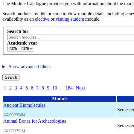
The Module Catalogue provides you with information about the module
Search modules by title or code to view module details including asses
availability as an
elective
or
visiting student
module.
Search for
Academic year
Show advanced filters
Search
1
2
3
4
5
6
7
8
9
10
..
184
Next
Module
Ancient Biomolecules
Semester
ARC00034M
Animal Bones for Archaeologists
Semester
ARC00031M