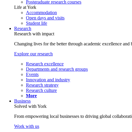
Postgraduate research courses
Life at York
Accommodation
Open days and visits
Student life
Research
Research with impact
Changing lives for the better through academic excellence and b
Explore our research
Research excellence
Departments and research groups
Events
Innovation and industry
Research strategy
Research culture
More
Business
Solved with York
From empowering local businesses to driving global collaborati
Work with us