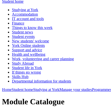
Student home
Studying at York
Accommodation
IT account and tools
Finance
Things to know this week
Student news
Student events
New students' welcome
York Online students
Support and advice
Health and wellbeing
Work, volunteering and career planning
Study Abroad
Student life in York
If things go wrong
Skills Hub
Departmental information for students
Home
Student home
Studying at York
Manage your studies
Programmes
Module Catalogue