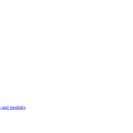
 and modules