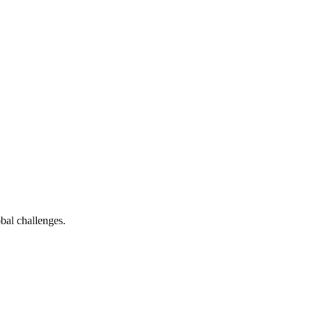
bal challenges.