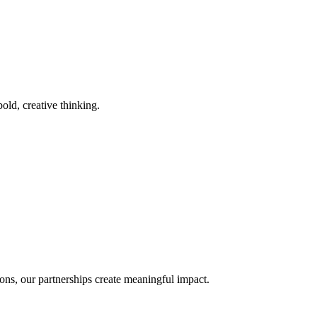
old, creative thinking.
ons, our partnerships create meaningful impact.