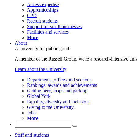
Access expertise
Apprenticeships
CPD
Recruit students
Support for small businesses
Facilities and services
More
About
A university for public good
A member of the Russell Group, we're a research-intensive unive
Learn about the University
Departments, offices and sections
Rankings, awards and achievements
Getting here, maps and parking
Global York
Equality, diversity and inclusion
Giving to the University
Jobs
More
Staff and students