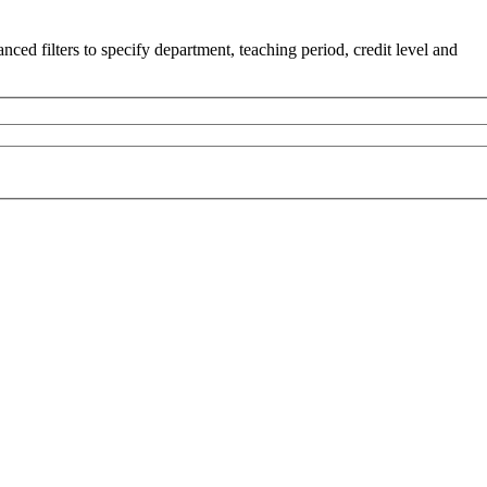
ced filters to specify department, teaching period, credit level and