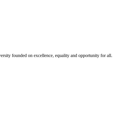
rsity founded on excellence, equality and opportunity for all.