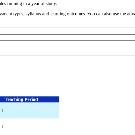
s running in a year of study.
sment types, syllabus and learning outcomes. You can also use the advan
Teaching Period
 1
 1