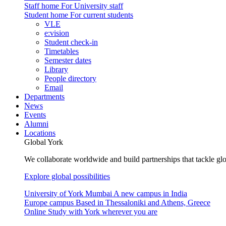
Staff home
For University staff
Student home
For current students
VLE
e:vision
Student check-in
Timetables
Semester dates
Library
People directory
Email
Departments
News
Events
Alumni
Locations
Global York
We collaborate worldwide and build partnerships that tackle glo
Explore global possibilities
University of York Mumbai
A new campus in India
Europe campus
Based in Thessaloniki and Athens, Greece
Online
Study with York wherever you are