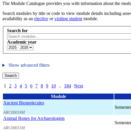
The Module Catalogue provides you with information about the module
Search modules by title or code to view module details including asses
availability as an
elective
or
visiting student
module.
Search for
Academic year
Show advanced filters
Search
1
2
3
4
5
6
7
8
9
10
..
184
Next
Module
Ancient Biomolecules
Semester
ARC00034M
Animal Bones for Archaeologists
Semester
ARC00031M