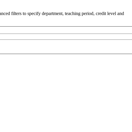
ced filters to specify department, teaching period, credit level and