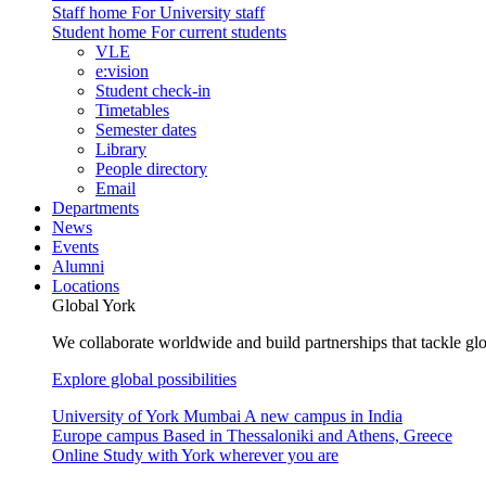
Staff home
For University staff
Student home
For current students
VLE
e:vision
Student check-in
Timetables
Semester dates
Library
People directory
Email
Departments
News
Events
Alumni
Locations
Global York
We collaborate worldwide and build partnerships that tackle glo
Explore global possibilities
University of York Mumbai
A new campus in India
Europe campus
Based in Thessaloniki and Athens, Greece
Online
Study with York wherever you are