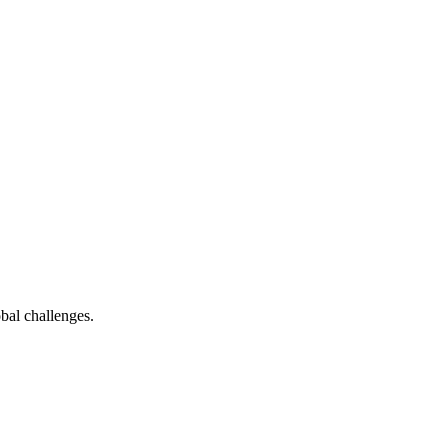
bal challenges.