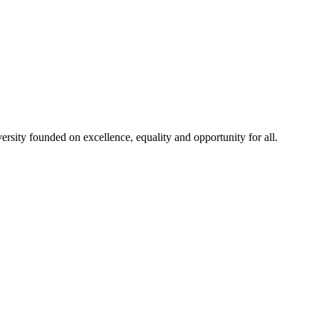
rsity founded on excellence, equality and opportunity for all.