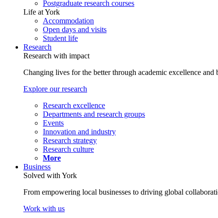
Postgraduate research courses
Life at York
Accommodation
Open days and visits
Student life
Research
Research with impact
Changing lives for the better through academic excellence and b
Explore our research
Research excellence
Departments and research groups
Events
Innovation and industry
Research strategy
Research culture
More
Business
Solved with York
From empowering local businesses to driving global collaborati
Work with us