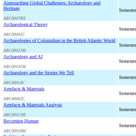
Approaching Global Challenges: Archaeology and
Heritage
Semester
ARC00078H
Archaeological Theory
Semester
ARC00005C
Archaeologies of Colonialism in the British Atlantic World
Semester
ARC00023M
Archaeology and AI
Semester
ARC00141M
Archaeology and the Stories We Tell
Semester
ARC00014C
Artefacts & Materials
Semester
ARC00002C
Artefacts & Materials Analysis
Semester
ARC00113M
Becoming Human
Semester
ARC00018M