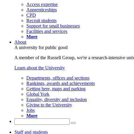
Access expertise
Apprenticeships
CPD
Recruit students
Support for small businesses
Facilities and services
More
About
A university for public good
A member of the Russell Group, we're a research-intensive unive
Learn about the University
Departments, offices and sections
Rankings, awards and achievements
Getting here, maps and parking
Global York
Equality, diversity and inclusion
Giving to the University
Jobs
More
Staff and students