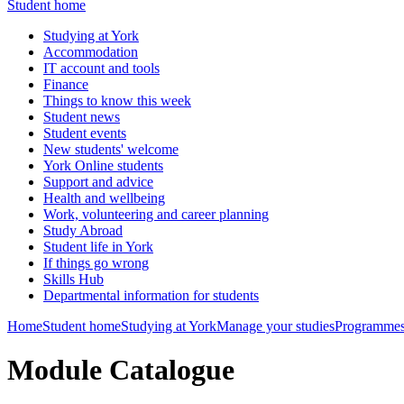
Student home
Studying at York
Accommodation
IT account and tools
Finance
Things to know this week
Student news
Student events
New students' welcome
York Online students
Support and advice
Health and wellbeing
Work, volunteering and career planning
Study Abroad
Student life in York
If things go wrong
Skills Hub
Departmental information for students
Home
Student home
Studying at York
Manage your studies
Programmes
Module Catalogue