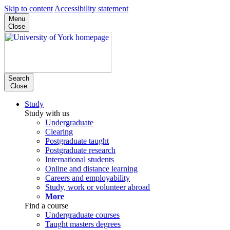
Skip to content
Accessibility statement
Menu
Close
Search
Close
Study
Study with us
Undergraduate
Clearing
Postgraduate taught
Postgraduate research
International students
Online and distance learning
Careers and employability
Study, work or volunteer abroad
More
Find a course
Undergraduate courses
Taught masters degrees