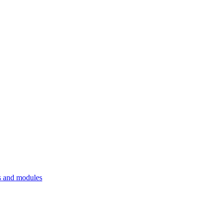
 and modules