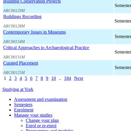
Building Conservation Projects
Semester
ARC00129M
Buildings Recording
Semester
ARC00128M
Contemporary Issues in Museums
Semester
ARC00134M
Critical Approaches to Archaeological Practice
Semester
ARC00131M
Curated Placement
Semester
ARC00125M
1
2
3
4
5
6
7
8
9
10
..
184
Next
Studying at York
Assessment and examination
Semesters
Enrolment
Manage your studies
Change your plan
Enrol or re-enrol
Programmes and modules