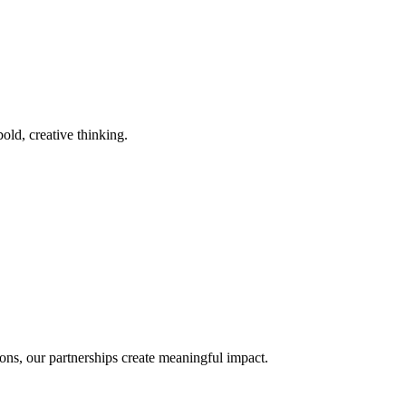
old, creative thinking.
ons, our partnerships create meaningful impact.