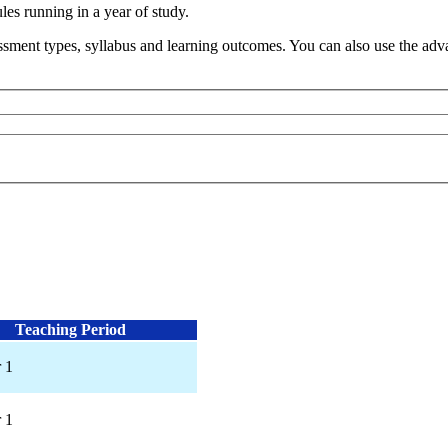
s running in a year of study.
sment types, syllabus and learning outcomes. You can also use the advan
Teaching Period
 1
 1