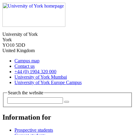
University of York
York
YO10 5DD
United Kingdom
Campus map
Contact us
+44 (0) 1904 320 000
University of York Mumbai
University of York Europe Campus
Search the website
Information for
Prospective students