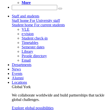
More
Staff and students
Staff home
For University staff
Student home
For current students
VLE
e:vision
Student check-in
Timetables
Semester dates
Library
People directory
Email
Departments
News
Events
Alumni
Locations
Global York
We collaborate worldwide and build partnerships that tackle
global challenges.
Explore global possibilities