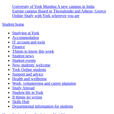
University of York Mumbai
A new campus in India
Europe campus
Based in Thessaloniki and Athens, Greece
Online
Study with York wherever you are
Student home
Studying at York
Accommodation
IT account and tools
Finance
Things to know this week
Student news
Student events
New students' welcome
York Online students
Support and advice
Health and wellbeing
Work, volunteering and career planning
Study Abroad
Student life in York
If things go wrong
Skills Hub
Departmental information for students