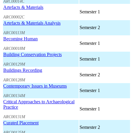
ARC00014C
Artefacts & Materials
Semester 1
ARC00002C
Artefacts & Materials Analysis
Semester 2
ARC00113M
Becoming Human
Semester 1
ARC00018M
Building Conservation Projects
Semester 1
ARC00129M
Buildings Recording
Semester 2
ARC00128M
Contemporary Issues in Museums
Semester 1
ARC00134M
Critical Approaches to Archaeological
Practice
Semester 1
ARC00131M
Curated Placement
Semester 2
ARC00125M