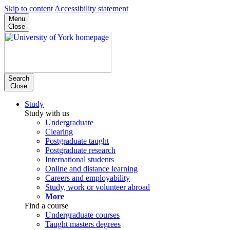
Skip to content
Accessibility statement
Menu
Close
Search
Close
Study
Study with us
Undergraduate
Clearing
Postgraduate taught
Postgraduate research
International students
Online and distance learning
Careers and employability
Study, work or volunteer abroad
More
Find a course
Undergraduate courses
Taught masters degrees