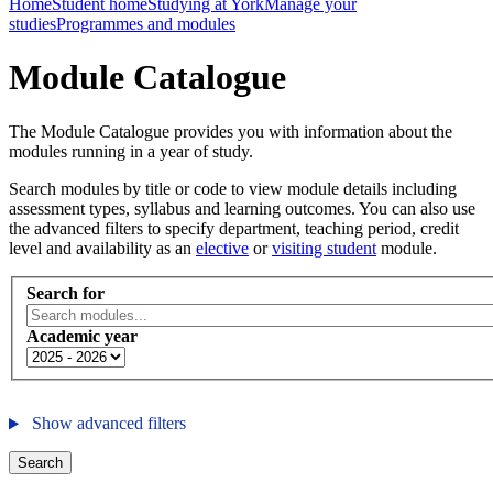
Home
Student home
Studying at York
Manage your
studies
Programmes and modules
Module Catalogue
The Module Catalogue provides you with information about the
modules running in a year of study.
Search modules by title or code to view module details including
assessment types, syllabus and learning outcomes. You can also use
the advanced filters to specify department, teaching period, credit
level and availability as an
elective
or
visiting student
module.
Search for
Academic year
Show advanced filters
Search