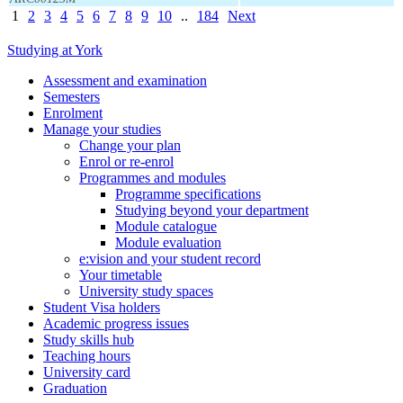
1
2
3
4
5
6
7
8
9
10
..
184
Next
Studying at York
Assessment and examination
Semesters
Enrolment
Manage your studies
Change your plan
Enrol or re-enrol
Programmes and modules
Programme specifications
Studying beyond your department
Module catalogue
Module evaluation
e:vision and your student record
Your timetable
University study spaces
Student Visa holders
Academic progress issues
Study skills hub
Teaching hours
University card
Graduation