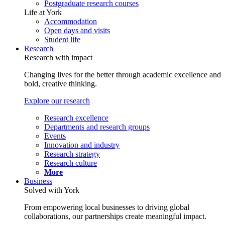
Postgraduate research courses
Life at York
Accommodation
Open days and visits
Student life
Research
Research with impact
Changing lives for the better through academic excellence and
bold, creative thinking.
Explore our research
Research excellence
Departments and research groups
Events
Innovation and industry
Research strategy
Research culture
More
Business
Solved with York
From empowering local businesses to driving global
collaborations, our partnerships create meaningful impact.