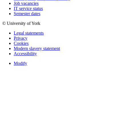
Job vacancies
IT service status
Semester dates
© University of York
Legal statements
Privacy
Cookies
Modern slavery statement
Accessibility
Modify