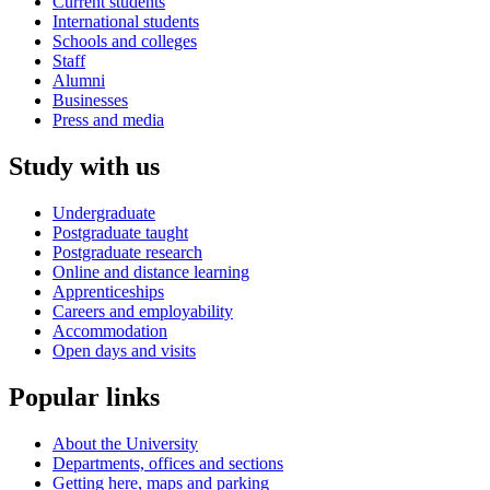
Current students
International students
Schools and colleges
Staff
Alumni
Businesses
Press and media
Study with us
Undergraduate
Postgraduate taught
Postgraduate research
Online and distance learning
Apprenticeships
Careers and employability
Accommodation
Open days and visits
Popular links
About the University
Departments, offices and sections
Getting here, maps and parking