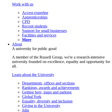
Work with us
Access expertise
Apprenticeships
CPD
Recruit students
Support for small businesses
Facilities and services
More
About
A university for public good
A member of the Russell Group, we're a research-intensive
university founded on excellence, equality and opportunity for
all.
Learn about the University
Departments, offices and sections
Rankings, awards and achievements
Getting here, maps and parking
Global York
Equality, diversity and inclusion
Giving to the University
Jobs