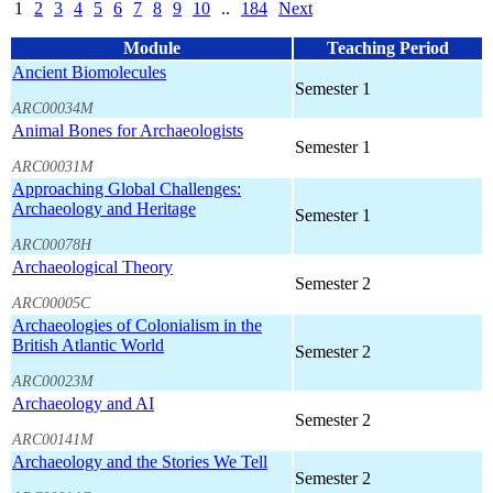
1
2
3
4
5
6
7
8
9
10
..
184
Next
Module
Teaching Period
Ancient Biomolecules
Semester 1
ARC00034M
Animal Bones for Archaeologists
Semester 1
ARC00031M
Approaching Global Challenges:
Archaeology and Heritage
Semester 1
ARC00078H
Archaeological Theory
Semester 2
ARC00005C
Archaeologies of Colonialism in the
British Atlantic World
Semester 2
ARC00023M
Archaeology and AI
Semester 2
ARC00141M
Archaeology and the Stories We Tell
Semester 2