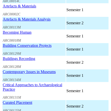
ARC00014C
Artefacts & Materials
Semester 1
ARC00002C
Artefacts & Materials Analysis
Semester 2
ARC00113M
Becoming Human
Semester 1
ARC00018M
Building Conservation Projects
Semester 1
ARC00129M
Buildings Recording
Semester 2
ARC00128M
Contemporary Issues in Museums
Semester 1
ARC00134M
Critical Approaches to Archaeological
Practice
Semester 1
ARC00131M
Curated Placement
Semester 2
ARC00125M