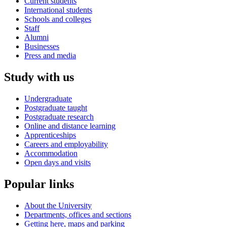
Current students
International students
Schools and colleges
Staff
Alumni
Businesses
Press and media
Study with us
Undergraduate
Postgraduate taught
Postgraduate research
Online and distance learning
Apprenticeships
Careers and employability
Accommodation
Open days and visits
Popular links
About the University
Departments, offices and sections
Getting here, maps and parking