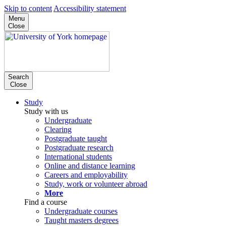
Skip to content
Accessibility statement
Menu
Close
Search
Close
Study
Study with us
Undergraduate
Clearing
Postgraduate taught
Postgraduate research
International students
Online and distance learning
Careers and employability
Study, work or volunteer abroad
More
Find a course
Undergraduate courses
Taught masters degrees