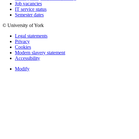
Job vacancies
IT service status
Semester dates
© University of York
Legal statements
Privacy
Cookies
Modern slavery statement
Accessibility
Modify