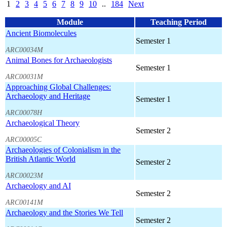
1
2
3
4
5
6
7
8
9
10
..
184
Next
Module
Teaching Period
Ancient Biomolecules
Semester 1
ARC00034M
Animal Bones for Archaeologists
Semester 1
ARC00031M
Approaching Global Challenges:
Archaeology and Heritage
Semester 1
ARC00078H
Archaeological Theory
Semester 2
ARC00005C
Archaeologies of Colonialism in the
British Atlantic World
Semester 2
ARC00023M
Archaeology and AI
Semester 2
ARC00141M
Archaeology and the Stories We Tell
Semester 2