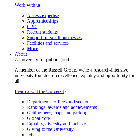
Work with us
Access expertise
Apprenticeships
CPD
Recruit students
Support for small businesses
Facilities and services
More
About
A university for public good
A member of the Russell Group, we're a research-intensive
university founded on excellence, equality and opportunity for
all.
Learn about the University
Departments, offices and sections
Rankings, awards and achievements
Getting here, maps and parking
Global York
Equality, diversity and inclusion
Giving to the University
Jobs