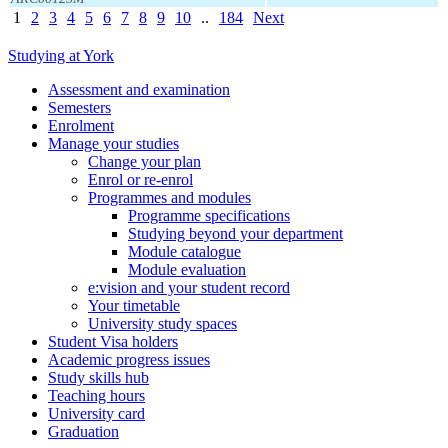
1
2
3
4
5
6
7
8
9
10
..
184
Next
Studying at York
Assessment and examination
Semesters
Enrolment
Manage your studies
Change your plan
Enrol or re-enrol
Programmes and modules
Programme specifications
Studying beyond your department
Module catalogue
Module evaluation
e:vision and your student record
Your timetable
University study spaces
Student Visa holders
Academic progress issues
Study skills hub
Teaching hours
University card
Graduation