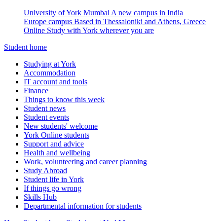
University of York Mumbai
A new campus in India
Europe campus
Based in Thessaloniki and Athens, Greece
Online
Study with York wherever you are
Student home
Studying at York
Accommodation
IT account and tools
Finance
Things to know this week
Student news
Student events
New students' welcome
York Online students
Support and advice
Health and wellbeing
Work, volunteering and career planning
Study Abroad
Student life in York
If things go wrong
Skills Hub
Departmental information for students