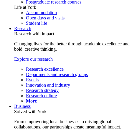
Postgraduate research courses
Life at York
Accommodation
Open days and visits
Student life
Research
Research with impact
Changing lives for the better through academic excellence and
bold, creative thinking.
Explore our research
Research excellence
Departments and research groups
Events
Innovation and industry
Research strategy
Research culture
More
Business
Solved with York
From empowering local businesses to driving global
collaborations, our partnerships create meaningful impact.