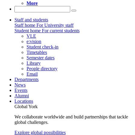
More
Staff and students
Staff home
For University staff
Student home
For current students
VLE
e:vision
Student check-in
Timetables
Semester dates
Library
People directory
Email
Departments
News
Events
Alumni
Locations
Global York
We collaborate worldwide and build partnerships that tackle
global challenges.
Explore global possibilities