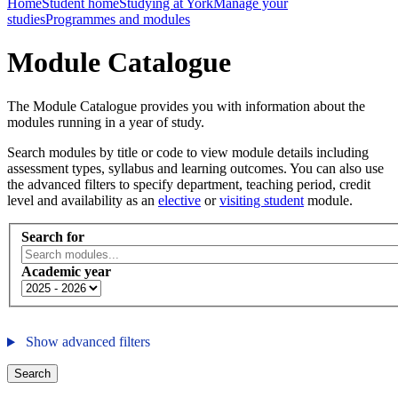
Home
Student home
Studying at York
Manage your
studies
Programmes and modules
Module Catalogue
The Module Catalogue provides you with information about the
modules running in a year of study.
Search modules by title or code to view module details including
assessment types, syllabus and learning outcomes. You can also use
the advanced filters to specify department, teaching period, credit
level and availability as an
elective
or
visiting student
module.
Search for
Academic year
Show advanced filters
Search