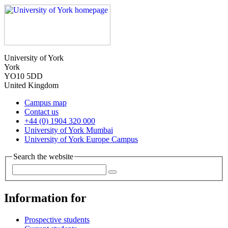
University of York
York
YO10 5DD
United Kingdom
Campus map
Contact us
+44 (0) 1904 320 000
University of York Mumbai
University of York Europe Campus
Search the website
Information for
Prospective students