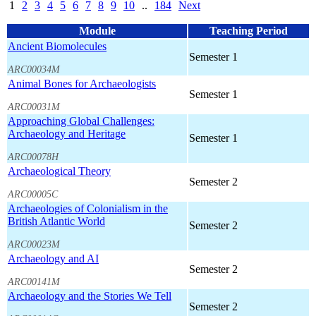
1
2
3
4
5
6
7
8
9
10
..
184
Next
Module
Teaching Period
Ancient Biomolecules
Semester 1
ARC00034M
Animal Bones for Archaeologists
Semester 1
ARC00031M
Approaching Global Challenges:
Archaeology and Heritage
Semester 1
ARC00078H
Archaeological Theory
Semester 2
ARC00005C
Archaeologies of Colonialism in the
British Atlantic World
Semester 2
ARC00023M
Archaeology and AI
Semester 2
ARC00141M
Archaeology and the Stories We Tell
Semester 2