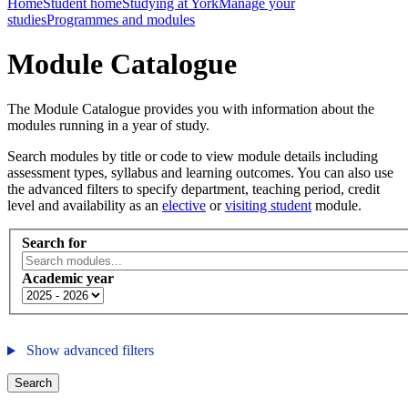
Home
Student home
Studying at York
Manage your
studies
Programmes and modules
Module Catalogue
The Module Catalogue provides you with information about the
modules running in a year of study.
Search modules by title or code to view module details including
assessment types, syllabus and learning outcomes. You can also use
the advanced filters to specify department, teaching period, credit
level and availability as an
elective
or
visiting student
module.
Search for
Academic year
Show advanced filters
Search