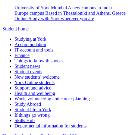
University of York Mumbai
A new campus in India
Europe campus
Based in Thessaloniki and Athens, Greece
Online
Study with York wherever you are
Student home
Studying at York
Accommodation
IT account and tools
Finance
Things to know this week
Student news
Student events
New students' welcome
York Online students
Support and advice
Health and wellbeing
Work, volunteering and career planning
Study Abroad
Student life in York
If things go wrong
Skills Hub
Departmental information for students