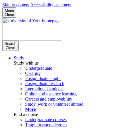
Skip to content
Accessibility statement
Menu
Close
Search
Close
Study
Study with us
Undergraduate
Clearing
Postgraduate taught
Postgraduate research
International students
Online and distance learning
Careers and employability
Study, work or volunteer abroad
More
Find a course
Undergraduate courses
Taught masters degrees