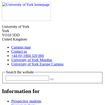
University of York
York
YO10 5DD
United Kingdom
Campus map
Contact us
+44 (0) 1904 320 000
University of York Mumbai
University of York Europe Campus
Search the website
Information for
Prospective students