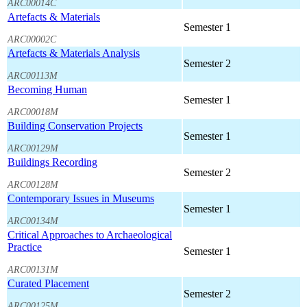
ARC00014C
Artefacts & Materials
Semester 1
ARC00002C
Artefacts & Materials Analysis
Semester 2
ARC00113M
Becoming Human
Semester 1
ARC00018M
Building Conservation Projects
Semester 1
ARC00129M
Buildings Recording
Semester 2
ARC00128M
Contemporary Issues in Museums
Semester 1
ARC00134M
Critical Approaches to Archaeological
Practice
Semester 1
ARC00131M
Curated Placement
Semester 2
ARC00125M