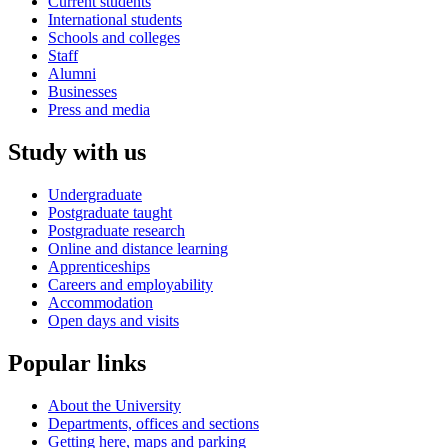
Current students
International students
Schools and colleges
Staff
Alumni
Businesses
Press and media
Study with us
Undergraduate
Postgraduate taught
Postgraduate research
Online and distance learning
Apprenticeships
Careers and employability
Accommodation
Open days and visits
Popular links
About the University
Departments, offices and sections
Getting here, maps and parking