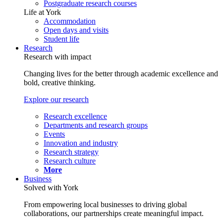
Postgraduate research courses
Life at York
Accommodation
Open days and visits
Student life
Research
Research with impact
Changing lives for the better through academic excellence and
bold, creative thinking.
Explore our research
Research excellence
Departments and research groups
Events
Innovation and industry
Research strategy
Research culture
More
Business
Solved with York
From empowering local businesses to driving global
collaborations, our partnerships create meaningful impact.