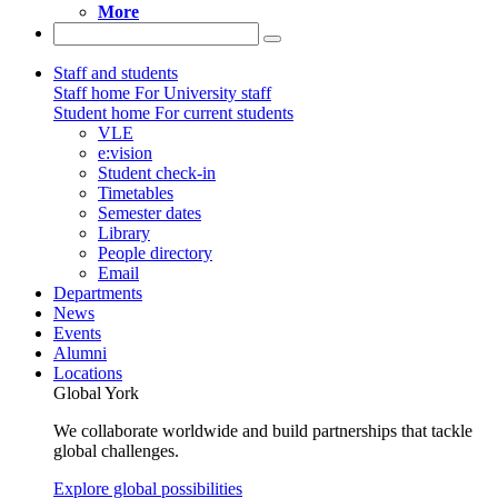
More
Staff and students
Staff home
For University staff
Student home
For current students
VLE
e:vision
Student check-in
Timetables
Semester dates
Library
People directory
Email
Departments
News
Events
Alumni
Locations
Global York
We collaborate worldwide and build partnerships that tackle
global challenges.
Explore global possibilities