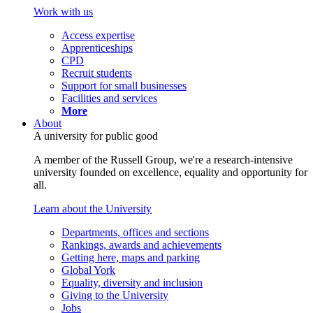
Work with us
Access expertise
Apprenticeships
CPD
Recruit students
Support for small businesses
Facilities and services
More
About
A university for public good
A member of the Russell Group, we're a research-intensive
university founded on excellence, equality and opportunity for
all.
Learn about the University
Departments, offices and sections
Rankings, awards and achievements
Getting here, maps and parking
Global York
Equality, diversity and inclusion
Giving to the University
Jobs