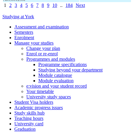
1
2
3
4
5
6
7
8
9
10
..
184
Next
Studying at York
Assessment and examination
Semesters
Enrolment
Manage your studies
Change your plan
Enrol or re-enrol
Programmes and modules
Programme specifications
Studying beyond your department
Module catalogue
Module evaluation
e:vision and your student record
Your timetable
University study spaces
Student Visa holders
Academic progress issues
Study skills hub
Teaching hours
University card
Graduation