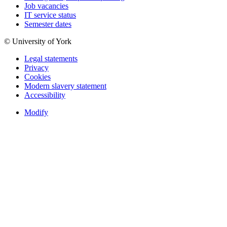
Job vacancies
IT service status
Semester dates
© University of York
Legal statements
Privacy
Cookies
Modern slavery statement
Accessibility
Modify