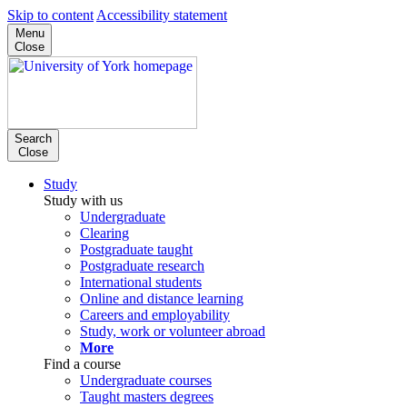
Skip to content
Accessibility statement
Menu
Close
Search
Close
Study
Study with us
Undergraduate
Clearing
Postgraduate taught
Postgraduate research
International students
Online and distance learning
Careers and employability
Study, work or volunteer abroad
More
Find a course
Undergraduate courses
Taught masters degrees