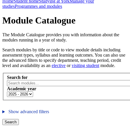
Home
Student home
Studying at York
Manage your
studies
Programmes and modules
Module Catalogue
The Module Catalogue provides you with information about the
modules running in a year of study.
Search modules by title or code to view module details including
assessment types, syllabus and learning outcomes. You can also use
the advanced filters to specify department, teaching period, credit
level and availability as an
elective
or
visiting student
module.
Search for
Academic year
Show advanced filters
Search