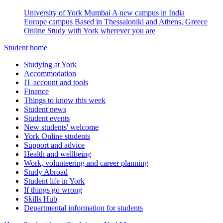
University of York Mumbai
A new campus in India
Europe campus
Based in Thessaloniki and Athens, Greece
Online
Study with York wherever you are
Student home
Studying at York
Accommodation
IT account and tools
Finance
Things to know this week
Student news
Student events
New students' welcome
York Online students
Support and advice
Health and wellbeing
Work, volunteering and career planning
Study Abroad
Student life in York
If things go wrong
Skills Hub
Departmental information for students