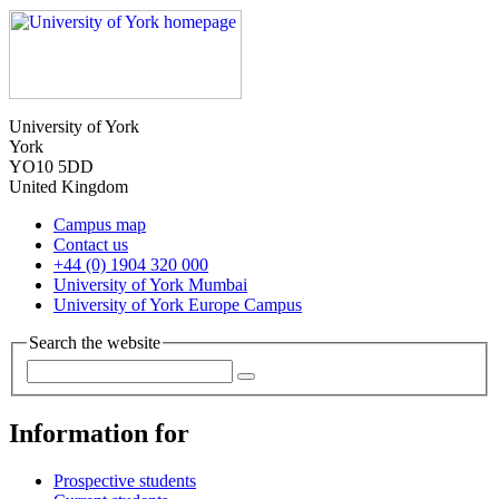
University of York
York
YO10 5DD
United Kingdom
Campus map
Contact us
+44 (0) 1904 320 000
University of York Mumbai
University of York Europe Campus
Search the website
Information for
Prospective students