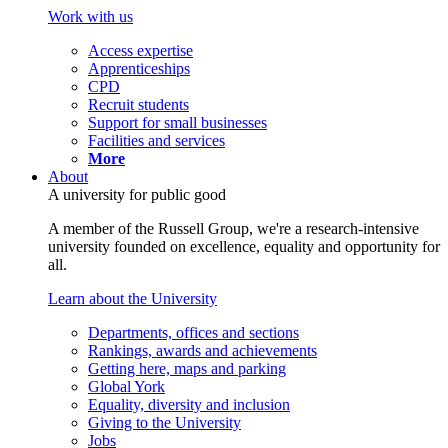
Work with us
Access expertise
Apprenticeships
CPD
Recruit students
Support for small businesses
Facilities and services
More
About
A university for public good
A member of the Russell Group, we're a research-intensive
university founded on excellence, equality and opportunity for
all.
Learn about the University
Departments, offices and sections
Rankings, awards and achievements
Getting here, maps and parking
Global York
Equality, diversity and inclusion
Giving to the University
Jobs