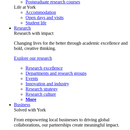
Postgraduate research courses
Life at York
Accommodation
Open days and visits
Student life
Research
Research with impact
Changing lives for the better through academic excellence and
bold, creative thinking.
Explore our research
Research excellence
Departments and research groups
Events
Innovation and industry
Research strategy
Research culture
More
Business
Solved with York
From empowering local businesses to driving global
collaborations, our partnerships create meaningful impact.