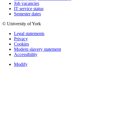
Job vacancies
IT service status
Semester dates
© University of York
Legal statements
Privacy
Cookies
Modern slavery statement
Accessibility
Modify