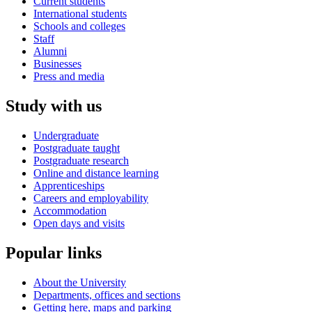
Current students
International students
Schools and colleges
Staff
Alumni
Businesses
Press and media
Study with us
Undergraduate
Postgraduate taught
Postgraduate research
Online and distance learning
Apprenticeships
Careers and employability
Accommodation
Open days and visits
Popular links
About the University
Departments, offices and sections
Getting here, maps and parking