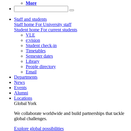
More
Staff and students
Staff home
For University staff
Student home
For current students
VLE
e:vision
Student check-in
Timetables
Semester dates
Library
People directory
Email
Departments
News
Events
Alumni
Locations
Global York
We collaborate worldwide and build partnerships that tackle
global challenges.
Explore global possibilities