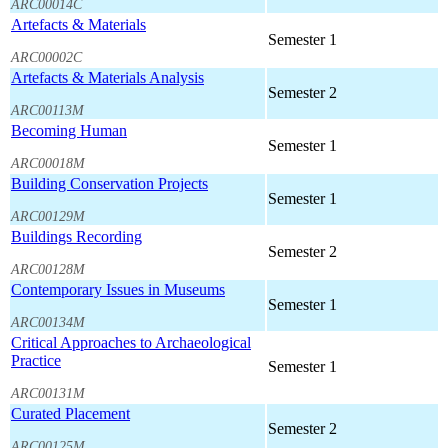
ARC00014C
Artefacts & Materials
Semester 1
ARC00002C
Artefacts & Materials Analysis
Semester 2
ARC00113M
Becoming Human
Semester 1
ARC00018M
Building Conservation Projects
Semester 1
ARC00129M
Buildings Recording
Semester 2
ARC00128M
Contemporary Issues in Museums
Semester 1
ARC00134M
Critical Approaches to Archaeological
Practice
Semester 1
ARC00131M
Curated Placement
Semester 2
ARC00125M