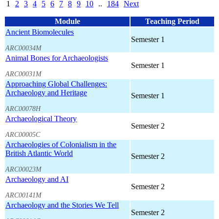
1
2
3
4
5
6
7
8
9
10
..
184
Next
Module
Teaching Period
Ancient Biomolecules
Semester 1
ARC00034M
Animal Bones for Archaeologists
Semester 1
ARC00031M
Approaching Global Challenges:
Archaeology and Heritage
Semester 1
ARC00078H
Archaeological Theory
Semester 2
ARC00005C
Archaeologies of Colonialism in the
British Atlantic World
Semester 2
ARC00023M
Archaeology and AI
Semester 2
ARC00141M
Archaeology and the Stories We Tell
Semester 2