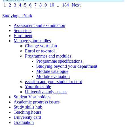
1
2
3
4
5
6
7
8
9
10
..
184
Next
Studying at York
Assessment and examination
Semesters
Enrolment
Manage your studies
Change your plan
Enrol or re-enrol
Programmes and modules
Programme specifications
Studying beyond your department
Module catalogue
Module evaluation
e:vision and your student record
Your timetable
University study spaces
Student Visa holders
Academic progress issues
Study skills hub
Teaching hours
University card
Graduation