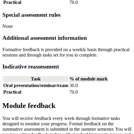
Practical
70.0
Special assessment rules
None
Additional assessment information
Formative feedback is provided on a weekly basis through practical
sessions and through tasks set for you to complete.
Indicative reassessment
Task
% of module mark
Oral presentation/seminar/exam
30.0
Practical
70.0
Module feedback
You will receive feedback every week through formative tasks
designed to monitor your progress. Formal feedback on the
summative assessment is submitted in the summer semester. You will