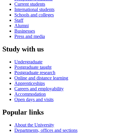
Current students
International students
Schools and colleges
Staff
Alumni
Businesses
Press and media
Study with us
Undergraduate
Postgraduate taught
Postgraduate research
Online and distance learning
Apprenticeships
Careers and employability
Accommodation
Open days and visits
Popular links
About the University
Departments, offices and sections