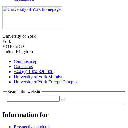
University of York
York
YO10 5DD
United Kingdom
Campus map
Contact us
+44 (0) 1904 320 000
University of York Mumbai
University of York Europe Campus
Search the website
Information for
Prospective students