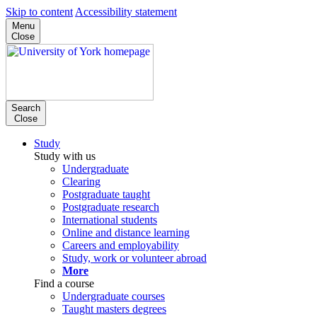
Skip to content
Accessibility statement
Menu
Close
Search
Close
Study
Study with us
Undergraduate
Clearing
Postgraduate taught
Postgraduate research
International students
Online and distance learning
Careers and employability
Study, work or volunteer abroad
More
Find a course
Undergraduate courses
Taught masters degrees