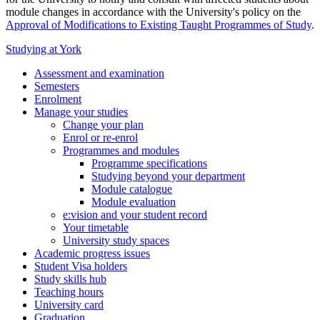
module changes in accordance with the University's policy on the
Approval of Modifications to Existing Taught Programmes of Study
.
Studying at York
Assessment and examination
Semesters
Enrolment
Manage your studies
Change your plan
Enrol or re-enrol
Programmes and modules
Programme specifications
Studying beyond your department
Module catalogue
Module evaluation
e:vision and your student record
Your timetable
University study spaces
Academic progress issues
Student Visa holders
Study skills hub
Teaching hours
University card
Graduation