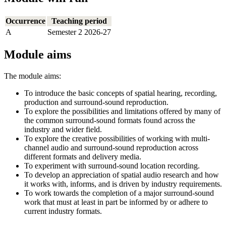
Occurrence
Teaching period
A
Semester 2 2026-27
Module aims
The module aims:
To introduce the basic concepts of spatial hearing, recording,
production and surround-sound reproduction.
To explore the possibilities and limitations offered by many of
the common surround-sound formats found across the
industry and wider field.
To explore the creative possibilities of working with multi-
channel audio and surround-sound reproduction across
different formats and delivery media.
To experiment with surround-sound location recording.
To develop an appreciation of spatial audio research and how
it works with, informs, and is driven by industry requirements.
To work towards the completion of a major surround-sound
work that must at least in part be informed by or adhere to
current industry formats.