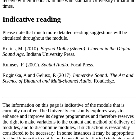
receive written feedback in line with standard University turnaround
times.
Indicative reading
Please note that much more detailed reading suggestions will be
circulated throughout the module.
Kerins, M. (2010).
Beyond Dolby (Stereo): Cinema in the Digital
Sound Age.
Indiana University Press.
Rumsey, F. (2001).
Spatial Audio.
Focal Press.
Roginska, A and Geluso, P. (2017).
Immersive Sound: The Art and
Science of Binaural and Multi-channel Audio.
Routledge.
The information on this page is indicative of the module that is
currently on offer. The University constantly explores ways to
enhance and improve its degree programmes and therefore reserves
the right to make variations to the content and method of delivery of
modules, and to discontinue modules, if such action is reasonably
considered to be necessary. In some instances it may be appropriate
for the University to notify and consult with affected students about