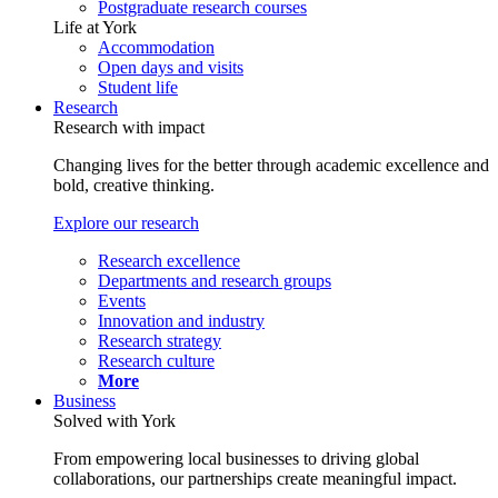
Postgraduate research courses
Life at York
Accommodation
Open days and visits
Student life
Research
Research with impact
Changing lives for the better through academic excellence and
bold, creative thinking.
Explore our research
Research excellence
Departments and research groups
Events
Innovation and industry
Research strategy
Research culture
More
Business
Solved with York
From empowering local businesses to driving global
collaborations, our partnerships create meaningful impact.