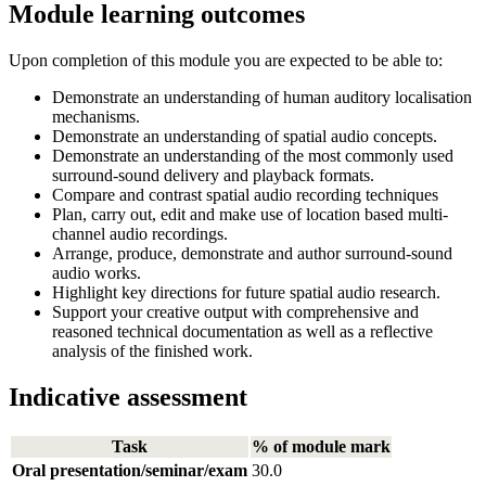
Module learning outcomes
Upon completion of this module you are expected to be able to:
Demonstrate an understanding of human auditory localisation
mechanisms.
Demonstrate an understanding of spatial audio concepts.
Demonstrate an understanding of the most commonly used
surround-sound delivery and playback formats.
Compare and contrast spatial audio recording techniques
Plan, carry out, edit and make use of location based multi-
channel audio recordings.
Arrange, produce, demonstrate and author surround-sound
audio works.
Highlight key directions for future spatial audio research.
Support your creative output with comprehensive and
reasoned technical documentation as well as a reflective
analysis of the finished work.
Indicative assessment
Task
% of module mark
Oral presentation/seminar/exam
30.0