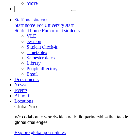
More
Staff and students
Staff home
For University staff
Student home
For current students
VLE
e:vision
Student check-in
Timetables
Semester dates
Library
People directory
Email
Departments
News
Events
Alumni
Locations
Global York
We collaborate worldwide and build partnerships that tackle
global challenges.
Explore global possibilities