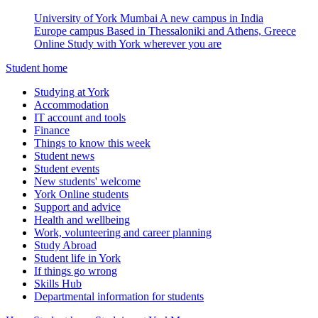
University of York Mumbai
A new campus in India
Europe campus
Based in Thessaloniki and Athens, Greece
Online
Study with York wherever you are
Student home
Studying at York
Accommodation
IT account and tools
Finance
Things to know this week
Student news
Student events
New students' welcome
York Online students
Support and advice
Health and wellbeing
Work, volunteering and career planning
Study Abroad
Student life in York
If things go wrong
Skills Hub
Departmental information for students