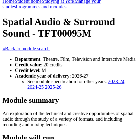
Home
Student home
Studying at York
Manage your
studies
Programmes and modules
Spatial Audio & Surround
Sound - TFT00095M
«Back to module search
Department
: Theatre, Film, Television and Interactive Media
Credit value
: 20 credits
Credit level
: M
Academic year of delivery
: 2026-27
See module specification for other years:
2023-24
2024-25
2025-26
Module summary
An exploration of the technical and creative opportunities of spatial
audio through the study of a variety of formats, and including
recording and mixing techniques.
Module will run