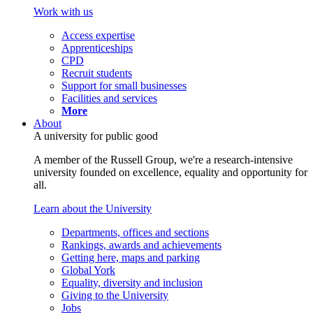
Work with us
Access expertise
Apprenticeships
CPD
Recruit students
Support for small businesses
Facilities and services
More
About
A university for public good
A member of the Russell Group, we're a research-intensive
university founded on excellence, equality and opportunity for
all.
Learn about the University
Departments, offices and sections
Rankings, awards and achievements
Getting here, maps and parking
Global York
Equality, diversity and inclusion
Giving to the University
Jobs