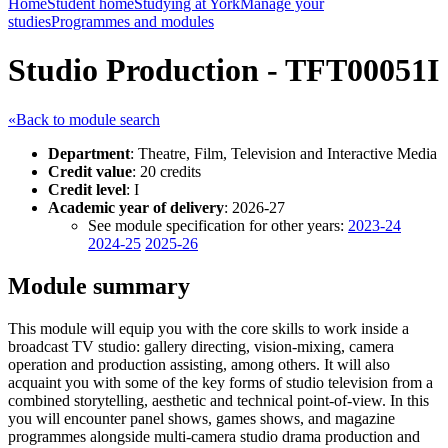
Home
Student home
Studying at York
Manage your
studies
Programmes and modules
Studio Production - TFT00051I
«Back to module search
Department
: Theatre, Film, Television and Interactive Media
Credit value
: 20 credits
Credit level
: I
Academic year of delivery
: 2026-27
See module specification for other years:
2023-24
2024-25
2025-26
Module summary
This module will equip you with the core skills to work inside a
broadcast TV studio: gallery directing, vision-mixing, camera
operation and production assisting, among others. It will also
acquaint you with some of the key forms of studio television from a
combined storytelling, aesthetic and technical point-of-view. In this
you will encounter panel shows, games shows, and magazine
programmes alongside multi-camera studio drama production and