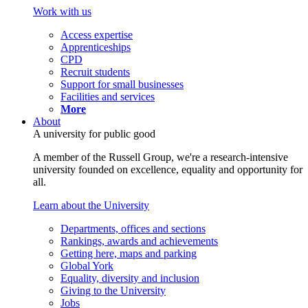
Work with us
Access expertise
Apprenticeships
CPD
Recruit students
Support for small businesses
Facilities and services
More
About
A university for public good
A member of the Russell Group, we're a research-intensive
university founded on excellence, equality and opportunity for
all.
Learn about the University
Departments, offices and sections
Rankings, awards and achievements
Getting here, maps and parking
Global York
Equality, diversity and inclusion
Giving to the University
Jobs