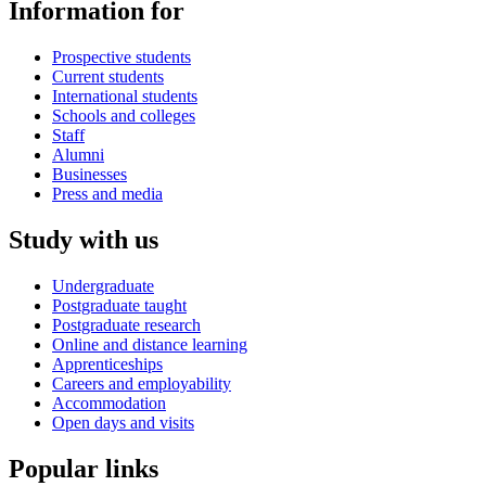
Information for
Prospective students
Current students
International students
Schools and colleges
Staff
Alumni
Businesses
Press and media
Study with us
Undergraduate
Postgraduate taught
Postgraduate research
Online and distance learning
Apprenticeships
Careers and employability
Accommodation
Open days and visits
Popular links