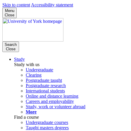
Skip to content
Accessibility statement
Menu
Close
Search
Close
Study
Study with us
Undergraduate
Clearing
Postgraduate taught
Postgraduate research
International students
Online and distance learning
Careers and employability
Study, work or volunteer abroad
More
Find a course
Undergraduate courses
Taught masters degrees