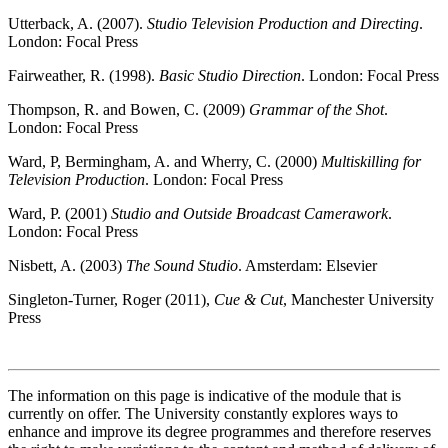
Utterback, A. (2007).
Studio Television Production and Directing
.
London: Focal Press
Fairweather, R. (1998).
Basic Studio Direction
. London: Focal Press
Thompson, R. and Bowen, C. (2009)
Grammar of the Shot
.
London: Focal Press
Ward, P, Bermingham, A. and Wherry, C. (2000)
Multiskilling for
Television Production
. London: Focal Press
Ward, P. (2001)
Studio and Outside Broadcast Camerawork
.
London: Focal Press
Nisbett, A. (2003)
The Sound Studio
. Amsterdam: Elsevier
Singleton-Turner, Roger (2011),
Cue & Cut
, Manchester University
Press
The information on this page is indicative of the module that is
currently on offer. The University constantly explores ways to
enhance and improve its degree programmes and therefore reserves