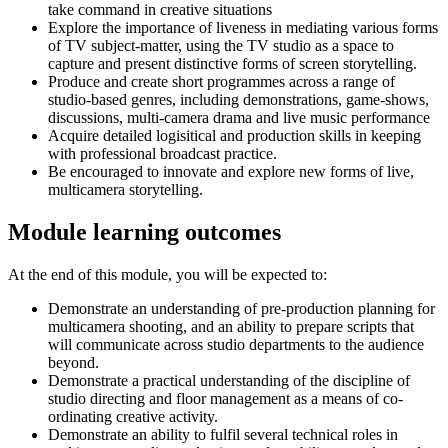
take command in creative situations
Explore the importance of liveness in mediating various forms
of TV subject-matter, using the TV studio as a space to
capture and present distinctive forms of screen storytelling.
Produce and create short programmes across a range of
studio-based genres, including demonstrations, game-shows,
discussions, multi-camera drama and live music performance
Acquire detailed logisitical and production skills in keeping
with professional broadcast practice.
Be encouraged to innovate and explore new forms of live,
multicamera storytelling.
Module learning outcomes
At the end of this module, you will be expected to:
Demonstrate an understanding of pre-production planning for
multicamera shooting, and an ability to prepare scripts that
will communicate across studio departments to the audience
beyond.
Demonstrate a practical understanding of the discipline of
studio directing and floor management as a means of co-
ordinating creative activity.
Demonstrate an ability to fulfil several technical roles in