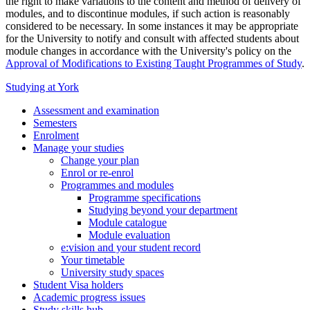
the right to make variations to the content and method of delivery of
modules, and to discontinue modules, if such action is reasonably
considered to be necessary. In some instances it may be appropriate
for the University to notify and consult with affected students about
module changes in accordance with the University's policy on the
Approval of Modifications to Existing Taught Programmes of Study
.
Studying at York
Assessment and examination
Semesters
Enrolment
Manage your studies
Change your plan
Enrol or re-enrol
Programmes and modules
Programme specifications
Studying beyond your department
Module catalogue
Module evaluation
e:vision and your student record
Your timetable
University study spaces
Student Visa holders
Academic progress issues
Study skills hub