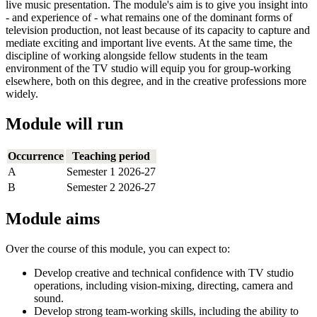
live music presentation. The module's aim is to give you insight into
- and experience of - what remains one of the dominant forms of
television production, not least because of its capacity to capture and
mediate exciting and important live events. At the same time, the
discipline of working alongside fellow students in the team
environment of the TV studio will equip you for group-working
elsewhere, both on this degree, and in the creative professions more
widely.
Module will run
Occurrence
Teaching period
A
Semester 1 2026-27
B
Semester 2 2026-27
Module aims
Over the course of this module, you can expect to:
Develop creative and technical confidence with TV studio
operations, including vision-mixing, directing, camera and
sound.
Develop strong team-working skills, including the ability to