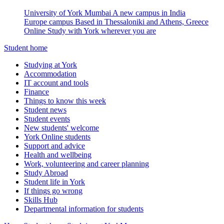
University of York Mumbai
A new campus in India
Europe campus
Based in Thessaloniki and Athens, Greece
Online
Study with York wherever you are
Student home
Studying at York
Accommodation
IT account and tools
Finance
Things to know this week
Student news
Student events
New students' welcome
York Online students
Support and advice
Health and wellbeing
Work, volunteering and career planning
Study Abroad
Student life in York
If things go wrong
Skills Hub
Departmental information for students