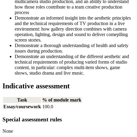
multicamera studio production, and an ability to understand
how those roles contribute to a team creative production
process
Demonstrate an informed insight into the aesthetic principles
and the technical requirements of TV production in a live
environment: how gallery direction combines with camera
operation, lighting, design and sound to deliver comeplling
screen stories.
Demonstrate a thorough understanding of health and safety
issues during production.
Demonstrate an understanding of the different aesthetic and
technical requirements of producing varied forms of studio
content, in particular: complex multi-item shows, game
shows, studio drama and live music.
Indicative assessment
Task
% of module mark
Essay/coursework
100.0
Special assessment rules
None