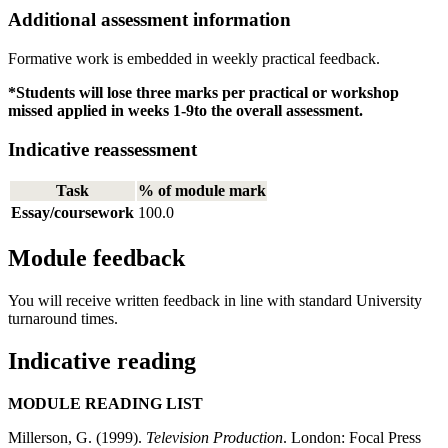
Additional assessment information
Formative work is embedded in weekly practical feedback.
*Students will lose three marks per practical or workshop
missed applied in weeks 1-9to the overall assessment.
Indicative reassessment
Task
% of module mark
Essay/coursework
100.0
Module feedback
You will receive written feedback in line with standard University
turnaround times.
Indicative reading
MODULE READING LIST
Millerson, G. (1999).
Television Production
. London: Focal Press