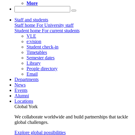
More
Staff and students
Staff home
For University staff
Student home
For current students
VLE
e:vision
Student check-in
Timetables
Semester dates
Library
People directory
Email
Departments
News
Events
Alumni
Locations
Global York
We collaborate worldwide and build partnerships that tackle
global challenges.
Explore global possibilities