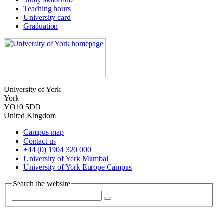
Teaching hours
University card
Graduation
University of York
York
YO10 5DD
United Kingdom
Campus map
Contact us
+44 (0) 1904 320 000
University of York Mumbai
University of York Europe Campus
Search the website