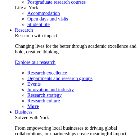
Postgraduate research courses
Life at York
Accommodation
Open days and visits
Student life
Research
Research with impact
Changing lives for the better through academic excellence and
bold, creative thinking.
Explore our research
Research excellence
Departments and research groups
Events
Innovation and industry
Research strategy
Research culture
More
Business
Solved with York
From empowering local businesses to driving global
collaborations, our partnerships create meaningful impact.