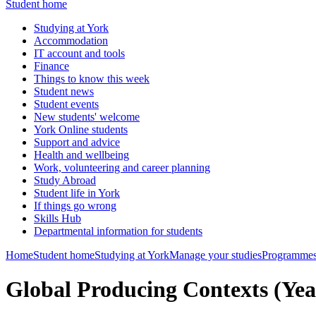
Student home
Studying at York
Accommodation
IT account and tools
Finance
Things to know this week
Student news
Student events
New students' welcome
York Online students
Support and advice
Health and wellbeing
Work, volunteering and career planning
Study Abroad
Student life in York
If things go wrong
Skills Hub
Departmental information for students
Home
Student home
Studying at York
Manage your studies
Programmes
Global Producing Contexts (Yea