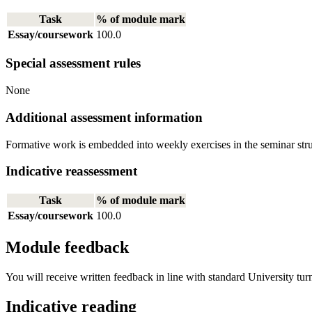
Task
% of module mark
Essay/coursework
100.0
Special assessment rules
None
Additional assessment information
Formative work is embedded into weekly exercises in the seminar stru
Indicative reassessment
Task
% of module mark
Essay/coursework
100.0
Module feedback
You will receive written feedback in line with standard University tur
Indicative reading