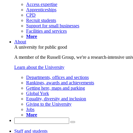
Access expertise
Apprenticeships
CPD
Recruit students
Support for small businesses
Facilities and services
More
About
A university for public good
A member of the Russell Group, we're a research-intensive unive
Learn about the University
Departments, offices and sections
Rankings, awards and achievements
Getting here, maps and parking
Global York
Equality, diversity and inclusion
Giving to the University
Jobs
More
Staff and students