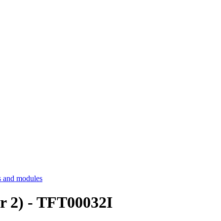
 and modules
r 2) - TFT00032I