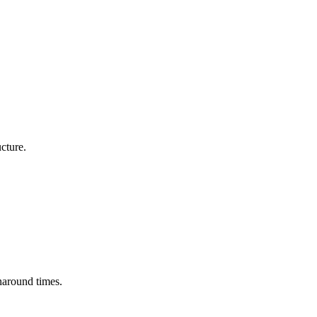
cture.
naround times.