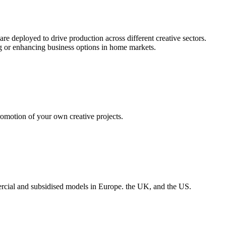
re deployed to drive production across different creative sectors.
ng or enhancing business options in home markets.
omotion of your own creative projects.
rcial and subsidised models in Europe. the UK, and the US.