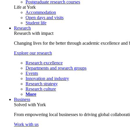
Postgraduate research courses
Life at York
Accommodation
Open days and visits
Student life
Research
Research with impact
Changing lives for the better through academic excellence and b
Explore our research
Research excellence
Departments and research groups
Events
Innovation and industry
Research strategy
Research culture
More
Business
Solved with York
From empowering local businesses to driving global collaborati
Work with us