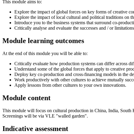
This module aims to:
Explore the impact of global forces on key forms of creative co
Explore the impact of local cultural and political traditions on 
Introduce you to the business systems that surround co-producti
Critically analyse and evaluate the successes and / or limitati
Module learning outcomes
At the end of this module you will be able to:
Critically evaluate how production systems can differ across dif
Understand some of the global forces that apply to creative pr
Deploy key co-production and cross-financing models in the de
Work productively with other cultures to achieve mutually succ
Apply lessons from other cultures to your own innovations.
Module content
This module will focus on cultural production in China, India, Sout
Screenings will be via VLE "walled garden".
Indicative assessment