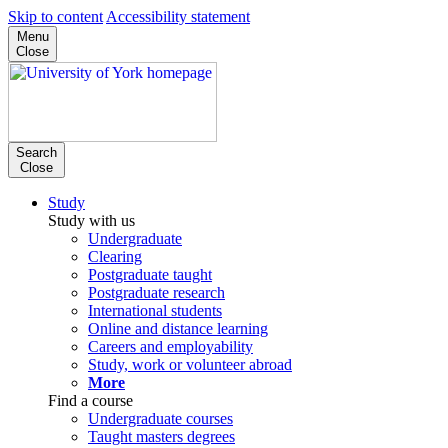
Skip to content
Accessibility statement
Menu
Close
Search
Close
Study
Study with us
Undergraduate
Clearing
Postgraduate taught
Postgraduate research
International students
Online and distance learning
Careers and employability
Study, work or volunteer abroad
More
Find a course
Undergraduate courses
Taught masters degrees