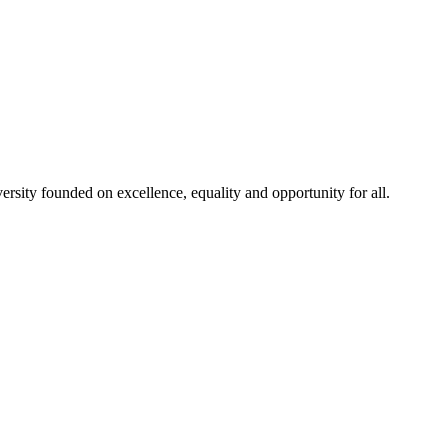
rsity founded on excellence, equality and opportunity for all.