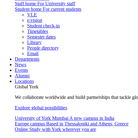
Staff home
For University staff
Student home
For current students
VLE
e:vision
Student check-in
Timetables
Semester dates
Library
People directory
Email
Departments
News
Events
Alumni
Locations
Global York
We collaborate worldwide and build partnerships that tackle glo
Explore global possibilities
University of York Mumbai
A new campus in India
Europe campus
Based in Thessaloniki and Athens, Greece
Online
Study with York wherever you are