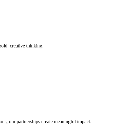
old, creative thinking.
ons, our partnerships create meaningful impact.