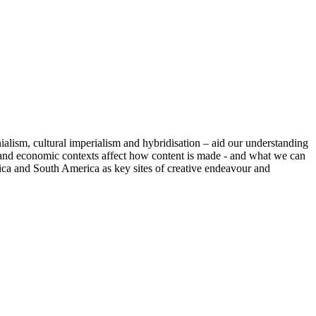
alism, cultural imperialism and hybridisation – aid our understanding
cal and economic contexts affect how content is made - and what we can
rica and South America as key sites of creative endeavour and