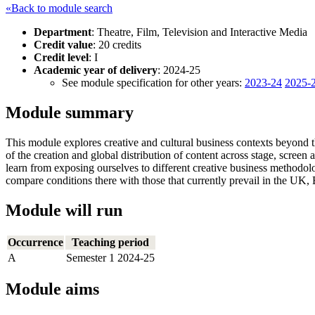
«Back to module search
Department
: Theatre, Film, Television and Interactive Media
Credit value
: 20 credits
Credit level
: I
Academic year of delivery
: 2024-25
See module specification for other years:
2023-24
2025-
Module summary
This module explores creative and cultural business contexts beyond t
of the creation and global distribution of content across stage, scree
learn from exposing ourselves to different creative business methodol
compare conditions there with those that currently prevail in the UK,
Module will run
Occurrence
Teaching period
A
Semester 1 2024-25
Module aims