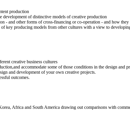
ntent production
the development of distinctive models of creative production
on - and other forms of cross-financing or co-operation - and how they a
ons of key producing models from other cultures with a view to developi
ferent creative business cultures
oduction,and accommodate some of those conditions in the design and pr
sign and development of your own creative projects.
essful outcomes.
h Korea, Africa and South America drawing out comparisons with comme