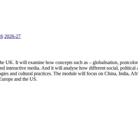
26
2026-27
he UK. It will examine how concepts such as – globalisation, postcoloni
n and interactive media. And it will analyse how different social, politi
ogies and cultural practices. The module will focus on China, India, Af
 Europe and the US.