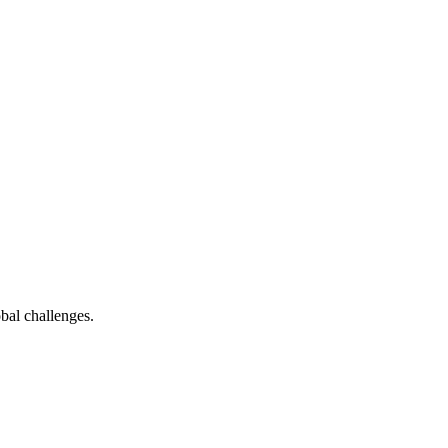
bal challenges.