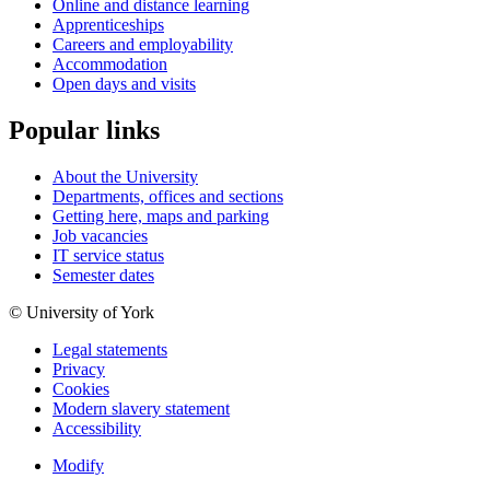
Online and distance learning
Apprenticeships
Careers and employability
Accommodation
Open days and visits
Popular links
About the University
Departments, offices and sections
Getting here, maps and parking
Job vacancies
IT service status
Semester dates
© University of York
Legal statements
Privacy
Cookies
Modern slavery statement
Accessibility
Modify