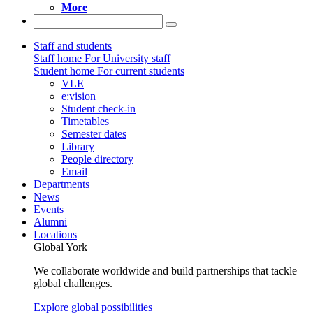
More
Staff and students
Staff home
For University staff
Student home
For current students
VLE
e:vision
Student check-in
Timetables
Semester dates
Library
People directory
Email
Departments
News
Events
Alumni
Locations
Global York
We collaborate worldwide and build partnerships that tackle
global challenges.
Explore global possibilities