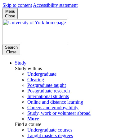
Skip to content
Accessibility statement
Menu
Close
Search
Close
Study
Study with us
Undergraduate
Clearing
Postgraduate taught
Postgraduate research
International students
Online and distance learning
Careers and employability
Study, work or volunteer abroad
More
Find a course
Undergraduate courses
Taught masters degrees