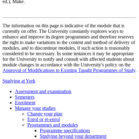
ed.), Make.
The information on this page is indicative of the module that is
currently on offer. The University constantly explores ways to
enhance and improve its degree programmes and therefore reserves
the right to make variations to the content and method of delivery of
modules, and to discontinue modules, if such action is reasonably
considered to be necessary. In some instances it may be appropriate
for the University to notify and consult with affected students about
module changes in accordance with the University's policy on the
Approval of Modifications to Existing Taught Programmes of Study
.
Studying at York
Assessment and examination
Semesters
Enrolment
Manage your studies
Change your plan
Enrol or re-enrol
Programmes and modules
Programme specifications
Studying beyond your department