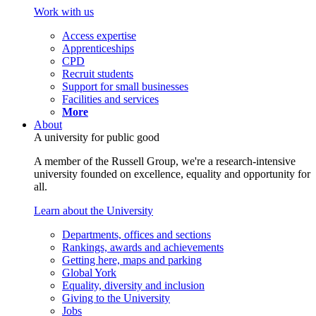
Work with us
Access expertise
Apprenticeships
CPD
Recruit students
Support for small businesses
Facilities and services
More
About
A university for public good
A member of the Russell Group, we're a research-intensive
university founded on excellence, equality and opportunity for
all.
Learn about the University
Departments, offices and sections
Rankings, awards and achievements
Getting here, maps and parking
Global York
Equality, diversity and inclusion
Giving to the University
Jobs