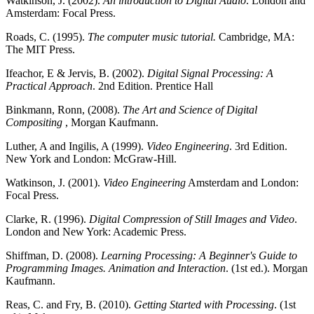
Watkinson, J. (2002).
An introduction to Digital Audio
. London and
Amsterdam: Focal Press.
Roads, C. (1995).
The computer music tutorial.
Cambridge, MA:
The MIT Press.
Ifeachor, E & Jervis, B. (2002).
Digital Signal Processing: A
Practical Approach
. 2nd Edition. Prentice Hall
Binkmann, Ronn, (2008).
The Art and Science of Digital
Compositing
, Morgan Kaufmann.
Luther, A and Ingilis, A (1999).
Video Engineering
. 3rd Edition.
New York and London: McGraw-Hill.
Watkinson, J. (2001).
Video Engineering
Amsterdam and London:
Focal Press.
Clarke, R. (1996).
Digital Compression of Still Images and Video
.
London and New York: Academic Press.
Shiffman, D. (2008).
Learning Processing: A Beginner's Guide to
Programming Images. Animation and Interaction
. (1st ed.). Morgan
Kaufmann.
Reas, C. and Fry, B. (2010).
Getting Started with Processing
. (1st