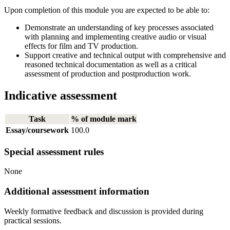
Upon completion of this module you are expected to be able to:
Demonstrate an understanding of key processes associated
with planning and implementing creative audio or visual
effects for film and TV production.
Support creative and technical output with comprehensive and
reasoned technical documentation as well as a critical
assessment of production and postproduction work.
Indicative assessment
Task
% of module mark
Essay/coursework
100.0
Special assessment rules
None
Additional assessment information
Weekly formative feedback and discussion is provided during
practical sessions.