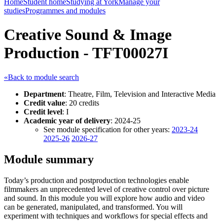
Home
Student home
Studying at York
Manage your
studies
Programmes and modules
Creative Sound & Image
Production - TFT00027I
«Back to module search
Department
: Theatre, Film, Television and Interactive Media
Credit value
: 20 credits
Credit level
: I
Academic year of delivery
: 2024-25
See module specification for other years:
2023-24
2025-26
2026-27
Module summary
Today’s production and postproduction technologies enable
filmmakers an unprecedented level of creative control over picture
and sound. In this module you will explore how audio and video
can be generated, manipulated, and transformed. You will
experiment with techniques and workflows for special effects and