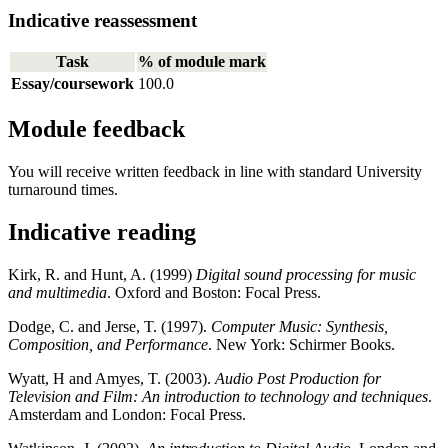
Indicative reassessment
Task
% of module mark
Essay/coursework
100.0
Module feedback
You will receive written feedback in line with standard University
turnaround times.
Indicative reading
Kirk, R. and Hunt, A. (1999)
Digital sound processing for music
and multimedia
. Oxford and Boston: Focal Press.
Dodge, C. and Jerse, T. (1997).
Computer Music: Synthesis,
Composition, and Performance
. New York: Schirmer Books.
Wyatt, H and Amyes, T. (2003).
Audio Post Production for
Television and Film: An introduction to technology and techniques
.
Amsterdam and London: Focal Press.