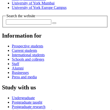
University of York Mumbai
University of York Europe Campus
Search the website
Information for
Prospective students
Current students
International students
Schools and colleges
Staff
Alumni
Businesses
Press and media
Study with us
Undergraduate
Postgraduate taught
Postgraduate research