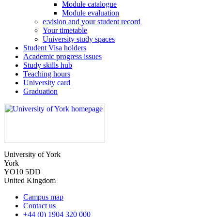
Module catalogue
Module evaluation
e:vision and your student record
Your timetable
University study spaces
Student Visa holders
Academic progress issues
Study skills hub
Teaching hours
University card
Graduation
University of York
York
YO10 5DD
United Kingdom
Campus map
Contact us
+44 (0) 1904 320 000