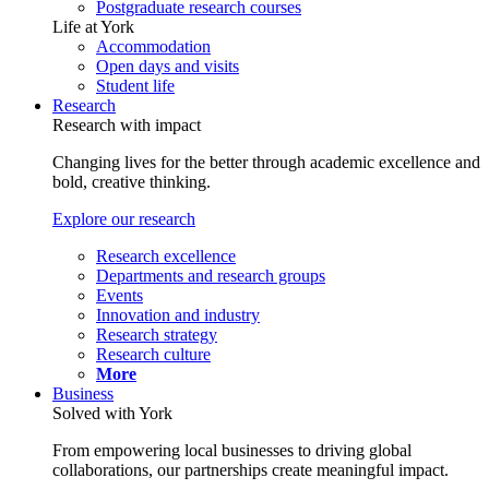
Postgraduate research courses
Life at York
Accommodation
Open days and visits
Student life
Research
Research with impact
Changing lives for the better through academic excellence and
bold, creative thinking.
Explore our research
Research excellence
Departments and research groups
Events
Innovation and industry
Research strategy
Research culture
More
Business
Solved with York
From empowering local businesses to driving global
collaborations, our partnerships create meaningful impact.