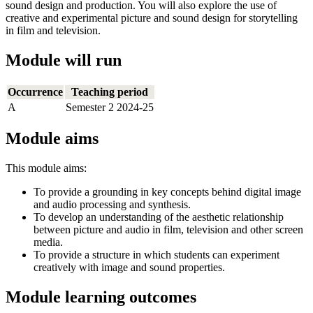
sound design and production. You will also explore the use of
creative and experimental picture and sound design for storytelling
in film and television.
Module will run
Occurrence
Teaching period
A
Semester 2 2024-25
Module aims
This module aims:
To provide a grounding in key concepts behind digital image
and audio processing and synthesis.
To develop an understanding of the aesthetic relationship
between picture and audio in film, television and other screen
media.
To provide a structure in which students can experiment
creatively with image and sound properties.
Module learning outcomes