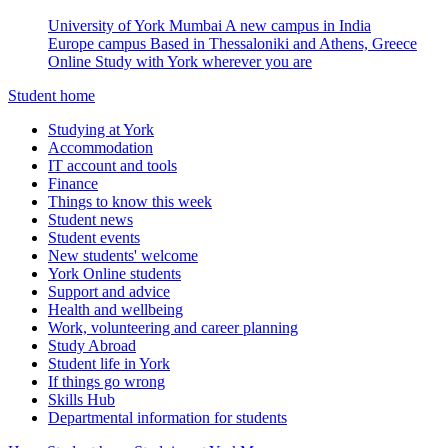
University of York Mumbai
A new campus in India
Europe campus
Based in Thessaloniki and Athens, Greece
Online
Study with York wherever you are
Student home
Studying at York
Accommodation
IT account and tools
Finance
Things to know this week
Student news
Student events
New students' welcome
York Online students
Support and advice
Health and wellbeing
Work, volunteering and career planning
Study Abroad
Student life in York
If things go wrong
Skills Hub
Departmental information for students