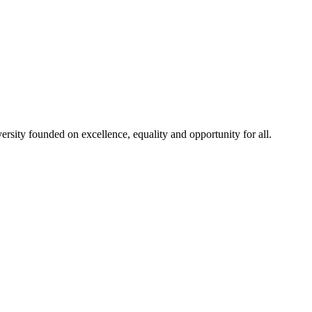
rsity founded on excellence, equality and opportunity for all.