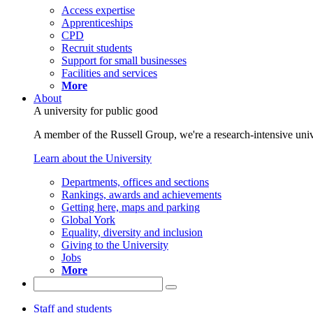
Access expertise
Apprenticeships
CPD
Recruit students
Support for small businesses
Facilities and services
More
About
A university for public good
A member of the Russell Group, we're a research-intensive unive
Learn about the University
Departments, offices and sections
Rankings, awards and achievements
Getting here, maps and parking
Global York
Equality, diversity and inclusion
Giving to the University
Jobs
More
Staff and students