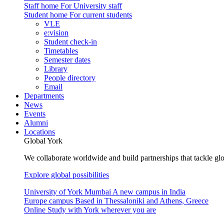
Staff home
For University staff
Student home
For current students
VLE
e:vision
Student check-in
Timetables
Semester dates
Library
People directory
Email
Departments
News
Events
Alumni
Locations
Global York
We collaborate worldwide and build partnerships that tackle glo
Explore global possibilities
University of York Mumbai
A new campus in India
Europe campus
Based in Thessaloniki and Athens, Greece
Online
Study with York wherever you are