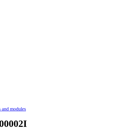
 and modules
T00002I