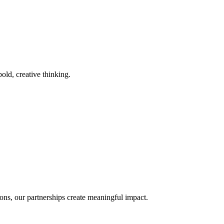
old, creative thinking.
ons, our partnerships create meaningful impact.