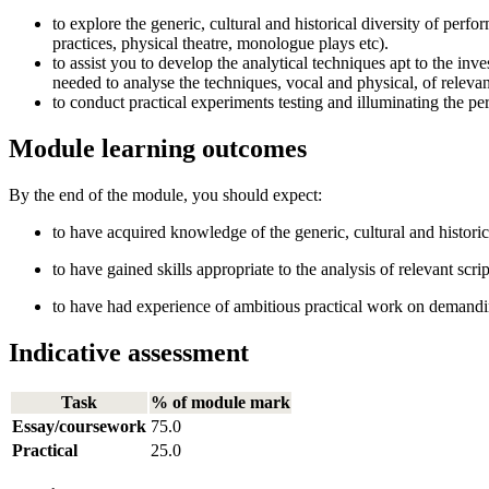
to explore the generic, cultural and historical diversity of perfo
practices, physical theatre, monologue plays etc).
to assist you to develop the analytical techniques apt to the inve
needed to analyse the techniques, vocal and physical, of relev
to conduct practical experiments testing and illuminating the pe
Module learning outcomes
By the end of the module, you should expect:
to have acquired knowledge of the generic, cultural and historica
to have gained skills appropriate to the analysis of relevant sc
to have had experience of ambitious practical work on demandi
Indicative assessment
Task
% of module mark
Essay/coursework
75.0
Practical
25.0