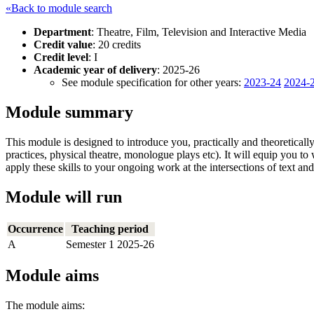
«Back to module search
Department
: Theatre, Film, Television and Interactive Media
Credit value
: 20 credits
Credit level
: I
Academic year of delivery
: 2025-26
See module specification for other years:
2023-24
2024-
Module summary
This module is designed to introduce you, practically and theoretically, 
practices, physical theatre, monologue plays etc). It will equip you t
apply these skills to your ongoing work at the intersections of text a
Module will run
Occurrence
Teaching period
A
Semester 1 2025-26
Module aims
The module aims: