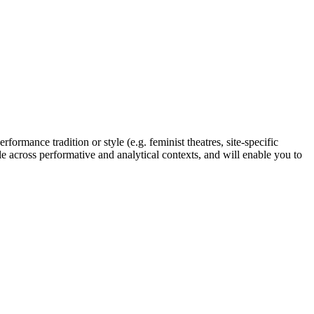
rformance tradition or style (e.g. feminist theatres, site-specific
e across performative and analytical contexts, and will enable you to