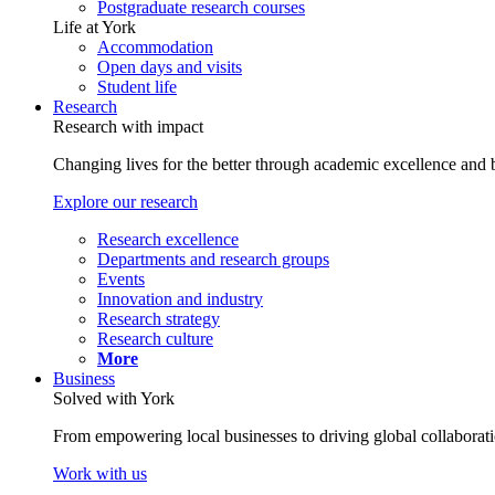
Postgraduate research courses
Life at York
Accommodation
Open days and visits
Student life
Research
Research with impact
Changing lives for the better through academic excellence and b
Explore our research
Research excellence
Departments and research groups
Events
Innovation and industry
Research strategy
Research culture
More
Business
Solved with York
From empowering local businesses to driving global collaborati
Work with us