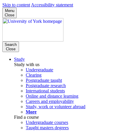
Skip to content
Accessibility statement
Menu
Close
Search
Close
Study
Study with us
Undergraduate
Clearing
Postgraduate taught
Postgraduate research
International students
Online and distance learning
Careers and employability
Study, work or volunteer abroad
More
Find a course
Undergraduate courses
Taught masters degrees