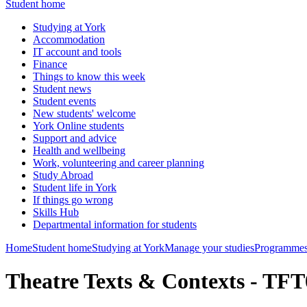
Student home
Studying at York
Accommodation
IT account and tools
Finance
Things to know this week
Student news
Student events
New students' welcome
York Online students
Support and advice
Health and wellbeing
Work, volunteering and career planning
Study Abroad
Student life in York
If things go wrong
Skills Hub
Departmental information for students
Home
Student home
Studying at York
Manage your studies
Programmes
Theatre Texts & Contexts - TF