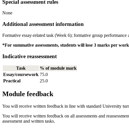
Special assessment rules
None
Additional assessment information
Formative essay-related task (Week 6); formative group performance 
*For summative assessments, students will lose 3 marks per works
Indicative reassessment
Task
% of module mark
Essay/coursework
75.0
Practical
25.0
Module feedback
You will receive written feedback in line with standard University tur
You will receive written feedback on all assessments and reassessmen
assessment and written tasks.