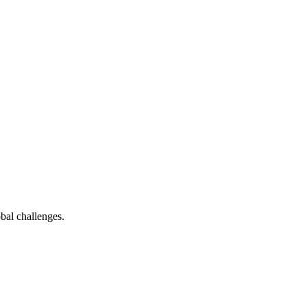
bal challenges.