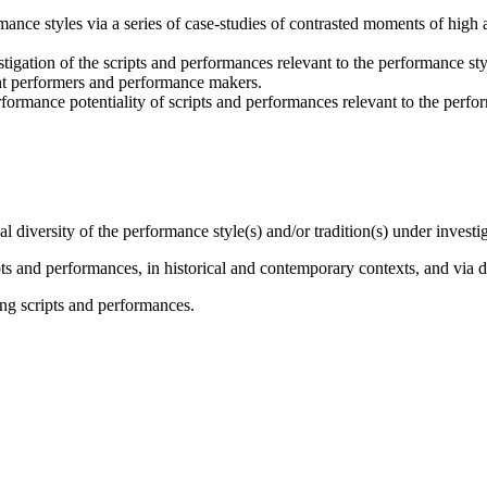
rmance styles via a series of case-studies of contrasted moments of high a
stigation of the scripts and performances relevant to the performance styl
ant performers and performance makers.
rformance potentiality of scripts and performances relevant to the perfor
l diversity of the performance style(s) and/or tradition(s) under investi
ripts and performances, in historical and contemporary contexts, and via 
ng scripts and performances.