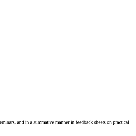
seminars, and in a summative manner in feedback sheets on practical