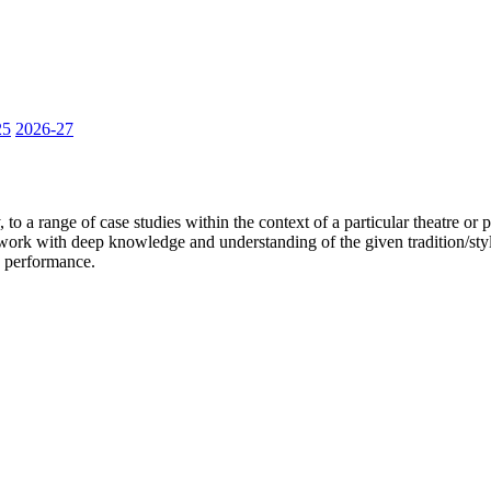
25
2026-27
to a range of case studies within the context of a particular theatre or pe
o work with deep knowledge and understanding of the given tradition/styl
nd performance.