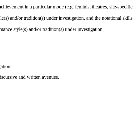
chievement in a particular mode (e.g. feminist theatres, site-specific
e(s) and/or tradition(s) under investigation, and the notational skills
mance style(s) and/or tradition(s) under investigation
gation.
discursive and written avenues.