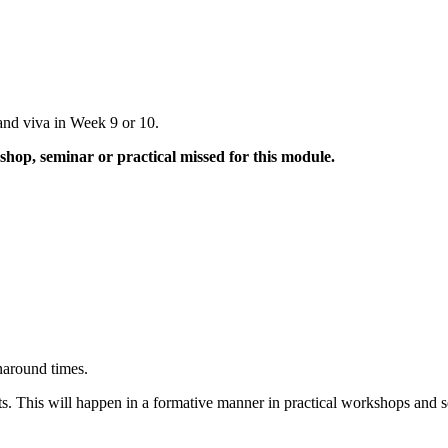
and viva in Week 9 or 10.
hop, seminar or practical missed for this module.
naround times.
ts. This will happen in a formative manner in practical workshops and 