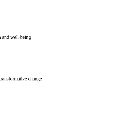
h and well-being
e
 transformative change