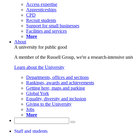
Access expertise
Apprenticeships
CPD
Recruit students
Support for small businesses
Facilities and services
More
About
A university for public good
A member of the Russell Group, we're a research-intensive unive
Learn about the University
Departments, offices and sections
Rankings, awards and achievements
Getting here, maps and parking
Global York
Equality, diversity and inclusion
Giving to the University
Jobs
More
Staff and students