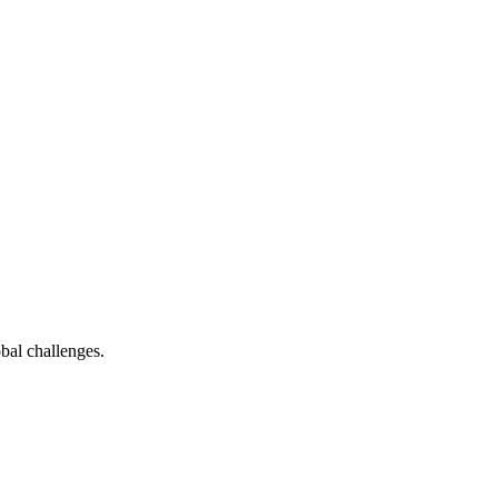
bal challenges.