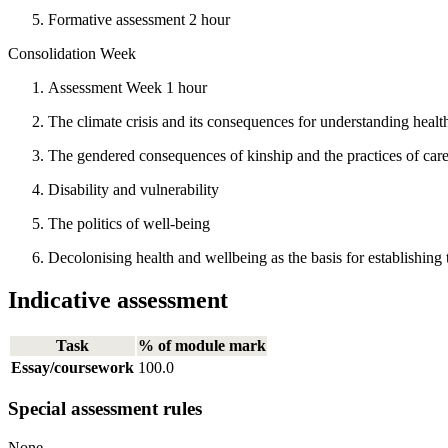
Formative assessment 2 hour
Consolidation Week
Assessment Week 1 hour
The climate crisis and its consequences for understanding healt
The gendered consequences of kinship and the practices of car
Disability and vulnerability
The politics of well-being
Decolonising health and wellbeing as the basis for establishing
Indicative assessment
Task
% of module mark
Essay/coursework
100.0
Special assessment rules
None