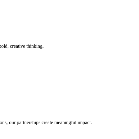
old, creative thinking.
ons, our partnerships create meaningful impact.