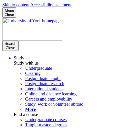
Skip to content
Accessibility statement
Menu
Close
Search
Close
Study
Study with us
Undergraduate
Clearing
Postgraduate taught
Postgraduate research
International students
Online and distance learning
Careers and employability
Study, work or volunteer abroad
More
Find a course
Undergraduate courses
Taught masters degrees