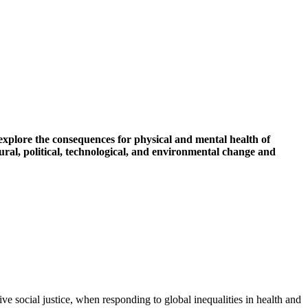
d explore the consequences for physical and mental health of
ural, political, technological, and environmental change and
ve social justice, when responding to global inequalities in health and