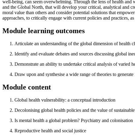
well-being, can seem overwhelming. Through the lens of health and wel
and the Global North, that will develop your critical, analytical and 
moral value than others and consider potential solutions that empower 
approaches, to critically engage with current policies and practices, as a
Module learning outcomes
Articulate an understanding of the global dimension of health 
Identify and evaluate debates and sources discussing global ineq
Demonstrate an ability to undertake critical analysis of varied 
Draw upon and synthesise a wide range of theories to generate id
Module content
Global health vulnerability: a conceptual introduction
Decolonising global health policies and the value of sustainab
Is mental health a global problem? Psychiatry and colonisation
Reproductive health and social justice