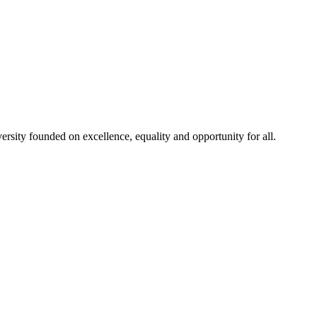
rsity founded on excellence, equality and opportunity for all.