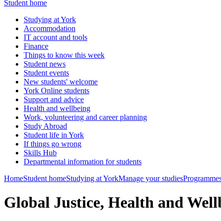
Student home
Studying at York
Accommodation
IT account and tools
Finance
Things to know this week
Student news
Student events
New students' welcome
York Online students
Support and advice
Health and wellbeing
Work, volunteering and career planning
Study Abroad
Student life in York
If things go wrong
Skills Hub
Departmental information for students
Home
Student home
Studying at York
Manage your studies
Programmes
Global Justice, Health and We