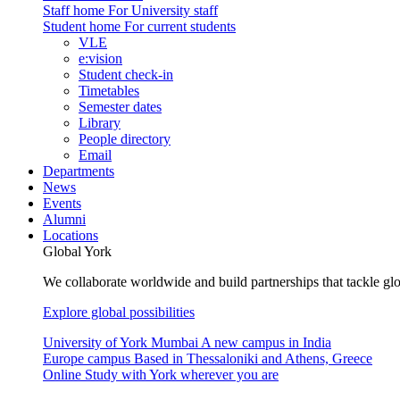
Staff home
For University staff
Student home
For current students
VLE
e:vision
Student check-in
Timetables
Semester dates
Library
People directory
Email
Departments
News
Events
Alumni
Locations
Global York
We collaborate worldwide and build partnerships that tackle glo
Explore global possibilities
University of York Mumbai
A new campus in India
Europe campus
Based in Thessaloniki and Athens, Greece
Online
Study with York wherever you are