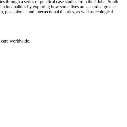
s through a series of practical case studies from the Global South
alth inequalities by exploring how some lives are accorded greater
 postcolonial and intersectional theories, as well as ecological
g care worldwide.