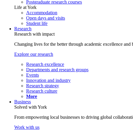
Postgraduate research courses
Life at York
Accommodation
Open days and visits
Student life
Research
Research with impact
Changing lives for the better through academic excellence and b
Explore our research
Research excellence
Departments and research groups
Events
Innovation and industry
Research strategy
Research culture
More
Business
Solved with York
From empowering local businesses to driving global collaborati
Work with us