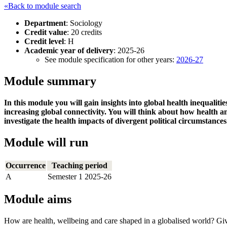
«Back to module search
Department
: Sociology
Credit value
: 20 credits
Credit level
: H
Academic year of delivery
: 2025-26
See module specification for other years:
2026-27
Module summary
In this module you will gain insights into global health inequalit
increasing global connectivity. You will think about how health 
investigate the health impacts of divergent political circumstances
Module will run
Occurrence
Teaching period
A
Semester 1 2025-26
Module aims
How are health, wellbeing and care shaped in a globalised world? Given