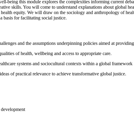
l-being this module explores the complexities informing current debate
creative skills. You will come to understand explanations about global he
health equity. We will draw on the sociology and anthropology of health,
 basis for facilitating social justice.
challenges and the assumptions underpinning policies aimed at providin
ualities of health, wellbeing and access to appropriate care.
healthcare systems and sociocultural contexts within a global framework
eas of practical relevance to achieve transformative global justice.
le development