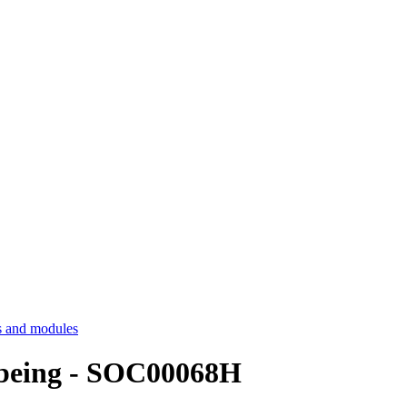
 and modules
llbeing - SOC00068H