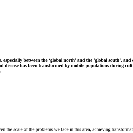
ies, especially between the ‘global north’ and the ’global south’, an
and disease has been transformed by mobile populations during cult
.
 the scale of the problems we face in this area, achieving transformati