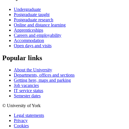
Undergraduate
Postgraduate taught
Postgraduate research
Online and distance learning
Apprenticeships
Careers and employability
Accommodation
Open days and visits
Popular links
About the University
Departments, offices and sections
Getting here, maps and parking
Job vacancies
IT service status
Semester dates
© University of York
Legal statements
Privacy
Cookies