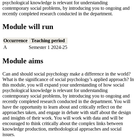
psychological knowledge is relevant for understanding
contemporary social problems, by introducing you to ongoing and
recently completed research conducted in the department.
Module will run
Occurrence
Teaching period
A
Semester 1 2024-25
Module aims
Can and should social psychology make a difference in the world?
What is the significance of social psychology’s applied approach? In
this module, you will expand your understanding of how social
psychological knowledge is relevant for understanding
contemporary social problems, by introducing you to ongoing and
recently completed research conducted in the department. You will
have the opportunity to learn about and critically reflect on the
approaches taken, and engage in debate with staff about the design
and insights of their work. You will work with data and will be
encouraged to think critically about the complex links between
knowledge production, methodological approaches and social
issues.