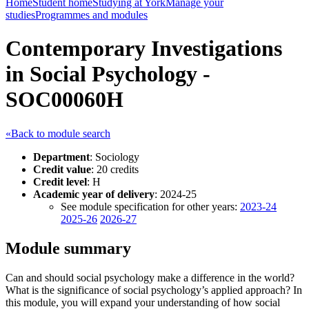
Home
Student home
Studying at York
Manage your
studies
Programmes and modules
Contemporary Investigations
in Social Psychology -
SOC00060H
«Back to module search
Department
: Sociology
Credit value
: 20 credits
Credit level
: H
Academic year of delivery
: 2024-25
See module specification for other years:
2023-24
2025-26
2026-27
Module summary
Can and should social psychology make a difference in the world?
What is the significance of social psychology’s applied approach? In
this module, you will expand your understanding of how social