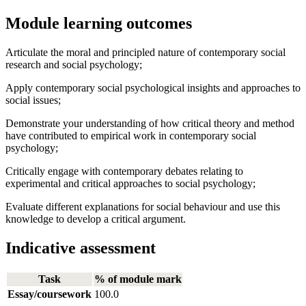
Module learning outcomes
Articulate the moral and principled nature of contemporary social
research and social psychology;
Apply contemporary social psychological insights and approaches to
social issues;
Demonstrate your understanding of how critical theory and method
have contributed to empirical work in contemporary social
psychology;
Critically engage with contemporary debates relating to
experimental and critical approaches to social psychology;
Evaluate different explanations for social behaviour and use this
knowledge to develop a critical argument.
Indicative assessment
Task
% of module mark
Essay/coursework
100.0