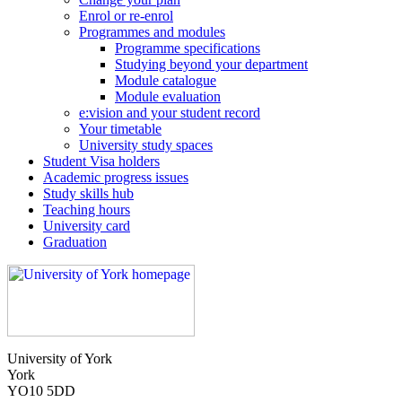
Enrol or re-enrol
Programmes and modules
Programme specifications
Studying beyond your department
Module catalogue
Module evaluation
e:vision and your student record
Your timetable
University study spaces
Student Visa holders
Academic progress issues
Study skills hub
Teaching hours
University card
Graduation
University of York
York
YO10 5DD