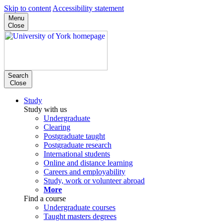
Skip to content
Accessibility statement
Menu
Close
Search
Close
Study
Study with us
Undergraduate
Clearing
Postgraduate taught
Postgraduate research
International students
Online and distance learning
Careers and employability
Study, work or volunteer abroad
More
Find a course
Undergraduate courses
Taught masters degrees