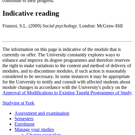
contribute to their progress.
Indicative reading
Franzoi, S.L. (2009)
Social psychology
. London: McGraw-Hill
The information on this page is indicative of the module that is
currently on offer. The University constantly explores ways to
enhance and improve its degree programmes and therefore reserves
the right to make variations to the content and method of delivery of
modules, and to discontinue modules, if such action is reasonably
considered to be necessary. In some instances it may be appropriate
for the University to notify and consult with affected students about
module changes in accordance with the University's policy on the
Approval of Modifications to Existing Taught Programmes of Study
.
Studying at York
Assessment and examination
Semesters
Enrolment
Manage your studies
Change your plan