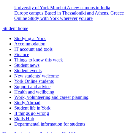
University of York Mumbai
A new campus in India
Europe campus
Based in Thessaloniki and Athens, Greece
Online
Study with York wherever you are
Student home
Studying at York
Accommodation
IT account and tools
Finance
Things to know this week
Student news
Student events
New students' welcome
York Online students
Support and advice
Health and wellbeing
Work, volunteering and career planning
Study Abroad
Student life in York
If things go wrong
Skills Hub
Departmental information for students