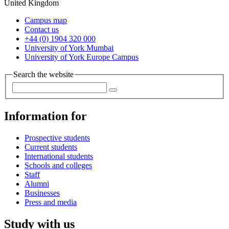
United Kingdom
Campus map
Contact us
+44 (0) 1904 320 000
University of York Mumbai
University of York Europe Campus
Search the website
Information for
Prospective students
Current students
International students
Schools and colleges
Staff
Alumni
Businesses
Press and media
Study with us