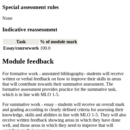
Special assessment rules
None
Indicative reassessment
Task
% of module mark
Essay/coursework
100.0
Module feedback
For formative work - annotated bibliography- students will receive
written or verbal feedback on how to improve their skills in areas
that will contribute towards their summative assessment. The
formative assessment provides practice for the summative task,
which is in line with MLO 1-5.
For summative work - essay - students will receive an overall mark
and grading according to clearly defined criteria for assessing their
knowledge, skills and abilities in line with MLO 1-5. They will also
receive written feedback showing areas in which they have done
well, and those areas in which they need to improve that will