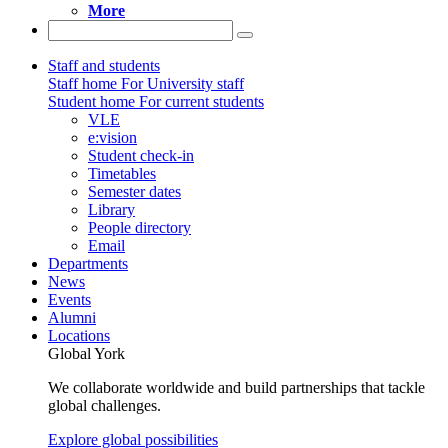
More
Staff and students
Staff home
For University staff
Student home
For current students
VLE
e:vision
Student check-in
Timetables
Semester dates
Library
People directory
Email
Departments
News
Events
Alumni
Locations
Global York
We collaborate worldwide and build partnerships that tackle
global challenges.
Explore global possibilities