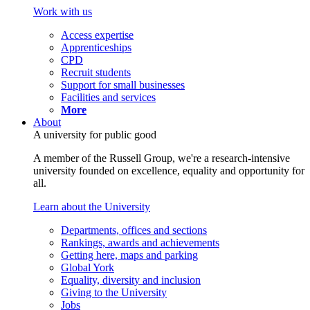
Work with us
Access expertise
Apprenticeships
CPD
Recruit students
Support for small businesses
Facilities and services
More
About
A university for public good
A member of the Russell Group, we're a research-intensive
university founded on excellence, equality and opportunity for
all.
Learn about the University
Departments, offices and sections
Rankings, awards and achievements
Getting here, maps and parking
Global York
Equality, diversity and inclusion
Giving to the University
Jobs