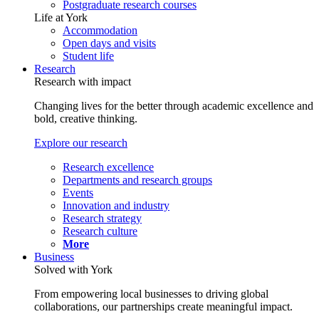
Postgraduate research courses
Life at York
Accommodation
Open days and visits
Student life
Research
Research with impact
Changing lives for the better through academic excellence and
bold, creative thinking.
Explore our research
Research excellence
Departments and research groups
Events
Innovation and industry
Research strategy
Research culture
More
Business
Solved with York
From empowering local businesses to driving global
collaborations, our partnerships create meaningful impact.