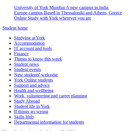
University of York Mumbai
A new campus in India
Europe campus
Based in Thessaloniki and Athens, Greece
Online
Study with York wherever you are
Student home
Studying at York
Accommodation
IT account and tools
Finance
Things to know this week
Student news
Student events
New students' welcome
York Online students
Support and advice
Health and wellbeing
Work, volunteering and career planning
Study Abroad
Student life in York
If things go wrong
Skills Hub
Departmental information for students