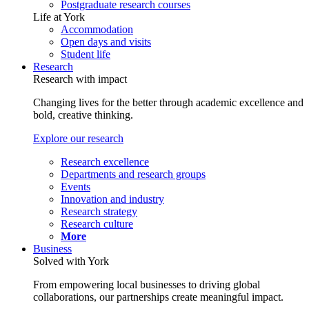
Postgraduate research courses
Life at York
Accommodation
Open days and visits
Student life
Research
Research with impact
Changing lives for the better through academic excellence and
bold, creative thinking.
Explore our research
Research excellence
Departments and research groups
Events
Innovation and industry
Research strategy
Research culture
More
Business
Solved with York
From empowering local businesses to driving global
collaborations, our partnerships create meaningful impact.