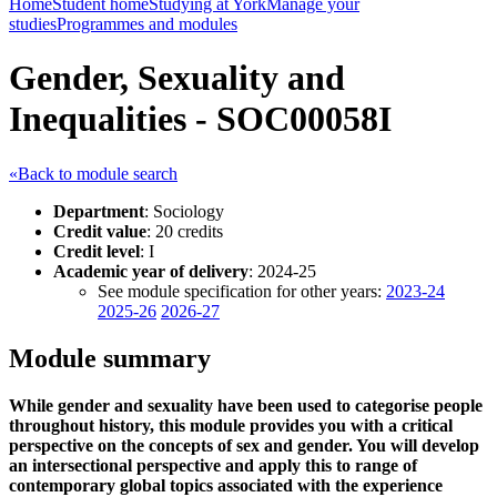
Home
Student home
Studying at York
Manage your
studies
Programmes and modules
Gender, Sexuality and
Inequalities - SOC00058I
«Back to module search
Department
: Sociology
Credit value
: 20 credits
Credit level
: I
Academic year of delivery
: 2024-25
See module specification for other years:
2023-24
2025-26
2026-27
Module summary
While gender and sexuality have been used to categorise people
throughout history, this module provides you with a critical
perspective on the concepts of sex and gender. You will develop
an intersectional perspective and apply this to range of
contemporary global topics associated with the experience