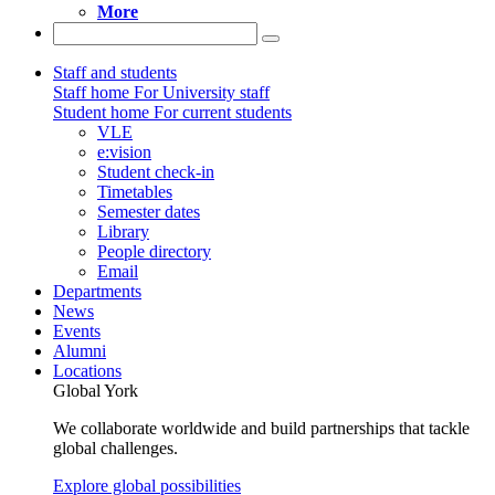
More
Staff and students
Staff home
For University staff
Student home
For current students
VLE
e:vision
Student check-in
Timetables
Semester dates
Library
People directory
Email
Departments
News
Events
Alumni
Locations
Global York
We collaborate worldwide and build partnerships that tackle
global challenges.
Explore global possibilities