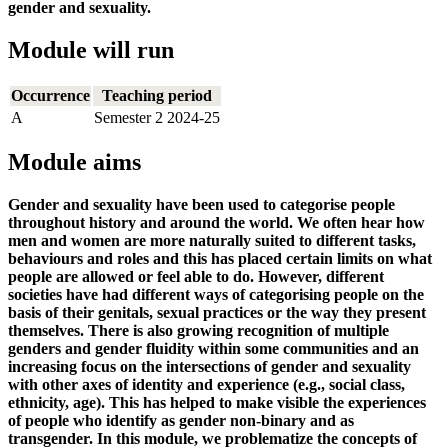
gender and sexuality.
Module will run
Occurrence
Teaching period
A
Semester 2 2024-25
Module aims
Gender and sexuality have been used to categorise people
throughout history and around the world. We often hear how
men and women are more naturally suited to different tasks,
behaviours and roles and this has placed certain limits on what
people are allowed or feel able to do. However, different
societies have had different ways of categorising people on the
basis of their genitals, sexual practices or the way they present
themselves. There is also growing recognition of multiple
genders and gender fluidity within some communities and an
increasing focus on the intersections of gender and sexuality
with other axes of identity and experience (e.g., social class,
ethnicity, age). This has helped to make visible the experiences
of people who identify as gender non-binary and as
transgender. In this module, we problematize the concepts of