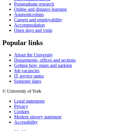
Postgraduate research
Online and distance learning
Apprenticeships
Careers and employability
Accommodation
Open days and visits
Popular links
About the University
Departments, offices and sections
Getting here, maps and parking
Job vacancies
IT service status
Semester dates
© University of York
Legal statements
Privacy
Cookies
Modern slavery statement
Accessibility