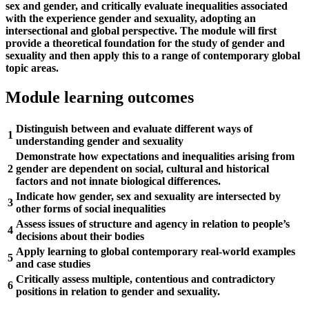
sex and gender, and critically evaluate inequalities associated
with the experience gender and sexuality, adopting an
intersectional and global perspective. The module will first
provide a theoretical foundation for the study of gender and
sexuality and then apply this to a range of contemporary global
topic areas.
Module learning outcomes
Distinguish between and evaluate different ways of
1
understanding gender and sexuality
Demonstrate how expectations and inequalities arising from
2
gender are dependent on social, cultural and historical
factors and not innate biological differences.
Indicate how gender, sex and sexuality are intersected by
3
other forms of social inequalities
Assess issues of structure and agency in relation to people’s
4
decisions about their bodies
Apply learning to global contemporary real-world examples
5
and case studies
Critically assess multiple, contentious and contradictory
6
positions in relation to gender and sexuality.