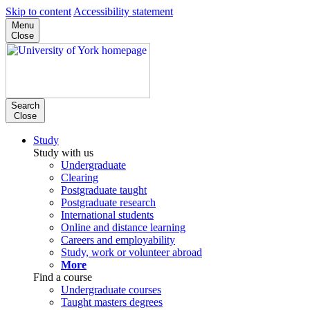
Skip to content
Accessibility statement
Menu
Close
Search
Close
Study
Study with us
Undergraduate
Clearing
Postgraduate taught
Postgraduate research
International students
Online and distance learning
Careers and employability
Study, work or volunteer abroad
More
Find a course
Undergraduate courses
Taught masters degrees