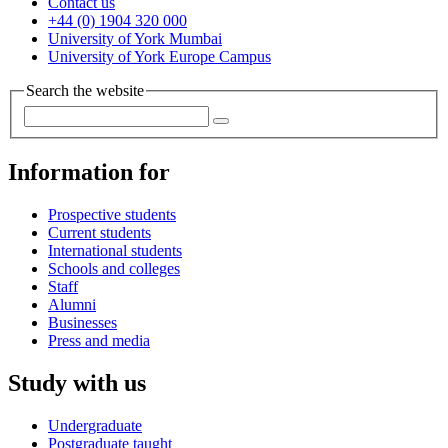
Contact us
+44 (0) 1904 320 000
University of York Mumbai
University of York Europe Campus
Search the website
Information for
Prospective students
Current students
International students
Schools and colleges
Staff
Alumni
Businesses
Press and media
Study with us
Undergraduate
Postgraduate taught