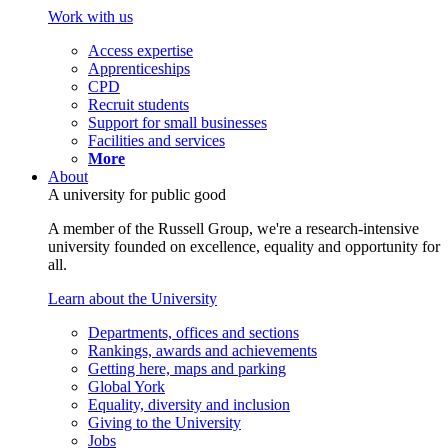
Work with us
Access expertise
Apprenticeships
CPD
Recruit students
Support for small businesses
Facilities and services
More
About
A university for public good
A member of the Russell Group, we're a research-intensive
university founded on excellence, equality and opportunity for
all.
Learn about the University
Departments, offices and sections
Rankings, awards and achievements
Getting here, maps and parking
Global York
Equality, diversity and inclusion
Giving to the University
Jobs