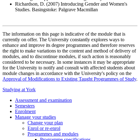
Richardson, D. (2007) Introducing Gender and Women's
Studies. Basingstoke: Palgrave Macmillan
The information on this page is indicative of the module that is
currently on offer. The University constantly explores ways to
enhance and improve its degree programmes and therefore reserves
the right to make variations to the content and method of delivery of
modules, and to discontinue modules, if such action is reasonably
considered to be necessary. In some instances it may be appropriate
for the University to notify and consult with affected students about
module changes in accordance with the University's policy on the
Approval of Modifications to Existing Taught Programmes of Study
.
Studying at York
Assessment and examination
Semesters
Enrolment
Manage your studies
Change your plan
Enrol or re-enrol
Programmes and modules
Programme specifications