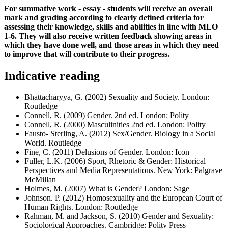
For summative work - essay - students will receive an overall
mark and grading according to clearly defined criteria for
assessing their knowledge, skills and abilities in line with MLO
1-6. They will also receive written feedback showing areas in
which they have done well, and those areas in which they need
to improve that will contribute to their progress.
Indicative reading
Bhattacharyya, G. (2002) Sexuality and Society. London:
Routledge
Connell, R. (2009) Gender. 2nd ed. London: Polity
Connell, R. (2000) Masculinities 2nd ed. London: Polity
Fausto- Sterling, A. (2012) Sex/Gender. Biology in a Social
World. Routledge
Fine, C. (2011) Delusions of Gender. London: Icon
Fuller, L.K. (2006) Sport, Rhetoric & Gender: Historical
Perspectives and Media Representations. New York: Palgrave
McMillan
Holmes, M. (2007) What is Gender? London: Sage
Johnson. P. (2012) Homosexuality and the European Court of
Human Rights. London: Routledge
Rahman, M. and Jackson, S. (2010) Gender and Sexuality:
Sociological Approaches. Cambridge: Polity Press