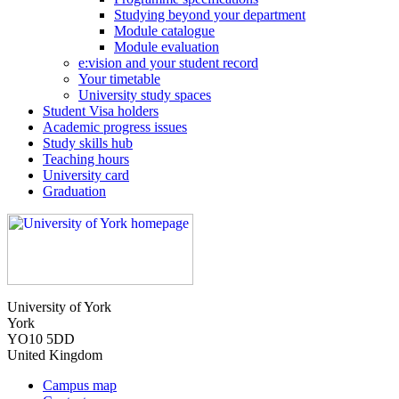
Studying beyond your department
Module catalogue
Module evaluation
e:vision and your student record
Your timetable
University study spaces
Student Visa holders
Academic progress issues
Study skills hub
Teaching hours
University card
Graduation
University of York
York
YO10 5DD
United Kingdom
Campus map