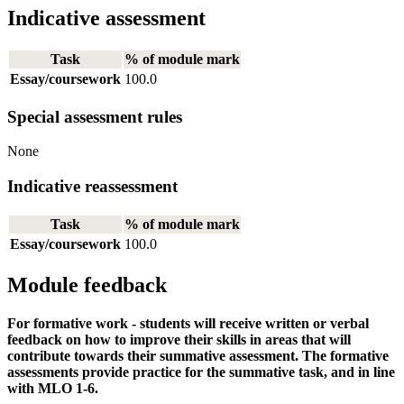
Indicative assessment
Task
% of module mark
Essay/coursework
100.0
Special assessment rules
None
Indicative reassessment
Task
% of module mark
Essay/coursework
100.0
Module feedback
For formative work - students will receive written or verbal
feedback on how to improve their skills in areas that will
contribute towards their summative assessment. The formative
assessments provide practice for the summative task, and in line
with MLO 1-6.