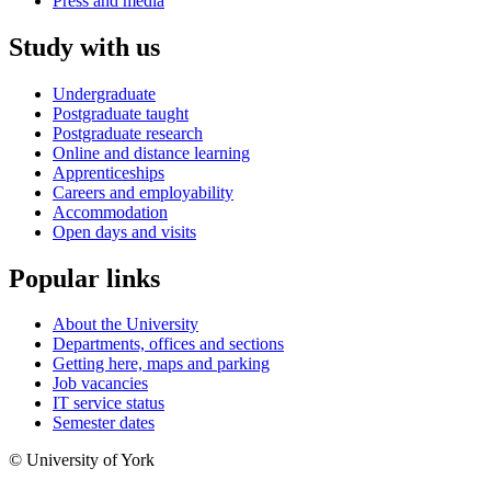
Press and media
Study with us
Undergraduate
Postgraduate taught
Postgraduate research
Online and distance learning
Apprenticeships
Careers and employability
Accommodation
Open days and visits
Popular links
About the University
Departments, offices and sections
Getting here, maps and parking
Job vacancies
IT service status
Semester dates
© University of York