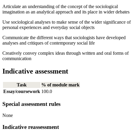
Articulate an understanding of the concept of the sociological
imagination as an analytical approach and its place in wider debates
Use sociological analyses to make sense of the wider significance of
personal experiences and everyday social objects
Communicate the different ways that sociologists have developed
analyses and critiques of contemporary social life
Creatively convey complex ideas through written and oral forms of
communication
Indicative assessment
Task
% of module mark
Essay/coursework
100.0
Special assessment rules
None
Indicative reassessment