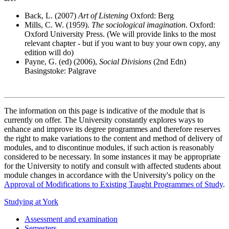
Back, L. (2007)
Art of Listening
Oxford: Berg
Mills, C. W. (1959).
The sociological imagination
. Oxford:
Oxford University Press. (We will provide links to the most
relevant chapter - but if you want to buy your own copy, any
edition will do)
Payne, G. (ed) (2006),
Social Divisions
(2nd Edn)
Basingstoke: Palgrave
The information on this page is indicative of the module that is
currently on offer. The University constantly explores ways to
enhance and improve its degree programmes and therefore reserves
the right to make variations to the content and method of delivery of
modules, and to discontinue modules, if such action is reasonably
considered to be necessary. In some instances it may be appropriate
for the University to notify and consult with affected students about
module changes in accordance with the University's policy on the
Approval of Modifications to Existing Taught Programmes of Study
.
Studying at York
Assessment and examination
Semesters