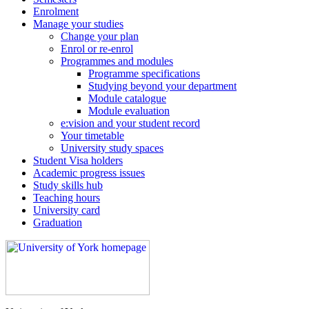
Enrolment
Manage your studies
Change your plan
Enrol or re-enrol
Programmes and modules
Programme specifications
Studying beyond your department
Module catalogue
Module evaluation
e:vision and your student record
Your timetable
University study spaces
Student Visa holders
Academic progress issues
Study skills hub
Teaching hours
University card
Graduation