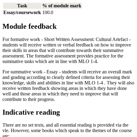
Task
% of module mark
Essay/coursework
100.0
Module feedback
For formative work - Short Written Assessment: Cultural Artefact -
students will receive written or verbal feedback on how to improve
their skills in areas that will contribute towards their summative
assessment. The formative assessment provides practice for the
summative tasks which are in line with MLO 1-4.
For summative work - Essay - students will receive an overall mark
and grading according to clearly defined criteria for assessing their
knowledge, skills and abilities in line with MLO 1-4 . They will also
receive written feedback showing areas in which they have done
well and those areas in which they need to improve that will
contribute to their progress.
Indicative reading
There are no set texts, and all essential reading is provided via the
vle. However, some books which speak to the themes of the course
are: