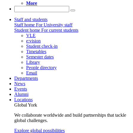
More
Staff and students
Staff home
For University staff
Student home
For current students
VLE
e:vision
Student check-in
Timetables
Semester dates
Library
People directory
Email
Departments
News
Events
Alumni
Locations
Global York
We collaborate worldwide and build partnerships that tackle
global challenges.
Explore global possibilities