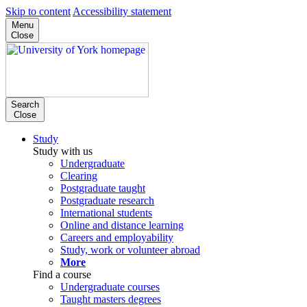
Skip to content
Accessibility statement
Menu
Close
Search
Close
Study
Study with us
Undergraduate
Clearing
Postgraduate taught
Postgraduate research
International students
Online and distance learning
Careers and employability
Study, work or volunteer abroad
More
Find a course
Undergraduate courses
Taught masters degrees