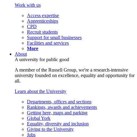
Work with us
Access expertise
Apprenticeships
CPD
Recruit students
Support for small businesses
Facilities and services
More
About
A university for public good
A member of the Russell Group, we're a research-intensive
university founded on excellence, equality and opportunity for
all.
Learn about the University
Departments, offices and sections
Rankings, awards and achievements
Getting here, maps and parking
Global York
Equality, diversity and inclusion
Giving to the University
Jobs