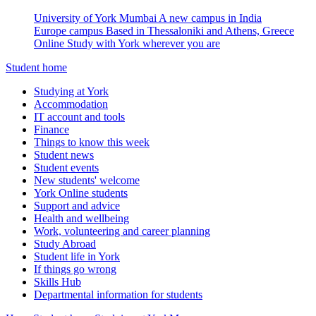
University of York Mumbai
A new campus in India
Europe campus
Based in Thessaloniki and Athens, Greece
Online
Study with York wherever you are
Student home
Studying at York
Accommodation
IT account and tools
Finance
Things to know this week
Student news
Student events
New students' welcome
York Online students
Support and advice
Health and wellbeing
Work, volunteering and career planning
Study Abroad
Student life in York
If things go wrong
Skills Hub
Departmental information for students