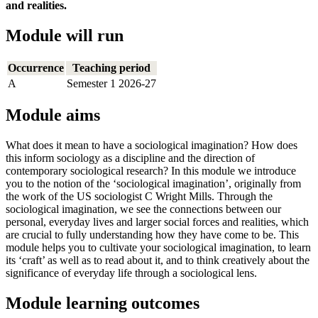
and realities.
Module will run
Occurrence
Teaching period
A
Semester 1 2026-27
Module aims
What does it mean to have a sociological imagination? How does
this inform sociology as a discipline and the direction of
contemporary sociological research? In this module we introduce
you to the notion of the ‘sociological imagination’, originally from
the work of the US sociologist C Wright Mills. Through the
sociological imagination, we see the connections between our
personal, everyday lives and larger social forces and realities, which
are crucial to fully understanding how they have come to be. This
module helps you to cultivate your sociological imagination, to learn
its ‘craft’ as well as to read about it, and to think creatively about the
significance of everyday life through a sociological lens.
Module learning outcomes