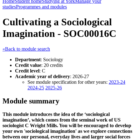
Home
Student home
Studying at York
Manage your
studies
Programmes and modules
Cultivating a Sociological
Imagination - SOC00016C
«Back to module search
Department
: Sociology
Credit value
: 20 credits
Credit level
: C
Academic year of delivery
: 2026-27
See module specification for other years:
2023-24
2024-25
2025-26
Module summary
This module introduces the idea of the ‘sociological
imagination’, which comes from the seminal work of US
sociologist C Wright Mills. You will be encouraged to develop
your own 'sociological imagination' as we explore connections
between our personal, everyday lives and larger social forces