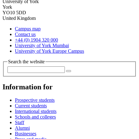
University of York
York
YO10 5DD
United Kingdom
Campus map
Contact us
+44 (0) 1904 320 000
University of York Mumbai
University of York Europe Campus
Search the website
Information for
Prospective students
Current students
International students
Schools and colleges
Staff
Alumni
Businesses