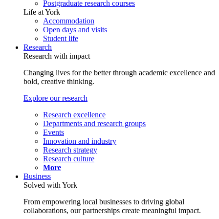
Postgraduate research courses
Life at York
Accommodation
Open days and visits
Student life
Research
Research with impact
Changing lives for the better through academic excellence and
bold, creative thinking.
Explore our research
Research excellence
Departments and research groups
Events
Innovation and industry
Research strategy
Research culture
More
Business
Solved with York
From empowering local businesses to driving global
collaborations, our partnerships create meaningful impact.