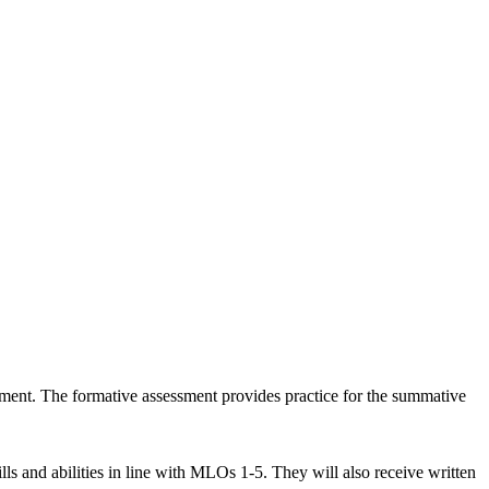
ssment. The formative assessment provides practice for the summative
lls and abilities in line with MLOs 1-5. They will also receive written