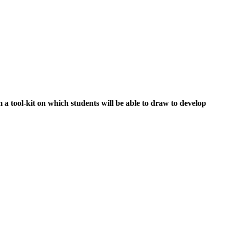
a tool-kit on which students will be able to draw to develop