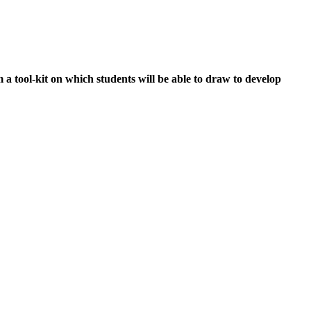
a tool-kit on which students will be able to draw to develop