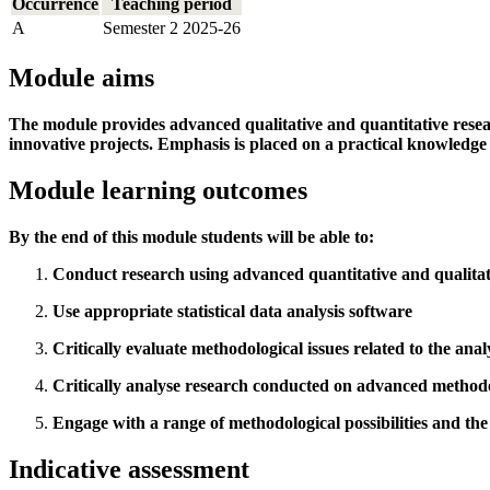
Occurrence
Teaching period
A
Semester 2 2025-26
Module aims
The module provides advanced qualitative and quantitative resear
innovative projects. Emphasis is placed on a practical knowledge
Module learning outcomes
By the end of this module students will be able to:
Conduct research using advanced quantitative and qualita
Use appropriate statistical data analysis software
Critically evaluate methodological issues related to the anal
Critically analyse research conducted on advanced methodo
Engage with a range of methodological possibilities and th
Indicative assessment