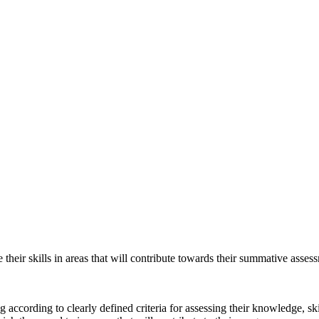
their skills in areas that will contribute towards their summative asse
according to clearly defined criteria for assessing their knowledge, ski