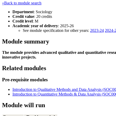
«Back to module search
Department
: Sociology
Credit value
: 20 credits
Credit level
: M
Academic year of delivery
: 2025-26
See module specification for other years:
2023-24
2024-
Module summary
The module provides advanced qualitative and quantitative resear
innovative projects.
Related modules
Pre-requisite modules
Introduction to Qualitative Methods and Data Analysis (SOC
Introduction to Quantitative Methods & Data Analysis (SOC0
Module will run