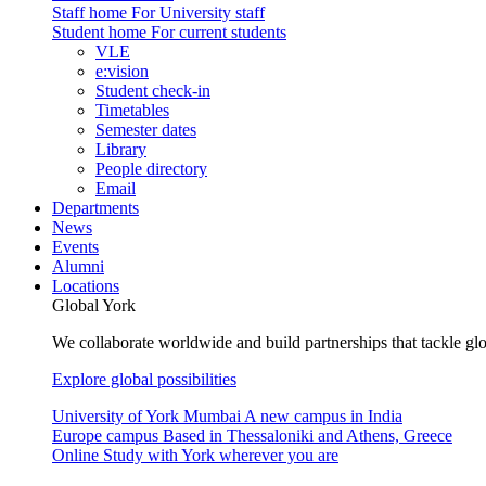
Staff home
For University staff
Student home
For current students
VLE
e:vision
Student check-in
Timetables
Semester dates
Library
People directory
Email
Departments
News
Events
Alumni
Locations
Global York
We collaborate worldwide and build partnerships that tackle glo
Explore global possibilities
University of York Mumbai
A new campus in India
Europe campus
Based in Thessaloniki and Athens, Greece
Online
Study with York wherever you are