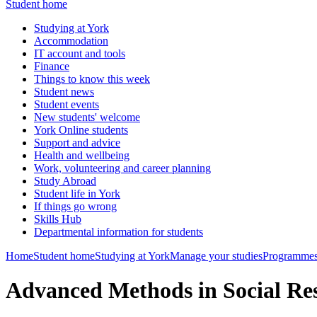
Student home
Studying at York
Accommodation
IT account and tools
Finance
Things to know this week
Student news
Student events
New students' welcome
York Online students
Support and advice
Health and wellbeing
Work, volunteering and career planning
Study Abroad
Student life in York
If things go wrong
Skills Hub
Departmental information for students
Home
Student home
Studying at York
Manage your studies
Programmes
Advanced Methods in Social R