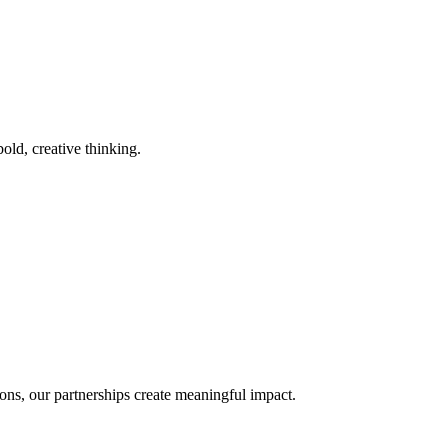
old, creative thinking.
ons, our partnerships create meaningful impact.