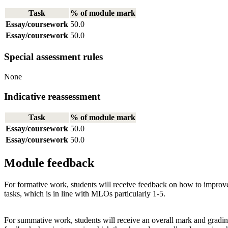
Task
% of module mark
Essay/coursework
50.0
Essay/coursework
50.0
Special assessment rules
None
Indicative reassessment
Task
% of module mark
Essay/coursework
50.0
Essay/coursework
50.0
Module feedback
For formative work, students will receive feedback on how to improve 
tasks, which is in line with MLOs particularly 1-5.
For summative work, students will receive an overall mark and grading 