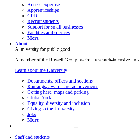
Access expertise
Apprenticeships
CPD
Recruit students
Support for small businesses
Facilities and services
More
About
A university for public good
A member of the Russell Group, we're a research-intensive unive
Learn about the University
Departments, offices and sections
Rankings, awards and achievements
Getting here, maps and parking
Global York
Equality, diversity and inclusion
Giving to the University
Jobs
More
Staff and students