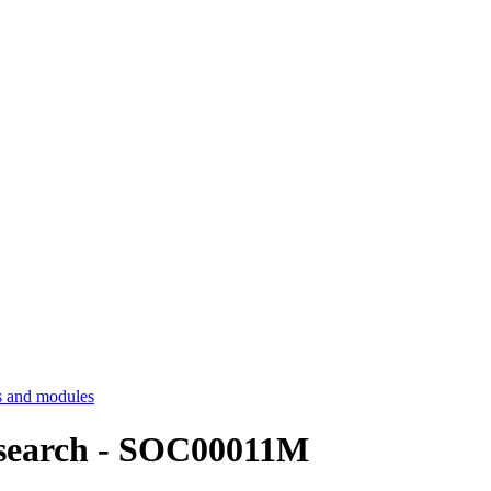
 and modules
esearch - SOC00011M