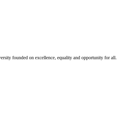
rsity founded on excellence, equality and opportunity for all.