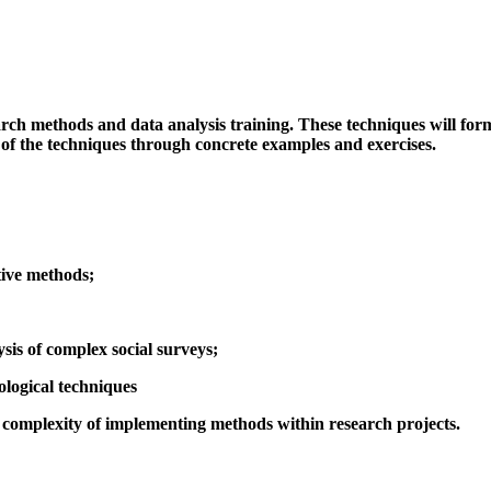
ch methods and data analysis training. These techniques will form 
 of the techniques through concrete examples and exercises.
tive methods;
ysis of complex social surveys;
logical techniques
e complexity of implementing methods within research projects.