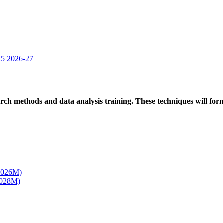
25
2026-27
ch methods and data analysis training. These techniques will form 
00026M)
0028M)