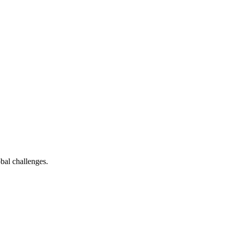
bal challenges.