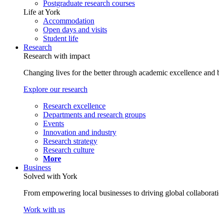
Postgraduate research courses
Life at York
Accommodation
Open days and visits
Student life
Research
Research with impact
Changing lives for the better through academic excellence and b
Explore our research
Research excellence
Departments and research groups
Events
Innovation and industry
Research strategy
Research culture
More
Business
Solved with York
From empowering local businesses to driving global collaborati
Work with us