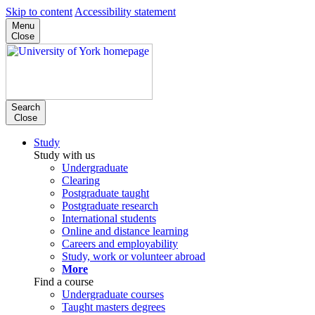
Skip to content
Accessibility statement
Menu
Close
Search
Close
Study
Study with us
Undergraduate
Clearing
Postgraduate taught
Postgraduate research
International students
Online and distance learning
Careers and employability
Study, work or volunteer abroad
More
Find a course
Undergraduate courses
Taught masters degrees