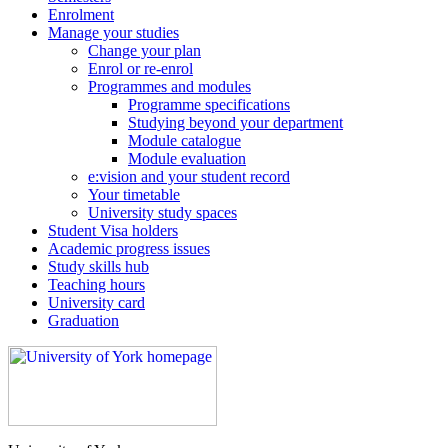
Enrolment
Manage your studies
Change your plan
Enrol or re-enrol
Programmes and modules
Programme specifications
Studying beyond your department
Module catalogue
Module evaluation
e:vision and your student record
Your timetable
University study spaces
Student Visa holders
Academic progress issues
Study skills hub
Teaching hours
University card
Graduation