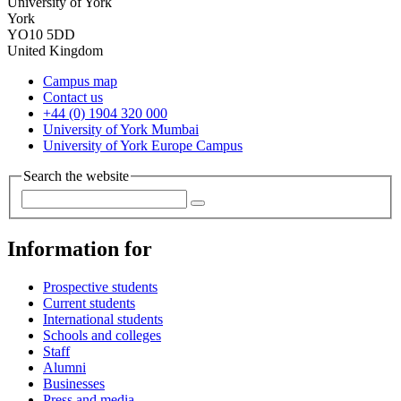
University of York
York
YO10 5DD
United Kingdom
Campus map
Contact us
+44 (0) 1904 320 000
University of York Mumbai
University of York Europe Campus
Search the website
Information for
Prospective students
Current students
International students
Schools and colleges
Staff
Alumni
Businesses
Press and media