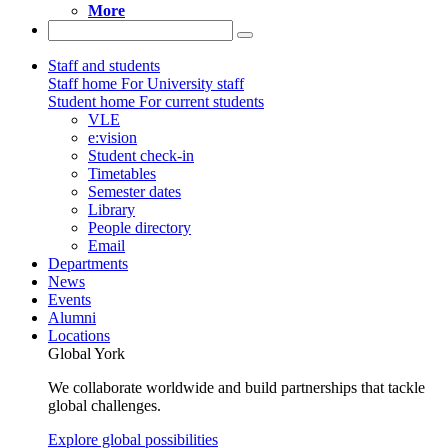
More
Staff and students
Staff home
For University staff
Student home
For current students
VLE
e:vision
Student check-in
Timetables
Semester dates
Library
People directory
Email
Departments
News
Events
Alumni
Locations
Global York
We collaborate worldwide and build partnerships that tackle
global challenges.
Explore global possibilities