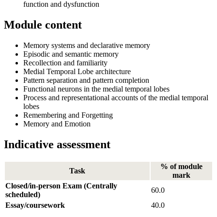
function and dysfunction
Module content
Memory systems and declarative memory
Episodic and semantic memory
Recollection and familiarity
Medial Temporal Lobe architecture
Pattern separation and pattern completion
Functional neurons in the medial temporal lobes
Process and representational accounts of the medial temporal
lobes
Remembering and Forgetting
Memory and Emotion
Indicative assessment
% of module
Task
mark
Closed/in-person Exam (Centrally
60.0
scheduled)
Essay/coursework
40.0