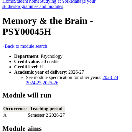
Home
Student home
Studying at York
Manage your
studies
Programmes and modules
Memory & the Brain -
PSY00045H
«Back to module search
Department
: Psychology
Credit value
: 20 credits
Credit level
: H
Academic year of delivery
: 2026-27
See module specification for other years:
2023-24
2024-25
2025-26
Module will run
Occurrence
Teaching period
A
Semester 2 2026-27
Module aims