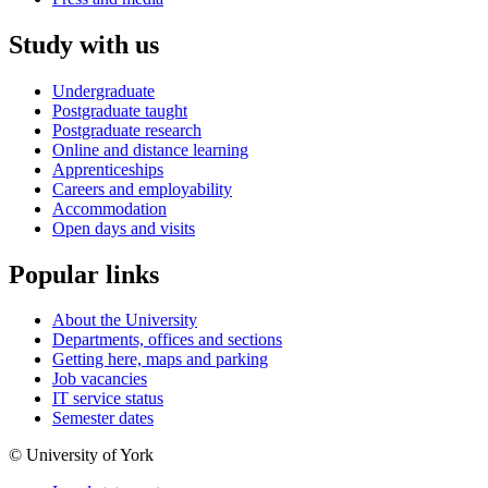
Study with us
Undergraduate
Postgraduate taught
Postgraduate research
Online and distance learning
Apprenticeships
Careers and employability
Accommodation
Open days and visits
Popular links
About the University
Departments, offices and sections
Getting here, maps and parking
Job vacancies
IT service status
Semester dates
© University of York