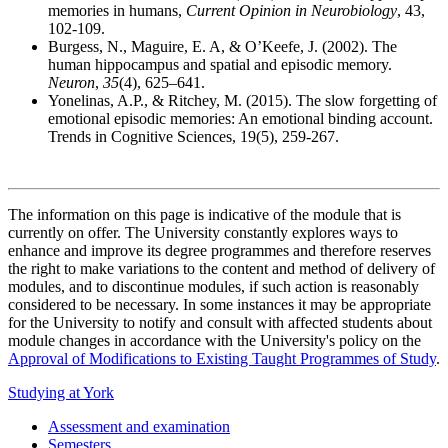
memories in humans,
Current Opinion in Neurobiology
, 43,
102-109.
Burgess, N., Maguire, E. A, & O’Keefe, J. (2002). The
human hippocampus and spatial and episodic memory.
Neuron
,
35
(4), 625–641.
Yonelinas, A.P., & Ritchey, M. (2015). The slow forgetting of
emotional episodic memories: An emotional binding account.
Trends in Cognitive Sciences, 19(5), 259-267.
The information on this page is indicative of the module that is
currently on offer. The University constantly explores ways to
enhance and improve its degree programmes and therefore reserves
the right to make variations to the content and method of delivery of
modules, and to discontinue modules, if such action is reasonably
considered to be necessary. In some instances it may be appropriate
for the University to notify and consult with affected students about
module changes in accordance with the University's policy on the
Approval of Modifications to Existing Taught Programmes of Study
.
Studying at York
Assessment and examination
Semesters