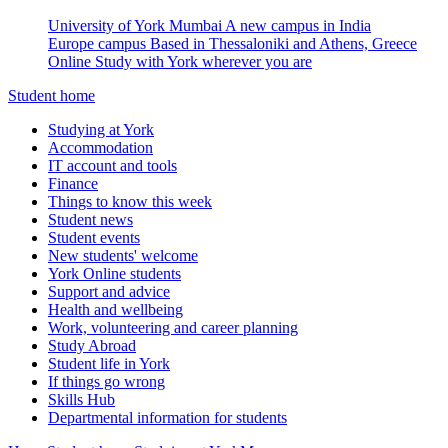
University of York Mumbai
A new campus in India
Europe campus
Based in Thessaloniki and Athens, Greece
Online
Study with York wherever you are
Student home
Studying at York
Accommodation
IT account and tools
Finance
Things to know this week
Student news
Student events
New students' welcome
York Online students
Support and advice
Health and wellbeing
Work, volunteering and career planning
Study Abroad
Student life in York
If things go wrong
Skills Hub
Departmental information for students