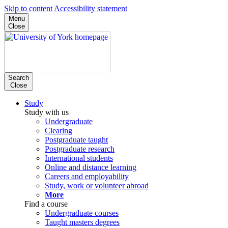
Skip to content
Accessibility statement
Menu
Close
Search
Close
Study
Study with us
Undergraduate
Clearing
Postgraduate taught
Postgraduate research
International students
Online and distance learning
Careers and employability
Study, work or volunteer abroad
More
Find a course
Undergraduate courses
Taught masters degrees