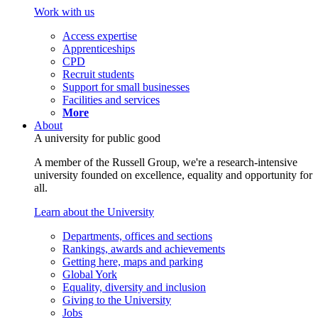
Work with us
Access expertise
Apprenticeships
CPD
Recruit students
Support for small businesses
Facilities and services
More
About
A university for public good
A member of the Russell Group, we're a research-intensive
university founded on excellence, equality and opportunity for
all.
Learn about the University
Departments, offices and sections
Rankings, awards and achievements
Getting here, maps and parking
Global York
Equality, diversity and inclusion
Giving to the University
Jobs