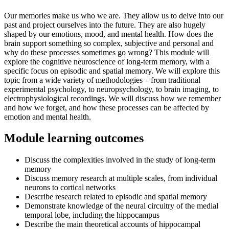
Our memories make us who we are. They allow us to delve into our
past and project ourselves into the future. They are also hugely
shaped by our emotions, mood, and mental health. How does the
brain support something so complex, subjective and personal and
why do these processes sometimes go wrong? This module will
explore the cognitive neuroscience of long-term memory, with a
specific focus on episodic and spatial memory. We will explore this
topic from a wide variety of methodologies – from traditional
experimental psychology, to neuropsychology, to brain imaging, to
electrophysiological recordings. We will discuss how we remember
and how we forget, and how these processes can be affected by
emotion and mental health.
Module learning outcomes
Discuss the complexities involved in the study of long-term
memory
Discuss memory research at multiple scales, from individual
neurons to cortical networks
Describe research related to episodic and spatial memory
Demonstrate knowledge of the neural circuitry of the medial
temporal lobe, including the hippocampus
Describe the main theoretical accounts of hippocampal