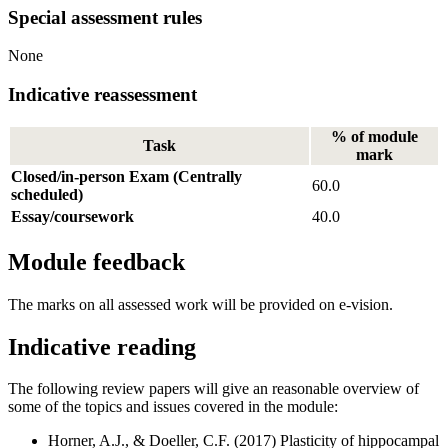
Special assessment rules
None
Indicative reassessment
% of module
Task
mark
Closed/in-person Exam (Centrally
60.0
scheduled)
Essay/coursework
40.0
Module feedback
The marks on all assessed work will be provided on e-vision.
Indicative reading
The following review papers will give an reasonable overview of
some of the topics and issues covered in the module:
Horner, A.J., & Doeller, C.F. (2017) Plasticity of hippocampal