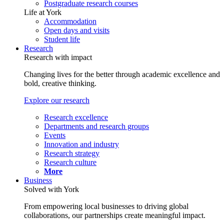
Postgraduate research courses
Life at York
Accommodation
Open days and visits
Student life
Research
Research with impact
Changing lives for the better through academic excellence and
bold, creative thinking.
Explore our research
Research excellence
Departments and research groups
Events
Innovation and industry
Research strategy
Research culture
More
Business
Solved with York
From empowering local businesses to driving global
collaborations, our partnerships create meaningful impact.