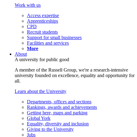
Work with us
Access expertise
Apprenticeships
CPD
Recruit students
Support for small businesses
Facilities and services
More
About
A university for public good
A member of the Russell Group, we're a research-intensive
university founded on excellence, equality and opportunity for
all.
Learn about the University
Departments, offices and sections
Rankings, awards and achievements
Getting here, maps and parking
Global York
Equality, diversity and inclusion
Giving to the University
Jobs