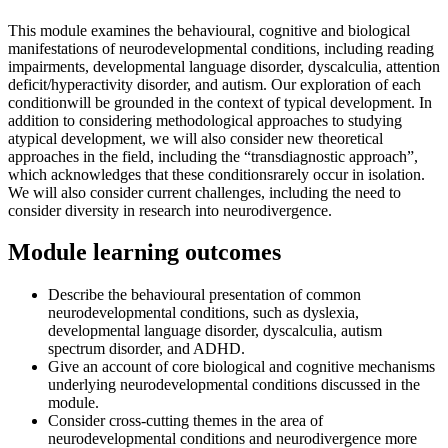
This module examines the behavioural, cognitive and biological
manifestations of neurodevelopmental conditions, including reading
impairments, developmental language disorder, dyscalculia, attention
deficit/hyperactivity disorder, and autism. Our exploration of each
conditionwill be grounded in the context of typical development. In
addition to considering methodological approaches to studying
atypical development, we will also consider new theoretical
approaches in the field, including the “transdiagnostic approach”,
which acknowledges that these conditionsrarely occur in isolation.
We will also consider current challenges, including the need to
consider diversity in research into neurodivergence.
Module learning outcomes
Describe the behavioural presentation of common
neurodevelopmental conditions, such as dyslexia,
developmental language disorder, dyscalculia, autism
spectrum disorder, and ADHD.
Give an account of core biological and cognitive mechanisms
underlying neurodevelopmental conditions discussed in the
module.
Consider cross-cutting themes in the area of
neurodevelopmental conditions and neurodivergence more