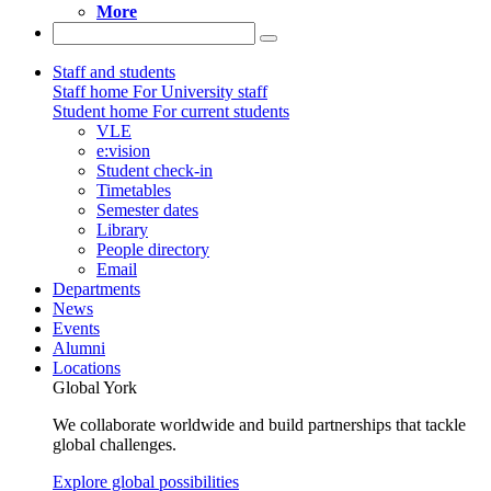
More
Staff and students
Staff home
For University staff
Student home
For current students
VLE
e:vision
Student check-in
Timetables
Semester dates
Library
People directory
Email
Departments
News
Events
Alumni
Locations
Global York
We collaborate worldwide and build partnerships that tackle
global challenges.
Explore global possibilities