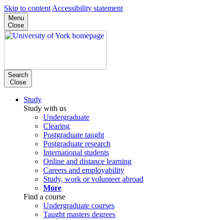
Skip to content
Accessibility statement
Menu
Close
Search
Close
Study
Study with us
Undergraduate
Clearing
Postgraduate taught
Postgraduate research
International students
Online and distance learning
Careers and employability
Study, work or volunteer abroad
More
Find a course
Undergraduate courses
Taught masters degrees