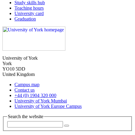
Study skills hub
Teaching hours
University card
Graduation
University of York
York
YO10 5DD
United Kingdom
Campus map
Contact us
+44 (0) 1904 320 000
University of York Mumbai
University of York Europe Campus
Search the website