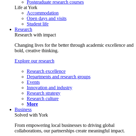
Postgraduate research courses
Life at York
Accommodation
Open days and visits
Student life
Research
Research with impact
Changing lives for the better through academic excellence and
bold, creative thinking.
Explore our research
Research excellence
Departments and research groups
Events
Innovation and industry
Research strategy
Research culture
More
Business
Solved with York
From empowering local businesses to driving global
collaborations, our partnerships create meaningful impact.