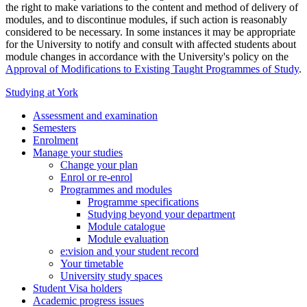
the right to make variations to the content and method of delivery of
modules, and to discontinue modules, if such action is reasonably
considered to be necessary. In some instances it may be appropriate
for the University to notify and consult with affected students about
module changes in accordance with the University's policy on the
Approval of Modifications to Existing Taught Programmes of Study
.
Studying at York
Assessment and examination
Semesters
Enrolment
Manage your studies
Change your plan
Enrol or re-enrol
Programmes and modules
Programme specifications
Studying beyond your department
Module catalogue
Module evaluation
e:vision and your student record
Your timetable
University study spaces
Student Visa holders
Academic progress issues