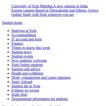
University of York Mumbai
A new campus in India
Europe campus
Based in Thessaloniki and Athens, Greece
Online
Study with York wherever you are
Student home
Studying at York
Accommodation
IT account and tools
Finance
Things to know this week
Student news
Student events
New students' welcome
York Online students
Support and advice
Health and wellbeing
Work, volunteering and career planning
Study Abroad
Student life in York
If things go wrong
Skills Hub
Departmental information for students