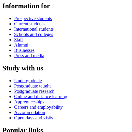
Information for
Prospective students
Current students
International students
Schools and colleges
Staff
Alumni
Businesses
Press and media
Study with us
Undergraduate
Postgraduate taught
Postgraduate research
Online and distance learning
Apprenticeships
Careers and employability
Accommodation
Open days and visits
Popular links