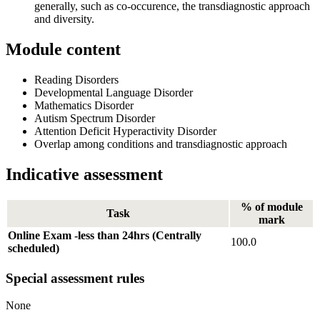
generally, such as co-occurence, the transdiagnostic approach
and diversity.
Module content
Reading Disorders
Developmental Language Disorder
Mathematics Disorder
Autism Spectrum Disorder
Attention Deficit Hyperactivity Disorder
Overlap among conditions and transdiagnostic approach
Indicative assessment
% of module
Task
mark
Online Exam -less than 24hrs (Centrally
100.0
scheduled)
Special assessment rules
None