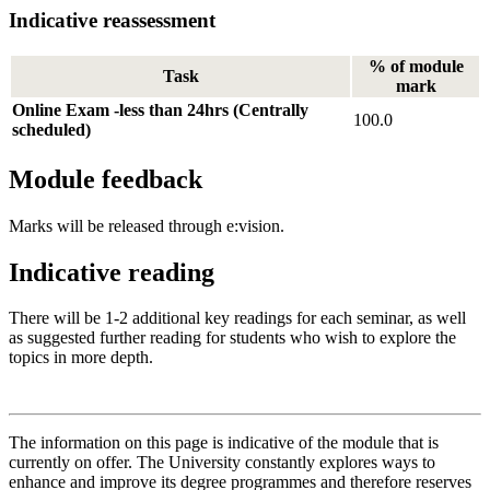
Indicative reassessment
% of module
Task
mark
Online Exam -less than 24hrs (Centrally
100.0
scheduled)
Module feedback
Marks will be released through e:vision.
Indicative reading
There will be 1-2 additional key readings for each seminar, as well
as suggested further reading for students who wish to explore the
topics in more depth.
The information on this page is indicative of the module that is
currently on offer. The University constantly explores ways to
enhance and improve its degree programmes and therefore reserves