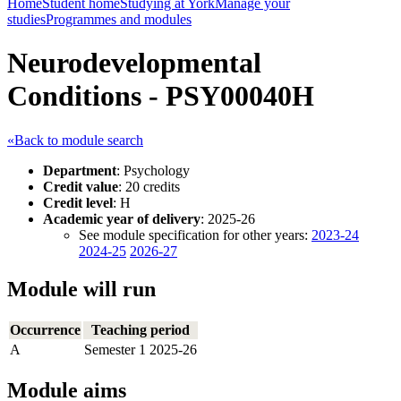
Home
Student home
Studying at York
Manage your
studies
Programmes and modules
Neurodevelopmental
Conditions - PSY00040H
«Back to module search
Department
: Psychology
Credit value
: 20 credits
Credit level
: H
Academic year of delivery
: 2025-26
See module specification for other years:
2023-24
2024-25
2026-27
Module will run
Occurrence
Teaching period
A
Semester 1 2025-26
Module aims