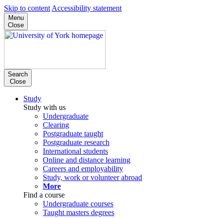
Skip to content
Accessibility statement
Menu
Close
Search
Close
Study
Study with us
Undergraduate
Clearing
Postgraduate taught
Postgraduate research
International students
Online and distance learning
Careers and employability
Study, work or volunteer abroad
More
Find a course
Undergraduate courses
Taught masters degrees