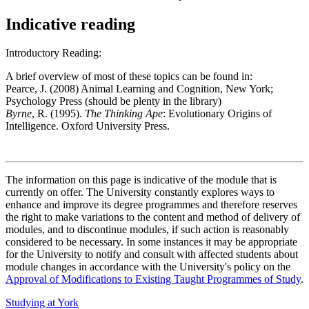
Indicative reading
Introductory Reading:
A brief overview of most of these topics can be found in:
Pearce, J. (2008) Animal Learning and Cognition, New York;
Psychology Press (should be plenty in the library)
Byrne
, R. (1995).
The Thinking Ape
: Evolutionary Origins of
Intelligence. Oxford University Press.
The information on this page is indicative of the module that is
currently on offer. The University constantly explores ways to
enhance and improve its degree programmes and therefore reserves
the right to make variations to the content and method of delivery of
modules, and to discontinue modules, if such action is reasonably
considered to be necessary. In some instances it may be appropriate
for the University to notify and consult with affected students about
module changes in accordance with the University's policy on the
Approval of Modifications to Existing Taught Programmes of Study
.
Studying at York