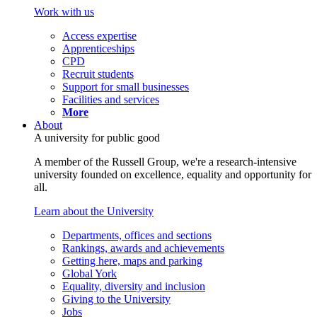
Work with us
Access expertise
Apprenticeships
CPD
Recruit students
Support for small businesses
Facilities and services
More
About
A university for public good
A member of the Russell Group, we're a research-intensive
university founded on excellence, equality and opportunity for
all.
Learn about the University
Departments, offices and sections
Rankings, awards and achievements
Getting here, maps and parking
Global York
Equality, diversity and inclusion
Giving to the University
Jobs