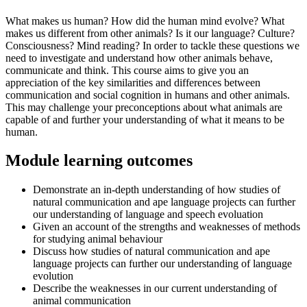
What makes us human? How did the human mind evolve? What
makes us different from other animals? Is it our language? Culture?
Consciousness? Mind reading? In order to tackle these questions we
need to investigate and understand how other animals behave,
communicate and think. This course aims to give you an
appreciation of the key similarities and differences between
communication and social cognition in humans and other animals.
This may challenge your preconceptions about what animals are
capable of and further your understanding of what it means to be
human.
Module learning outcomes
Demonstrate an in-depth understanding of how studies of
natural communication and ape language projects can further
our understanding of language and speech evoluation
Given an account of the strengths and weaknesses of methods
for studying animal behaviour
Discuss how studies of natural communication and ape
language projects can further our understanding of language
evolution
Describe the weaknesses in our current understanding of
animal communication