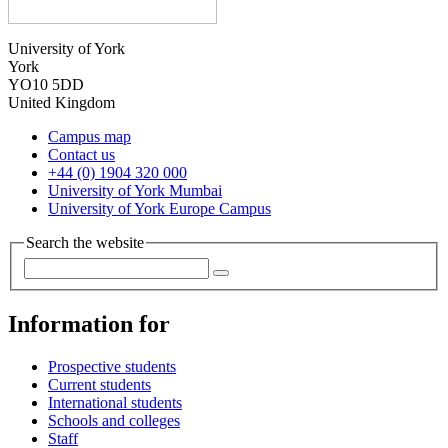
University of York
York
YO10 5DD
United Kingdom
Campus map
Contact us
+44 (0) 1904 320 000
University of York Mumbai
University of York Europe Campus
Search the website
Information for
Prospective students
Current students
International students
Schools and colleges
Staff