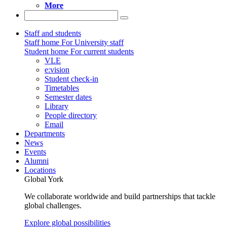
More
Staff and students
Staff home
For University staff
Student home
For current students
VLE
e:vision
Student check-in
Timetables
Semester dates
Library
People directory
Email
Departments
News
Events
Alumni
Locations
Global York
We collaborate worldwide and build partnerships that tackle
global challenges.
Explore global possibilities