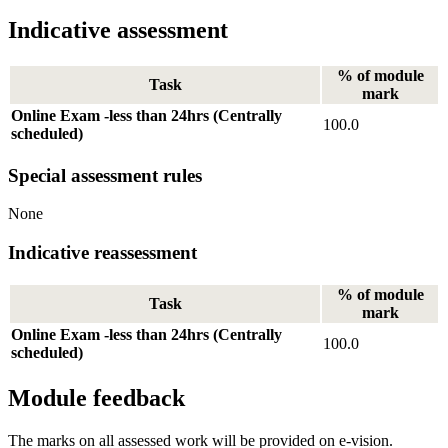
Indicative assessment
% of module
Task
mark
Online Exam -less than 24hrs (Centrally
100.0
scheduled)
Special assessment rules
None
Indicative reassessment
% of module
Task
mark
Online Exam -less than 24hrs (Centrally
100.0
scheduled)
Module feedback
The marks on all assessed work will be provided on e-vision.