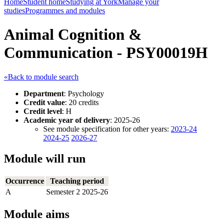
Home
Student home
Studying at York
Manage your
studies
Programmes and modules
Animal Cognition &
Communication - PSY00019H
«Back to module search
Department
: Psychology
Credit value
: 20 credits
Credit level
: H
Academic year of delivery
: 2025-26
See module specification for other years:
2023-24
2024-25
2026-27
Module will run
Occurrence
Teaching period
A
Semester 2 2025-26
Module aims