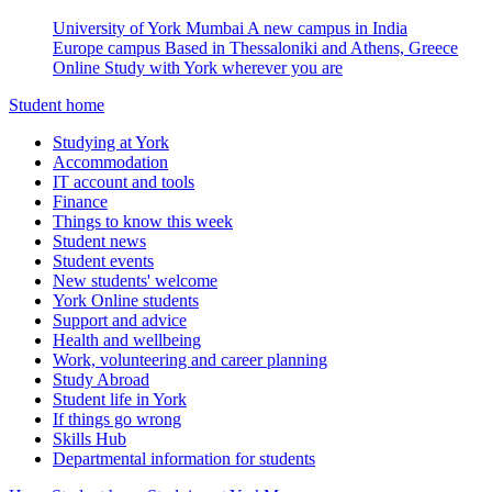
University of York Mumbai
A new campus in India
Europe campus
Based in Thessaloniki and Athens, Greece
Online
Study with York wherever you are
Student home
Studying at York
Accommodation
IT account and tools
Finance
Things to know this week
Student news
Student events
New students' welcome
York Online students
Support and advice
Health and wellbeing
Work, volunteering and career planning
Study Abroad
Student life in York
If things go wrong
Skills Hub
Departmental information for students