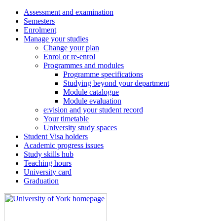
Assessment and examination
Semesters
Enrolment
Manage your studies
Change your plan
Enrol or re-enrol
Programmes and modules
Programme specifications
Studying beyond your department
Module catalogue
Module evaluation
e:vision and your student record
Your timetable
University study spaces
Student Visa holders
Academic progress issues
Study skills hub
Teaching hours
University card
Graduation