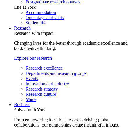
Postgraduate research courses
Life at York
Accommodation
Open days and visits
Student life
Research
Research with impact
Changing lives for the better through academic excellence and
bold, creative thinking.
Explore our research
Research excellence
Departments and research groups
Events
Innovation and industry
Research strategy
Research culture
More
Business
Solved with York
From empowering local businesses to driving global
collaborations, our partnerships create meaningful impact.