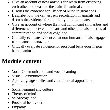
Give an account of how animals can learn from observing
each other and evaluate the claim for animal culture
Discuss the evidence for Theory of Mind in great apes
Describe how we can test self-recognition in animals and
discuss the evidence for this ability in non-humans
Give an account of where the most convincing similarities and
differences lie between humans and other animals in terms of
communication and social cognition
Critically evaluate evidence that non-human animals engage
in empathetic behaviour
Critically evaluate evidence for prosocial behaviour in non-
human animals
Module content
Vocal Communication and vocal learning
Visual Communication
Ape Language studies and a multimodal approach to
communication
Social learning and culture
Theory of mind
Self-recognition
Prosocial behaviour
Empathy