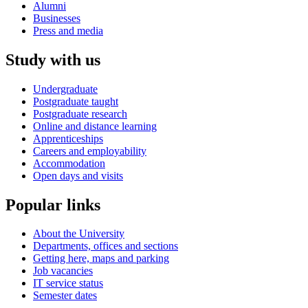
Alumni
Businesses
Press and media
Study with us
Undergraduate
Postgraduate taught
Postgraduate research
Online and distance learning
Apprenticeships
Careers and employability
Accommodation
Open days and visits
Popular links
About the University
Departments, offices and sections
Getting here, maps and parking
Job vacancies
IT service status
Semester dates