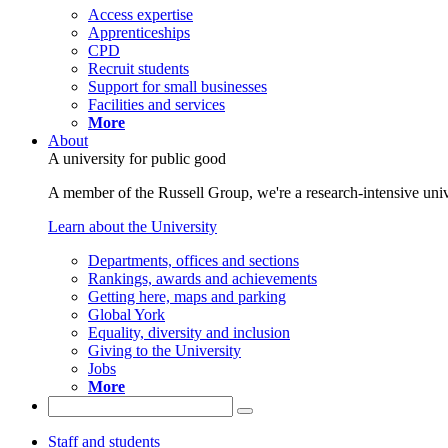
Access expertise
Apprenticeships
CPD
Recruit students
Support for small businesses
Facilities and services
More
About
A university for public good
A member of the Russell Group, we're a research-intensive unive
Learn about the University
Departments, offices and sections
Rankings, awards and achievements
Getting here, maps and parking
Global York
Equality, diversity and inclusion
Giving to the University
Jobs
More
Staff and students