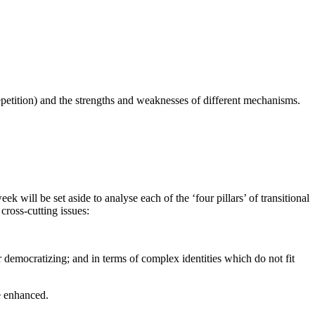
n-repetition) and the strengths and weaknesses of different mechanisms.
 will be set aside to analyse each of the ‘four pillars’ of transitional
 cross-cutting issues:
r democratizing; and in terms of complex identities which do not fit
be enhanced.