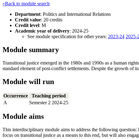
«Back to module search
Department
: Politics and International Relations
Credit value
: 20 credits
Credit level
: M
Academic year of delivery
: 2024-25
See module specification for other years:
2023-24
2025-
Module summary
Transitional justice emerged in the 1980s and 1990s as a human rights
standard element of post-conflict settlements. Despite the growth of tr
Module will run
Occurrence
Teaching period
A
Semester 2 2024-25
Module aims
This interdisciplinary module aims to address the following question: 
focus on transitional justice as a means to this end, but will also engag