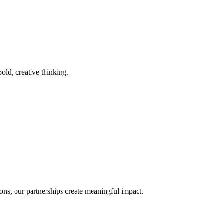
old, creative thinking.
ons, our partnerships create meaningful impact.