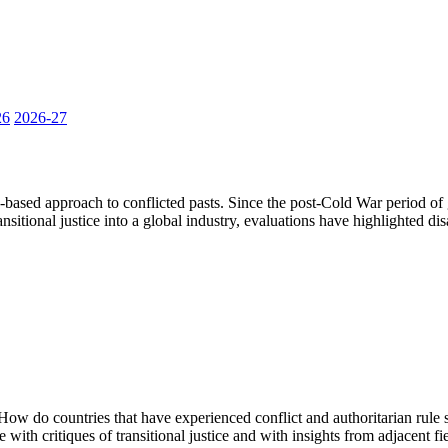
26
2026-27
-based approach to conflicted pasts. Since the post-Cold War period of 
ansitional justice into a global industry, evaluations have highlighted di
How do countries that have experienced conflict and authoritarian rule s
e with critiques of transitional justice and with insights from adjacent fie