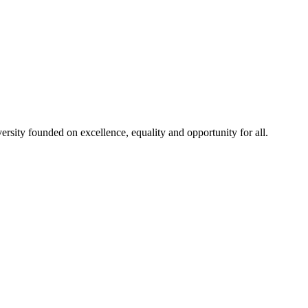
rsity founded on excellence, equality and opportunity for all.