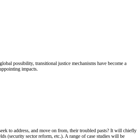
global possibility, transitional justice mechanisms have become a
sappointing impacts.
eek to address, and move on from, their troubled pasts? It will chiefly
lds (security sector reform, etc.). A range of case studies will be