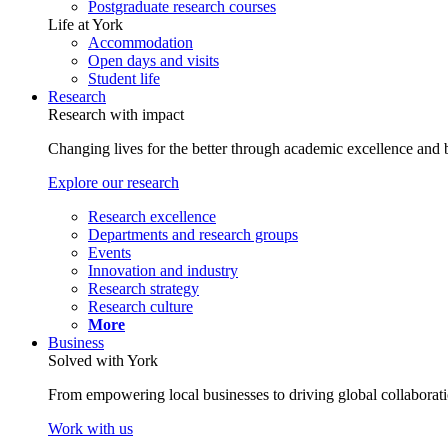
Postgraduate research courses
Life at York
Accommodation
Open days and visits
Student life
Research
Research with impact
Changing lives for the better through academic excellence and b
Explore our research
Research excellence
Departments and research groups
Events
Innovation and industry
Research strategy
Research culture
More
Business
Solved with York
From empowering local businesses to driving global collaborati
Work with us