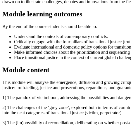
drawn on to illustrate challenges, debates and innovations from the field
Module learning outcomes
By the end of the course students should be able to:
Understand the contexts of contemporary conflicts.
Critically engage with the four pillars of transitional justice (
Evaluate international and domestic policy options for transitiona
Make informed choices about the prioritization and sequencing 
Place transitional justice in the context of current global challeng
Module content
This module will analyse the emergence, diffusion and growing critique 
justice: truth-telling, justice and prosecutions, reparations, and guaran
1) The paradox of victimhood, addressing the possibilities and dangers 
2) The challenges of the ‘grey zone’, explored both in terms of countr
into the neat categories of transitional justice (victim, perpetrator).
3) The (im)possibility of reconciliation, deliberating on whether post-