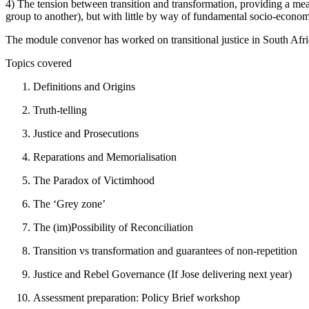
4) The tension between transition and transformation, providing a mea
group to another), but with little by way of fundamental socio-econom
The module convenor has worked on transitional justice in South Afr
Topics covered
Definitions and Origins
Truth-telling
Justice and Prosecutions
Reparations and Memorialisation
The Paradox of Victimhood
The ‘Grey zone’
The (im)Possibility of Reconciliation
Transition vs transformation and guarantees of non-repetition
Justice and Rebel Governance (If Jose delivering next year)
Assessment preparation: Policy Brief workshop