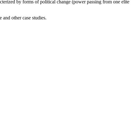
cterized by forms of political change (power passing from one elite
 and other case studies.