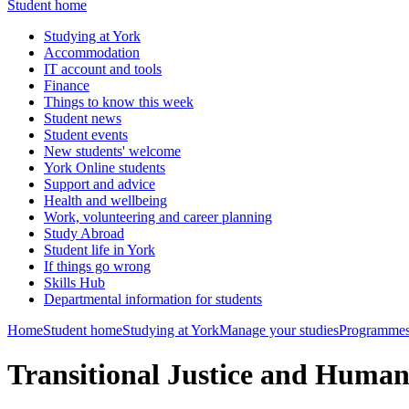
Student home
Studying at York
Accommodation
IT account and tools
Finance
Things to know this week
Student news
Student events
New students' welcome
York Online students
Support and advice
Health and wellbeing
Work, volunteering and career planning
Study Abroad
Student life in York
If things go wrong
Skills Hub
Departmental information for students
Home
Student home
Studying at York
Manage your studies
Programmes
Transitional Justice and Huma