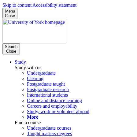
Skip to content
Accessibility statement
Menu
Close
Search
Close
Study
Study with us
Undergraduate
Clearing
Postgraduate taught
Postgraduate research
International students
Online and distance learning
Careers and employability
Study, work or volunteer abroad
More
Find a course
Undergraduate courses
Taught masters degrees