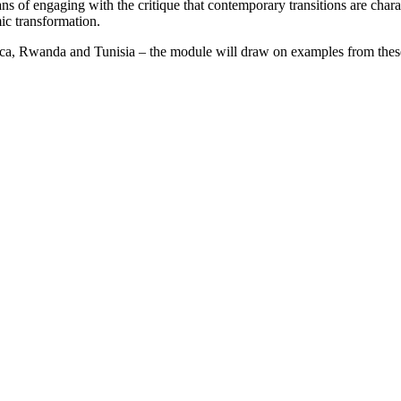
ns of engaging with the critique that contemporary transitions are chara
ic transformation.
ica, Rwanda and Tunisia – the module will draw on examples from these