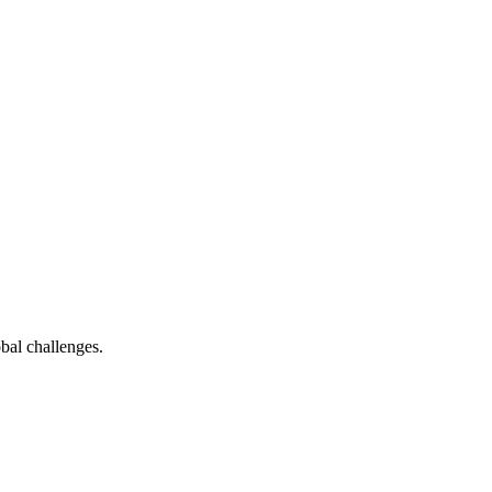
bal challenges.