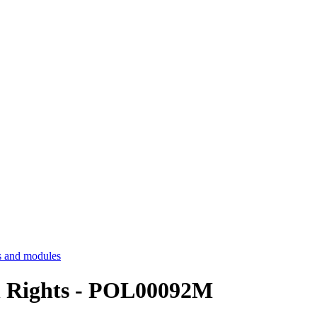
 and modules
n Rights - POL00092M