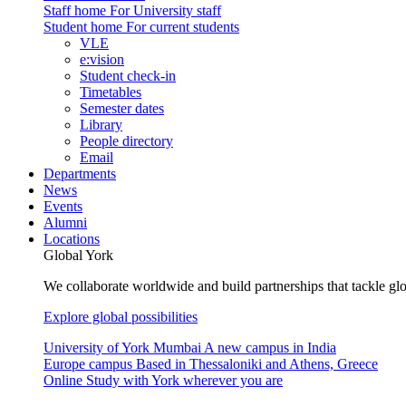
Staff home
For University staff
Student home
For current students
VLE
e:vision
Student check-in
Timetables
Semester dates
Library
People directory
Email
Departments
News
Events
Alumni
Locations
Global York
We collaborate worldwide and build partnerships that tackle glo
Explore global possibilities
University of York Mumbai
A new campus in India
Europe campus
Based in Thessaloniki and Athens, Greece
Online
Study with York wherever you are