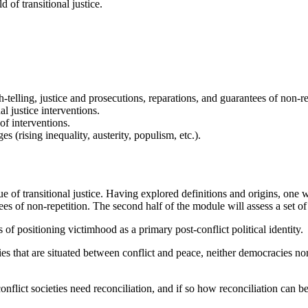
 of transitional justice.
truth-telling, justice and prosecutions, reparations, and guarantees of no
l justice interventions.
of interventions.
es (rising inequality, austerity, populism, etc.).
of transitional justice. Having explored definitions and origins, one week
tees of non-repetition. The second half of the module will assess a set of
of positioning victimhood as a primary post-conflict political identity.
ies that are situated between conflict and peace, neither democracies no
conflict societies need reconciliation, and if so how reconciliation can 