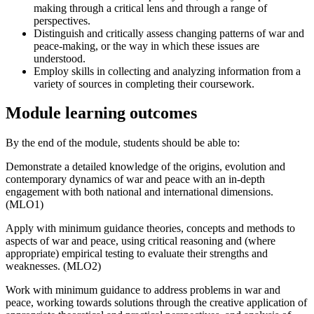
making through a critical lens and through a range of
perspectives.
Distinguish and critically assess changing patterns of war and
peace-making, or the way in which these issues are
understood.
Employ skills in collecting and analyzing information from a
variety of sources in completing their coursework.
Module learning outcomes
By the end of the module, students should be able to:
Demonstrate a detailed knowledge of the origins, evolution and
contemporary dynamics of war and peace with an in-depth
engagement with both national and international dimensions.
(MLO1)
Apply with minimum guidance theories, concepts and methods to
aspects of war and peace, using critical reasoning and (where
appropriate) empirical testing to evaluate their strengths and
weaknesses. (MLO2)
Work with minimum guidance to address problems in war and
peace, working towards solutions through the creative application of