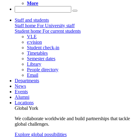
More
Staff and students
Staff home
For University staff
Student home
For current students
VLE
e:vision
Student check-in
Timetables
Semester dates
Library
People directory
Email
Departments
News
Events
Alumni
Locations
Global York
We collaborate worldwide and build partnerships that tackle
global challenges.
Explore global possibilities