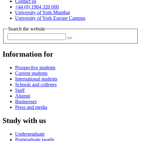
Contact us
+44 (0) 1904 320 000
University of York Mumbai
University of York Europe Campus
Search the website
Information for
Prospective students
Current students
International students
Schools and colleges
Staff
Alumni
Businesses
Press and media
Study with us
Undergraduate
Postgraduate taught