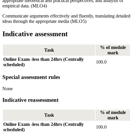
appropriate theoretical and practical perspectives, and analysis of
empirical data. (MLO4)
Communicate arguments effectively and fluently, translating detailed
ideas through the appropriate media (MLO5)
Indicative assessment
% of module
Task
mark
Online Exam -less than 24hrs (Centrally
100.0
scheduled)
Special assessment rules
None
Indicative reassessment
% of module
Task
mark
Online Exam -less than 24hrs (Centrally
100.0
scheduled)