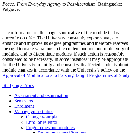
Peace: From Everyday Agency to Post-liberalism
. Basingstoke:
Palgrave.
The information on this page is indicative of the module that is
currently on offer. The University constantly explores ways to
enhance and improve its degree programmes and therefore reserves
the right to make variations to the content and method of delivery of
modules, and to discontinue modules, if such action is reasonably
considered to be necessary. In some instances it may be appropriate
for the University to notify and consult with affected students about
module changes in accordance with the University's policy on the
Approval of Modifications to Existing Taught Programmes of Study
.
Studying at York
Assessment and examination
Semesters
Enrolment
Manage your studies
Change your plan
Enrol or re-enrol
Programmes and modules
Programme specifications