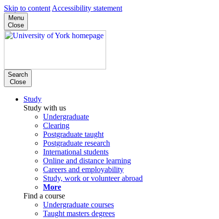
Skip to content
Accessibility statement
Menu
Close
Search
Close
Study
Study with us
Undergraduate
Clearing
Postgraduate taught
Postgraduate research
International students
Online and distance learning
Careers and employability
Study, work or volunteer abroad
More
Find a course
Undergraduate courses
Taught masters degrees