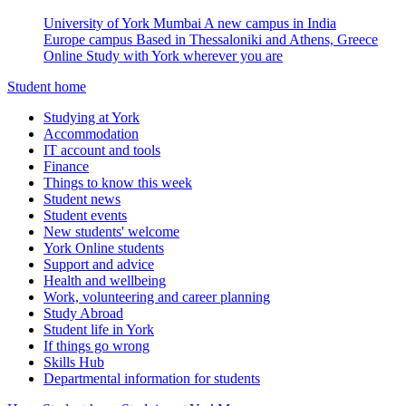
University of York Mumbai
A new campus in India
Europe campus
Based in Thessaloniki and Athens, Greece
Online
Study with York wherever you are
Student home
Studying at York
Accommodation
IT account and tools
Finance
Things to know this week
Student news
Student events
New students' welcome
York Online students
Support and advice
Health and wellbeing
Work, volunteering and career planning
Study Abroad
Student life in York
If things go wrong
Skills Hub
Departmental information for students