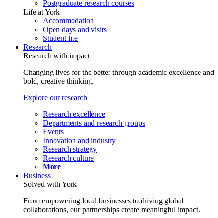
Postgraduate research courses
Life at York
Accommodation
Open days and visits
Student life
Research
Research with impact
Changing lives for the better through academic excellence and
bold, creative thinking.
Explore our research
Research excellence
Departments and research groups
Events
Innovation and industry
Research strategy
Research culture
More
Business
Solved with York
From empowering local businesses to driving global
collaborations, our partnerships create meaningful impact.