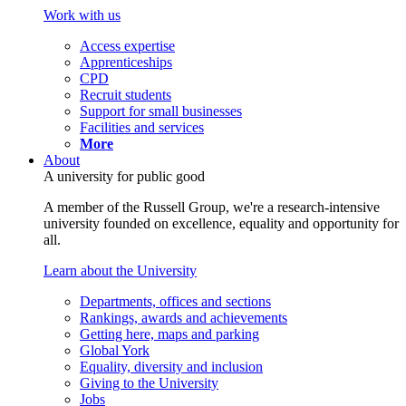
Work with us
Access expertise
Apprenticeships
CPD
Recruit students
Support for small businesses
Facilities and services
More
About
A university for public good
A member of the Russell Group, we're a research-intensive
university founded on excellence, equality and opportunity for
all.
Learn about the University
Departments, offices and sections
Rankings, awards and achievements
Getting here, maps and parking
Global York
Equality, diversity and inclusion
Giving to the University
Jobs