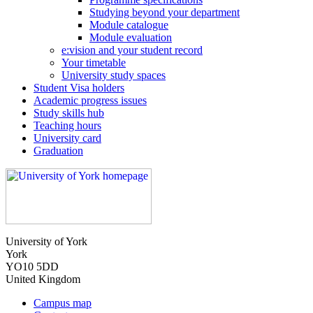
Studying beyond your department
Module catalogue
Module evaluation
e:vision and your student record
Your timetable
University study spaces
Student Visa holders
Academic progress issues
Study skills hub
Teaching hours
University card
Graduation
University of York
York
YO10 5DD
United Kingdom
Campus map