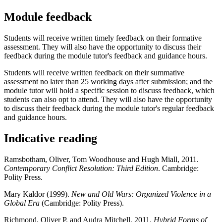
Module feedback
Students will receive written timely feedback on their formative
assessment. They will also have the opportunity to discuss their
feedback during the module tutor's feedback and guidance hours.
Students will receive written feedback on their summative
assessment no later than 25 working days after submission; and the
module tutor will hold a specific session to discuss feedback, which
students can also opt to attend. They will also have the opportunity
to discuss their feedback during the module tutor's regular feedback
and guidance hours.
Indicative reading
Ramsbotham, Oliver, Tom Woodhouse and Hugh Miall, 2011.
Contemporary Conflict Resolution: Third Edition
. Cambridge:
Polity Press.
Mary Kaldor (1999).
New and Old Wars: Organized Violence in a
Global Era
(Cambridge: Polity Press).
Richmond, Oliver P. and Audra Mitchell, 2011.
Hybrid Forms of