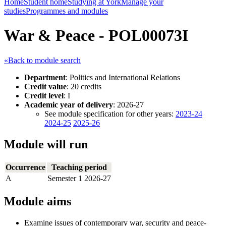
Home
Student home
Studying at York
Manage your
studies
Programmes and modules
War & Peace - POL00073I
«Back to module search
Department
: Politics and International Relations
Credit value
: 20 credits
Credit level
: I
Academic year of delivery
: 2026-27
See module specification for other years:
2023-24
2024-25
2025-26
Module will run
Occurrence
Teaching period
A
Semester 1 2026-27
Module aims
Examine issues of contemporary war, security and peace-