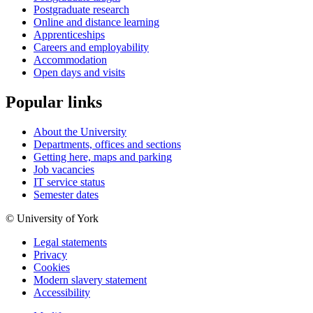
Postgraduate research
Online and distance learning
Apprenticeships
Careers and employability
Accommodation
Open days and visits
Popular links
About the University
Departments, offices and sections
Getting here, maps and parking
Job vacancies
IT service status
Semester dates
© University of York
Legal statements
Privacy
Cookies
Modern slavery statement
Accessibility