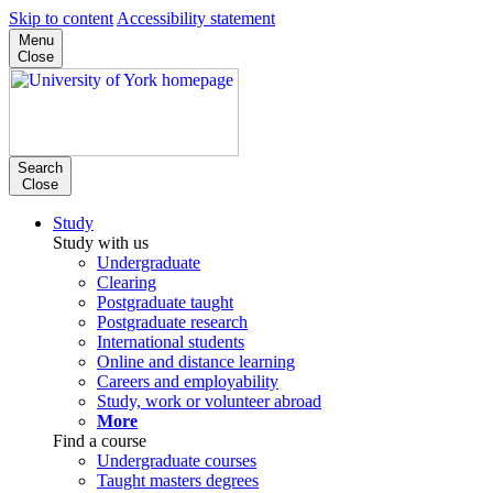
Skip to content
Accessibility statement
Menu
Close
Search
Close
Study
Study with us
Undergraduate
Clearing
Postgraduate taught
Postgraduate research
International students
Online and distance learning
Careers and employability
Study, work or volunteer abroad
More
Find a course
Undergraduate courses
Taught masters degrees