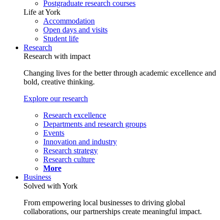
Postgraduate research courses
Life at York
Accommodation
Open days and visits
Student life
Research
Research with impact
Changing lives for the better through academic excellence and
bold, creative thinking.
Explore our research
Research excellence
Departments and research groups
Events
Innovation and industry
Research strategy
Research culture
More
Business
Solved with York
From empowering local businesses to driving global
collaborations, our partnerships create meaningful impact.