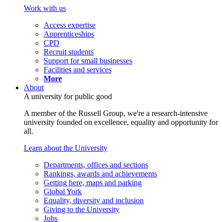
Work with us
Access expertise
Apprenticeships
CPD
Recruit students
Support for small businesses
Facilities and services
More
About
A university for public good
A member of the Russell Group, we're a research-intensive
university founded on excellence, equality and opportunity for
all.
Learn about the University
Departments, offices and sections
Rankings, awards and achievements
Getting here, maps and parking
Global York
Equality, diversity and inclusion
Giving to the University
Jobs