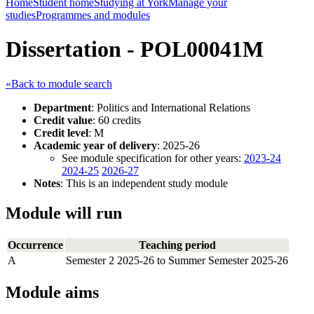
Home
Student home
Studying at York
Manage your
studies
Programmes and modules
Dissertation - POL00041M
«Back to module search
Department
: Politics and International Relations
Credit value
: 60 credits
Credit level
: M
Academic year of delivery
: 2025-26
See module specification for other years:
2023-24
2024-25
2026-27
Notes
: This is an independent study module
Module will run
Occurrence
Teaching period
A
Semester 2 2025-26 to Summer Semester 2025-26
Module aims