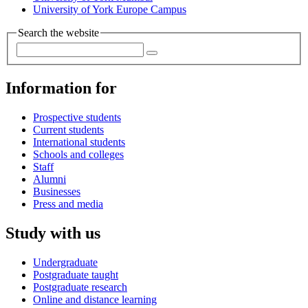
University of York Europe Campus
Search the website
Information for
Prospective students
Current students
International students
Schools and colleges
Staff
Alumni
Businesses
Press and media
Study with us
Undergraduate
Postgraduate taught
Postgraduate research
Online and distance learning