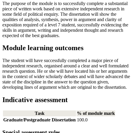
The purpose of the module is to successfully complete a substantial
piece of written work based on extensive independent research in
some field of political enquiry. The dissertation will show the
qualities of analysis, synthesis, power in argument and clarity of
exposition required of a level 7 student, successfully evidencing the
skills in argument, writing and independent thought and research
expected of the best graduates.
Module learning outcomes
The student will have successfully completed a major piece of
independent research, organised around a clear and well formulated
research question. He or she will have located his or her arguments
in the context of wider scholarly debates and will have advanced the
state of the discipline in the answer to the question given,
developing lines of argument which are original to the dissertation.
Indicative assessment
Task
% of module mark
Graduate/Postgraduate Dissertation
100.0
Special assessment rules