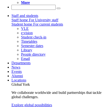
More
Staff and students
Staff home
For University staff
Student home
For current students
VLE
e:vision
Student check-in
Timetables
Semester dates
Library
People directory
Email
Departments
News
Events
Alumni
Locations
Global York
We collaborate worldwide and build partnerships that tackle
global challenges.
Explore global possibilities