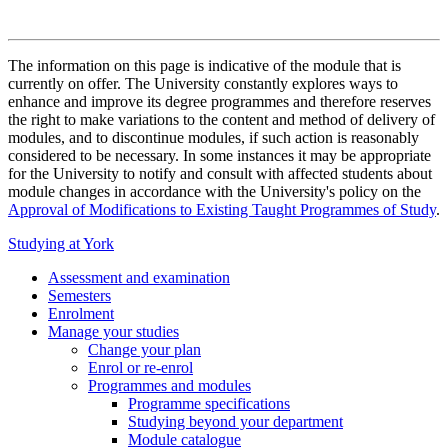
The information on this page is indicative of the module that is
currently on offer. The University constantly explores ways to
enhance and improve its degree programmes and therefore reserves
the right to make variations to the content and method of delivery of
modules, and to discontinue modules, if such action is reasonably
considered to be necessary. In some instances it may be appropriate
for the University to notify and consult with affected students about
module changes in accordance with the University's policy on the
Approval of Modifications to Existing Taught Programmes of Study
.
Studying at York
Assessment and examination
Semesters
Enrolment
Manage your studies
Change your plan
Enrol or re-enrol
Programmes and modules
Programme specifications
Studying beyond your department
Module catalogue