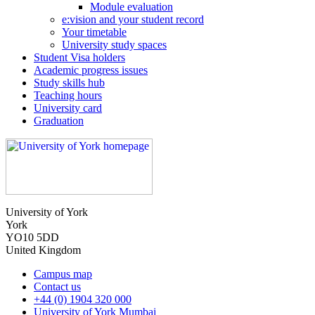
Module evaluation
e:vision and your student record
Your timetable
University study spaces
Student Visa holders
Academic progress issues
Study skills hub
Teaching hours
University card
Graduation
University of York
York
YO10 5DD
United Kingdom
Campus map
Contact us
+44 (0) 1904 320 000
University of York Mumbai