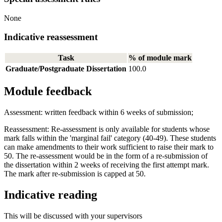
None
Indicative reassessment
Task
% of module mark
Graduate/Postgraduate Dissertation
100.0
Module feedback
Assessment: written feedback within 6 weeks of submission;
Reassessment: Re-assessment is only available for students whose
mark falls within the 'marginal fail' category (40-49). These students
can make amendments to their work sufficient to raise their mark to
50. The re-assessment would be in the form of a re-submission of
the dissertation within 2 weeks of receiving the first attempt mark.
The mark after re-submission is capped at 50.
Indicative reading
This will be discussed with your supervisors