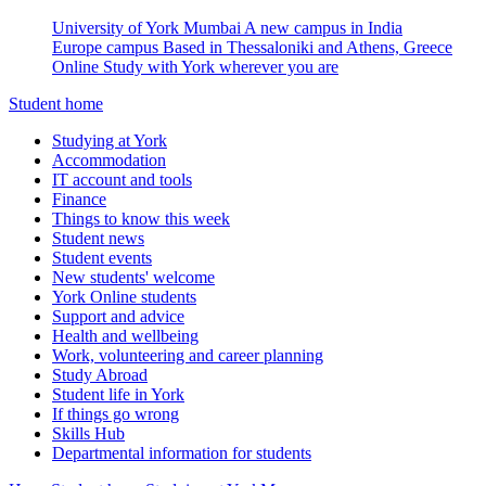
University of York Mumbai
A new campus in India
Europe campus
Based in Thessaloniki and Athens, Greece
Online
Study with York wherever you are
Student home
Studying at York
Accommodation
IT account and tools
Finance
Things to know this week
Student news
Student events
New students' welcome
York Online students
Support and advice
Health and wellbeing
Work, volunteering and career planning
Study Abroad
Student life in York
If things go wrong
Skills Hub
Departmental information for students