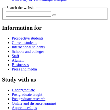
Search the website
Information for
Prospective students
Current students
International students
Schools and colleges
Staff
Alumni
Businesses
Press and media
Study with us
Undergraduate
Postgraduate taught
Postgraduate research
Online and distance learning
Apprenticeships