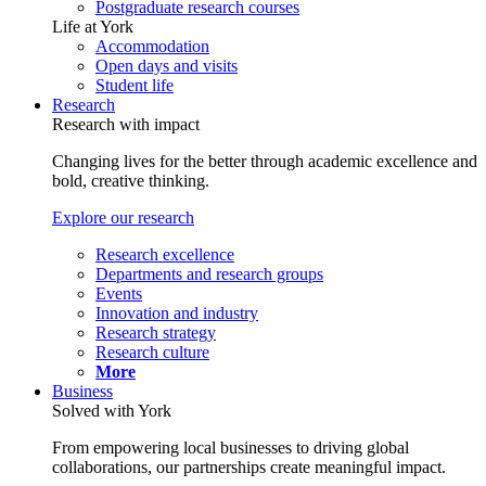
Postgraduate research courses
Life at York
Accommodation
Open days and visits
Student life
Research
Research with impact
Changing lives for the better through academic excellence and
bold, creative thinking.
Explore our research
Research excellence
Departments and research groups
Events
Innovation and industry
Research strategy
Research culture
More
Business
Solved with York
From empowering local businesses to driving global
collaborations, our partnerships create meaningful impact.