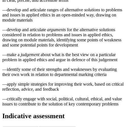
in clear, precise, and accessible terms
—develop and articulate ranges of alternative
solutions
to problems
and issues in applied ethics in an open-minded way, drawing on
module materials
—develop and articulate
arguments
for the alternative solutions
considered in relation to problems and issues in applied ethics,
drawing on module materials, identifying some points of weakness
and some potential points for development
—make a
judgement
about what is the best view on a particular
problem in applied ethics and argue in defence of this judgement
—identify some of their strengths and weaknesses by evaluating
their own work in relation to departmental marking criteria
—apply simple strategies for improving their work, based on critical
reflection, advice, and feedback
—critically engage with social, political, cultural, ethical, and value
issues to contribute to the solution of key contemporary problems
Indicative assessment