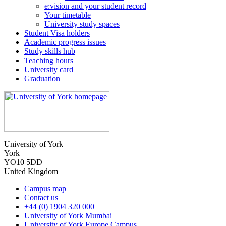
e:vision and your student record
Your timetable
University study spaces
Student Visa holders
Academic progress issues
Study skills hub
Teaching hours
University card
Graduation
University of York
York
YO10 5DD
United Kingdom
Campus map
Contact us
+44 (0) 1904 320 000
University of York Mumbai
University of York Europe Campus