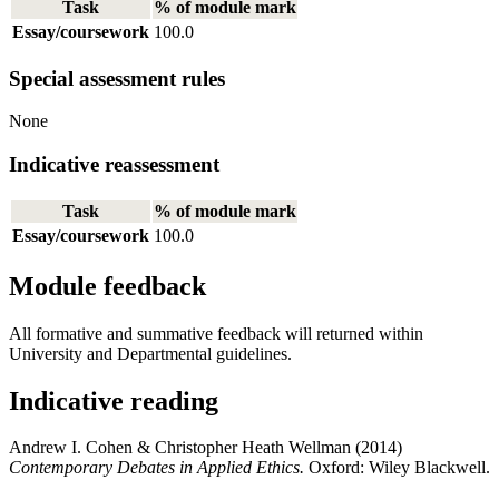
Task
% of module mark
Essay/coursework
100.0
Special assessment rules
None
Indicative reassessment
Task
% of module mark
Essay/coursework
100.0
Module feedback
All formative and summative feedback will returned within
University and Departmental guidelines.
Indicative reading
Andrew I. Cohen & Christopher Heath Wellman (2014)
Contemporary Debates in Applied Ethics.
Oxford: Wiley Blackwell.