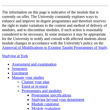
The information on this page is indicative of the module that is
currently on offer. The University constantly explores ways to
enhance and improve its degree programmes and therefore reserves
the right to make variations to the content and method of delivery of
modules, and to discontinue modules, if such action is reasonably
considered to be necessary. In some instances it may be appropriate
for the University to notify and consult with affected students about
module changes in accordance with the University's policy on the
Approval of Modifications to Existing Taught Programmes of Study
.
Studying at York
Assessment and examination
Semesters
Enrolment
Manage your studies
Change your plan
Enrol or re-enrol
Programmes and modules
Programme specifications
Studying beyond your department
Module catalogue
Module evaluation