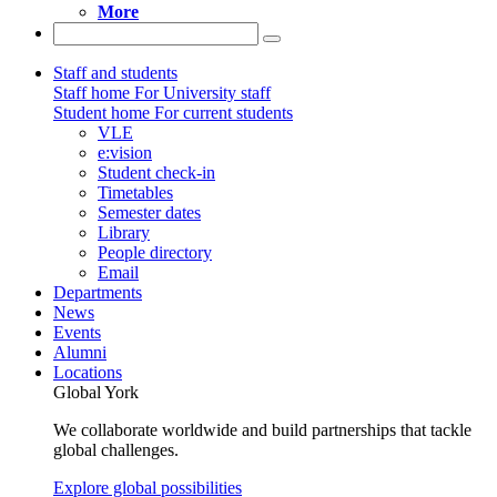
More
Staff and students
Staff home
For University staff
Student home
For current students
VLE
e:vision
Student check-in
Timetables
Semester dates
Library
People directory
Email
Departments
News
Events
Alumni
Locations
Global York
We collaborate worldwide and build partnerships that tackle
global challenges.
Explore global possibilities