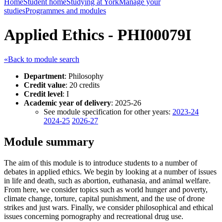
Home
Student home
Studying at York
Manage your
studies
Programmes and modules
Applied Ethics - PHI00079I
«Back to module search
Department
: Philosophy
Credit value
: 20 credits
Credit level
: I
Academic year of delivery
: 2025-26
See module specification for other years:
2023-24
2024-25
2026-27
Module summary
The aim of this module is to introduce students to a number of
debates in applied ethics. We begin by looking at a number of issues
in life and death, such as abortion, euthanasia, and animal welfare.
From here, we consider topics such as world hunger and poverty,
climate change, torture, capital punishment, and the use of drone
strikes and just wars. Finally, we consider philosophical and ethical
issues concerning pornography and recreational drug use.