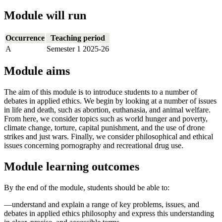
Module will run
Occurrence
Teaching period
A
Semester 1 2025-26
Module aims
The aim of this module is to introduce students to a number of
debates in applied ethics. We begin by looking at a number of issues
in life and death, such as abortion, euthanasia, and animal welfare.
From here, we consider topics such as world hunger and poverty,
climate change, torture, capital punishment, and the use of drone
strikes and just wars. Finally, we consider philosophical and ethical
issues concerning pornography and recreational drug use.
Module learning outcomes
By the end of the module, students should be able to:
—understand and explain a range of key problems, issues, and
debates in applied ethics philosophy and express this understanding