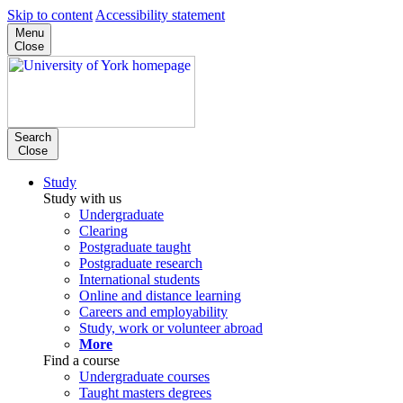
Skip to content
Accessibility statement
Menu
Close
Search
Close
Study
Study with us
Undergraduate
Clearing
Postgraduate taught
Postgraduate research
International students
Online and distance learning
Careers and employability
Study, work or volunteer abroad
More
Find a course
Undergraduate courses
Taught masters degrees