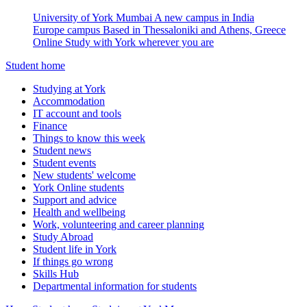
University of York Mumbai
A new campus in India
Europe campus
Based in Thessaloniki and Athens, Greece
Online
Study with York wherever you are
Student home
Studying at York
Accommodation
IT account and tools
Finance
Things to know this week
Student news
Student events
New students' welcome
York Online students
Support and advice
Health and wellbeing
Work, volunteering and career planning
Study Abroad
Student life in York
If things go wrong
Skills Hub
Departmental information for students