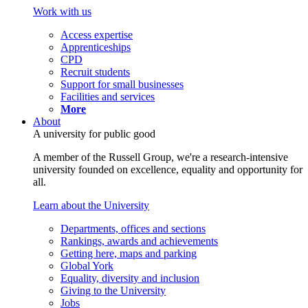
Work with us
Access expertise
Apprenticeships
CPD
Recruit students
Support for small businesses
Facilities and services
More
About
A university for public good
A member of the Russell Group, we're a research-intensive
university founded on excellence, equality and opportunity for
all.
Learn about the University
Departments, offices and sections
Rankings, awards and achievements
Getting here, maps and parking
Global York
Equality, diversity and inclusion
Giving to the University
Jobs