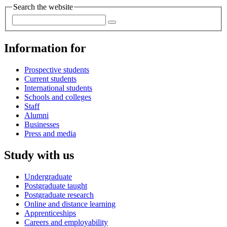
Search the website
Information for
Prospective students
Current students
International students
Schools and colleges
Staff
Alumni
Businesses
Press and media
Study with us
Undergraduate
Postgraduate taught
Postgraduate research
Online and distance learning
Apprenticeships
Careers and employability