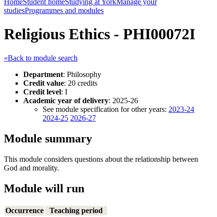
Home
Student home
Studying at York
Manage your
studies
Programmes and modules
Religious Ethics - PHI00072I
«Back to module search
Department
: Philosophy
Credit value
: 20 credits
Credit level
: I
Academic year of delivery
: 2025-26
See module specification for other years:
2023-24
2024-25
2026-27
Module summary
This module considers questions about the relationship between
God and morality.
Module will run
Occurrence
Teaching period