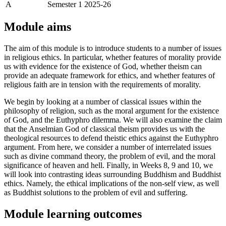
A
Semester 1 2025-26
Module aims
The aim of this module is to introduce students to a number of issues
in religious ethics. In particular, whether features of morality provide
us with evidence for the existence of God, whether theism can
provide an adequate framework for ethics, and whether features of
religious faith are in tension with the requirements of morality.
We begin by looking at a number of classical issues within the
philosophy of religion, such as the moral argument for the existence
of God, and the Euthyphro dilemma. We will also examine the claim
that the Anselmian God of classical theism provides us with the
theological resources to defend theistic ethics against the Euthyphro
argument. From here, we consider a number of interrelated issues
such as divine command theory, the problem of evil, and the moral
significance of heaven and hell. Finally, in Weeks 8, 9 and 10, we
will look into contrasting ideas surrounding Buddhism and Buddhist
ethics. Namely, the ethical implications of the non-self view, as well
as Buddhist solutions to the problem of evil and suffering.
Module learning outcomes