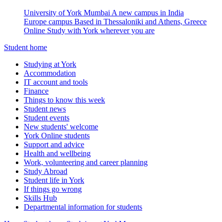
University of York Mumbai
A new campus in India
Europe campus
Based in Thessaloniki and Athens, Greece
Online
Study with York wherever you are
Student home
Studying at York
Accommodation
IT account and tools
Finance
Things to know this week
Student news
Student events
New students' welcome
York Online students
Support and advice
Health and wellbeing
Work, volunteering and career planning
Study Abroad
Student life in York
If things go wrong
Skills Hub
Departmental information for students