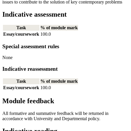
issues to contribute to the solution of key contemporary problems
Indicative assessment
Task
% of module mark
Essay/coursework
100.0
Special assessment rules
None
Indicative reassessment
Task
% of module mark
Essay/coursework
100.0
Module feedback
All formative and summative feedback will be returned in
accordance with University and Departmental policy.
Indicative reading