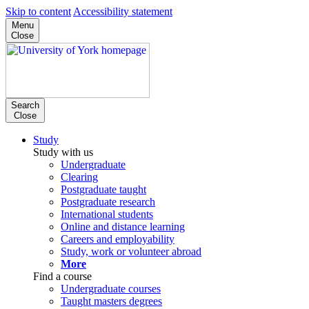
Skip to content
Accessibility statement
Menu
Close
Search
Close
Study
Study with us
Undergraduate
Clearing
Postgraduate taught
Postgraduate research
International students
Online and distance learning
Careers and employability
Study, work or volunteer abroad
More
Find a course
Undergraduate courses
Taught masters degrees