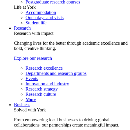
Postgraduate research courses
Life at York
Accommodation
Open days and visits
Student life
Research
Research with impact
Changing lives for the better through academic excellence and
bold, creative thinking.
Explore our research
Research excellence
Departments and research groups
Events
Innovation and industry
Research strategy
Research culture
More
Business
Solved with York
From empowering local businesses to driving global
collaborations, our partnerships create meaningful impact.