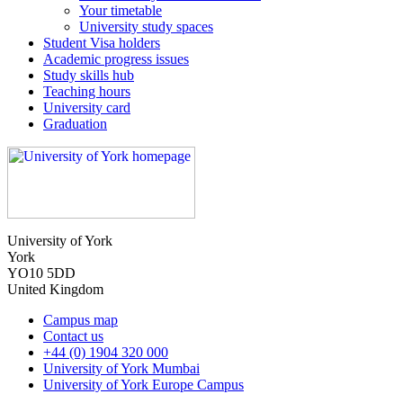
Your timetable
University study spaces
Student Visa holders
Academic progress issues
Study skills hub
Teaching hours
University card
Graduation
University of York
York
YO10 5DD
United Kingdom
Campus map
Contact us
+44 (0) 1904 320 000
University of York Mumbai
University of York Europe Campus