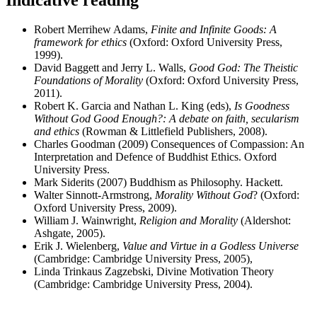
Robert Merrihew Adams,
Finite and Infinite Goods: A
framework for ethics
(Oxford: Oxford University Press,
1999).
David Baggett and Jerry L. Walls,
Good God: The Theistic
Foundations of Morality
(Oxford: Oxford University Press,
2011).
Robert K. Garcia and Nathan L. King (eds),
Is Goodness
Without God Good Enough?: A debate on faith, secularism
and ethics
(Rowman & Littlefield Publishers, 2008).
Charles Goodman (2009) Consequences of Compassion: An
Interpretation and Defence of Buddhist Ethics. Oxford
University Press.
Mark Siderits (2007) Buddhism as Philosophy. Hackett.
Walter Sinnott-Armstrong,
Morality
Without God
? (Oxford:
Oxford University Press, 2009).
William J. Wainwright,
Religion and Morality
(Aldershot:
Ashgate, 2005).
Erik J. Wielenberg,
Value and Virtue in a Godless Universe
(Cambridge: Cambridge University Press, 2005),
Linda Trinkaus Zagzebski, Divine Motivation Theory
(Cambridge: Cambridge University Press, 2004).