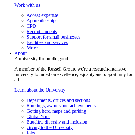
Work with us
Access expertise
Apprenticeships
CPD
Recruit students
Support for small businesses
Facilities and services
More
About
A university for public good
A member of the Russell Group, we're a research-intensive
university founded on excellence, equality and opportunity for
all.
Learn about the University
Departments, offices and sections
Rankings, awards and achievements
Getting here, maps and parking
Global York
Equality, diversity and inclusion
Giving to the University
Jobs