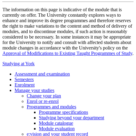
The information on this page is indicative of the module that is
currently on offer. The University constantly explores ways to
enhance and improve its degree programmes and therefore reserves
the right to make variations to the content and method of delivery of
modules, and to discontinue modules, if such action is reasonably
considered to be necessary. In some instances it may be appropriate
for the University to notify and consult with affected students about
module changes in accordance with the University's policy on the
Approval of Modifications to Existing Taught Programmes of Study
.
Studying at York
Assessment and examination
Semesters
Enrolment
Manage your studies
Change your plan
Enrol or re-enrol
Programmes and modules
Programme specifications
Studying beyond your department
Module catalogue
Module evaluation
e:vision and your student record