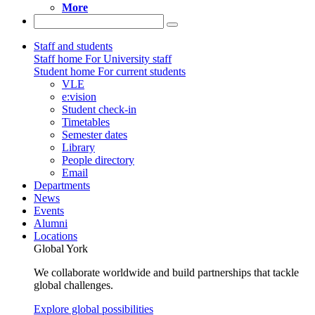
More
Staff and students
Staff home
For University staff
Student home
For current students
VLE
e:vision
Student check-in
Timetables
Semester dates
Library
People directory
Email
Departments
News
Events
Alumni
Locations
Global York
We collaborate worldwide and build partnerships that tackle
global challenges.
Explore global possibilities