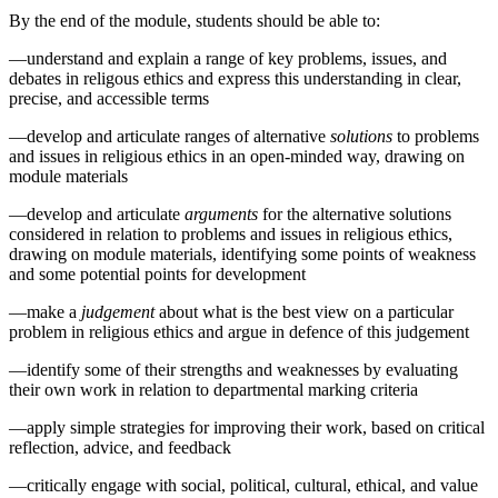
By the end of the module, students should be able to:
—understand and explain a range of key problems, issues, and
debates in religous ethics and express this understanding in clear,
precise, and accessible terms
—develop and articulate ranges of alternative
solutions
to problems
and issues in religious ethics in an open-minded way, drawing on
module materials
—develop and articulate
arguments
for the alternative solutions
considered in relation to problems and issues in religious ethics,
drawing on module materials, identifying some points of weakness
and some potential points for development
—make a
judgement
about what is the best view on a particular
problem in religious ethics and argue in defence of this judgement
—identify some of their strengths and weaknesses by evaluating
their own work in relation to departmental marking criteria
—apply simple strategies for improving their work, based on critical
reflection, advice, and feedback
—critically engage with social, political, cultural, ethical, and value