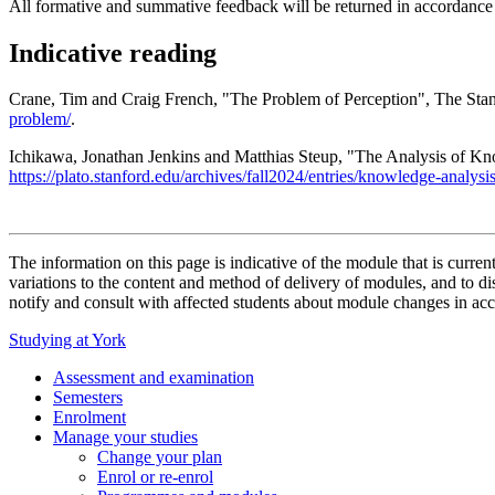
All formative and summative feedback will be returned in accordance
Indicative reading
Crane, Tim and Craig French, "The Problem of Perception", The Stanf
problem/
.
Ichikawa, Jonathan Jenkins and Matthias Steup, "The Analysis of Kn
https://plato.stanford.edu/archives/fall2024/entries/knowledge-analysis
The information on this page is indicative of the module that is curr
variations to the content and method of delivery of modules, and to di
notify and consult with affected students about module changes in acc
Studying at York
Assessment and examination
Semesters
Enrolment
Manage your studies
Change your plan
Enrol or re-enrol