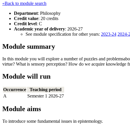
«Back to module search
Department
: Philosophy
Credit value
: 20 credits
Credit level
: C
Academic year of delivery
: 2026-27
See module specification for other years:
2023-24
2024-
Module summary
In this module you will explore a number of puzzles and problemsab
virtue? What is sensory perception? How do we acquire knowledge fr
Module will run
Occurrence
Teaching period
A
Semester 1 2026-27
Module aims
To introduce some fundamental issues in epistemology.