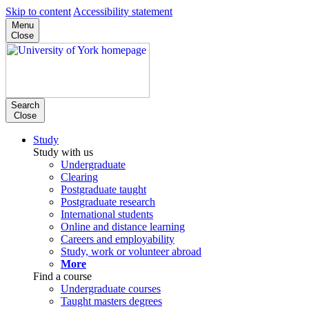
Skip to content
Accessibility statement
Menu
Close
Search
Close
Study
Study with us
Undergraduate
Clearing
Postgraduate taught
Postgraduate research
International students
Online and distance learning
Careers and employability
Study, work or volunteer abroad
More
Find a course
Undergraduate courses
Taught masters degrees