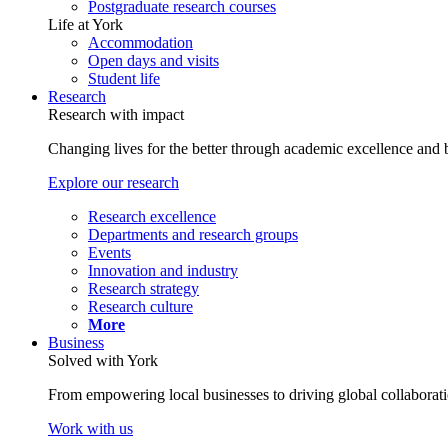
Postgraduate research courses
Life at York
Accommodation
Open days and visits
Student life
Research
Research with impact
Changing lives for the better through academic excellence and b
Explore our research
Research excellence
Departments and research groups
Events
Innovation and industry
Research strategy
Research culture
More
Business
Solved with York
From empowering local businesses to driving global collaborati
Work with us