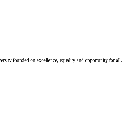
rsity founded on excellence, equality and opportunity for all.