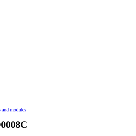
 and modules
00008C