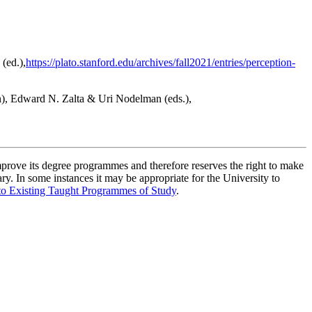
(ed.),
https://plato.stanford.edu/archives/fall2021/entries/perception-
n), Edward N. Zalta & Uri Nodelman (eds.),
improve its degree programmes and therefore reserves the right to make
ry. In some instances it may be appropriate for the University to
to Existing Taught Programmes of Study
.