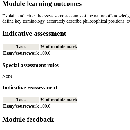
Module learning outcomes
Explain and critically assess some accounts of the nature of knowledg
define key terminology, accurately describe philosophical positions, 
Indicative assessment
Task
% of module mark
Essay/coursework
100.0
Special assessment rules
None
Indicative reassessment
Task
% of module mark
Essay/coursework
100.0
Module feedback