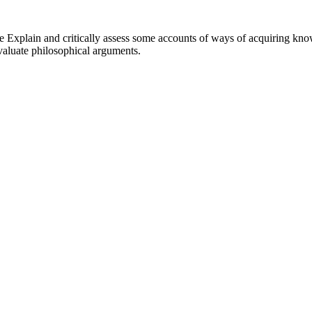
e Explain and critically assess some accounts of ways of acquiring know
evaluate philosophical arguments.