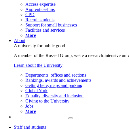
Access expertise
Apprenticeships
CPD
Recruit students
Support for small businesses
Facilities and services
More
About
A university for public good
A member of the Russell Group, we're a research-intensive unive
Learn about the University
Departments, offices and sections
Rankings, awards and achievements
Getting here, maps and parking
Global York
Equality, diversity and inclusion
Giving to the University
Jobs
More
Staff and students