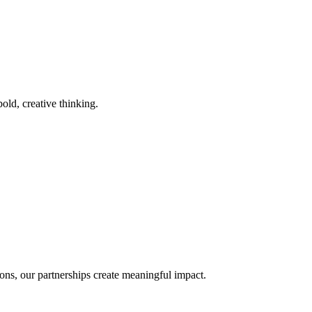
old, creative thinking.
ons, our partnerships create meaningful impact.