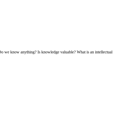
Do we know anything? Is knowledge valuable? What is an intellectual