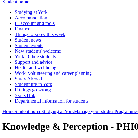
Student home
Studying at York
Accommodation
IT account and tools
Finance
Things to know this week
Student news
Student events
New students' welcome
York Online students
Support and advice
Health and wellbeing
Work, volunteering and career planning
Study Abroad
Student life in York
If things go wrong
Skills Hub
Departmental information for students
Home
Student home
Studying at York
Manage your studies
Programmes
Knowledge & Perception - PHI