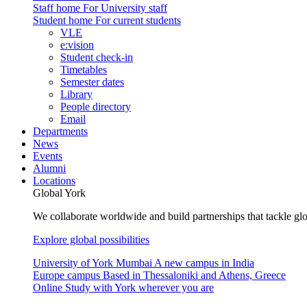
Staff home
For University staff
Student home
For current students
VLE
e:vision
Student check-in
Timetables
Semester dates
Library
People directory
Email
Departments
News
Events
Alumni
Locations
Global York
We collaborate worldwide and build partnerships that tackle glo
Explore global possibilities
University of York Mumbai
A new campus in India
Europe campus
Based in Thessaloniki and Athens, Greece
Online
Study with York wherever you are