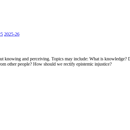
25
2025-26
out knowing and perceiving. Topics may include: What is knowledge? 
om other people? How should we rectify epistemic injustice?