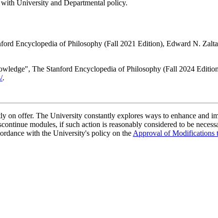
 with University and Departmental policy.
ord Encyclopedia of Philosophy (Fall 2021 Edition), Edward N. Zalta 
owledge", The Stanford Encyclopedia of Philosophy (Fall 2024 Editio
/
.
ently on offer. The University constantly explores ways to enhance and 
scontinue modules, if such action is reasonably considered to be necessa
ordance with the University's policy on the
Approval of Modifications 