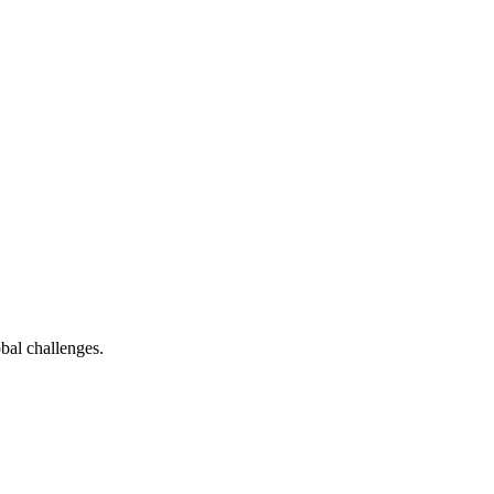
bal challenges.