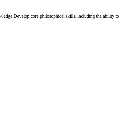
ledge Develop core philosophical skills, including the ability to