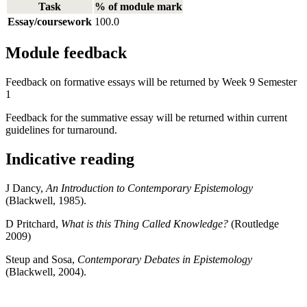
Task
% of module mark
Essay/coursework
100.0
Module feedback
Feedback on formative essays will be returned by Week 9 Semester
1
Feedback for the summative essay will be returned within current
guidelines for turnaround.
Indicative reading
J Dancy,
An Introduction to Contemporary Epistemology
(Blackwell, 1985).
D Pritchard,
What is this Thing Called Knowledge?
(Routledge
2009)
Steup and Sosa,
Contemporary Debates in Epistemology
(Blackwell, 2004).