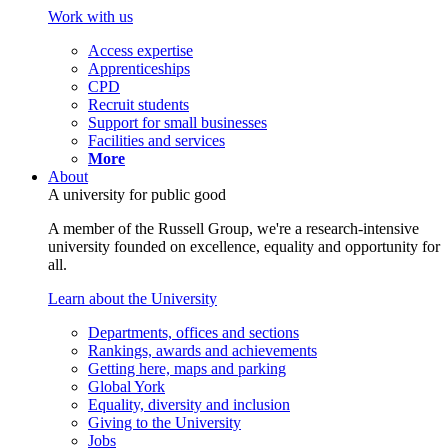
Work with us
Access expertise
Apprenticeships
CPD
Recruit students
Support for small businesses
Facilities and services
More
About
A university for public good
A member of the Russell Group, we're a research-intensive
university founded on excellence, equality and opportunity for
all.
Learn about the University
Departments, offices and sections
Rankings, awards and achievements
Getting here, maps and parking
Global York
Equality, diversity and inclusion
Giving to the University
Jobs