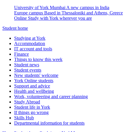
University of York Mumbai
A new campus in India
Europe campus
Based in Thessaloniki and Athens, Greece
Online
Study with York wherever you are
Student home
Studying at York
Accommodation
IT account and tools
Finance
Things to know this week
Student news
Student events
New students' welcome
York Online students
Support and advice
Health and wellbeing
Work, volunteering and career planning
Study Abroad
Student life in York
If things go wrong
Skills Hub
Departmental information for students