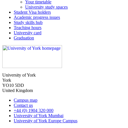
Your timetable
University study spaces
Student Visa holders
Academic progress issues
Study skills hub
Teaching hours
University card
Graduation
University of York
York
YO10 5DD
United Kingdom
Campus map
Contact us
+44 (0) 1904 320 000
University of York Mumbai
University of York Europe Campus