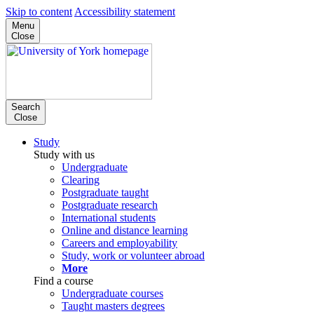
Skip to content
Accessibility statement
Menu
Close
Search
Close
Study
Study with us
Undergraduate
Clearing
Postgraduate taught
Postgraduate research
International students
Online and distance learning
Careers and employability
Study, work or volunteer abroad
More
Find a course
Undergraduate courses
Taught masters degrees