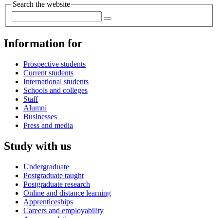
Search the website
Information for
Prospective students
Current students
International students
Schools and colleges
Staff
Alumni
Businesses
Press and media
Study with us
Undergraduate
Postgraduate taught
Postgraduate research
Online and distance learning
Apprenticeships
Careers and employability