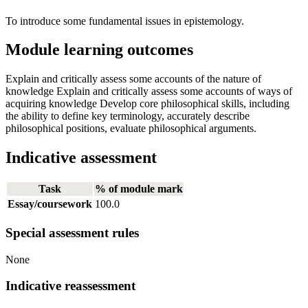
To introduce some fundamental issues in epistemology.
Module learning outcomes
Explain and critically assess some accounts of the nature of
knowledge Explain and critically assess some accounts of ways of
acquiring knowledge Develop core philosophical skills, including
the ability to define key terminology, accurately describe
philosophical positions, evaluate philosophical arguments.
Indicative assessment
Task
% of module mark
Essay/coursework
100.0
Special assessment rules
None
Indicative reassessment