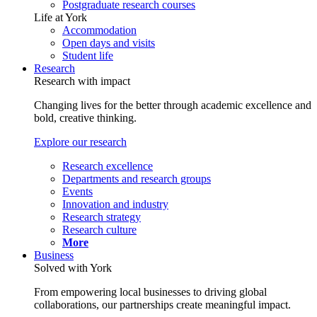
Postgraduate research courses
Life at York
Accommodation
Open days and visits
Student life
Research
Research with impact
Changing lives for the better through academic excellence and
bold, creative thinking.
Explore our research
Research excellence
Departments and research groups
Events
Innovation and industry
Research strategy
Research culture
More
Business
Solved with York
From empowering local businesses to driving global
collaborations, our partnerships create meaningful impact.