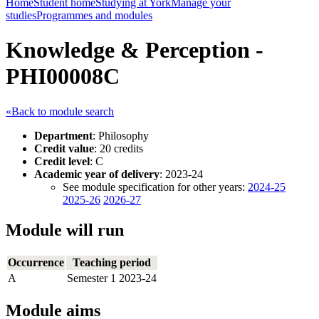
Home
Student home
Studying at York
Manage your
studies
Programmes and modules
Knowledge & Perception -
PHI00008C
«Back to module search
Department
: Philosophy
Credit value
: 20 credits
Credit level
: C
Academic year of delivery
: 2023-24
See module specification for other years:
2024-25
2025-26
2026-27
Module will run
Occurrence
Teaching period
A
Semester 1 2023-24
Module aims