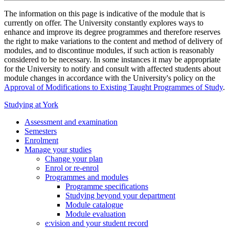
The information on this page is indicative of the module that is
currently on offer. The University constantly explores ways to
enhance and improve its degree programmes and therefore reserves
the right to make variations to the content and method of delivery of
modules, and to discontinue modules, if such action is reasonably
considered to be necessary. In some instances it may be appropriate
for the University to notify and consult with affected students about
module changes in accordance with the University's policy on the
Approval of Modifications to Existing Taught Programmes of Study
.
Studying at York
Assessment and examination
Semesters
Enrolment
Manage your studies
Change your plan
Enrol or re-enrol
Programmes and modules
Programme specifications
Studying beyond your department
Module catalogue
Module evaluation
e:vision and your student record