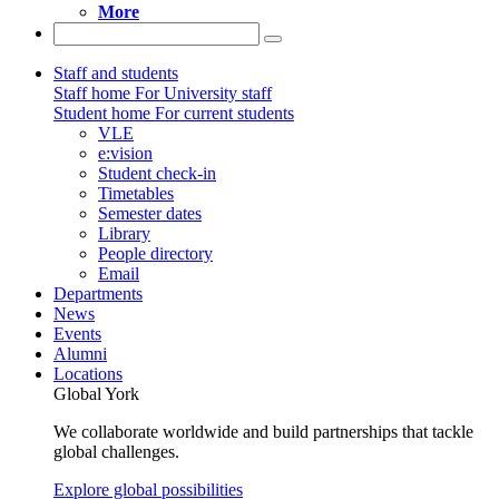
More
Staff and students
Staff home
For University staff
Student home
For current students
VLE
e:vision
Student check-in
Timetables
Semester dates
Library
People directory
Email
Departments
News
Events
Alumni
Locations
Global York
We collaborate worldwide and build partnerships that tackle
global challenges.
Explore global possibilities