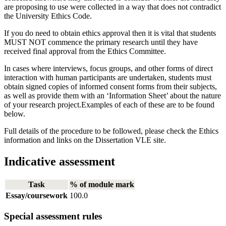
are proposing to use were collected in a way that does not contradict
the University Ethics Code.
If you do need to obtain ethics approval then it is vital that students
MUST NOT commence the primary research until they have
received final approval from the Ethics Committee.
In cases where interviews, focus groups, and other forms of direct
interaction with human participants are undertaken, students must
obtain signed copies of informed consent forms from their subjects,
as well as provide them with an ‘Information Sheet’ about the nature
of your research project.Examples of each of these are to be found
below.
Full details of the procedure to be followed, please check the Ethics
information and links on the Dissertation VLE site.
Indicative assessment
Task
% of module mark
Essay/coursework
100.0
Special assessment rules