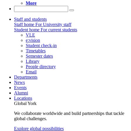
More
Staff and students
Staff home
For University staff
Student home
For current students
VLE
e:vision
Student check-in
Timetables
Semester dates
Library
People directory
Email
Departments
News
Events
Alumni
Locations
Global York
We collaborate worldwide and build partnerships that tackle
global challenges.
Explore global possibilities