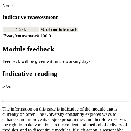
None
Indicative reassessment
Task
% of module mark
Essay/coursework
100.0
Module feedback
Feedback will be given within 25 working days.
Indicative reading
N/A
The information on this page is indicative of the module that is
currently on offer. The University constantly explores ways to
enhance and improve its degree programmes and therefore reserves
the right to make variations to the content and method of delivery of
modules, and to discontinue modules, if such action is reasonably