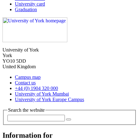
University card
Graduation
University of York
York
YO10 5DD
United Kingdom
Campus map
Contact us
+44 (0) 1904 320 000
University of York Mumbai
University of York Europe Campus
Search the website
Information for