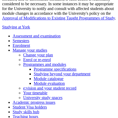
considered to be necessary. In some instances it may be appropriate
for the University to notify and consult with affected students about
module changes in accordance with the University's policy on the
Approval of Modifications to Existing Taught Programmes of Study
.
Studying at York
Assessment and examination
Semesters
Enrolment
Manage your studies
Change your plan
Enrol or re-enrol
Programmes and modules
Programme specifications
Studying beyond your department
Module catalogue
Module evaluation
e:vision and your student record
Your timetable
University study spaces
Academic progress issues
Student Visa holders
Study skills hub
Teaching hours