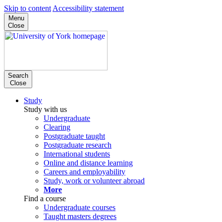
Skip to content
Accessibility statement
Menu
Close
Search
Close
Study
Study with us
Undergraduate
Clearing
Postgraduate taught
Postgraduate research
International students
Online and distance learning
Careers and employability
Study, work or volunteer abroad
More
Find a course
Undergraduate courses
Taught masters degrees