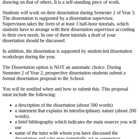
drawing on that of others. It is a self-standing piece of work.
Students will work on their dissertation during Semester 2 of Year 3.
The dissertation is supported by a dissertation supervisor.
Supervision takes the form of at least 3 half-hour tutorials, which
students have to arrange with their dissertation supervisor according
to their own needs. In one of these tutorials a draft of your
dissertation should be discussed.
In addition, the dissertation is supported by student-led dissertation
workshops during the year.
The Dissertation option is NOT an automatic choice. During
Semester 2 of Year 2, prospective dissertation students submit a
formal dissertation proposal to the School.
You will be notified when and how to submit this. This proposal
must include the following:
a description of the dissertation (about 500 words)
a statement that explains its interdisciplinary nature (about 200
words).
a brief bibliography which indicates the main sources you will
use
name of the tutor with whom you have discussed the
dissertation and who may potentially act as supervisor .