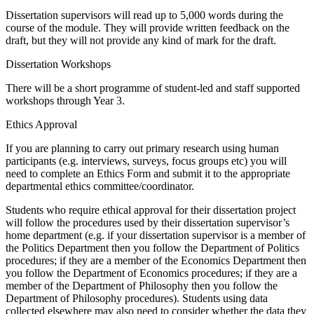
Dissertation supervisors will read up to 5,000 words during the
course of the module. They will provide written feedback on the
draft, but they will not provide any kind of mark for the draft.
Dissertation Workshops
There will be a short programme of student-led and staff supported
workshops through Year 3.
Ethics Approval
If you are planning to carry out primary research using human
participants (e.g. interviews, surveys, focus groups etc) you will
need to complete an Ethics Form and submit it to the appropriate
departmental ethics committee/coordinator.
Students who require ethical approval for their dissertation project
will follow the procedures used by their dissertation supervisor’s
home department (e.g. if your dissertation supervisor is a member of
the Politics Department then you follow the Department of Politics
procedures; if they are a member of the Economics Department then
you follow the Department of Economics procedures; if they are a
member of the Department of Philosophy then you follow the
Department of Philosophy procedures). Students using data
collected elsewhere may also need to consider whether the data they