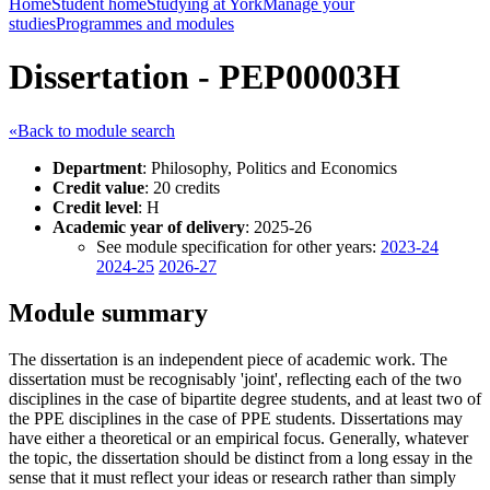
Home
Student home
Studying at York
Manage your
studies
Programmes and modules
Dissertation - PEP00003H
«Back to module search
Department
: Philosophy, Politics and Economics
Credit value
: 20 credits
Credit level
: H
Academic year of delivery
: 2025-26
See module specification for other years:
2023-24
2024-25
2026-27
Module summary
The dissertation is an independent piece of academic work. The
dissertation must be recognisably 'joint', reflecting each of the two
disciplines in the case of bipartite degree students, and at least two of
the PPE disciplines in the case of PPE students. Dissertations may
have either a theoretical or an empirical focus. Generally, whatever
the topic, the dissertation should be distinct from a long essay in the
sense that it must reflect your ideas or research rather than simply