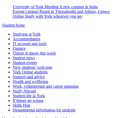
University of York Mumbai
A new campus in India
Europe campus
Based in Thessaloniki and Athens, Greece
Online
Study with York wherever you are
Student home
Studying at York
Accommodation
IT account and tools
Finance
Things to know this week
Student news
Student events
New students' welcome
York Online students
Support and advice
Health and wellbeing
Work, volunteering and career planning
Study Abroad
Student life in York
If things go wrong
Skills Hub
Departmental information for students