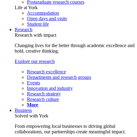
Postgraduate research courses
Life at York
Accommodation
Open days and visits
Student life
Research
Research with impact
Changing lives for the better through academic excellence and
bold, creative thinking.
Explore our research
Research excellence
Departments and research groups
Events
Innovation and industry
Research strategy
Research culture
More
Business
Solved with York
From empowering local businesses to driving global
collaborations, our partnerships create meaningful impact.