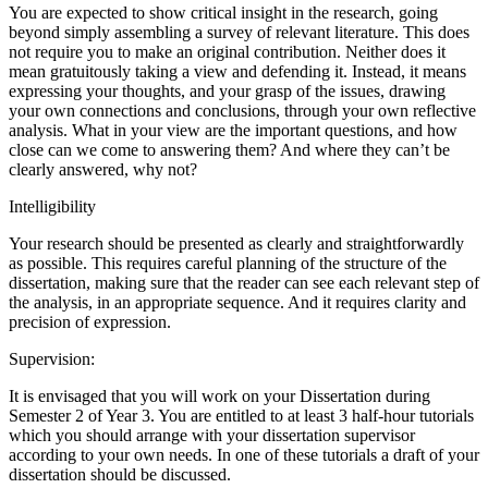
You are expected to show critical insight in the research, going
beyond simply assembling a survey of relevant literature. This does
not require you to make an original contribution. Neither does it
mean gratuitously taking a view and defending it. Instead, it means
expressing your thoughts, and your grasp of the issues, drawing
your own connections and conclusions, through your own reflective
analysis. What in your view are the important questions, and how
close can we come to answering them? And where they can’t be
clearly answered, why not?
Intelligibility
Your research should be presented as clearly and straightforwardly
as possible. This requires careful planning of the structure of the
dissertation, making sure that the reader can see each relevant step of
the analysis, in an appropriate sequence. And it requires clarity and
precision of expression.
Supervision:
It is envisaged that you will work on your Dissertation during
Semester 2 of Year 3. You are entitled to at least 3 half-hour tutorials
which you should arrange with your dissertation supervisor
according to your own needs. In one of these tutorials a draft of your
dissertation should be discussed.