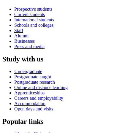
Prospective students
Current students
International students
Schools and colleges
Staff
Alumni
Businesses
Press and media
Study with us
Undergraduate
Postgraduate taught
Postgraduate research
Online and distance learning
Apprenticeships
Careers and employability
Accommodation
Open days and visits
Popular links