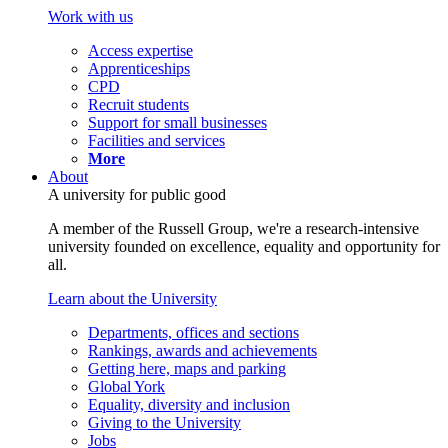
Work with us
Access expertise
Apprenticeships
CPD
Recruit students
Support for small businesses
Facilities and services
More
About
A university for public good
A member of the Russell Group, we're a research-intensive
university founded on excellence, equality and opportunity for
all.
Learn about the University
Departments, offices and sections
Rankings, awards and achievements
Getting here, maps and parking
Global York
Equality, diversity and inclusion
Giving to the University
Jobs