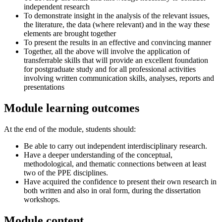
independent research
To demonstrate insight in the analysis of the relevant issues,
the literature, the data (where relevant) and in the way these
elements are brought together
To present the results in an effective and convincing manner
Together, all the above will involve the application of
transferrable skills that will provide an excellent foundation
for postgraduate study and for all professional activities
involving written communication skills, analyses, reports and
presentations
Module learning outcomes
At the end of the module, students should:
Be able to carry out independent interdisciplinary research.
Have a deeper understanding of the conceptual,
methodological, and thematic connections between at least
two of the PPE disciplines.
Have acquired the confidence to present their own research in
both written and also in oral form, during the dissertation
workshops.
Module content