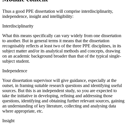
Thus a good PPE dissertation will comprise interdisciplinarity,
independence, insight and intelligibility:
Interdisciplinarity
What this means specifically can vary widely from one dissertation
to another. But in general terms it means that the dissertation
recognisably reflects at least two of the three PPE disciplines, in its
subject matter and/or its analytical methods and concepts, drawing
on an academic background broader than that of the typical single-
subject student.
Independence
Your dissertation supervisor will give guidance, especially at the
outset, in framing suitable research questions and identifying useful
sources. But this is an independent study, so you are expected to
take the initiative in developing, refining and addressing those
questions, identifying and obtaining further relevant sources, gaining
an understanding of key literature, collecting and analysing data
where appropriate, etc.
Insight