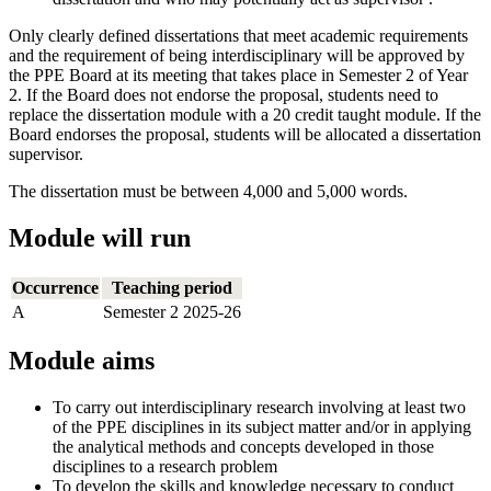
Only clearly defined dissertations that meet academic requirements
and the requirement of being interdisciplinary will be approved by
the PPE Board at its meeting that takes place in Semester 2 of Year
2. If the Board does not endorse the proposal, students need to
replace the dissertation module with a 20 credit taught module. If the
Board endorses the proposal, students will be allocated a dissertation
supervisor.
The dissertation must be between 4,000 and 5,000 words.
Module will run
Occurrence
Teaching period
A
Semester 2 2025-26
Module aims
To carry out interdisciplinary research involving at least two
of the PPE disciplines in its subject matter and/or in applying
the analytical methods and concepts developed in those
disciplines to a research problem
To develop the skills and knowledge necessary to conduct