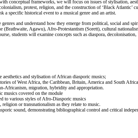
 with conceptual frameworks, we will focus on issues of stylisation, aest
lonialism, protest, religion, and the construction of ‘Black Atlantic’ cu
nk a specific historical event to a musical genre and an artist.
se genres and understand how they emerge from political, social and spiri
ique (Brathwaite, Agawu), Afro-Protestantism (Sorett), cultural nationali
se, students will examine concepts such as diaspora, decolonisation, 
esthetics and stylisation of African diasporic musics;
istories of West Africa, the Caribbean, Britain, America and South Africa
an-Africanism, migration, hybridity and appropriation.
ric musics covered on the module
ed to various styles of Afro-Diasporic musics
 religion or transnationalism as they relate to music.
asporic sound, demonstrating bibliographical control and critical indep