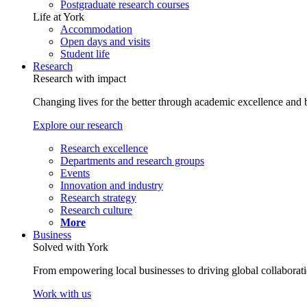
Postgraduate research courses
Life at York
Accommodation
Open days and visits
Student life
Research
Research with impact
Changing lives for the better through academic excellence and b
Explore our research
Research excellence
Departments and research groups
Events
Innovation and industry
Research strategy
Research culture
More
Business
Solved with York
From empowering local businesses to driving global collaborati
Work with us