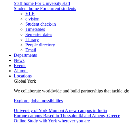
Staff home
For University staff
Student home
For current students
VLE
e:vision
Student check-in
Timetables
Semester dates
Library
People directory
Email
Departments
News
Events
Alumni
Locations
Global York
We collaborate worldwide and build partnerships that tackle glo
Explore global possibilities
University of York Mumbai
A new campus in India
Europe campus
Based in Thessaloniki and Athens, Greece
Online
Study with York wherever you are