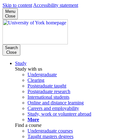
Skip to content
Accessibility statement
Menu
Close
Search
Close
Study
Study with us
Undergraduate
Clearing
Postgraduate taught
Postgraduate research
International students
Online and distance learning
Careers and employability
Study, work or volunteer abroad
More
Find a course
Undergraduate courses
Taught masters degrees