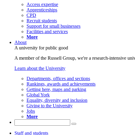
Access expertise
Apprenticeships
CPD
Recruit students
Support for small businesses
Facilities and services
More
About
A university for public good
A member of the Russell Group, we're a research-intensive unive
Learn about the University
Departments, offices and sections
Rankings, awards and achievements
Getting here, maps and parking
Global York
Equality, diversity and inclusion
Giving to the University
Jobs
More
Staff and students