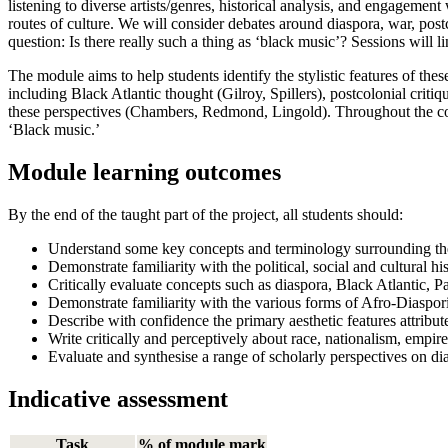
listening to diverse artists/genres, historical analysis, and engagement
routes of culture. We will consider debates around diaspora, war, postco
question: Is there really such a thing as ‘black music’? Sessions will li
The module aims to help students identify the stylistic features of the
including Black Atlantic thought (Gilroy, Spillers), postcolonial crit
these perspectives (Chambers, Redmond, Lingold). Throughout the cour
‘Black music.’
Module learning outcomes
By the end of the taught part of the project, all students should:
Understand some key concepts and terminology surrounding the a
Demonstrate familiarity with the political, social and cultural h
Critically evaluate concepts such as diaspora, Black Atlantic, P
Demonstrate familiarity with the various forms of Afro-Diaspo
Describe with confidence the primary aesthetic features attribut
Write critically and perceptively about race, nationalism, empire,
Evaluate and synthesise a range of scholarly perspectives on di
Indicative assessment
Task
% of module mark