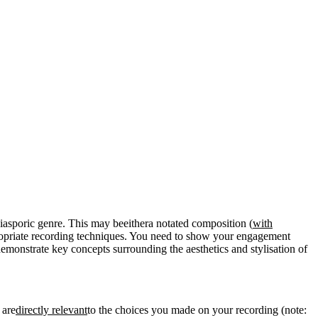
iasporic genre. This may beeithera notated composition (
with
ropriate recording techniques. You need to show your engagement
demonstrate key concepts surrounding the aesthetics and stylisation of
 are
directly relevant
to the choices you made on your recording (note: