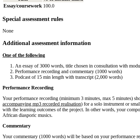
Essay/coursework
100.0
Special assessment rules
None
Additional assessment information
One of the following
An essay of 3000 words, title chosen in consultation with modul
Performance recording and commentary (1000 words)
Podcast of 15 min length with transcript (2,000 words)
Performance Recording
Your performance recording (minimum 3 minutes, max 5 minutes) should
accompanying mp3 recorded realisation
) for a solo instrument or s
with the learning outcomes of the project. In other words, your compos
African diasporic musics.
Commentary
Your commentary (1000 words) will be based on your performance rec