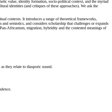
hetic value, identity formation, socio-political context, and the myriad
ltural identities (and critiques of these approaches). We ask the
tual contexts. It introduces a range of theoretical frameworks,
sm and semiotics, and considers scholarship that challenges or expands
Pan-Africanism, migration, hybridity and the contested meanings of
 as they relate to diasporic sound.
endence.