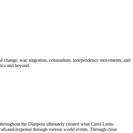
ical change, war, migration, colonialism, independence movements, and
rica and beyond.
 throughout the Diaspora ultimately created what Carol Lems-
t call-and-response through various world events. Through close