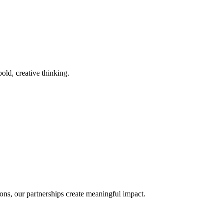
old, creative thinking.
ons, our partnerships create meaningful impact.