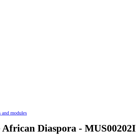
 and modules
e African Diaspora - MUS00202I