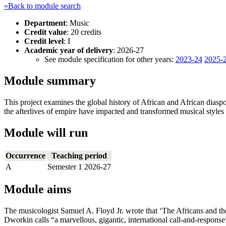
«Back to module search
Department
: Music
Credit value
: 20 credits
Credit level
: I
Academic year of delivery
: 2026-27
See module specification for other years:
2023-24
2025-
Module summary
This project examines the global history of African and African dias
the afterlives of empire have impacted and transformed musical style
Module will run
Occurrence
Teaching period
A
Semester 1 2026-27
Module aims
The musicologist Samuel A. Floyd Jr. wrote that ‘The Africans and t
Dworkin calls “a marvellous, gigantic, international call-and-response