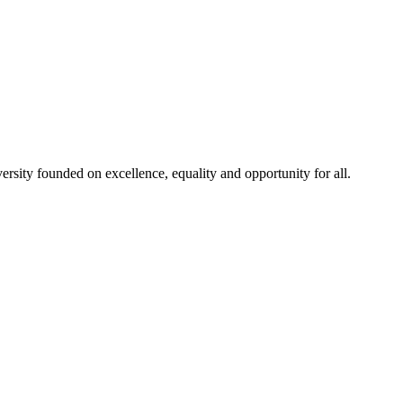
rsity founded on excellence, equality and opportunity for all.