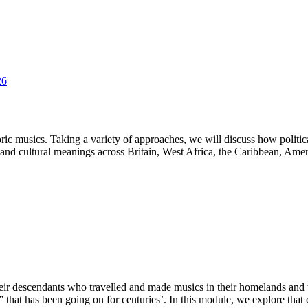
26
poric musics. Taking a variety of approaches, we will discuss how polit
s and cultural meanings across Britain, West Africa, the Caribbean, Ame
heir descendants who travelled and made musics in their homelands and
” that has been going on for centuries’. In this module, we explore tha