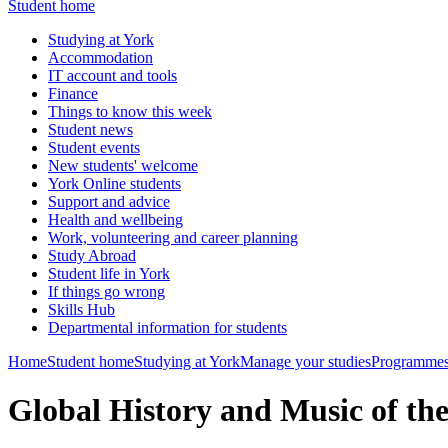
Student home
Studying at York
Accommodation
IT account and tools
Finance
Things to know this week
Student news
Student events
New students' welcome
York Online students
Support and advice
Health and wellbeing
Work, volunteering and career planning
Study Abroad
Student life in York
If things go wrong
Skills Hub
Departmental information for students
Home
Student home
Studying at York
Manage your studies
Programmes
Global History and Music of th