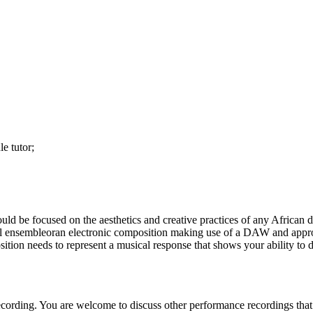
e tutor;
 be focused on the aesthetics and creative practices of any African d
mall ensembleoran electronic composition making use of a DAW and app
ition needs to represent a musical response that shows your ability to 
ording. You are welcome to discuss other performance recordings that