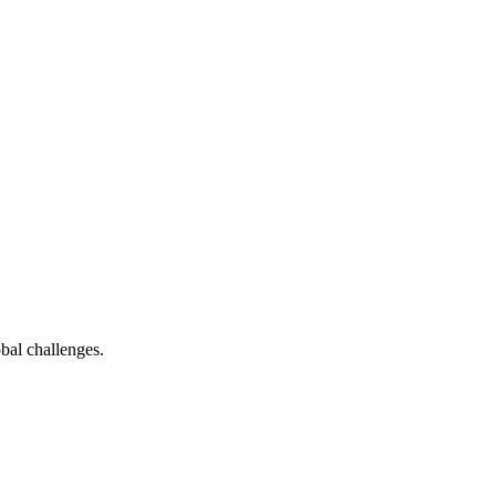
bal challenges.