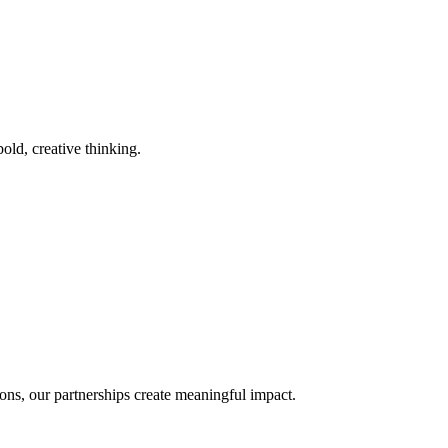
old, creative thinking.
ons, our partnerships create meaningful impact.