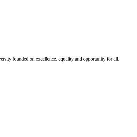
rsity founded on excellence, equality and opportunity for all.