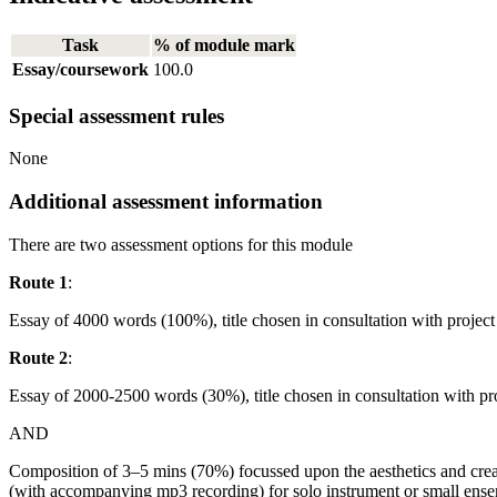
Task
% of module mark
Essay/coursework
100.0
Special assessment rules
None
Additional assessment information
There are two assessment options for this module
Route 1
:
Essay of 4000 words (100%), title chosen in consultation with project 
Route 2
:
Essay of 2000-2500 words (30%), title chosen in consultation with pro
AND
Composition of 3–5 mins (70%) focussed upon the aesthetics and crea
(with accompanying mp3 recording) for solo instrument or small ense