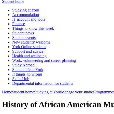
Student home
Studying at York
Accommodation
IT account and tools
Finance
Things to know this week
Student news
Student events
New students' welcome
York Online students
Support and advice
Health and wellbeing
Work, volunteering and career planning
Study Abroad
Student life in York
If things go wrong
Skills Hub
Departmental information for students
Home
Student home
Studying at York
Manage your studies
Programmes
History of African American 