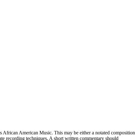
as African American Music. This may be either a notated composition
te recording techniques. A short written commentary should