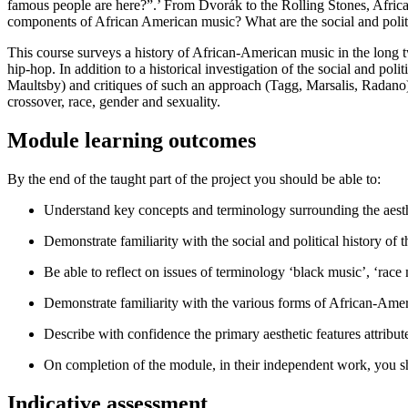
famous people are here?”.’ From Dvorák to the Rolling Stones, Afric
components of African American music? What are the social and politi
This course surveys a history of African-American music in the long twe
hip-hop. In addition to a historical investigation of the social and poli
Maultsby) and critiques of such an approach (Tagg, Marsalis, Radano)
crossover, race, gender and sexuality.
Module learning outcomes
By the end of the taught part of the project you should be able to:
Understand key concepts and terminology surrounding the aesth
Demonstrate familiarity with the social and political history of 
Be able to reflect on issues of terminology ‘black music’, ‘rac
Demonstrate familiarity with the various forms of African-Amer
Describe with confidence the primary aesthetic features attribu
On completion of the module, in their independent work, you 
Indicative assessment