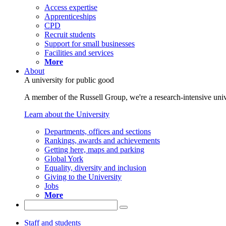
Access expertise
Apprenticeships
CPD
Recruit students
Support for small businesses
Facilities and services
More
About
A university for public good
A member of the Russell Group, we're a research-intensive unive
Learn about the University
Departments, offices and sections
Rankings, awards and achievements
Getting here, maps and parking
Global York
Equality, diversity and inclusion
Giving to the University
Jobs
More
Staff and students