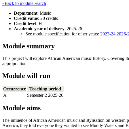
«Back to module search
Department
: Music
Credit value
: 20 credits
Credit level
: H
Academic year of delivery
: 2025-26
See module specification for other years:
2023-24
2026-
Module summary
This project will explore African American music history. Covering the 
appropriation.
Module will run
Occurrence
Teaching period
A
Semester 2 2025-26
Module aims
The influence of African American music and stylisation on western po
America, they told everyone they wanted to see Muddy Waters and 