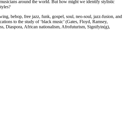
usicians around the world. But how might we identify stylistic
tyles?
wing, bebop, free jazz, funk, gospel, soul, neo-soul, jazz-fusion, and
plications to the study of ‘black music’ (Gates, Floyd, Ramsey,
s, Diaspora, African nationalism, Afrofuturism, Signifyin(g),