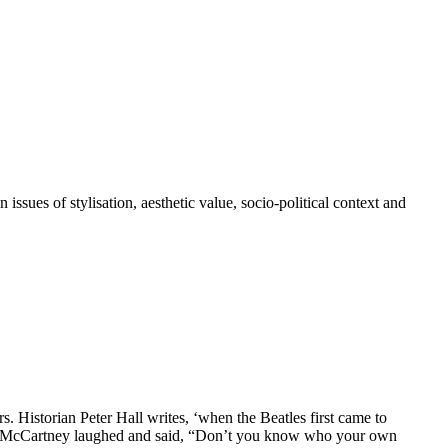
issues of stylisation, aesthetic value, socio-political context and
. Historian Peter Hall writes, ‘when the Beatles first came to
ul McCartney laughed and said, “Don’t you know who your own