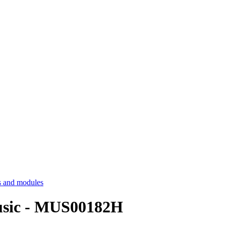
 and modules
Music - MUS00182H