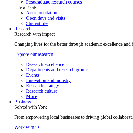
Postgraduate research courses
Life at York
Accommodation
Open days and visits
Student life
Research
Research with impact
Changing lives for the better through academic excellence and b
Explore our research
Research excellence
Departments and research groups
Events
Innovation and industry
Research strategy
Research culture
More
Business
Solved with York
From empowering local businesses to driving global collaborati
Work with us