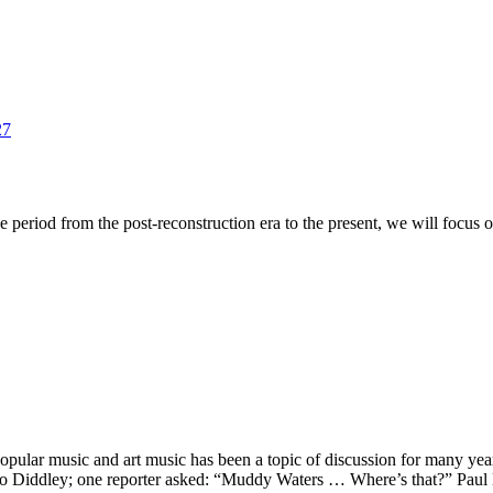
27
period from the post-reconstruction era to the present, we will focus on 
pular music and art music has been a topic of discussion for many years
Bo Diddley; one reporter asked: “Muddy Waters … Where’s that?” Pa