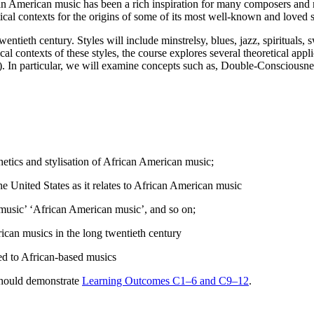
an American music has been a rich inspiration for many composers and m
cal contexts for the origins of some of its most well-known and loved s
ntieth century. Styles will include minstrelsy, blues, jazz, spirituals, s
tical contexts of these styles, the course explores several theoretical ap
. In particular, we will examine concepts such as, Double-Consciousnes
etics and stylisation of African American music;
the United States as it relates to African American music
e music’ ‘African American music’, and so on;
ican musics in the long twentieth century
ted to African-based musics
should demonstrate
Learning Outcomes C1–6 and C9–12
.