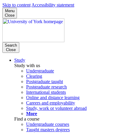
Skip to content
Accessibility statement
Menu
Close
Search
Close
Study
Study with us
Undergraduate
Clearing
Postgraduate taught
Postgraduate research
International students
Online and distance learning
Careers and employability
Study, work or volunteer abroad
More
Find a course
Undergraduate courses
Taught masters degrees