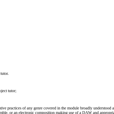
tutor.
ject tutor;
tive practices of any genre covered in the module broadly understood 
mble, or an electronic composition making use of a DAW and appropria