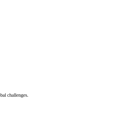
bal challenges.