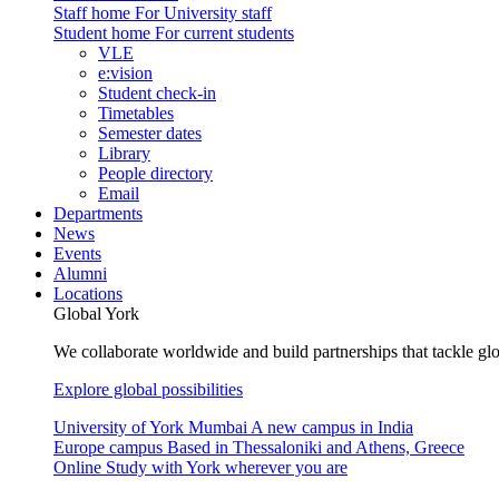
Staff home
For University staff
Student home
For current students
VLE
e:vision
Student check-in
Timetables
Semester dates
Library
People directory
Email
Departments
News
Events
Alumni
Locations
Global York
We collaborate worldwide and build partnerships that tackle glo
Explore global possibilities
University of York Mumbai
A new campus in India
Europe campus
Based in Thessaloniki and Athens, Greece
Online
Study with York wherever you are