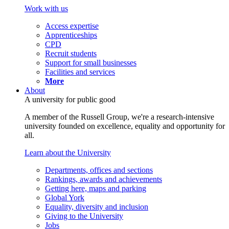
Work with us
Access expertise
Apprenticeships
CPD
Recruit students
Support for small businesses
Facilities and services
More
About
A university for public good
A member of the Russell Group, we're a research-intensive
university founded on excellence, equality and opportunity for
all.
Learn about the University
Departments, offices and sections
Rankings, awards and achievements
Getting here, maps and parking
Global York
Equality, diversity and inclusion
Giving to the University
Jobs