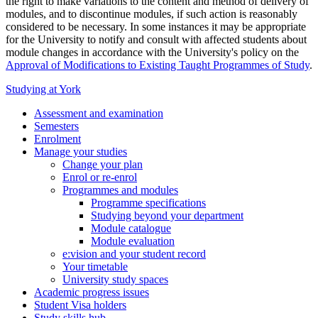
the right to make variations to the content and method of delivery of
modules, and to discontinue modules, if such action is reasonably
considered to be necessary. In some instances it may be appropriate
for the University to notify and consult with affected students about
module changes in accordance with the University's policy on the
Approval of Modifications to Existing Taught Programmes of Study
.
Studying at York
Assessment and examination
Semesters
Enrolment
Manage your studies
Change your plan
Enrol or re-enrol
Programmes and modules
Programme specifications
Studying beyond your department
Module catalogue
Module evaluation
e:vision and your student record
Your timetable
University study spaces
Academic progress issues
Student Visa holders
Study skills hub