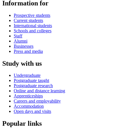
Information for
Prospective students
Current students
International students
Schools and colleges
Staff
Alumni
Businesses
Press and media
Study with us
Undergraduate
Postgraduate taught
Postgraduate research
Online and distance learning
Apprenticeships
Careers and employability
Accommodation
Open days and visits
Popular links