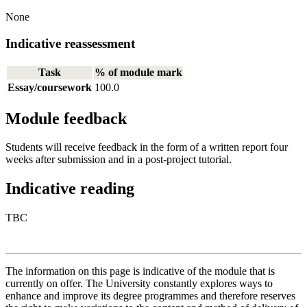
None
Indicative reassessment
Task
% of module mark
Essay/coursework
100.0
Module feedback
Students will receive feedback in the form of a written report four
weeks after submission and in a post-project tutorial.
Indicative reading
TBC
The information on this page is indicative of the module that is
currently on offer. The University constantly explores ways to
enhance and improve its degree programmes and therefore reserves