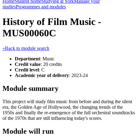
Home
Student home
Studying at York
Manage your
studies
Programmes and modules
History of Film Music -
MUS00060C
«Back to module search
Department
: Music
Credit value
: 20 credits
Credit level
: C
Academic year of delivery
: 2023-24
Module summary
This project will study film music from before and during the silent
era, the Golden Age of Hollywood, the changing trends of the
1950s and finally the re-emergence of the full orchestral soundtracks
of the 1970s that are still influencing today's scores.
Module will run