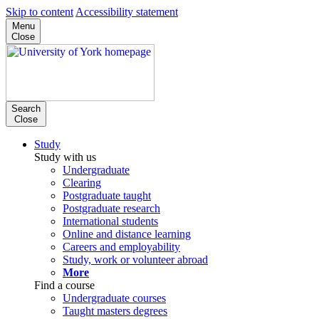
Skip to content
Accessibility statement
Menu
Close
Search
Close
Study
Study with us
Undergraduate
Clearing
Postgraduate taught
Postgraduate research
International students
Online and distance learning
Careers and employability
Study, work or volunteer abroad
More
Find a course
Undergraduate courses
Taught masters degrees