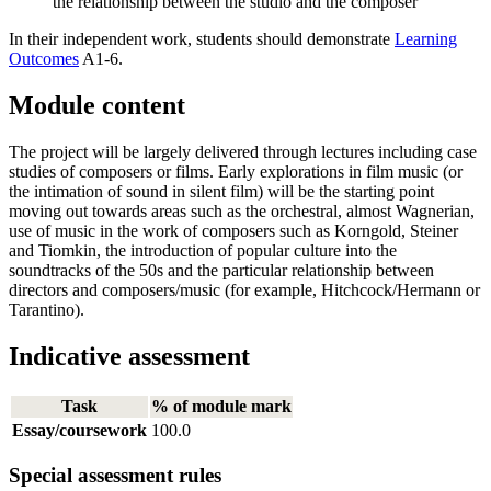
the relationship between the studio and the composer
In their independent work, students should demonstrate
Learning
Outcomes
A1-6.
Module content
The project will be largely delivered through lectures including case
studies of composers or films. Early explorations in film music (or
the intimation of sound in silent film) will be the starting point
moving out towards areas such as the orchestral, almost Wagnerian,
use of music in the work of composers such as Korngold, Steiner
and Tiomkin, the introduction of popular culture into the
soundtracks of the 50s and the particular relationship between
directors and composers/music (for example, Hitchcock/Hermann or
Tarantino).
Indicative assessment
Task
% of module mark
Essay/coursework
100.0
Special assessment rules