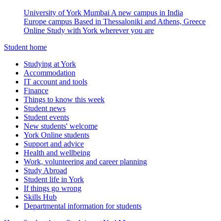
University of York Mumbai
A new campus in India
Europe campus
Based in Thessaloniki and Athens, Greece
Online
Study with York wherever you are
Student home
Studying at York
Accommodation
IT account and tools
Finance
Things to know this week
Student news
Student events
New students' welcome
York Online students
Support and advice
Health and wellbeing
Work, volunteering and career planning
Study Abroad
Student life in York
If things go wrong
Skills Hub
Departmental information for students