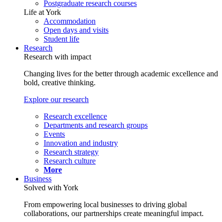
Postgraduate research courses
Life at York
Accommodation
Open days and visits
Student life
Research
Research with impact
Changing lives for the better through academic excellence and
bold, creative thinking.
Explore our research
Research excellence
Departments and research groups
Events
Innovation and industry
Research strategy
Research culture
More
Business
Solved with York
From empowering local businesses to driving global
collaborations, our partnerships create meaningful impact.