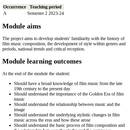
Occurrence
Teaching period
A
Semester 2 2023-24
Module aims
The project aims to develop students’ familiarity with the history of
film music composition, the development of style within genres and
periods, national trends and critical reception.
Module learning outcomes
At the end of the module the student:
Should have a broad knowledge of film music from the late
19th century to the present day
Should understand the importance of the Golden Era of film
music
Should understand the relationship between music and the
image
Should understand the underlying stylistic changes in film
music across the eras and how these arose
Should understand the basic process of film composition and