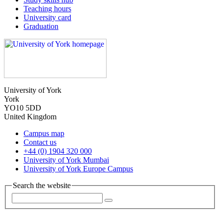
Teaching hours
University card
Graduation
University of York
York
YO10 5DD
United Kingdom
Campus map
Contact us
+44 (0) 1904 320 000
University of York Mumbai
University of York Europe Campus
Search the website