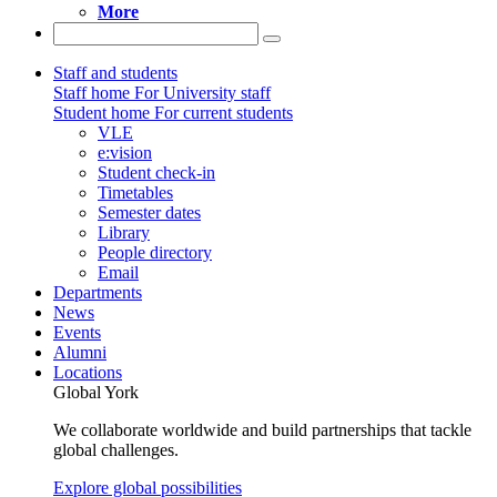
More
Staff and students
Staff home
For University staff
Student home
For current students
VLE
e:vision
Student check-in
Timetables
Semester dates
Library
People directory
Email
Departments
News
Events
Alumni
Locations
Global York
We collaborate worldwide and build partnerships that tackle
global challenges.
Explore global possibilities