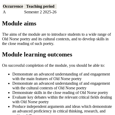
Occurrence
Teaching period
A
Semester 2 2025-26
Module aims
The aims of the module are to introduce students to a wide range of
Old Norse poetry and its cultural contexts, and to develop skills in
the close reading of such poetry.
Module learning outcomes
On successful completion of the module, you should be able to:
Demonstrate an advanced understanding of and engagement
with the main features of Old Norse poetry
Demonstrate an advanced understanding of and engagement
with the cultural contexts of Old Norse poetry
Demonstrate skills in the close reading of Old Norse poetry
Evaluate key debates within the relevant critical fields dealing
with Old Norse poetry
Produce independent arguments and ideas which demonstrate
an advanced proficiency in critical thinking, research, and