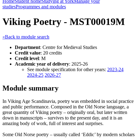
Home
Student home
Studying at York
Manage your
studies
Programmes and modules
Viking Poetry - MST00019M
«Back to module search
Department
: Centre for Medieval Studies
Credit value
: 20 credits
Credit level
: M
Academic year of delivery
: 2025-26
See module specification for other years:
2023-24
2024-25
2026-27
Module summary
In Viking Age Scandinavia, poetry was embedded in social practice
and public performance. Composed in the Old Norse language, a
great quantity of Viking poetry – originally oral, but later written
down in manuscripts – survives to the present day, and it is an
amazing body of work, full of interest and surprises.
Some Old Norse poetry – usually called ‘Eddic’ by modern scholars