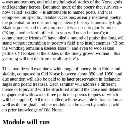
– was anonymous, and told mythological stories of the Norse gods
and legendary heroes. But much more of the poetry that survives –
now called ‘skaldic’ – is attributable to named poets, and was
composed on specific, datable occasions; as early medieval poetry,
the potential for reconstructing its literary history is unusually high.
Skaldic poetry had many purposes: it was used to glorify rulers
(‘King, another lord loftier than you will never be born’); to
commemorate friends (‘I have piled a mound of praise that long will
stand without crumbling in poetry’s field’); to insult enemies (‘Bjorn
the windbag remains a useless loser’); and even to woo sexual
partners (‘I looked at the ankles of the finely grown woman – this
yearning will not die from me all my life’).
This module will examine a wide range of poetry, both Eddic and
skaldic, composed in Old Norse between about 850 and 1050, and
due attention will also be paid to its later preservation in Icelandic
sagas and poetic treatises. Each seminar will address a different
theme or topic, and will be structured around the close and detailed
engagement with two or three particular poems (copies of which
will be supplied). All texts studied will be available in translation as
well as the original, and the module can be taken by students with
no prior knowledge of Old Norse.
Module will run