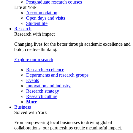
Postgraduate research courses
Life at York
Accommodation
Open days and visits
Student life
Research
Research with impact
Changing lives for the better through academic excellence and
bold, creative thinking.
Explore our research
Research excellence
Departments and research groups
Events
Innovation and industry
Research strategy
Research culture
More
Business
Solved with York
From empowering local businesses to driving global
collaborations, our partnerships create meaningful impact.