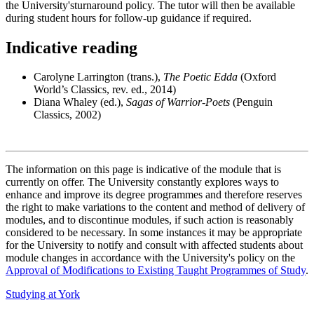
the University'sturnaround policy. The tutor will then be available
during student hours for follow-up guidance if required.
Indicative reading
Carolyne Larrington (trans.),
The Poetic Edda
(Oxford
World’s Classics, rev. ed., 2014)
Diana Whaley (ed.),
Sagas of Warrior-Poets
(Penguin
Classics, 2002)
The information on this page is indicative of the module that is
currently on offer. The University constantly explores ways to
enhance and improve its degree programmes and therefore reserves
the right to make variations to the content and method of delivery of
modules, and to discontinue modules, if such action is reasonably
considered to be necessary. In some instances it may be appropriate
for the University to notify and consult with affected students about
module changes in accordance with the University's policy on the
Approval of Modifications to Existing Taught Programmes of Study
.
Studying at York