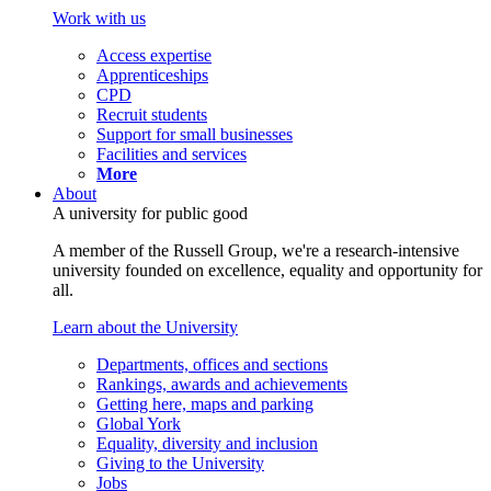
Work with us
Access expertise
Apprenticeships
CPD
Recruit students
Support for small businesses
Facilities and services
More
About
A university for public good
A member of the Russell Group, we're a research-intensive
university founded on excellence, equality and opportunity for
all.
Learn about the University
Departments, offices and sections
Rankings, awards and achievements
Getting here, maps and parking
Global York
Equality, diversity and inclusion
Giving to the University
Jobs