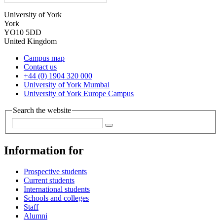
University of York
York
YO10 5DD
United Kingdom
Campus map
Contact us
+44 (0) 1904 320 000
University of York Mumbai
University of York Europe Campus
Search the website
Information for
Prospective students
Current students
International students
Schools and colleges
Staff
Alumni