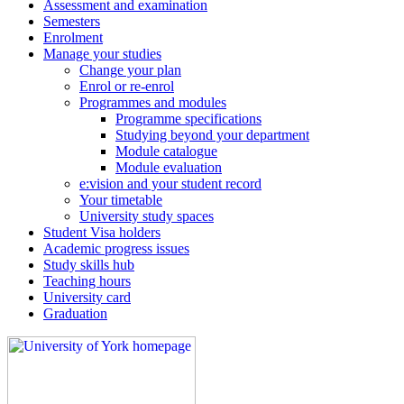
Assessment and examination
Semesters
Enrolment
Manage your studies
Change your plan
Enrol or re-enrol
Programmes and modules
Programme specifications
Studying beyond your department
Module catalogue
Module evaluation
e:vision and your student record
Your timetable
University study spaces
Student Visa holders
Academic progress issues
Study skills hub
Teaching hours
University card
Graduation