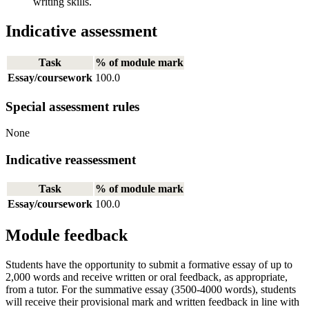
writing skills.
Indicative assessment
Task
% of module mark
Essay/coursework
100.0
Special assessment rules
None
Indicative reassessment
Task
% of module mark
Essay/coursework
100.0
Module feedback
Students have the opportunity to submit a formative essay of up to
2,000 words and receive written or oral feedback, as appropriate,
from a tutor. For the summative essay (3500-4000 words), students
will receive their provisional mark and written feedback in line with