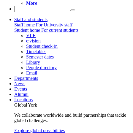
More
Staff and students
Staff home
For University staff
Student home
For current students
VLE
e:vision
Student check-in
Timetables
Semester dates
Library
People directory
Email
Departments
News
Events
Alumni
Locations
Global York
We collaborate worldwide and build partnerships that tackle
global challenges.
Explore global possibilities