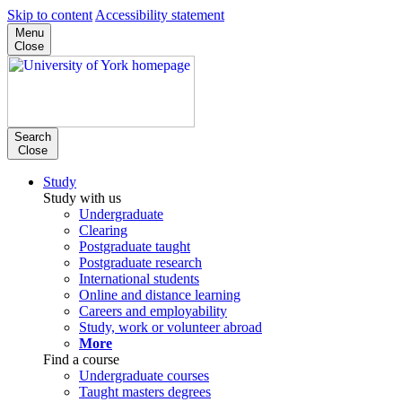
Skip to content
Accessibility statement
Menu
Close
Search
Close
Study
Study with us
Undergraduate
Clearing
Postgraduate taught
Postgraduate research
International students
Online and distance learning
Careers and employability
Study, work or volunteer abroad
More
Find a course
Undergraduate courses
Taught masters degrees