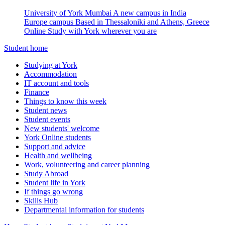
University of York Mumbai
A new campus in India
Europe campus
Based in Thessaloniki and Athens, Greece
Online
Study with York wherever you are
Student home
Studying at York
Accommodation
IT account and tools
Finance
Things to know this week
Student news
Student events
New students' welcome
York Online students
Support and advice
Health and wellbeing
Work, volunteering and career planning
Study Abroad
Student life in York
If things go wrong
Skills Hub
Departmental information for students