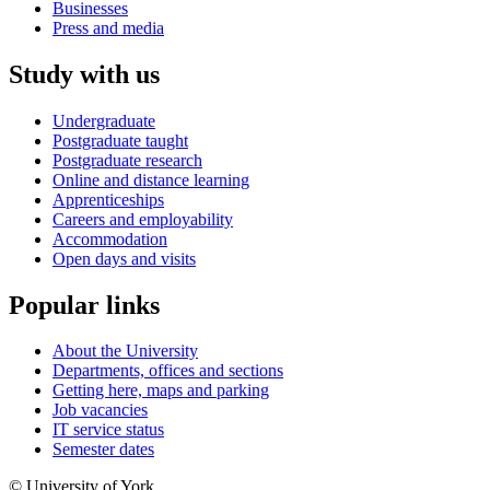
Businesses
Press and media
Study with us
Undergraduate
Postgraduate taught
Postgraduate research
Online and distance learning
Apprenticeships
Careers and employability
Accommodation
Open days and visits
Popular links
About the University
Departments, offices and sections
Getting here, maps and parking
Job vacancies
IT service status
Semester dates
© University of York