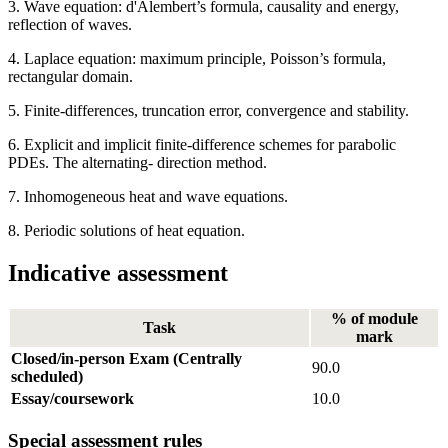
3. Wave equation: d'Alembert’s formula, causality and energy,
reflection of waves.
4. Laplace equation: maximum principle, Poisson’s formula,
rectangular domain.
5. Finite-differences, truncation error, convergence and stability.
6. Explicit and implicit finite-difference schemes for parabolic
PDEs. The alternating- direction method.
7. Inhomogeneous heat and wave equations.
8. Periodic solutions of heat equation.
Indicative assessment
% of module
Task
mark
Closed/in-person Exam (Centrally
90.0
scheduled)
Essay/coursework
10.0
Special assessment rules