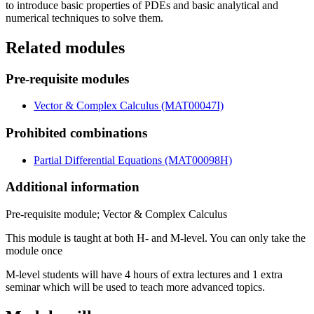
to introduce basic properties of PDEs and basic analytical and
numerical techniques to solve them.
Related modules
Pre-requisite modules
Vector & Complex Calculus (MAT00047I)
Prohibited combinations
Partial Differential Equations (MAT00098H)
Additional information
Pre-requisite module; Vector & Complex Calculus
This module is taught at both H- and M-level. You can only take the
module once
M-level students will have 4 hours of extra lectures and 1 extra
seminar which will be used to teach more advanced topics.