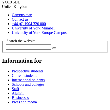
YO10 5DD
United Kingdom
Campus map
Contact us
+44 (0) 1904 320 000
University of York Mumbai
University of York Europe Campus
Search the website
Information for
Prospective students
Current students
International students
Schools and colleges
Staff
Alumni
Businesses
Press and media