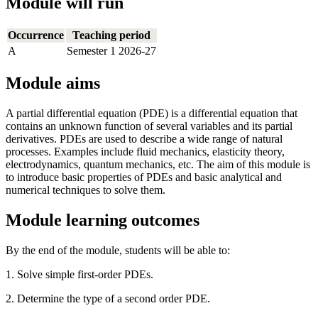
Module will run
Occurrence
Teaching period
A
Semester 1 2026-27
Module aims
A partial differential equation (PDE) is a differential equation that
contains an unknown function of several variables and its partial
derivatives. PDEs are used to describe a wide range of natural
processes. Examples include fluid mechanics, elasticity theory,
electrodynamics, quantum mechanics, etc. The aim of this module is
to introduce basic properties of PDEs and basic analytical and
numerical techniques to solve them.
Module learning outcomes
By the end of the module, students will be able to:
1. Solve simple first-order PDEs.
2. Determine the type of a second order PDE.