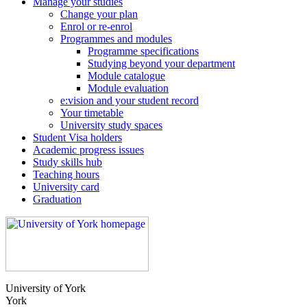
Manage your studies
Change your plan
Enrol or re-enrol
Programmes and modules
Programme specifications
Studying beyond your department
Module catalogue
Module evaluation
e:vision and your student record
Your timetable
University study spaces
Student Visa holders
Academic progress issues
Study skills hub
Teaching hours
University card
Graduation
University of York
York