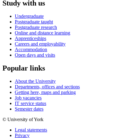
Study with us
Undergraduate
Postgraduate taught
Postgraduate research
Online and distance learning
Apprenticeships
Careers and employability
Accommodation
Open days and visits
Popular links
About the University
Departments, offices and sections
Getting here, maps and parking
Job vacancies
IT service status
Semester dates
© University of York
Legal statements
Privacy