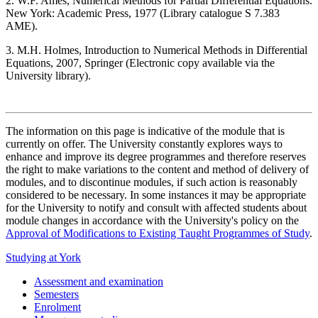
2. W.F. Ames, Numerical Methods for Partial Differential Equations.
New York: Academic Press, 1977 (Library catalogue S 7.383
AME).
3. M.H. Holmes, Introduction to Numerical Methods in Differential
Equations, 2007, Springer (Electronic copy available via the
University library).
The information on this page is indicative of the module that is
currently on offer. The University constantly explores ways to
enhance and improve its degree programmes and therefore reserves
the right to make variations to the content and method of delivery of
modules, and to discontinue modules, if such action is reasonably
considered to be necessary. In some instances it may be appropriate
for the University to notify and consult with affected students about
module changes in accordance with the University's policy on the
Approval of Modifications to Existing Taught Programmes of Study
.
Studying at York
Assessment and examination
Semesters
Enrolment