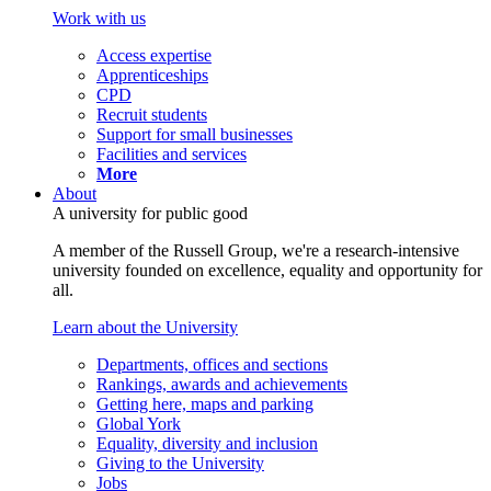
Work with us
Access expertise
Apprenticeships
CPD
Recruit students
Support for small businesses
Facilities and services
More
About
A university for public good
A member of the Russell Group, we're a research-intensive
university founded on excellence, equality and opportunity for
all.
Learn about the University
Departments, offices and sections
Rankings, awards and achievements
Getting here, maps and parking
Global York
Equality, diversity and inclusion
Giving to the University
Jobs