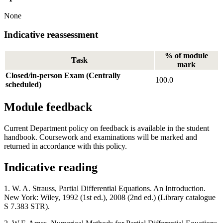
None
Indicative reassessment
% of module
Task
mark
Closed/in-person Exam (Centrally
100.0
scheduled)
Module feedback
Current Department policy on feedback is available in the student
handbook. Coursework and examinations will be marked and
returned in accordance with this policy.
Indicative reading
1. W. A. Strauss, Partial Differential Equations. An Introduction.
New York: Wiley, 1992 (1st ed.), 2008 (2nd ed.) (Library catalogue
S 7.383 STR).