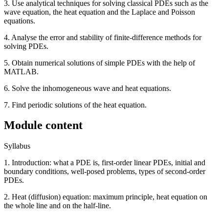
3. Use analytical techniques for solving classical PDEs such as the
wave equation, the heat equation and the Laplace and Poisson
equations.
4. Analyse the error and stability of finite-difference methods for
solving PDEs.
5. Obtain numerical solutions of simple PDEs with the help of
MATLAB.
6. Solve the inhomogeneous wave and heat equations.
7. Find periodic solutions of the heat equation.
Module content
Syllabus
1. Introduction: what a PDE is, first-order linear PDEs, initial and
boundary conditions, well-posed problems, types of second-order
PDEs.
2. Heat (diffusion) equation: maximum principle, heat equation on
the whole line and on the half-line.