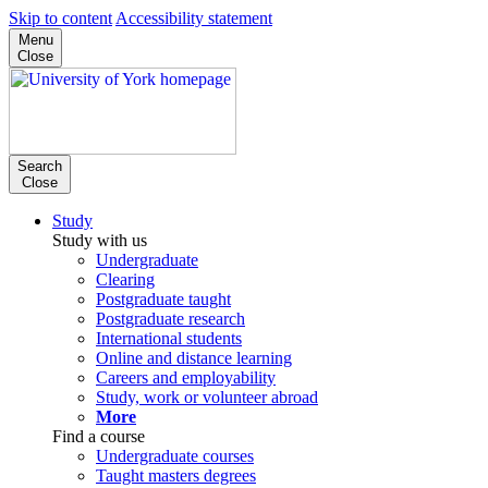
Skip to content
Accessibility statement
Menu
Close
Search
Close
Study
Study with us
Undergraduate
Clearing
Postgraduate taught
Postgraduate research
International students
Online and distance learning
Careers and employability
Study, work or volunteer abroad
More
Find a course
Undergraduate courses
Taught masters degrees