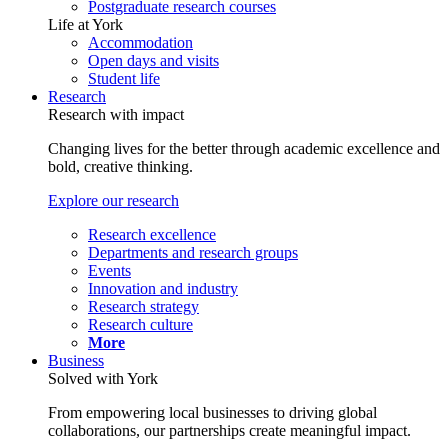
Postgraduate research courses
Life at York
Accommodation
Open days and visits
Student life
Research
Research with impact
Changing lives for the better through academic excellence and
bold, creative thinking.
Explore our research
Research excellence
Departments and research groups
Events
Innovation and industry
Research strategy
Research culture
More
Business
Solved with York
From empowering local businesses to driving global
collaborations, our partnerships create meaningful impact.