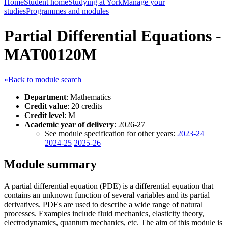
Home
Student home
Studying at York
Manage your
studies
Programmes and modules
Partial Differential Equations -
MAT00120M
«Back to module search
Department
: Mathematics
Credit value
: 20 credits
Credit level
: M
Academic year of delivery
: 2026-27
See module specification for other years:
2023-24
2024-25
2025-26
Module summary
A partial differential equation (PDE) is a differential equation that
contains an unknown function of several variables and its partial
derivatives. PDEs are used to describe a wide range of natural
processes. Examples include fluid mechanics, elasticity theory,
electrodynamics, quantum mechanics, etc. The aim of this module is