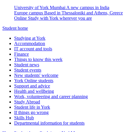
University of York Mumbai
A new campus in India
Europe campus
Based in Thessaloniki and Athens, Greece
Online
Study with York wherever you are
Student home
Studying at York
Accommodation
IT account and tools
Finance
Things to know this week
Student news
Student events
New students' welcome
York Online students
Support and advice
Health and wellbeing
Work, volunteering and career planning
Study Abroad
Student life in York
If things go wrong
Skills Hub
Departmental information for students