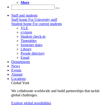
More
Staff and students
Staff home
For University staff
Student home
For current students
VLE
e:vision
Student check-in
Timetables
Semester dates
Library
People directory
Email
Departments
News
Events
Alumni
Locations
Global York
We collaborate worldwide and build partnerships that tackle
global challenges.
Explore global possibilities