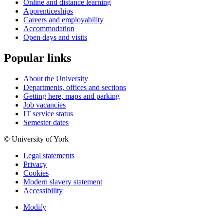
Online and distance learning
Apprenticeships
Careers and employability
Accommodation
Open days and visits
Popular links
About the University
Departments, offices and sections
Getting here, maps and parking
Job vacancies
IT service status
Semester dates
© University of York
Legal statements
Privacy
Cookies
Modern slavery statement
Accessibility
Modify