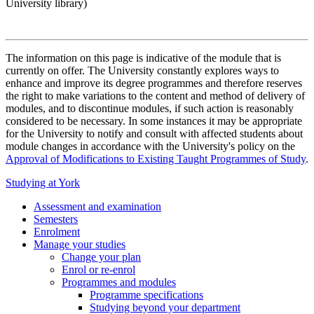
University library)
The information on this page is indicative of the module that is
currently on offer. The University constantly explores ways to
enhance and improve its degree programmes and therefore reserves
the right to make variations to the content and method of delivery of
modules, and to discontinue modules, if such action is reasonably
considered to be necessary. In some instances it may be appropriate
for the University to notify and consult with affected students about
module changes in accordance with the University's policy on the
Approval of Modifications to Existing Taught Programmes of Study
.
Studying at York
Assessment and examination
Semesters
Enrolment
Manage your studies
Change your plan
Enrol or re-enrol
Programmes and modules
Programme specifications
Studying beyond your department