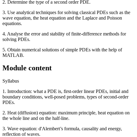
2. Determine the type of a second order PDE.
3. Use analytical techniques for solving classical PDEs such as the
wave equation, the heat equation and the Laplace and Poisson
equations.
4. Analyse the error and stability of finite-difference methods for
solving PDEs.
5. Obtain numerical solutions of simple PDEs with the help of
MATLAB.
Module content
Syllabus
1. Introduction: what a PDE is, first-order linear PDEs, initial and
boundary conditions, well-posed problems, types of second-order
PDEs.
2. Heat (diffusion) equation: maximum principle, heat equation on
the whole line and on the half-line.
3. Wave equation: d'Alembert’s formula, causality and energy,
reflection of waves.