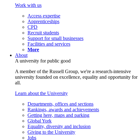
Work with us
Access expertise
Apprenticeships
CPD
Recruit students
Support for small businesses
Facilities and services
More
About
A university for public good
A member of the Russell Group, we're a research-intensive
university founded on excellence, equality and opportunity for
all.
Learn about the University
Departments, offices and sections
Rankings, awards and achievements
Getting here, maps and parking
Global York
Equality, diversity and inclusion
Giving to the University
Jobs