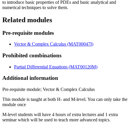
to introduce basic properties of PDEs and basic analytical and
numerical techniques to solve them.
Related modules
Pre-requisite modules
Vector & Complex Calculus (MAT00047I)
Prohibited combinations
Partial Differential Equations (MAT00120M)
Additional information
Pre-requisite module; Vector & Complex Calculus
This module is taught at both H- and M-level. You can only take the
module once
M-level students will have 4 hours of extra lectures and 1 extra
seminar which will be used to teach more advanced topics.