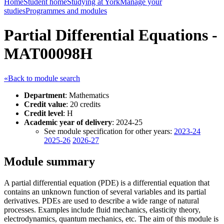
Home
Student home
Studying at York
Manage your
studies
Programmes and modules
Partial Differential Equations -
MAT00098H
«Back to module search
Department
: Mathematics
Credit value
: 20 credits
Credit level
: H
Academic year of delivery
: 2024-25
See module specification for other years:
2023-24
2025-26
2026-27
Module summary
A partial differential equation (PDE) is a differential equation that
contains an unknown function of several variables and its partial
derivatives. PDEs are used to describe a wide range of natural
processes. Examples include fluid mechanics, elasticity theory,
electrodynamics, quantum mechanics, etc. The aim of this module is