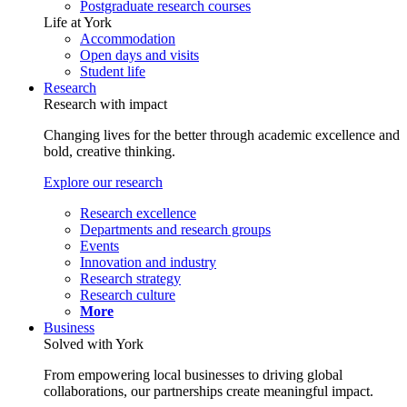
Postgraduate research courses
Life at York
Accommodation
Open days and visits
Student life
Research
Research with impact
Changing lives for the better through academic excellence and
bold, creative thinking.
Explore our research
Research excellence
Departments and research groups
Events
Innovation and industry
Research strategy
Research culture
More
Business
Solved with York
From empowering local businesses to driving global
collaborations, our partnerships create meaningful impact.