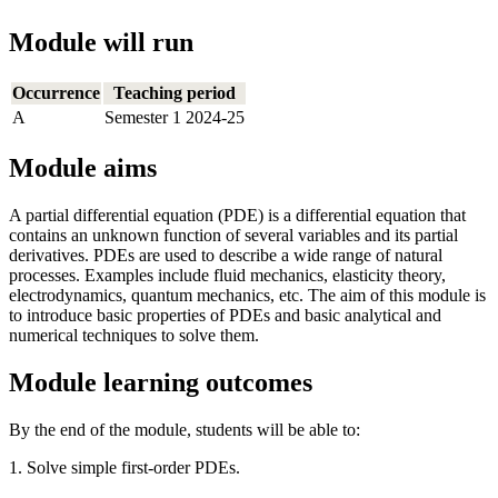
Module will run
Occurrence
Teaching period
A
Semester 1 2024-25
Module aims
A partial differential equation (PDE) is a differential equation that
contains an unknown function of several variables and its partial
derivatives. PDEs are used to describe a wide range of natural
processes. Examples include fluid mechanics, elasticity theory,
electrodynamics, quantum mechanics, etc. The aim of this module is
to introduce basic properties of PDEs and basic analytical and
numerical techniques to solve them.
Module learning outcomes
By the end of the module, students will be able to:
1. Solve simple first-order PDEs.