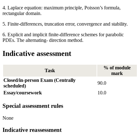
4. Laplace equation: maximum principle, Poisson’s formula,
rectangular domain.
5. Finite-differences, truncation error, convergence and stability.
6. Explicit and implicit finite-difference schemes for parabolic
PDEs. The alternating- direction method.
Indicative assessment
% of module
Task
mark
Closed/in-person Exam (Centrally
90.0
scheduled)
Essay/coursework
10.0
Special assessment rules
None
Indicative reassessment