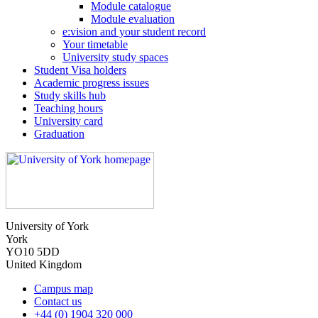
Module catalogue
Module evaluation
e:vision and your student record
Your timetable
University study spaces
Student Visa holders
Academic progress issues
Study skills hub
Teaching hours
University card
Graduation
University of York
York
YO10 5DD
United Kingdom
Campus map
Contact us
+44 (0) 1904 320 000