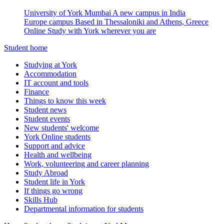
University of York Mumbai
A new campus in India
Europe campus
Based in Thessaloniki and Athens, Greece
Online
Study with York wherever you are
Student home
Studying at York
Accommodation
IT account and tools
Finance
Things to know this week
Student news
Student events
New students' welcome
York Online students
Support and advice
Health and wellbeing
Work, volunteering and career planning
Study Abroad
Student life in York
If things go wrong
Skills Hub
Departmental information for students