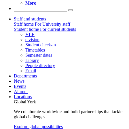
More
Staff and students
Staff home
For University staff
Student home
For current students
VLE
e:vision
Student check-in
Timetables
Semester dates
Library
People directory
Email
Departments
News
Events
Alumni
Locations
Global York
We collaborate worldwide and build partnerships that tackle
global challenges.
Explore global possibilities