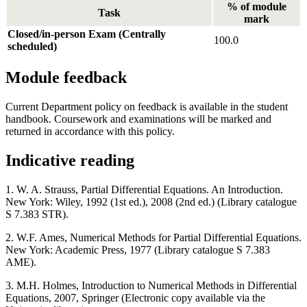
% of module
Task
mark
Closed/in-person Exam (Centrally
100.0
scheduled)
Module feedback
Current Department policy on feedback is available in the student
handbook. Coursework and examinations will be marked and
returned in accordance with this policy.
Indicative reading
1. W. A. Strauss, Partial Differential Equations. An Introduction.
New York: Wiley, 1992 (1st ed.), 2008 (2nd ed.) (Library catalogue
S 7.383 STR).
2. W.F. Ames, Numerical Methods for Partial Differential Equations.
New York: Academic Press, 1977 (Library catalogue S 7.383
AME).
3. M.H. Holmes, Introduction to Numerical Methods in Differential
Equations, 2007, Springer (Electronic copy available via the