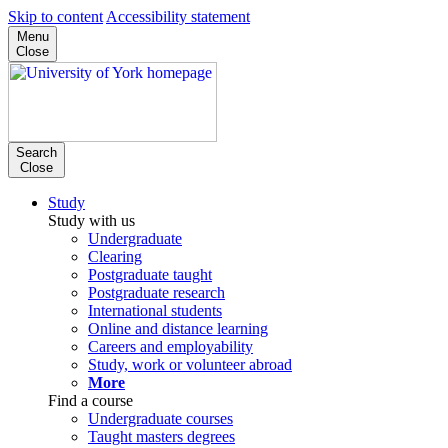
Skip to content
Accessibility statement
Menu
Close
Search
Close
Study
Study with us
Undergraduate
Clearing
Postgraduate taught
Postgraduate research
International students
Online and distance learning
Careers and employability
Study, work or volunteer abroad
More
Find a course
Undergraduate courses
Taught masters degrees