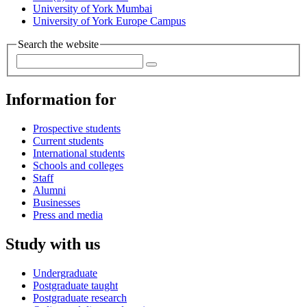
University of York Mumbai
University of York Europe Campus
Search the website
Information for
Prospective students
Current students
International students
Schools and colleges
Staff
Alumni
Businesses
Press and media
Study with us
Undergraduate
Postgraduate taught
Postgraduate research