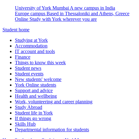
University of York Mumbai
A new campus in India
Europe campus
Based in Thessaloniki and Athens, Greece
Online
Study with York wherever you are
Student home
Studying at York
Accommodation
IT account and tools
Finance
Things to know this week
Student news
Student events
New students' welcome
York Online students
Support and advice
Health and wellbeing
Work, volunteering and career planning
Study Abroad
Student life in York
If things go wrong
Skills Hub
Departmental information for students