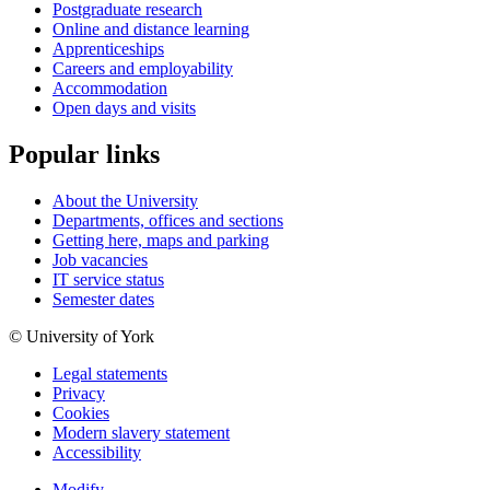
Postgraduate research
Online and distance learning
Apprenticeships
Careers and employability
Accommodation
Open days and visits
Popular links
About the University
Departments, offices and sections
Getting here, maps and parking
Job vacancies
IT service status
Semester dates
© University of York
Legal statements
Privacy
Cookies
Modern slavery statement
Accessibility
Modify