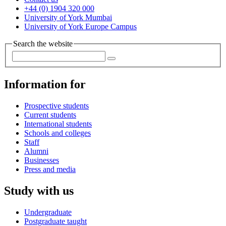
+44 (0) 1904 320 000
University of York Mumbai
University of York Europe Campus
Search the website
Information for
Prospective students
Current students
International students
Schools and colleges
Staff
Alumni
Businesses
Press and media
Study with us
Undergraduate
Postgraduate taught