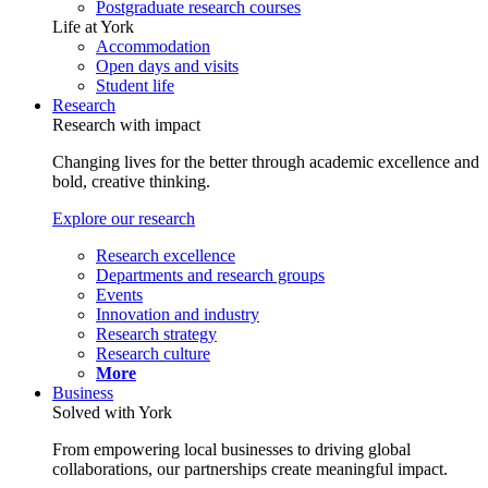
Postgraduate research courses
Life at York
Accommodation
Open days and visits
Student life
Research
Research with impact
Changing lives for the better through academic excellence and
bold, creative thinking.
Explore our research
Research excellence
Departments and research groups
Events
Innovation and industry
Research strategy
Research culture
More
Business
Solved with York
From empowering local businesses to driving global
collaborations, our partnerships create meaningful impact.