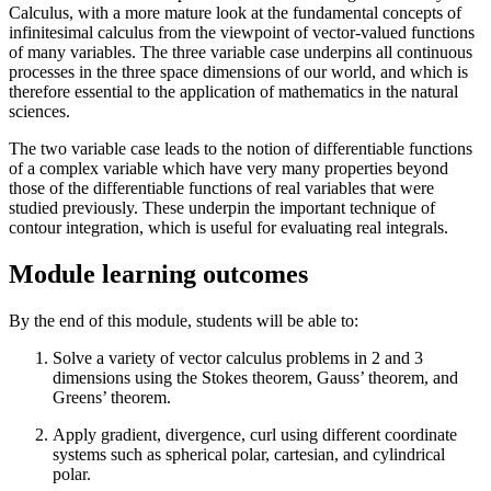
Calculus, with a more mature look at the fundamental concepts of
infinitesimal calculus from the viewpoint of vector-valued functions
of many variables. The three variable case underpins all continuous
processes in the three space dimensions of our world, and which is
therefore essential to the application of mathematics in the natural
sciences.
The two variable case leads to the notion of differentiable functions
of a complex variable which have very many properties beyond
those of the differentiable functions of real variables that were
studied previously. These underpin the important technique of
contour integration, which is useful for evaluating real integrals.
Module learning outcomes
By the end of this module, students will be able to:
Solve a variety of vector calculus problems in 2 and 3
dimensions using the Stokes theorem, Gauss’ theorem, and
Greens’ theorem.
Apply gradient, divergence, curl using different coordinate
systems such as spherical polar, cartesian, and cylindrical
polar.