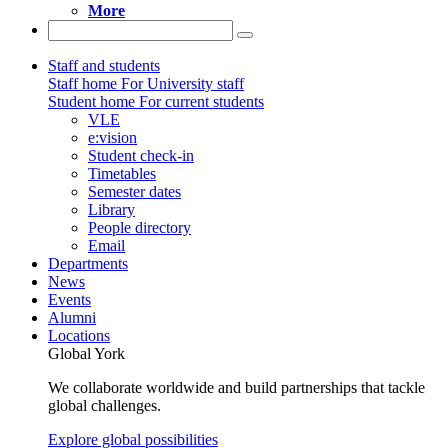
More
Staff and students
Staff home
For University staff
Student home
For current students
VLE
e:vision
Student check-in
Timetables
Semester dates
Library
People directory
Email
Departments
News
Events
Alumni
Locations
Global York
We collaborate worldwide and build partnerships that tackle
global challenges.
Explore global possibilities