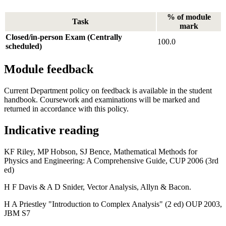
% of module
Task
mark
Closed/in-person Exam (Centrally
100.0
scheduled)
Module feedback
Current Department policy on feedback is available in the student
handbook. Coursework and examinations will be marked and
returned in accordance with this policy.
Indicative reading
KF Riley, MP Hobson, SJ Bence, Mathematical Methods for
Physics and Engineering: A Comprehensive Guide, CUP 2006 (3rd
ed)
H F Davis & A D Snider, Vector Analysis, Allyn & Bacon.
H A Priestley "Introduction to Complex Analysis" (2 ed) OUP 2003,
JBM S7