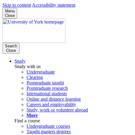
Skip to content
Accessibility statement
Menu
Close
Search
Close
Study
Study with us
Undergraduate
Clearing
Postgraduate taught
Postgraduate research
International students
Online and distance learning
Careers and employability
Study, work or volunteer abroad
More
Find a course
Undergraduate courses
Taught masters degrees