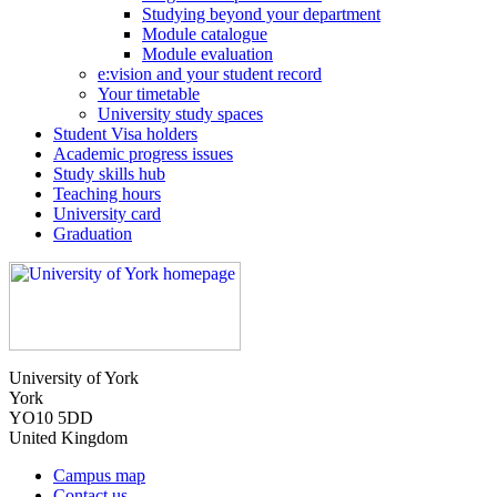
Studying beyond your department
Module catalogue
Module evaluation
e:vision and your student record
Your timetable
University study spaces
Student Visa holders
Academic progress issues
Study skills hub
Teaching hours
University card
Graduation
University of York
York
YO10 5DD
United Kingdom
Campus map
Contact us