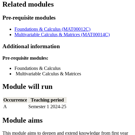
Related modules
Pre-requisite modules
Foundations & Calculus (MAT00012C)
Multivariable Calculus & Matrices (MAT00014C)
Additional information
Pre-requisite modules:
Foundations & Calculus
Multivariable Calculus & Matrices
Module will run
Occurrence
Teaching period
A
Semester 1 2024-25
Module aims
This module aims to deepen and extend knowledge from first year