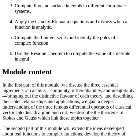
Compute flux and surface integrals in different coordinate
systems.
Apply the Cauchy-Riemann equations and discuss when a
function is analytic.
Compute the Laurent series and identify the poles of a
complex function.
Use the Residue Theorem to compute the value of a definite
integral
Module content
In the first part of this module, we discuss the three essential
ingredients of calculus—continuity, differentiability, and integrability
—bringing out the distinctive flavour of each theory, and describing
their inter-relationships and applications; we gain a deeper
understanding of the three famous differential operators of classical
vector calculus: div, grad and curl; we describe the theorems of
Stokes and Gauss which link these topics together.
The second part of this module will extend the ideas developed
about real functions to complex functions, develop the theory of