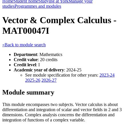
Home
Student home
Studying at York
Manage your
studies
Programmes and modules
Vector & Complex Calculus -
MAT00047I
«Back to module search
Department
: Mathematics
Credit value
: 20 credits
Credit level
: I
Academic year of delivery
: 2024-25
See module specification for other years:
2023-24
2025-26
2026-27
Module summary
This module encompasses two subjects. Vector calculus is about
differentiation and integration of scalar and vector fields in 2 and 3
dimensions. Complex analysis concerns the differentiation and
integration of functions of a complex variable.