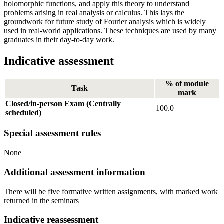
holomorphic functions, and apply this theory to understand
problems arising in real analysis or calculus. This lays the
groundwork for future study of Fourier analysis which is widely
used in real-world applications. These techniques are used by many
graduates in their day-to-day work.
Indicative assessment
% of module
Task
mark
Closed/in-person Exam (Centrally
100.0
scheduled)
Special assessment rules
None
Additional assessment information
There will be five formative written assignments, with marked work
returned in the seminars
Indicative reassessment