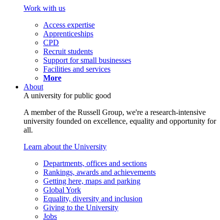
Work with us
Access expertise
Apprenticeships
CPD
Recruit students
Support for small businesses
Facilities and services
More
About
A university for public good
A member of the Russell Group, we're a research-intensive
university founded on excellence, equality and opportunity for
all.
Learn about the University
Departments, offices and sections
Rankings, awards and achievements
Getting here, maps and parking
Global York
Equality, diversity and inclusion
Giving to the University
Jobs