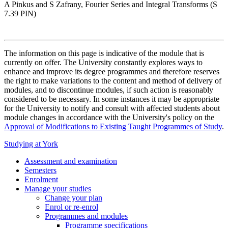
A Pinkus and S Zafrany, Fourier Series and Integral Transforms (S
7.39 PIN)
The information on this page is indicative of the module that is
currently on offer. The University constantly explores ways to
enhance and improve its degree programmes and therefore reserves
the right to make variations to the content and method of delivery of
modules, and to discontinue modules, if such action is reasonably
considered to be necessary. In some instances it may be appropriate
for the University to notify and consult with affected students about
module changes in accordance with the University's policy on the
Approval of Modifications to Existing Taught Programmes of Study
.
Studying at York
Assessment and examination
Semesters
Enrolment
Manage your studies
Change your plan
Enrol or re-enrol
Programmes and modules
Programme specifications