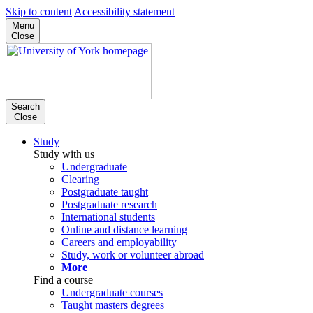
Skip to content
Accessibility statement
Menu
Close
Search
Close
Study
Study with us
Undergraduate
Clearing
Postgraduate taught
Postgraduate research
International students
Online and distance learning
Careers and employability
Study, work or volunteer abroad
More
Find a course
Undergraduate courses
Taught masters degrees