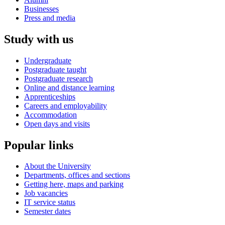
Businesses
Press and media
Study with us
Undergraduate
Postgraduate taught
Postgraduate research
Online and distance learning
Apprenticeships
Careers and employability
Accommodation
Open days and visits
Popular links
About the University
Departments, offices and sections
Getting here, maps and parking
Job vacancies
IT service status
Semester dates