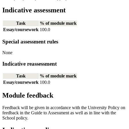
Indicative assessment
Task
% of module mark
Essay/coursework
100.0
Special assessment rules
None
Indicative reassessment
Task
% of module mark
Essay/coursework
100.0
Module feedback
Feedback will be given in accordance with the University Policy on
feedback in the Guide to Assessment as well as in line with the
School policy.