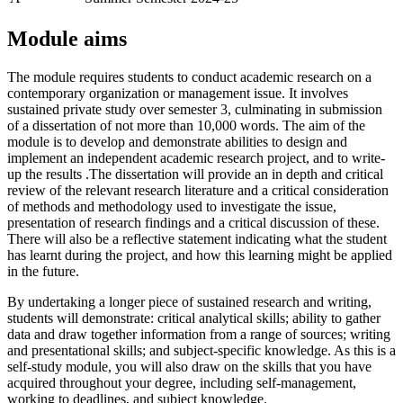
Module aims
The module requires students to conduct academic research on a
contemporary organization or management issue. It involves
sustained private study over semester 3, culminating in submission
of a dissertation of not more than 10,000 words. The aim of the
module is to develop and demonstrate abilities to design and
implement an independent academic research project, and to write-
up the results .The dissertation will provide an in depth and critical
review of the relevant research literature and a critical consideration
of methods and methodology used to investigate the issue,
presentation of research findings and a critical discussion of these.
There will also be a reflective statement indicating what the student
has learnt during the project, and how this learning might be applied
in the future.
By undertaking a longer piece of sustained research and writing,
students will demonstrate: critical analytical skills; ability to gather
data and draw together information from a range of sources; writing
and presentational skills; and subject-specific knowledge. As this is a
self-study module, you will also draw on the skills that you have
acquired throughout your degree, including self-management,
working to deadlines, and subject knowledge.