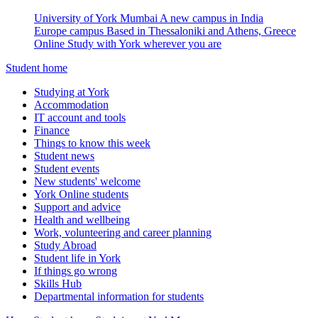
University of York Mumbai
A new campus in India
Europe campus
Based in Thessaloniki and Athens, Greece
Online
Study with York wherever you are
Student home
Studying at York
Accommodation
IT account and tools
Finance
Things to know this week
Student news
Student events
New students' welcome
York Online students
Support and advice
Health and wellbeing
Work, volunteering and career planning
Study Abroad
Student life in York
If things go wrong
Skills Hub
Departmental information for students