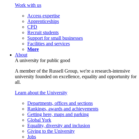
Work with us
Access expertise
Apprenticeships
CPD
Recruit students
Support for small businesses
Facilities and services
More
About
A university for public good
A member of the Russell Group, we're a research-intensive
university founded on excellence, equality and opportunity for
all.
Learn about the University
Departments, offices and sections
Rankings, awards and achievements
Getting here, maps and parking
Global York
Equality, diversity and inclusion
Giving to the University
Jobs