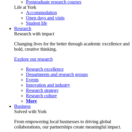
Postgraduate research courses
Life at York
Accommodation
Open days and visits
Student life
Research
Research with impact
Changing lives for the better through academic excellence and
bold, creative thinking.
Explore our research
Research excellence
Departments and research groups
Events
Innovation and industry
Research strategy
Research culture
More
Business
Solved with York
From empowering local businesses to driving global
collaborations, our partnerships create meaningful impact.