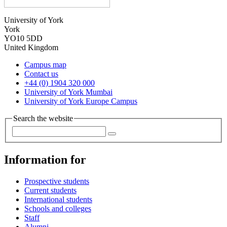
University of York
York
YO10 5DD
United Kingdom
Campus map
Contact us
+44 (0) 1904 320 000
University of York Mumbai
University of York Europe Campus
Search the website
Information for
Prospective students
Current students
International students
Schools and colleges
Staff
Alumni