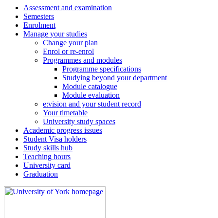
Assessment and examination
Semesters
Enrolment
Manage your studies
Change your plan
Enrol or re-enrol
Programmes and modules
Programme specifications
Studying beyond your department
Module catalogue
Module evaluation
e:vision and your student record
Your timetable
University study spaces
Academic progress issues
Student Visa holders
Study skills hub
Teaching hours
University card
Graduation