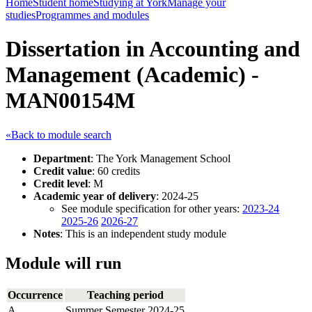
Home
Student home
Studying at York
Manage your
studies
Programmes and modules
Dissertation in Accounting and
Management (Academic) -
MAN00154M
«Back to module search
Department
: The York Management School
Credit value
: 60 credits
Credit level
: M
Academic year of delivery
: 2024-25
See module specification for other years:
2023-24
2025-26
2026-27
Notes
: This is an independent study module
Module will run
Occurrence
Teaching period
A
Summer Semester 2024-25