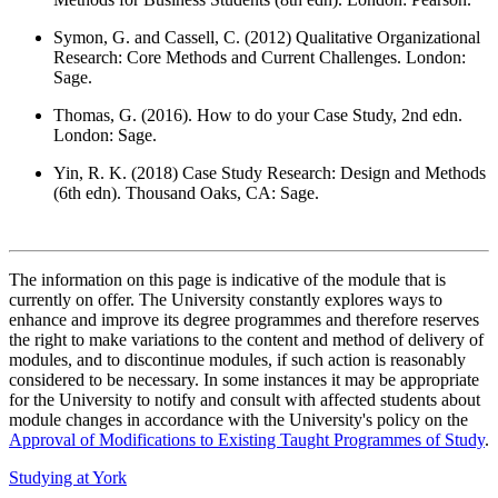
Symon, G. and Cassell, C. (2012) Qualitative Organizational
Research: Core Methods and Current Challenges. London:
Sage.
Thomas, G. (2016). How to do your Case Study, 2nd edn.
London: Sage.
Yin, R. K. (2018) Case Study Research: Design and Methods
(6th edn). Thousand Oaks, CA: Sage.
The information on this page is indicative of the module that is
currently on offer. The University constantly explores ways to
enhance and improve its degree programmes and therefore reserves
the right to make variations to the content and method of delivery of
modules, and to discontinue modules, if such action is reasonably
considered to be necessary. In some instances it may be appropriate
for the University to notify and consult with affected students about
module changes in accordance with the University's policy on the
Approval of Modifications to Existing Taught Programmes of Study
.
Studying at York