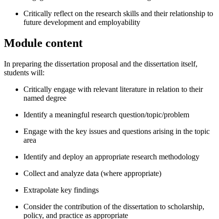
Critically reflect on the research skills and their relationship to
future development and employability
Module content
In preparing the dissertation proposal and the dissertation itself,
students will:
Critically engage with relevant literature in relation to their
named degree
Identify a meaningful research question/topic/problem
Engage with the key issues and questions arising in the topic
area
Identify and deploy an appropriate research methodology
Collect and analyze data (where appropriate)
Extrapolate key findings
Consider the contribution of the dissertation to scholarship,
policy, and practice as appropriate