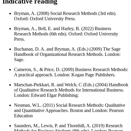
Indicative reading
Bryman, A. (2008) Social Research Methods (3rd edn).
Oxford: Oxford University Press.
Bryman, A., Bell, E. and Harley, B. (2022) Business
Research Methods (6th edn). Oxford: Oxford University
Press.
Buchanan, D. A. and Bryman, A. (Eds.) (2009) The Sage
Handbook of Organizational Research Methods. London:
Sage.
Cameron, S., & Price, D. (2009) Business Research Methods:
A practical approach. London: Kogan Page Publishers.
Marschan-Piekkari, R. and Welch, C (Eds.) (2004) Handbook
of Qualitative Research Methods for International Business.
London: Edward Elgar Publishing:
Neuman, W.L. (2011) Social Research Methods: Qualitative
and Quantitative Approaches. Boston and London: Pearson
Education
Saunders, M., Lewis, P. and Thornhill, A. (2019) Research
Methods for Business Students (8th edn). London: Pearson.