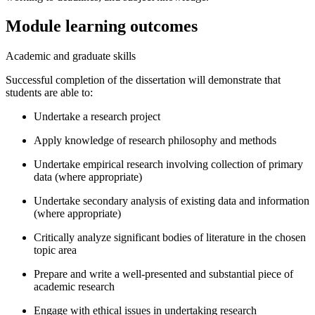
Module learning outcomes
Academic and graduate skills
Successful completion of the dissertation will demonstrate that
students are able to:
Undertake a research project
Apply knowledge of research philosophy and methods
Undertake empirical research involving collection of primary
data (where appropriate)
Undertake secondary analysis of existing data and information
(where appropriate)
Critically analyze significant bodies of literature in the chosen
topic area
Prepare and write a well-presented and substantial piece of
academic research
Engage with ethical issues in undertaking research