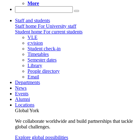
More
Staff and students
Staff home
For University staff
Student home
For current students
VLE
e:vision
Student check-in
Timetables
Semester dates
Library
People directory
Email
Departments
News
Events
Alumni
Locations
Global York
We collaborate worldwide and build partnerships that tackle
global challenges.
Explore global possibilities