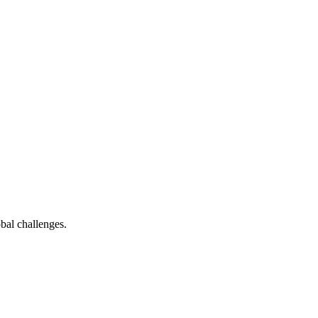
bal challenges.