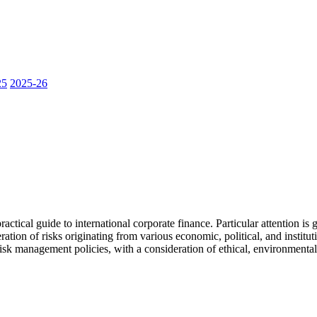
25
2025-26
actical guide to international corporate finance. Particular attention is
ration of risks originating from various economic, political, and insti
risk management policies, with a consideration of ethical, environmental