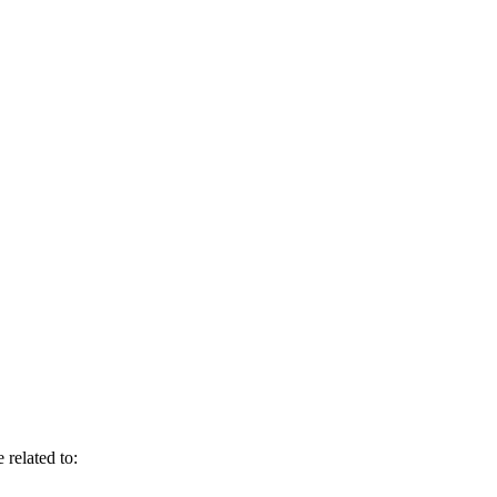
 related to: