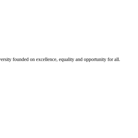
rsity founded on excellence, equality and opportunity for all.