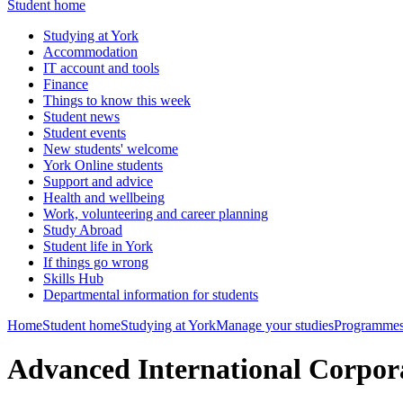
Student home
Studying at York
Accommodation
IT account and tools
Finance
Things to know this week
Student news
Student events
New students' welcome
York Online students
Support and advice
Health and wellbeing
Work, volunteering and career planning
Study Abroad
Student life in York
If things go wrong
Skills Hub
Departmental information for students
Home
Student home
Studying at York
Manage your studies
Programmes
Advanced International Corpo