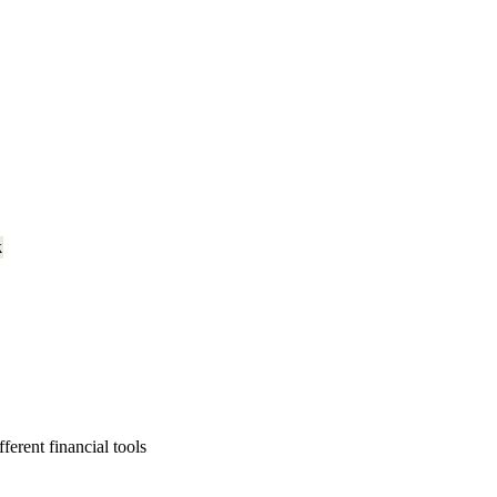
k
erent financial tools