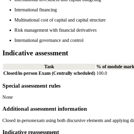
International financing
Multinational cost of capital and capital structure
Risk management with financial derivatives
International governance and control
Indicative assessment
Task
% of module mar
Closed/in-person Exam (Centrally scheduled)
100.0
Special assessment rules
None
Additional assessment information
Closed in-personexam using both discursive elements and applying diff
Indicative reassessment