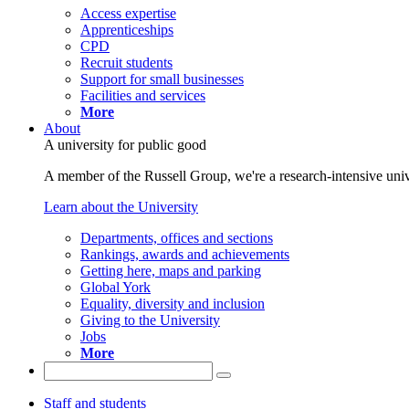
Access expertise
Apprenticeships
CPD
Recruit students
Support for small businesses
Facilities and services
More
About
A university for public good
A member of the Russell Group, we're a research-intensive unive
Learn about the University
Departments, offices and sections
Rankings, awards and achievements
Getting here, maps and parking
Global York
Equality, diversity and inclusion
Giving to the University
Jobs
More
Staff and students