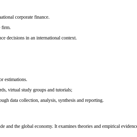
ational corporate finance.
 firm.
ce decisions in an international context.
or estimations.
s, virtual study groups and tutorials;
ough data collection, analysis, synthesis and reporting.
rade and the global economy. It examines theories and empirical evidence