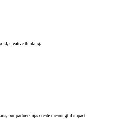
old, creative thinking.
ons, our partnerships create meaningful impact.