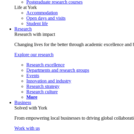
Postgraduate research courses
Life at York
Accommodation
Open days and visits
Student life
Research
Research with impact
Changing lives for the better through academic excellence and b
Explore our research
Research excellence
Departments and research groups
Events
Innovation and industry
Research strategy
Research culture
More
Business
Solved with York
From empowering local businesses to driving global collaborati
Work with us