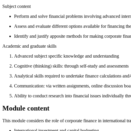
Subject content
Perform and solve financial problems involving advanced intern
Assess and evaluate different options available for financing the
Identify and justify apposite methods for making corporate finan
Academic and graduate skills
Advanced subject specific knowledge and understanding
Cognitive (thinking) skills: through self-study and assessments
Analytical skills required to undertake finance calculations and/
Communication: via written assignments, online discussion board
Ability to conduct research into financial issues individually thr
Module content
This module considers the role of corporate finance in international t
International investment and capital budgeting