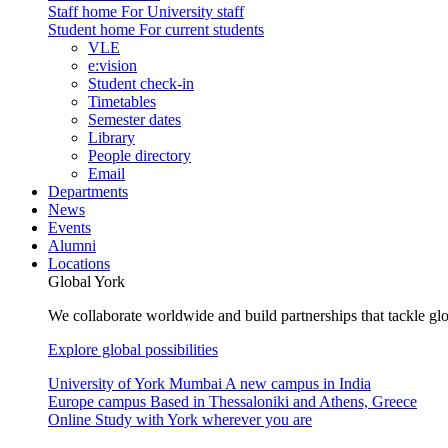
Staff home
For University staff
Student home
For current students
VLE
e:vision
Student check-in
Timetables
Semester dates
Library
People directory
Email
Departments
News
Events
Alumni
Locations
Global York
We collaborate worldwide and build partnerships that tackle glo
Explore global possibilities
University of York Mumbai
A new campus in India
Europe campus
Based in Thessaloniki and Athens, Greece
Online
Study with York wherever you are