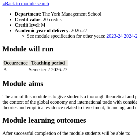
«Back to module search
Department
: The York Management School
Credit value
: 20 credits
Credit level
: M
Academic year of delivery
: 2026-27
See module specification for other years:
2023-24
2024-
Module will run
Occurrence
Teaching period
A
Semester 2 2026-27
Module aims
The aim of this module is to give students a thorough theoretical and pr
the context of the global economy and international trade with conside
theories and empirical evidence related to investment, financing, and 
Module learning outcomes
After successful completion of the module students will be able to: