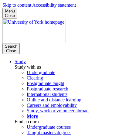
Skip to content
Accessibility statement
Menu
Close
Search
Close
Study
Study with us
Undergraduate
Clearing
Postgraduate taught
Postgraduate research
International students
Online and distance learning
Careers and employability
Study, work or volunteer abroad
More
Find a course
Undergraduate courses
Taught masters degrees