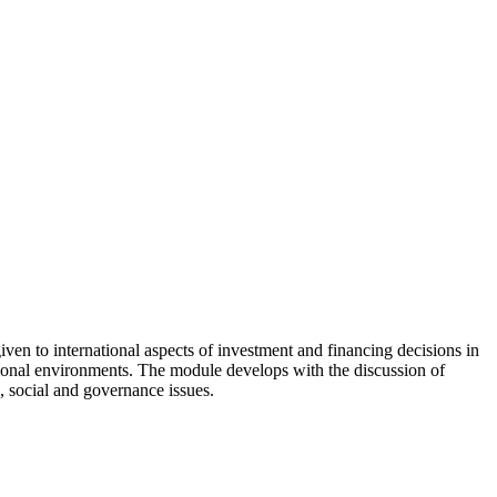
 given to international aspects of investment and financing decisions in
tutional environments. The module develops with the discussion of
, social and governance issues.