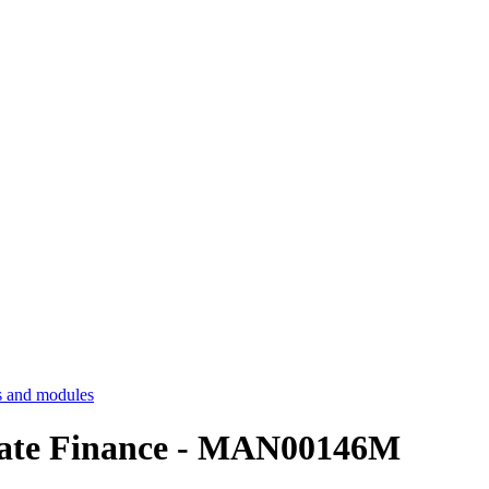
 and modules
rate Finance - MAN00146M