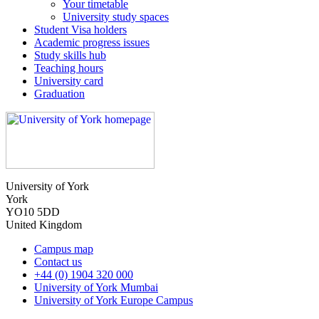
Your timetable
University study spaces
Student Visa holders
Academic progress issues
Study skills hub
Teaching hours
University card
Graduation
University of York
York
YO10 5DD
United Kingdom
Campus map
Contact us
+44 (0) 1904 320 000
University of York Mumbai
University of York Europe Campus