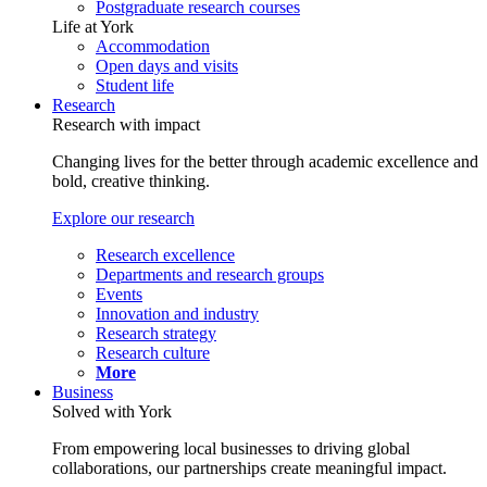
Postgraduate research courses
Life at York
Accommodation
Open days and visits
Student life
Research
Research with impact
Changing lives for the better through academic excellence and
bold, creative thinking.
Explore our research
Research excellence
Departments and research groups
Events
Innovation and industry
Research strategy
Research culture
More
Business
Solved with York
From empowering local businesses to driving global
collaborations, our partnerships create meaningful impact.