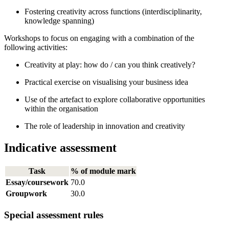
Fostering creativity across functions (interdisciplinarity,
knowledge spanning)
Workshops to focus on engaging with a combination of the
following activities:
Creativity at play: how do / can you think creatively?
Practical exercise on visualising your business idea
Use of the artefact to explore collaborative opportunities
within the organisation
The role of leadership in innovation and creativity
Indicative assessment
Task
% of module mark
Essay/coursework
70.0
Groupwork
30.0
Special assessment rules