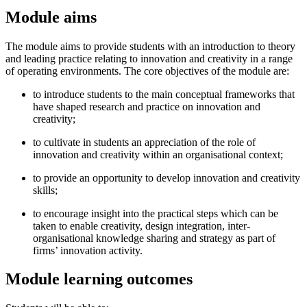
Module aims
The module aims to provide students with an introduction to theory
and leading practice relating to innovation and creativity in a range
of operating environments. The core objectives of the module are:
to introduce students to the main conceptual frameworks that
have shaped research and practice on innovation and
creativity;
to cultivate in students an appreciation of the role of
innovation and creativity within an organisational context;
to provide an opportunity to develop innovation and creativity
skills;
to encourage insight into the practical steps which can be
taken to enable creativity, design integration, inter-
organisational knowledge sharing and strategy as part of
firms’ innovation activity.
Module learning outcomes