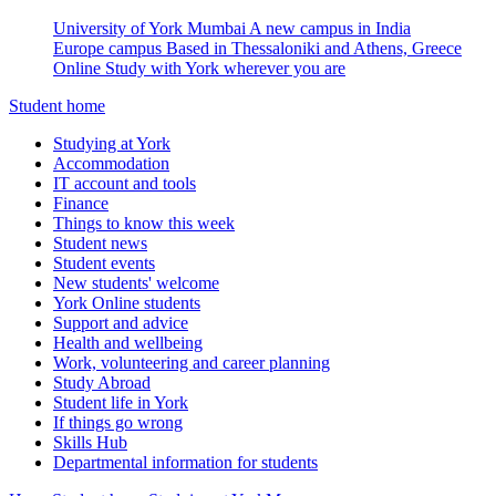
University of York Mumbai
A new campus in India
Europe campus
Based in Thessaloniki and Athens, Greece
Online
Study with York wherever you are
Student home
Studying at York
Accommodation
IT account and tools
Finance
Things to know this week
Student news
Student events
New students' welcome
York Online students
Support and advice
Health and wellbeing
Work, volunteering and career planning
Study Abroad
Student life in York
If things go wrong
Skills Hub
Departmental information for students