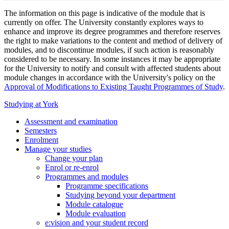
The information on this page is indicative of the module that is
currently on offer. The University constantly explores ways to
enhance and improve its degree programmes and therefore reserves
the right to make variations to the content and method of delivery of
modules, and to discontinue modules, if such action is reasonably
considered to be necessary. In some instances it may be appropriate
for the University to notify and consult with affected students about
module changes in accordance with the University's policy on the
Approval of Modifications to Existing Taught Programmes of Study
.
Studying at York
Assessment and examination
Semesters
Enrolment
Manage your studies
Change your plan
Enrol or re-enrol
Programmes and modules
Programme specifications
Studying beyond your department
Module catalogue
Module evaluation
e:vision and your student record