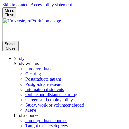
Skip to content
Accessibility statement
Menu
Close
Search
Close
Study
Study with us
Undergraduate
Clearing
Postgraduate taught
Postgraduate research
International students
Online and distance learning
Careers and employability
Study, work or volunteer abroad
More
Find a course
Undergraduate courses
Taught masters degrees