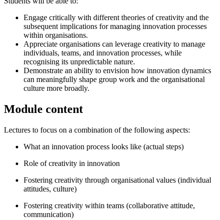
Students will be able to:
Engage critically with different theories of creativity and the
subsequent implications for managing innovation processes
within organisations.
Appreciate organisations can leverage creativity to manage
individuals, teams, and innovation processes, while
recognising its unpredictable nature.
Demonstrate an ability to envision how innovation dynamics
can meaningfully shape group work and the organisational
culture more broadly.
Module content
Lectures to focus on a combination of the following aspects:
What an innovation process looks like (actual steps)
Role of creativity in innovation
Fostering creativity through organisational values (individual
attitudes, culture)
Fostering creativity within teams (collaborative attitude,
communication)