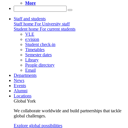
More
Staff and students
Staff home
For University staff
Student home
For current students
VLE
e:vision
Student check-in
Timetables
Semester dates
Library
People directory
Email
Departments
News
Events
Alumni
Locations
Global York
We collaborate worldwide and build partnerships that tackle
global challenges.
Explore global possibilities