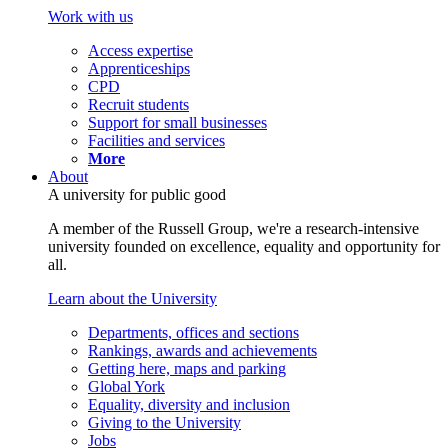
Work with us
Access expertise
Apprenticeships
CPD
Recruit students
Support for small businesses
Facilities and services
More
About
A university for public good
A member of the Russell Group, we're a research-intensive
university founded on excellence, equality and opportunity for
all.
Learn about the University
Departments, offices and sections
Rankings, awards and achievements
Getting here, maps and parking
Global York
Equality, diversity and inclusion
Giving to the University
Jobs