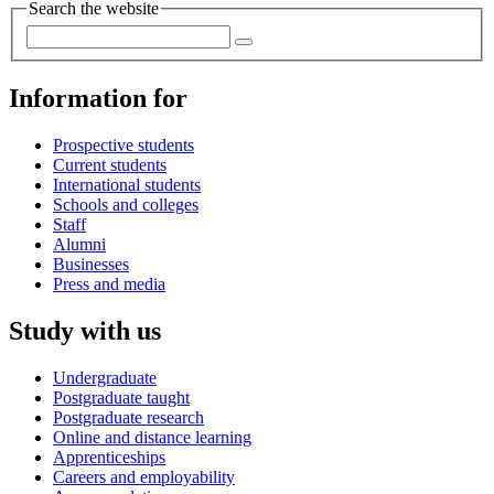
Search the website
Information for
Prospective students
Current students
International students
Schools and colleges
Staff
Alumni
Businesses
Press and media
Study with us
Undergraduate
Postgraduate taught
Postgraduate research
Online and distance learning
Apprenticeships
Careers and employability