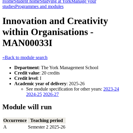
Home
Student home
Studying at York
Manage your
studies
Programmes and modules
Innovation and Creativity
within Organisations -
MAN00033I
«Back to module search
Department
: The York Management School
Credit value
: 20 credits
Credit level
: I
Academic year of delivery
: 2025-26
See module specification for other years:
2023-24
2024-25
2026-27
Module will run
Occurrence
Teaching period
A
Semester 2 2025-26