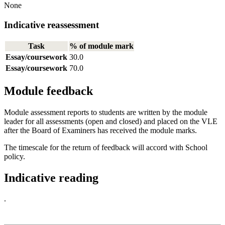
None
Indicative reassessment
Task
% of module mark
Essay/coursework
30.0
Essay/coursework
70.0
Module feedback
Module assessment reports to students are written by the module
leader for all assessments (open and closed) and placed on the VLE
after the Board of Examiners has received the module marks.
The timescale for the return of feedback will accord with School
policy.
Indicative reading
.