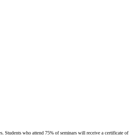
s. Students who attend 75% of seminars will receive a certificate of