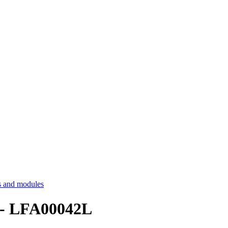
 and modules
 - LFA00042L