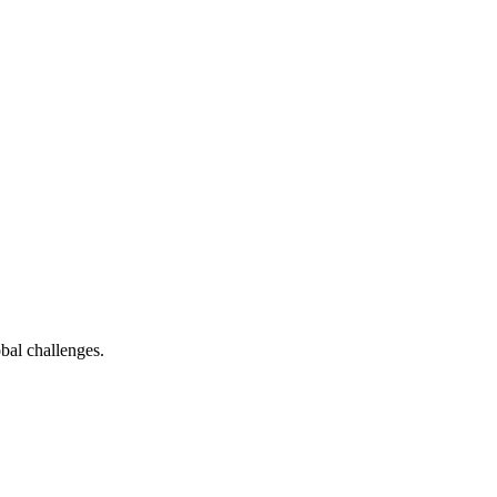
bal challenges.