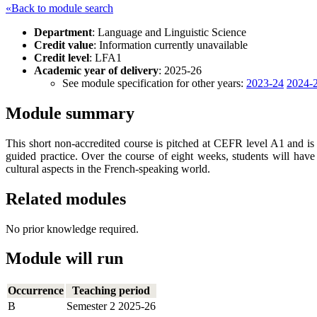
«Back to module search
Department
: Language and Linguistic Science
Credit value
: Information currently unavailable
Credit level
: LFA1
Academic year of delivery
: 2025-26
See module specification for other years:
2023-24
2024-
Module summary
This short non-accredited course is pitched at CEFR level A1 and is 
guided practice. Over the course of eight weeks, students will have 
cultural aspects in the French-speaking world.
Related modules
No prior knowledge required.
Module will run
Occurrence
Teaching period
B
Semester 2 2025-26