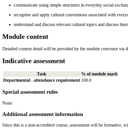
communicate using simple structures in everyday social exchan
recognise and apply cultural conventions associated with everyda
understand and discuss relevant cultural topics and discuss them
Module content
Detailed content detail will be provided by the module convenor via th
Indicative assessment
Task
% of module mark
Departmental - attendance requirement
100.0
Special assessment rules
None
Additional assessment information
Since this is a non-accredited course, assessment will be formative, w