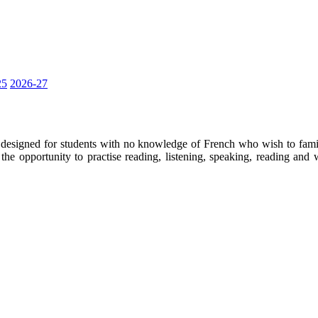
25
2026-27
designed for students with no knowledge of French who wish to familia
the opportunity to practise reading, listening, speaking, reading and 