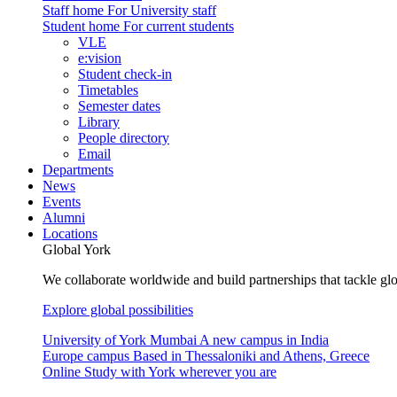
Staff home
For University staff
Student home
For current students
VLE
e:vision
Student check-in
Timetables
Semester dates
Library
People directory
Email
Departments
News
Events
Alumni
Locations
Global York
We collaborate worldwide and build partnerships that tackle glo
Explore global possibilities
University of York Mumbai
A new campus in India
Europe campus
Based in Thessaloniki and Athens, Greece
Online
Study with York wherever you are