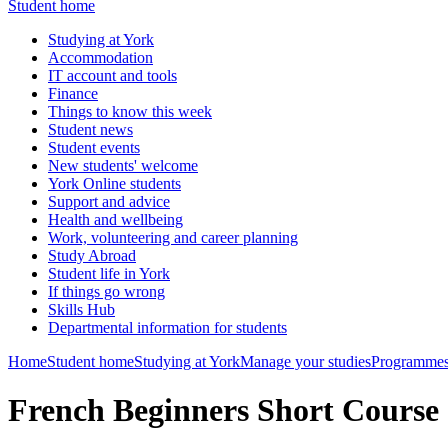
Student home
Studying at York
Accommodation
IT account and tools
Finance
Things to know this week
Student news
Student events
New students' welcome
York Online students
Support and advice
Health and wellbeing
Work, volunteering and career planning
Study Abroad
Student life in York
If things go wrong
Skills Hub
Departmental information for students
Home
Student home
Studying at York
Manage your studies
Programmes
French Beginners Short Course