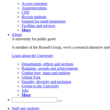
Access expertise
Apprenticeships
CPD
Recruit students
Support for small businesses
Facilities and services
More
About
A university for public good
A member of the Russell Group, we're a research-intensive unive
Learn about the University
Departments, offices and sections
Rankings, awards and achievements
Getting here, maps and parking
Global York
Equality, diversity and inclusion
Giving to the University
Jobs
More
Staff and students