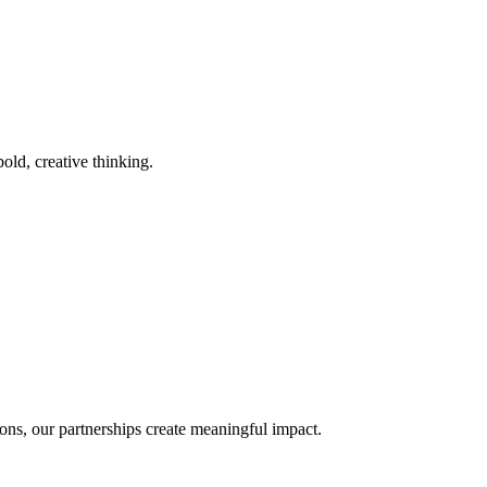
old, creative thinking.
ons, our partnerships create meaningful impact.