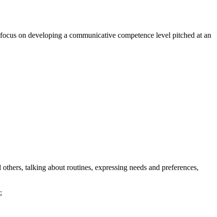
ill focus on developing a communicative competence level pitched at an
 others, talking about routines, expressing needs and preferences,
;