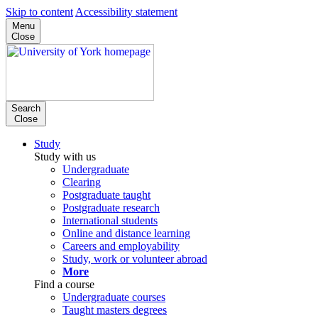
Skip to content
Accessibility statement
Menu
Close
Search
Close
Study
Study with us
Undergraduate
Clearing
Postgraduate taught
Postgraduate research
International students
Online and distance learning
Careers and employability
Study, work or volunteer abroad
More
Find a course
Undergraduate courses
Taught masters degrees