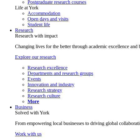
Postgraduate research courses
Life at York
Accommodation
Open days and visits
Student life
Research
Research with impact
Changing lives for the better through academic excellence and b
Explore our research
Research excellence
Departments and research groups
Events
Innovation and industry
Research strategy
Research culture
More
Business
Solved with York
From empowering local businesses to driving global collaborati
Work with us