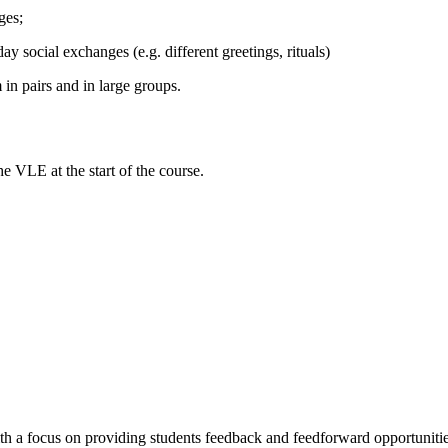
ges;
y social exchanges (e.g. different greetings, rituals)
 in pairs and in large groups.
e VLE at the start of the course.
ith a focus on providing students feedback and feedforward opportunitie