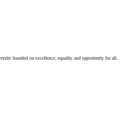
rsity founded on excellence, equality and opportunity for all.