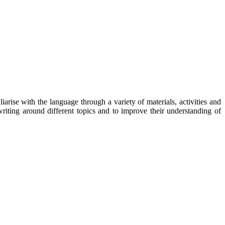
rise with the language through a variety of materials, activities and
writing around different topics and to improve their understanding of