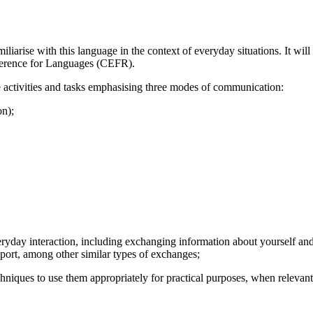
iliarise with this language in the context of everyday situations. It w
ference for Languages (CEFR).
e activities and tasks emphasising three modes of communication:
on);
eryday interaction, including exchanging information about yourself and
sport, among other similar types of exchanges;
chniques to use them appropriately for practical purposes, when relevant