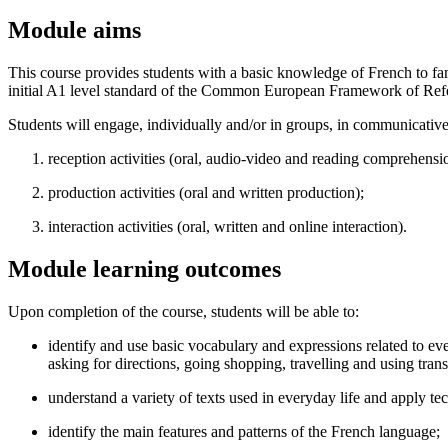
Module aims
This course provides students with a basic knowledge of French to fam
initial A1 level standard of the Common European Framework of Re
Students will engage, individually and/or in groups, in communicativ
reception activities (oral, audio-video and reading comprehensi
production activities (oral and written production);
interaction activities (oral, written and online interaction).
Module learning outcomes
Upon completion of the course, students will be able to:
identify and use basic vocabulary and expressions related to ev
asking for directions, going shopping, travelling and using tran
understand a variety of texts used in everyday life and apply te
identify the main features and patterns of the French language;