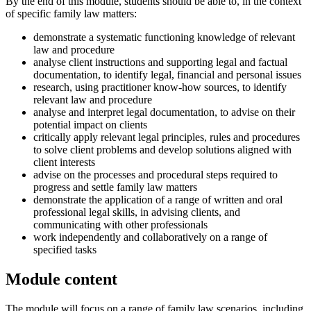
By the end of this module, students should be able to, in the context
of specific family law matters:
demonstrate a systematic functioning knowledge of relevant
law and procedure
analyse client instructions and supporting legal and factual
documentation, to identify legal, financial and personal issues
research, using practitioner know-how sources, to identify
relevant law and procedure
analyse and interpret legal documentation, to advise on their
potential impact on clients
critically apply relevant legal principles, rules and procedures
to solve client problems and develop solutions aligned with
client interests
advise on the processes and procedural steps required to
progress and settle family law matters
demonstrate the application of a range of written and oral
professional legal skills, in advising clients, and
communicating with other professionals
work independently and collaboratively on a range of
specified tasks
Module content
The module will focus on a range of family law scenarios, including