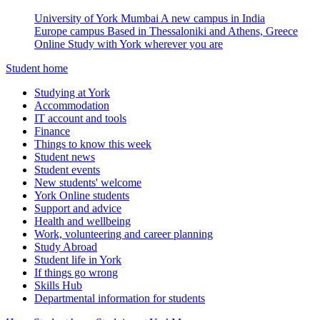
University of York Mumbai
A new campus in India
Europe campus
Based in Thessaloniki and Athens, Greece
Online
Study with York wherever you are
Student home
Studying at York
Accommodation
IT account and tools
Finance
Things to know this week
Student news
Student events
New students' welcome
York Online students
Support and advice
Health and wellbeing
Work, volunteering and career planning
Study Abroad
Student life in York
If things go wrong
Skills Hub
Departmental information for students