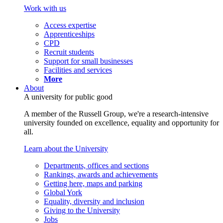
Work with us
Access expertise
Apprenticeships
CPD
Recruit students
Support for small businesses
Facilities and services
More
About
A university for public good
A member of the Russell Group, we're a research-intensive
university founded on excellence, equality and opportunity for
all.
Learn about the University
Departments, offices and sections
Rankings, awards and achievements
Getting here, maps and parking
Global York
Equality, diversity and inclusion
Giving to the University
Jobs