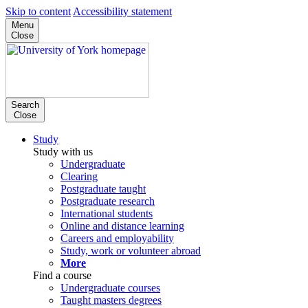
Skip to content
Accessibility statement
Menu
Close
Search
Close
Study
Study with us
Undergraduate
Clearing
Postgraduate taught
Postgraduate research
International students
Online and distance learning
Careers and employability
Study, work or volunteer abroad
More
Find a course
Undergraduate courses
Taught masters degrees