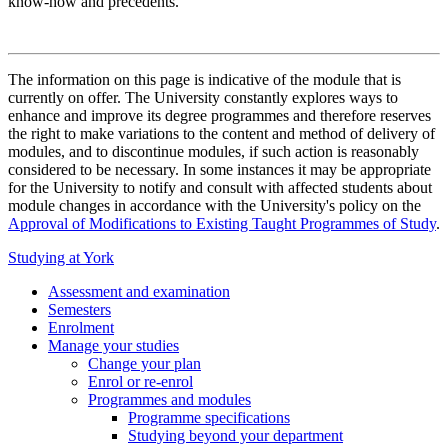
know-how and precedents.
The information on this page is indicative of the module that is
currently on offer. The University constantly explores ways to
enhance and improve its degree programmes and therefore reserves
the right to make variations to the content and method of delivery of
modules, and to discontinue modules, if such action is reasonably
considered to be necessary. In some instances it may be appropriate
for the University to notify and consult with affected students about
module changes in accordance with the University's policy on the
Approval of Modifications to Existing Taught Programmes of Study
.
Studying at York
Assessment and examination
Semesters
Enrolment
Manage your studies
Change your plan
Enrol or re-enrol
Programmes and modules
Programme specifications
Studying beyond your department