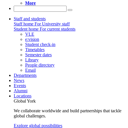
More
Staff and students
Staff home
For University staff
Student home
For current students
VLE
e:vision
Student check-in
Timetables
Semester dates
Library
People directory
Email
Departments
News
Events
Alumni
Locations
Global York
We collaborate worldwide and build partnerships that tackle
global challenges.
Explore global possibilities