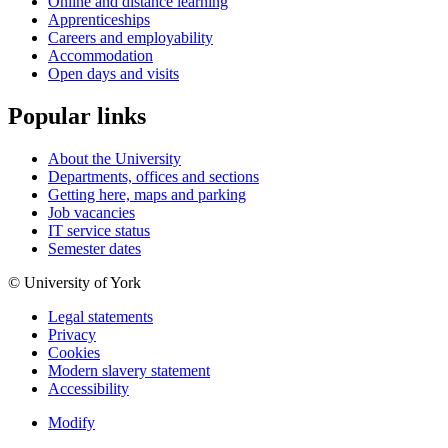
Online and distance learning
Apprenticeships
Careers and employability
Accommodation
Open days and visits
Popular links
About the University
Departments, offices and sections
Getting here, maps and parking
Job vacancies
IT service status
Semester dates
© University of York
Legal statements
Privacy
Cookies
Modern slavery statement
Accessibility
Modify