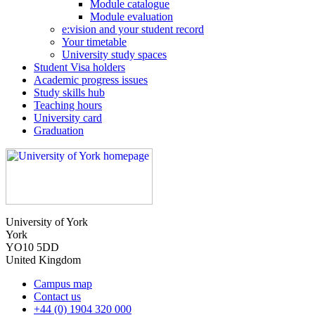
Module catalogue
Module evaluation
e:vision and your student record
Your timetable
University study spaces
Student Visa holders
Academic progress issues
Study skills hub
Teaching hours
University card
Graduation
University of York
York
YO10 5DD
United Kingdom
Campus map
Contact us
+44 (0) 1904 320 000