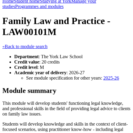
Home
Student home
Studying at York
Manage your
studies
Programmes and modules
Family Law and Practice -
LAW00101M
«Back to module search
Department
: The York Law School
Credit value
: 20 credits
Credit level
: M
Academic year of delivery
: 2026-27
See module specification for other years:
2025-26
Module summary
This module will develop students' functioning legal knowledge,
and professional skills in the field of providing legal advice to clients
on family law issues.
Students will develop knowledge and skills in the context of client-
focused scenarios, using practitioner know-how - including legal