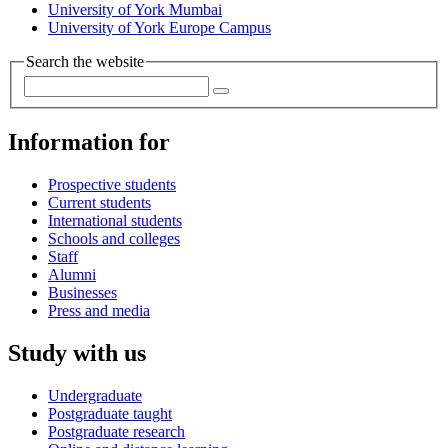
University of York Mumbai
University of York Europe Campus
Search the website
Information for
Prospective students
Current students
International students
Schools and colleges
Staff
Alumni
Businesses
Press and media
Study with us
Undergraduate
Postgraduate taught
Postgraduate research