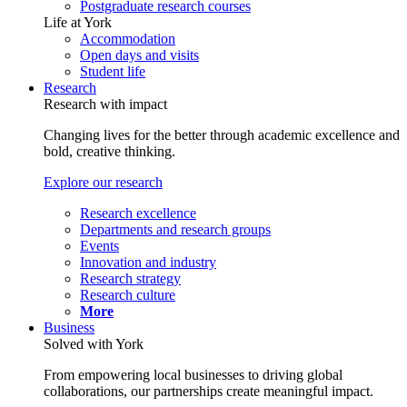
Postgraduate research courses
Life at York
Accommodation
Open days and visits
Student life
Research
Research with impact
Changing lives for the better through academic excellence and
bold, creative thinking.
Explore our research
Research excellence
Departments and research groups
Events
Innovation and industry
Research strategy
Research culture
More
Business
Solved with York
From empowering local businesses to driving global
collaborations, our partnerships create meaningful impact.