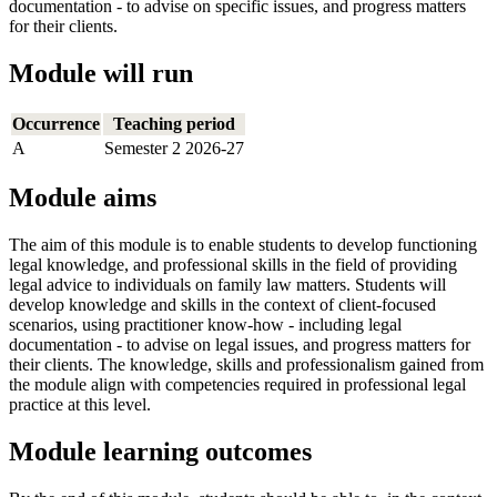
documentation - to advise on specific issues, and progress matters
for their clients.
Module will run
Occurrence
Teaching period
A
Semester 2 2026-27
Module aims
The aim of this module is to enable students to develop functioning
legal knowledge, and professional skills in the field of providing
legal advice to individuals on family law matters. Students will
develop knowledge and skills in the context of client-focused
scenarios, using practitioner know-how - including legal
documentation - to advise on legal issues, and progress matters for
their clients. The knowledge, skills and professionalism gained from
the module align with competencies required in professional legal
practice at this level.
Module learning outcomes