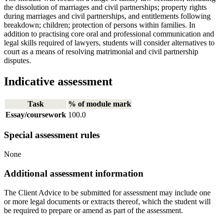
the dissolution of marriages and civil partnerships; property rights
during marriages and civil partnerships, and entitlements following
breakdown; children; protection of persons within families. In
addition to practising core oral and professional communication and
legal skills required of lawyers, students will consider alternatives to
court as a means of resolving matrimonial and civil partnership
disputes.
Indicative assessment
Task
% of module mark
Essay/coursework
100.0
Special assessment rules
None
Additional assessment information
The Client Advice to be submitted for assessment may include one
or more legal documents or extracts thereof, which the student will
be required to prepare or amend as part of the assessment.