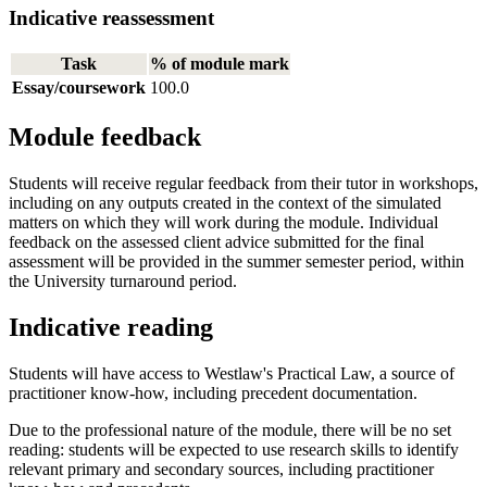
Indicative reassessment
Task
% of module mark
Essay/coursework
100.0
Module feedback
Students will receive regular feedback from their tutor in workshops,
including on any outputs created in the context of the simulated
matters on which they will work during the module. Individual
feedback on the assessed client advice submitted for the final
assessment will be provided in the summer semester period, within
the University turnaround period.
Indicative reading
Students will have access to Westlaw's Practical Law, a source of
practitioner know-how, including precedent documentation.
Due to the professional nature of the module, there will be no set
reading: students will be expected to use research skills to identify
relevant primary and secondary sources, including practitioner